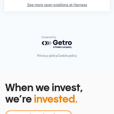
See more open positions at
Harness
Powered by Getro.com
Privacy policy
Cookie policy
When we invest,
we’re
invested.