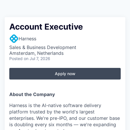
Account Executive
Harness
Sales & Business Development
Amsterdam, Netherlands
Posted
on Jul 7, 2026
Apply now
About the Company
Harness is the AI-native software delivery
platform trusted by the world's largest
enterprises. We're pre-IPO, and our customer base
is doubling every six months — we're expanding