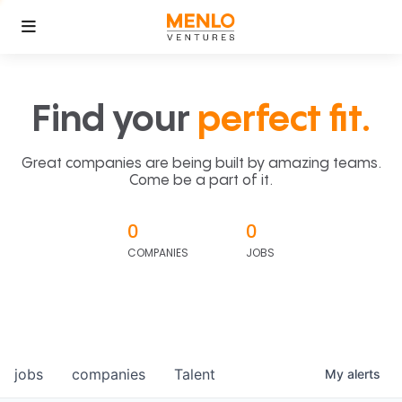
Find your
perfect fit.
Great companies are being built by amazing teams.
Come be a part of it.
0
0
COMPANIES
JOBS
jobs
companies
Talent
My
alerts