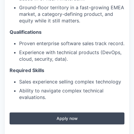
Ground-floor territory in a fast-growing EMEA
market, a category-defining product, and
equity while it still matters.
Qualifications
Proven enterprise software sales track record.
Experience with technical products (DevOps,
cloud, security, data).
Required Skills
Sales experience selling complex technology
Ability to navigate complex technical
evaluations.
Apply now