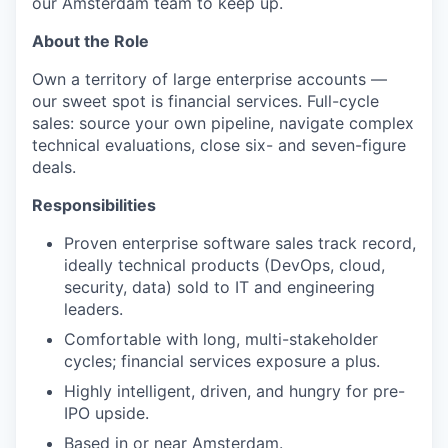
our Amsterdam team to keep up.
About the Role
Own a territory of large enterprise accounts —
our sweet spot is financial services. Full-cycle
sales: source your own pipeline, navigate complex
technical evaluations, close six- and seven-figure
deals.
Responsibilities
Proven enterprise software sales track record,
ideally technical products (DevOps, cloud,
security, data) sold to IT and engineering
leaders.
Comfortable with long, multi-stakeholder
cycles; financial services exposure a plus.
Highly intelligent, driven, and hungry for pre-
IPO upside.
Based in or near Amsterdam.