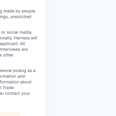
ng made by people
ngs, unsolicited
, or social media,
nally, Harness will
pplicant. All
 Interviews are
s other
omeone posing as a
formation and
information about
l Trade
can contact your