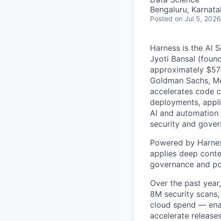
Bengaluru, Karnata
Posted
on Jul 5, 2026
Harness is the AI 
Jyoti Bansal (foun
approximately $570
Goldman Sachs, Men
accelerates code cr
deployments, applic
AI and automation t
security and gover
Powered by Harnes
applies deep contex
governance and po
Over the past year
8M security scans,
cloud spend — enab
accelerate release