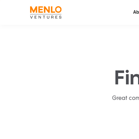
Ab
Fi
Great com