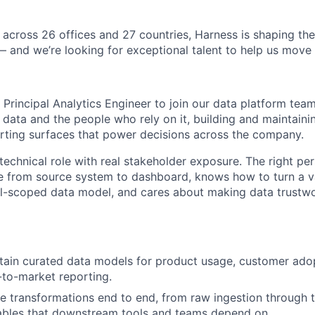
 across 26 offices and 27 countries, Harness is shaping the 
— and we’re looking for exceptional talent to help us move 
 Principal Analytics Engineer to join our data platform team. 
 data and the people who rely on it, building and maintaini
orting surfaces that power decisions across the company.
technical role with real stakeholder exposure. The right pe
ue from source system to dashboard, knows how to turn a 
ll-scoped data model, and cares about making data trustw
tain curated data models for product usage, customer ado
-to-market reporting.
transformations end to end, from raw ingestion through to
bles that downstream tools and teams depend on.