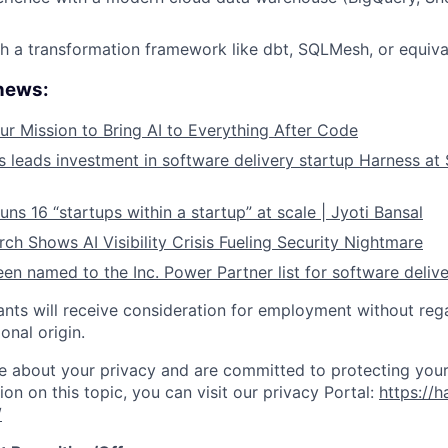
h a transformation framework like dbt, SQLMesh, or equiva
 news:
ur Mission to Bring AI to Everything After Code
leads investment in software delivery startup Harness at $
ns 16 “startups within a startup” at scale | Jyoti Bansal
ch Shows AI Visibility Crisis Fueling Security Nightmare
en named to the Inc. Power Partner list for software deliv
cants will receive consideration for employment without rega
ional origin.
e about your privacy and are committed to protecting your
ion on this topic, you can visit our privacy Portal:
https://h
/