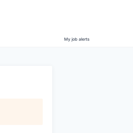
My
job
alerts