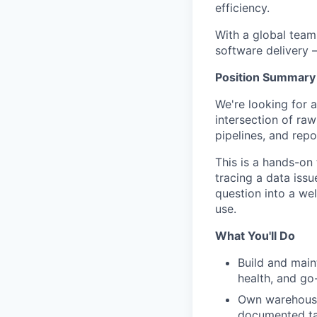
efficiency.
With a global team
software delivery 
Position Summary
We're looking for a
intersection of raw
pipelines, and rep
This is a hands-on 
tracing a data iss
question into a we
use.
What You'll Do
Build and main
health, and go
Own warehouse 
documented ta