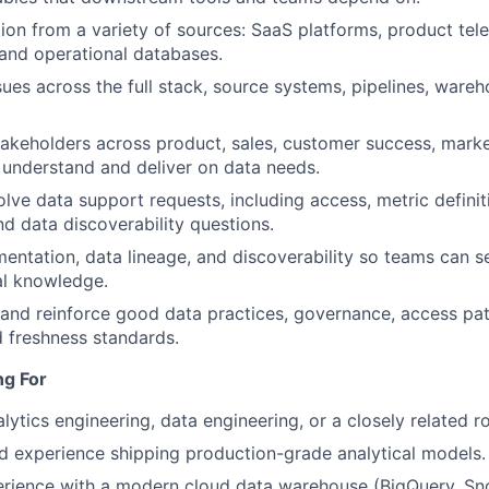
ion from a variety of sources: SaaS platforms, product tele
and operational databases.
ues across the full stack, source systems, pipelines, ware
takeholders across product, sales, customer success, marke
 understand and deliver on data needs.
olve data support requests, including access, metric defini
d data discoverability questions.
ntation, data lineage, and discoverability so teams can se
bal knowledge.
 and reinforce good data practices, governance, access pa
 freshness standards.
ng For
lytics engineering, data engineering, or a closely related ro
 experience shipping production-grade analytical models.
rience with a modern cloud data warehouse (BigQuery, Sno