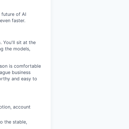
future of AI
even faster.
You'll sit at the
ng the models,
rson is comfortable
vague business
orthy and easy to
ption, account
 the stable,