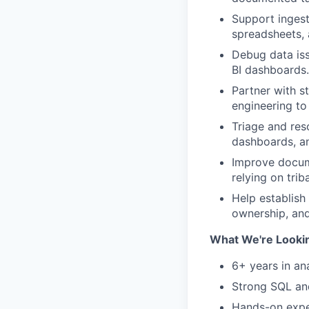
Support ingest
spreadsheets, 
Debug data iss
BI dashboards.
Partner with s
engineering to
Triage and res
dashboards, an
Improve docume
relying on tri
Help establish
ownership, and
What We're Looki
6+ years in ana
Strong SQL and
Hands-on expe