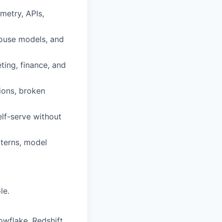
metry, APIs,
house models, and
ting, finance, and
tions, broken
lf-serve without
tterns, model
le.
wflake, Redshift,