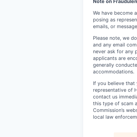
Note on Fraudulen
We have become aw
posing as represen
emails, or message
Please note, we do 
and any email comm
never ask for any 
applicants are enc
generally conducte
accommodations.
If you believe tha
representative of 
contact us immedi
this type of scam 
Commission’s webs
local law enforcem