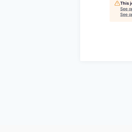
This 
See o
See op