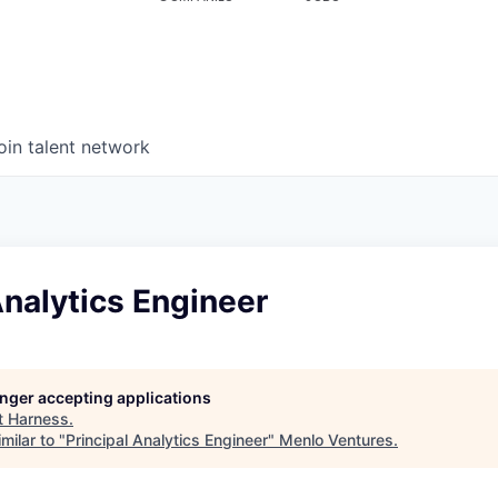
oin talent network
Analytics Engineer
longer accepting applications
t
Harness
.
milar to "
Principal Analytics Engineer
"
Menlo Ventures
.