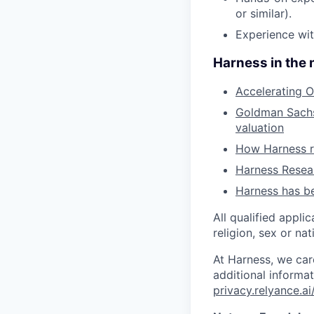
or similar).
Experience wit
Harness in the
Accelerating O
Goldman Sachs 
valuation
How Harness ru
Harness Resear
Harness has be
All qualified appli
religion, sex or nat
At Harness, we car
additional informat
privacy.relyance.ai