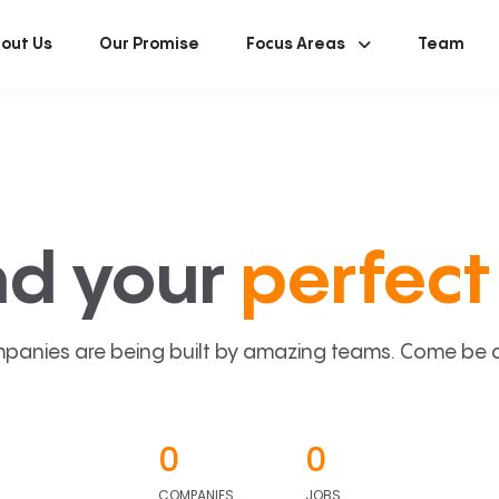
out Us
Our Promise
Focus Areas
Team
nd your
perfect 
panies are being built by amazing teams. Come be a p
0
0
COMPANIES
JOBS