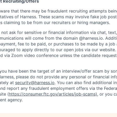
t Recruiting/Offers
are that there may be fraudulent recruiting attempts bei
tatives of Harness. These scams may involve fake job posti
s claiming to be from our recruiters or hiring managers.
not ask for sensitive or financial information via chat, text
unications will come from the domain @harness.io. Additio
payment, fee to be paid, or purchases to be made by a job a
ouraged to apply directly to our open jobs via our website.
d via Zoom video conference unless the candidate request
t you have been the target of an interview/offer scam by s
Harness, please do not provide any personal or financial in
ately at
security@harness.io
. You can also find additional 
and report any fraudulent employment offers via the Federa
ite (
https://consumer.ftc.gov/articles/job-scams)
, or you 
ent agency.