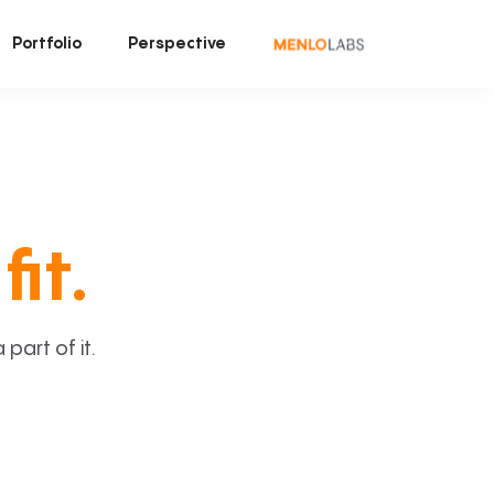
Portfolio
Perspective
fit.
art of it.