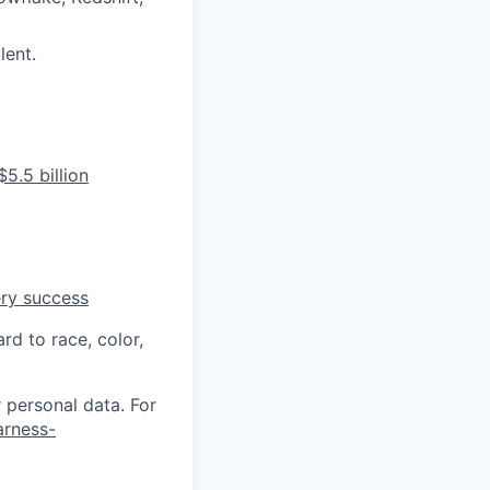
lent.
5.5 billion
ery success
rd to race, color,
 personal data. For
arness-