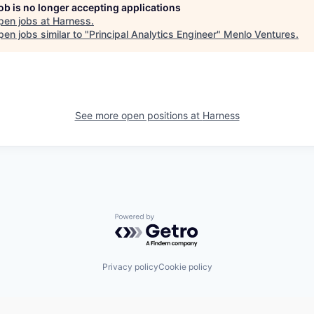
job is no longer accepting applications
pen jobs at
Harness
.
en jobs similar to "
Principal Analytics Engineer
"
Menlo Ventures
.
See more open positions at
Harness
Powered by Getro.com
Privacy policy
Cookie policy