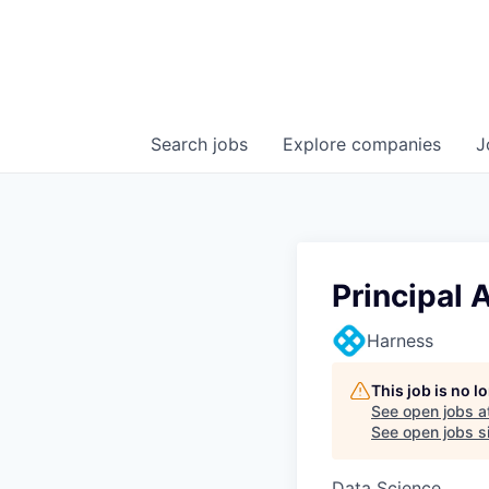
Search
jobs
Explore
companies
J
Principal 
Harness
This job is no 
See open jobs a
See open jobs si
Data Science