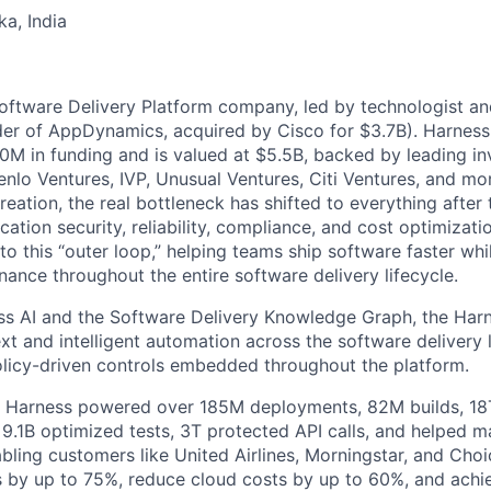
ka, India
Software Delivery Platform company, led by technologist a
der of AppDynamics, acquired by Cisco for $3.7B). Harness
M in funding and is valued at $5.5B, backed by leading in
lo Ventures, IVP, Unusual Ventures, Citi Ventures, and mor
eation, the real bottleneck has shifted to everything after 
ation security, reliability, compliance, and cost optimizati
o this “outer loop,” helping teams ship software faster whi
nance throughout the entire software delivery lifecycle.
s AI and the Software Delivery Knowledge Graph, the Harn
t and intelligent automation across the software delivery l
licy-driven controls embedded throughout the platform.
, Harness powered over 185M deployments, 82M builds, 18T
 9.1B optimized tests, 3T protected API calls, and helped 
ling customers like United Airlines, Morningstar, and Choi
s by up to 75%, reduce cloud costs by up to 60%, and ach