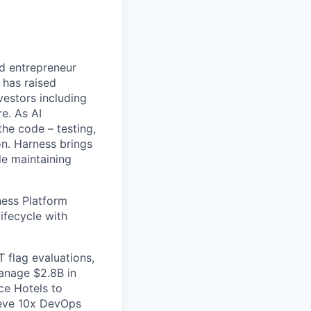
nd entrepreneur
 has raised
vestors including
e. As AI
the code – testing,
on. Harness brings
le maintaining
ess Platform
ifecycle with
 flag evaluations,
manage $2.8B in
ce Hotels to
ieve 10x DevOps