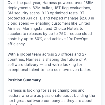
Over the past year, Harness powered over 185M
deployments, 82M builds, 18T flag evaluations,
8M security scans, 9.1B optimized tests, 3T
protected API calls, and helped manage $2.8B in
cloud spend — enabling customers like United
Airlines, Morningstar, and Choice Hotels to
accelerate releases by up to 75%, reduce cloud
costs by up to 60%, and achieve 10x DevOps
efficiency.
With a global team across 26 offices and 27
countries, Harness is shaping the future of AI
software delivery — and we’re looking for
exceptional talent to help us move even faster.
Position Summary
Harness is looking for sales champions and
leaders who are as passionate about building the
next great software company as they are about