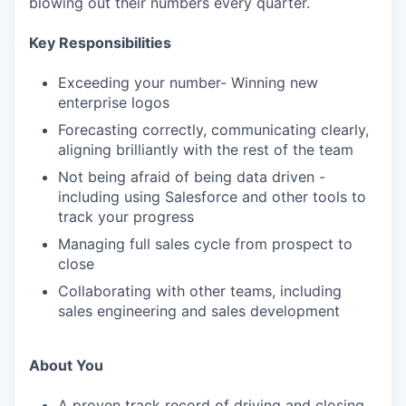
blowing out their numbers every quarter.
Key Responsibilities
Exceeding your number- Winning new
enterprise logos
Forecasting correctly, communicating clearly,
aligning brilliantly with the rest of the team
Not being afraid of being data driven -
including using Salesforce and other tools to
track your progress
Managing full sales cycle from prospect to
close
Collaborating with other teams, including
sales engineering and sales development
About You
A proven track record of driving and closing