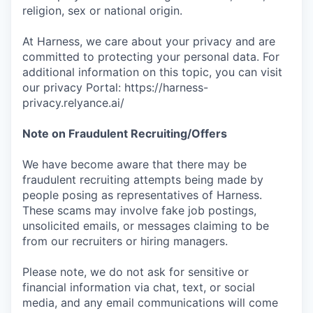
religion, sex or national origin.
At Harness, we care about your privacy and are
committed to protecting your personal data. For
additional information on this topic, you can visit
our privacy Portal: https://harness-
privacy.relyance.ai/
Note on Fraudulent Recruiting/Offers
We have become aware that there may be
fraudulent recruiting attempts being made by
people posing as representatives of Harness.
These scams may involve fake job postings,
unsolicited emails, or messages claiming to be
from our recruiters or hiring managers.
Please note, we do not ask for sensitive or
financial information via chat, text, or social
media, and any email communications will come