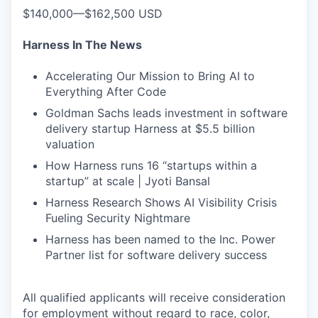
$140,000—$162,500 USD
Harness In The News
Accelerating Our Mission to Bring AI to
Everything After Code
Goldman Sachs leads investment in software
delivery startup Harness at $5.5 billion
valuation
How Harness runs 16 “startups within a
startup” at scale | Jyoti Bansal
Harness Research Shows AI Visibility Crisis
Fueling Security Nightmare
Harness has been named to the Inc. Power
Partner list for software delivery success
All qualified applicants will receive consideration
for employment without regard to race, color,