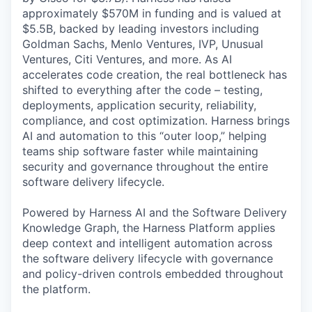
approximately $570M in funding and is valued at
$5.5B, backed by leading investors including
Goldman Sachs, Menlo Ventures, IVP, Unusual
Ventures, Citi Ventures, and more. As AI
accelerates code creation, the real bottleneck has
shifted to everything after the code – testing,
deployments, application security, reliability,
compliance, and cost optimization. Harness brings
AI and automation to this “outer loop,” helping
teams ship software faster while maintaining
security and governance throughout the entire
software delivery lifecycle.
Powered by Harness AI and the Software Delivery
Knowledge Graph, the Harness Platform applies
deep context and intelligent automation across
the software delivery lifecycle with governance
and policy-driven controls embedded throughout
the platform.