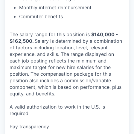
Monthly internet reimbursement
Commuter benefits
The salary range for this position is
$140,000 -
$162,500.
Salary is determined by a combination
of factors including location, level, relevant
experience, and skills. The range displayed on
each job posting reflects the minimum and
maximum target for new hire salaries for the
position. The compensation package for this
position also includes a commission/variable
component, which is based on performance, plus
equity, and benefits.
A valid authorization to work in the U.S. is
required
Pay transparency