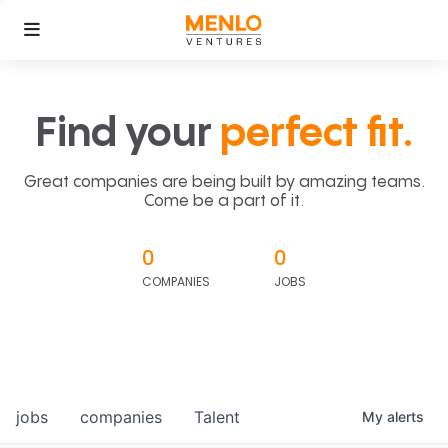
Find your
perfect fit.
Great companies are being built by amazing teams.
Come be a part of it.
0
0
COMPANIES
JOBS
jobs
companies
Talent
My
alerts