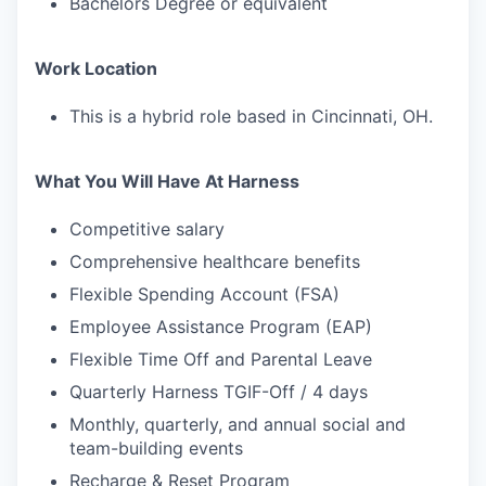
Bachelors Degree or equivalent
Work Location
This is a hybrid role based in Cincinnati, OH.
What You Will Have At Harness
Competitive salary
Comprehensive healthcare benefits
Flexible Spending Account (FSA)
Employee Assistance Program (EAP)
Flexible Time Off and Parental Leave
Quarterly Harness TGIF-Off / 4 days
Monthly, quarterly, and annual social and
team-building events
Recharge & Reset Program