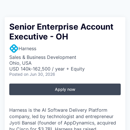
Senior Enterprise Account
Executive - OH
Harness
Sales & Business Development
Ohio, USA
USD 140k-162,500 / year + Equity
Posted
on Jun 30, 2026
Apply now
Harness is the AI Software Delivery Platform
company, led by technologist and entrepreneur
Jyoti Bansal (founder of AppDynamics, acquired
by Cisco for $3.7B). Harness has raised