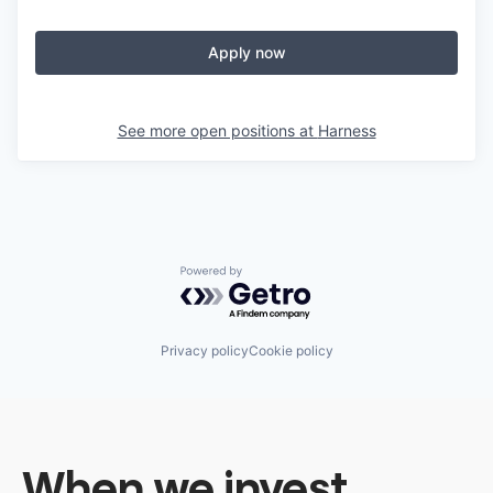
Apply now
See more open positions at
Harness
Powered by Getro.com
Privacy policy
Cookie policy
When we invest,