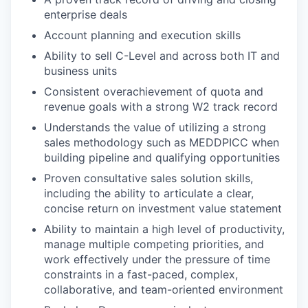
enterprise deals
Account planning and execution skills
Ability to sell C-Level and across both IT and
business units
Consistent overachievement of quota and
revenue goals with a strong W2 track record
Understands the value of utilizing a strong
sales methodology such as MEDDPICC when
building pipeline and qualifying opportunities
Proven consultative sales solution skills,
including the ability to articulate a clear,
concise return on investment value statement
Ability to maintain a high level of productivity,
manage multiple competing priorities, and
work effectively under the pressure of time
constraints in a fast-paced, complex,
collaborative, and team-oriented environment