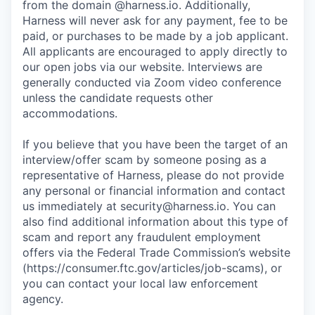
from the domain @harness.io. Additionally,
Harness will never ask for any payment, fee to be
paid, or purchases to be made by a job applicant.
All applicants are encouraged to apply directly to
our open jobs via our website. Interviews are
generally conducted via Zoom video conference
unless the candidate requests other
accommodations.
If you believe that you have been the target of an
interview/offer scam by someone posing as a
representative of Harness, please do not provide
any personal or financial information and contact
us immediately at
security@harness.io
. You can
also find additional information about this type of
scam and report any fraudulent employment
offers via the Federal Trade Commission’s website
(https://consumer.ftc.gov/articles/job-scams), or
you can contact your local law enforcement
agency.