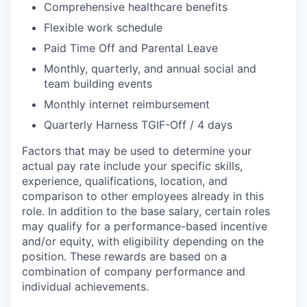
Comprehensive healthcare benefits
Flexible work schedule
Paid Time Off and Parental Leave
Monthly, quarterly, and annual social and
team building events
Monthly internet reimbursement
Quarterly Harness TGIF-Off / 4 days
Factors that may be used to determine your
actual pay rate include your specific skills,
experience, qualifications, location, and
comparison to other employees already in this
role. In addition to the base salary, certain roles
may qualify for a performance-based incentive
and/or equity, with eligibility depending on the
position. These rewards are based on a
combination of company performance and
individual achievements.