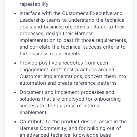
repeatability
Interface with the Customer's Executive and
Leadership teams to understand the technical
goals and business objectives related to their
processes, design their Harness
implementation to best fit those requirements,
and correlate the technical success criteria to
the business requirements
Provide positive anecdotes from each
engagement, craft best practices around
Customer implementations, convert them into
automation and create reference patterns
Document and implement processes and
solutions that are employed for onboarding
success for the purpose of internal
enablement
Contribute to the product design, assist in the
Harness Community, and for building out of
an advanced technical knowledge base