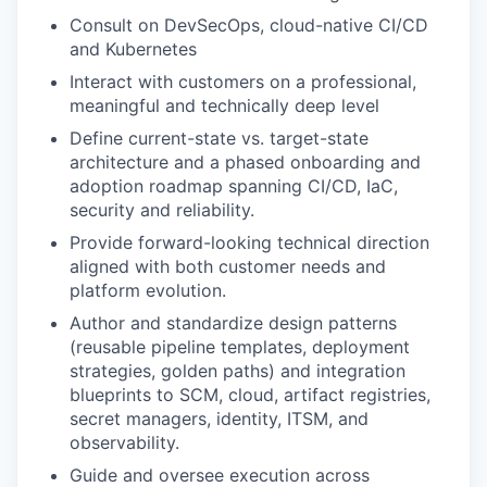
Consult on DevSecOps, cloud-native CI/CD
and Kubernetes
Interact with customers on a professional,
meaningful and technically deep level
Define current-state vs. target-state
architecture and a phased onboarding and
adoption roadmap spanning CI/CD, IaC,
security and reliability.
Provide forward-looking technical direction
aligned with both customer needs and
platform evolution.
Author and standardize design patterns
(reusable pipeline templates, deployment
strategies, golden paths) and integration
blueprints to SCM, cloud, artifact registries,
secret managers, identity, ITSM, and
observability.
Guide and oversee execution across