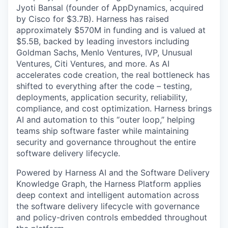
Jyoti Bansal (founder of AppDynamics, acquired
by Cisco for $3.7B). Harness has raised
approximately $570M in funding and is valued at
$5.5B, backed by leading investors including
Goldman Sachs, Menlo Ventures, IVP, Unusual
Ventures, Citi Ventures, and more. As AI
accelerates code creation, the real bottleneck has
shifted to everything after the code – testing,
deployments, application security, reliability,
compliance, and cost optimization. Harness brings
AI and automation to this “outer loop,” helping
teams ship software faster while maintaining
security and governance throughout the entire
software delivery lifecycle.
Powered by Harness AI and the Software Delivery
Knowledge Graph, the Harness Platform applies
deep context and intelligent automation across
the software delivery lifecycle with governance
and policy-driven controls embedded throughout