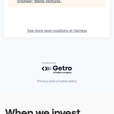
Engineer
"
Menlo Ventures
.
See more open positions at
Harness
Powered by Getro.com
Privacy policy
Cookie policy
When we invest,