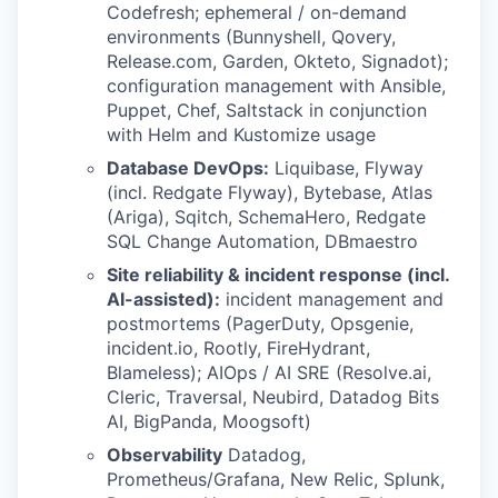
Codefresh; ephemeral / on-demand
environments (Bunnyshell, Qovery,
Release.com, Garden, Okteto, Signadot);
configuration management with Ansible,
Puppet, Chef, Saltstack in conjunction
with Helm and Kustomize usage
Database DevOps:
Liquibase, Flyway
(incl. Redgate Flyway), Bytebase, Atlas
(Ariga), Sqitch, SchemaHero, Redgate
SQL Change Automation, DBmaestro
Site reliability & incident response (incl.
AI-assisted):
incident management and
postmortems (PagerDuty, Opsgenie,
incident.io, Rootly, FireHydrant,
Blameless); AIOps / AI SRE (Resolve.ai,
Cleric, Traversal, Neubird, Datadog Bits
AI, BigPanda, Moogsoft)
Observability
Datadog,
Prometheus/Grafana, New Relic, Splunk,