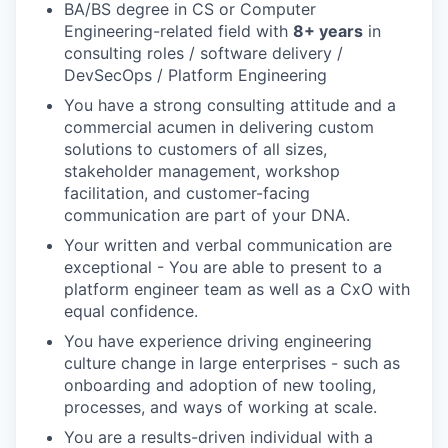
BA/BS degree in CS or Computer
Engineering-related field with
8+ years
in
consulting roles / software delivery /
DevSecOps / Platform Engineering
You have a strong consulting attitude and a
commercial acumen in delivering custom
solutions to customers of all sizes,
stakeholder management, workshop
facilitation, and customer-facing
communication are part of your DNA.
Your written and verbal communication are
exceptional - You are able to present to a
platform engineer team as well as a CxO with
equal confidence.
You have experience driving engineering
culture change in large enterprises - such as
onboarding and adoption of new tooling,
processes, and ways of working at scale.
You are a results-driven individual with a