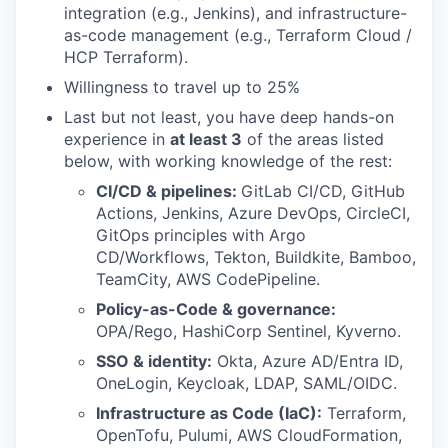
integration (e.g., Jenkins), and infrastructure-
as-code management (e.g., Terraform Cloud /
HCP Terraform).
Willingness to travel up to 25%
Last but not least, you have deep hands-on
experience in
at least 3
of the areas listed
below, with working knowledge of the rest:
CI/CD & pipelines:
GitLab CI/CD, GitHub
Actions, Jenkins, Azure DevOps, CircleCI,
GitOps principles with Argo
CD/Workflows, Tekton, Buildkite, Bamboo,
TeamCity, AWS CodePipeline.
Policy-as-Code & governance:
OPA/Rego, HashiCorp Sentinel, Kyverno.
SSO & identity:
Okta, Azure AD/Entra ID,
OneLogin, Keycloak, LDAP, SAML/OIDC.
Infrastructure as Code (IaC):
Terraform,
OpenTofu, Pulumi, AWS CloudFormation,