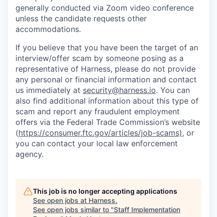
generally conducted via Zoom video conference
unless the candidate requests other
accommodations.
If you believe that you have been the target of an
interview/offer scam by someone posing as a
representative of Harness, please do not provide
any personal or financial information and contact
us immediately at
security@harness.io
. You can
also find additional information about this type of
scam and report any fraudulent employment
offers via the Federal Trade Commission’s website
(
https://consumer.ftc.gov/articles/job-scams)
, or
you can contact your local law enforcement
agency.
This job is no longer accepting applications
See open jobs at
Harness
.
See open jobs similar to "
Staff Implementation