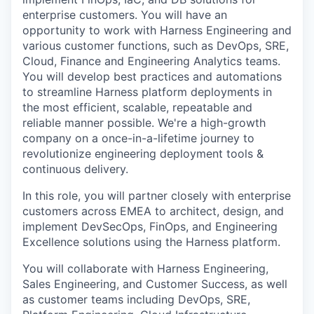
enterprise customers. You will have an
opportunity to work with Harness Engineering and
various customer functions, such as DevOps, SRE,
Cloud, Finance and Engineering Analytics teams.
You will develop best practices and automations
to streamline Harness platform deployments in
the most efficient, scalable, repeatable and
reliable manner possible. We're a high-growth
company on a once-in-a-lifetime journey to
revolutionize engineering deployment tools &
continuous delivery.
In this role, you will partner closely with enterprise
customers across EMEA to architect, design, and
implement DevSecOps, FinOps, and Engineering
Excellence solutions using the Harness platform.
You will collaborate with Harness Engineering,
Sales Engineering, and Customer Success, as well
as customer teams including DevOps, SRE,