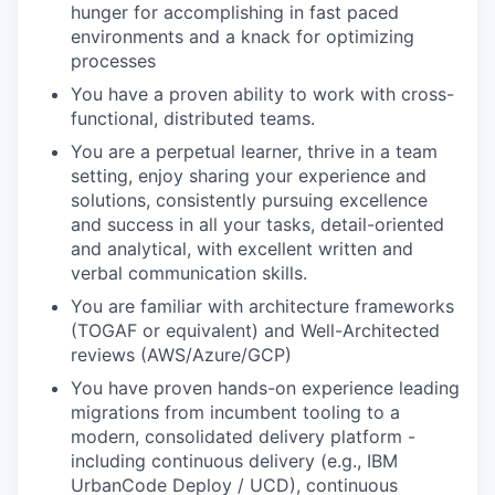
hunger for accomplishing in fast paced
environments and a knack for optimizing
processes
You have a proven ability to work with cross-
functional, distributed teams.
You are a perpetual learner, thrive in a team
setting, enjoy sharing your experience and
solutions, consistently pursuing excellence
and success in all your tasks, detail-oriented
and analytical, with excellent written and
verbal communication skills.
You are familiar with architecture frameworks
(TOGAF or equivalent) and Well-Architected
reviews (AWS/Azure/GCP)
You have proven hands-on experience leading
migrations from incumbent tooling to a
modern, consolidated delivery platform -
including continuous delivery (e.g., IBM
UrbanCode Deploy / UCD), continuous