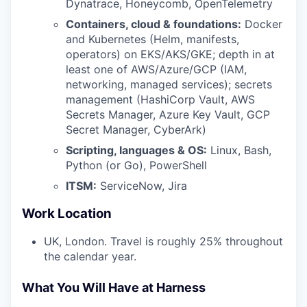
Dynatrace, Honeycomb, OpenTelemetry
Containers, cloud & foundations:
Docker
and Kubernetes (Helm, manifests,
operators) on EKS/AKS/GKE; depth in at
least one of AWS/Azure/GCP (IAM,
networking, managed services); secrets
management (HashiCorp Vault, AWS
Secrets Manager, Azure Key Vault, GCP
Secret Manager, CyberArk)
Scripting, languages & OS:
Linux, Bash,
Python (or Go), PowerShell
ITSM:
ServiceNow, Jira
Work Location
UK, London. Travel is roughly 25% throughout
the calendar year.
What You Will Have at Harness