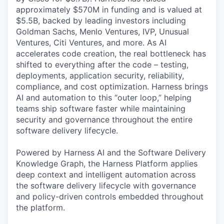
approximately $570M in funding and is valued at
$5.5B, backed by leading investors including
Goldman Sachs, Menlo Ventures, IVP, Unusual
Ventures, Citi Ventures, and more. As AI
accelerates code creation, the real bottleneck has
shifted to everything after the code – testing,
deployments, application security, reliability,
compliance, and cost optimization. Harness brings
AI and automation to this “outer loop,” helping
teams ship software faster while maintaining
security and governance throughout the entire
software delivery lifecycle.
Powered by Harness AI and the Software Delivery
Knowledge Graph, the Harness Platform applies
deep context and intelligent automation across
the software delivery lifecycle with governance
and policy-driven controls embedded throughout
the platform.