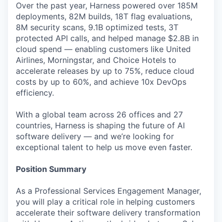
Over the past year, Harness powered over 185M
deployments, 82M builds, 18T flag evaluations,
8M security scans, 9.1B optimized tests, 3T
protected API calls, and helped manage $2.8B in
cloud spend — enabling customers like United
Airlines, Morningstar, and Choice Hotels to
accelerate releases by up to 75%, reduce cloud
costs by up to 60%, and achieve 10x DevOps
efficiency.
With a global team across 26 offices and 27
countries, Harness is shaping the future of AI
software delivery — and we’re looking for
exceptional talent to help us move even faster.
Position Summary
As a Professional Services Engagement Manager,
you will play a critical role in helping customers
accelerate their software delivery transformation