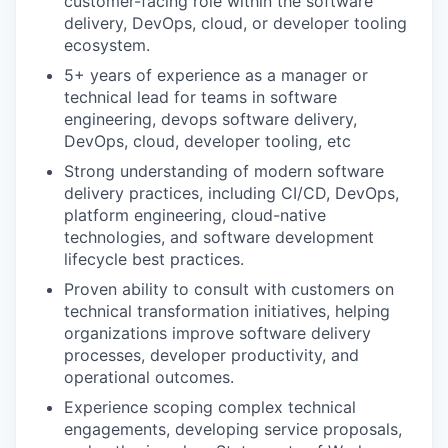
customer-facing role within the software
delivery, DevOps, cloud, or developer tooling
ecosystem.
5+ years of experience as a manager or
technical lead for teams in software
engineering, devops software delivery,
DevOps, cloud, developer tooling, etc
Strong understanding of modern software
delivery practices, including CI/CD, DevOps,
platform engineering, cloud-native
technologies, and software development
lifecycle best practices.
Proven ability to consult with customers on
technical transformation initiatives, helping
organizations improve software delivery
processes, developer productivity, and
operational outcomes.
Experience scoping complex technical
engagements, developing service proposals,