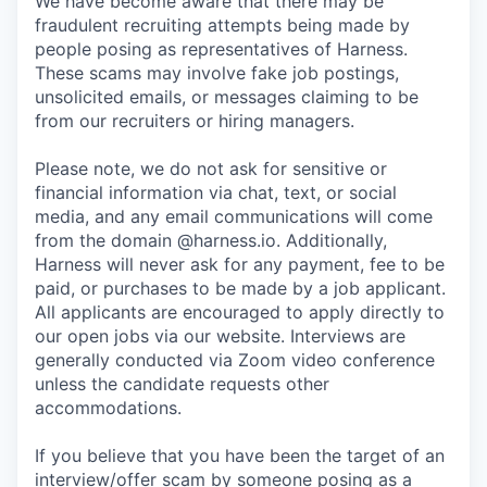
We have become aware that there may be
fraudulent recruiting attempts being made by
people posing as representatives of Harness.
These scams may involve fake job postings,
unsolicited emails, or messages claiming to be
from our recruiters or hiring managers.
Please note, we do not ask for sensitive or
financial information via chat, text, or social
media, and any email communications will come
from the domain @harness.io. Additionally,
Harness will never ask for any payment, fee to be
paid, or purchases to be made by a job applicant.
All applicants are encouraged to apply directly to
our open jobs via our website. Interviews are
generally conducted via Zoom video conference
unless the candidate requests other
accommodations.
If you believe that you have been the target of an
interview/offer scam by someone posing as a