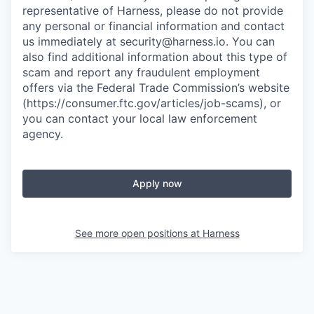
representative of Harness, please do not provide
any personal or financial information and contact
us immediately at
security@harness.io
. You can
also find additional information about this type of
scam and report any fraudulent employment
offers via the Federal Trade Commission’s website
(https://consumer.ftc.gov/articles/job-scams), or
you can contact your local law enforcement
agency.
Apply now
See more open positions at
Harness