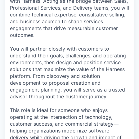
with Harness. Acting as the bridge between Sales,
Professional Services, and Delivery teams, you will
combine technical expertise, consultative selling,
and business acumen to shape services
engagements that drive measurable customer
outcomes.
You will partner closely with customers to
understand their goals, challenges, and operating
environments, then design and position service
solutions that maximize the value of the Harness
platform. From discovery and solution
development to proposal creation and
engagement planning, you will serve as a trusted
advisor throughout the customer journey.
This role is ideal for someone who enjoys
operating at the intersection of technology,
customer success, and commercial strategy—
helping organizations modernize software
delivery while driving the growth and impact of