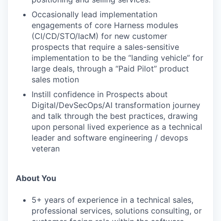
Occasionally lead implementation
engagements of core Harness modules
(CI/CD/STO/IacM) for new customer
prospects that require a sales-sensitive
implementation to be the “landing vehicle” for
large deals, through a “Paid Pilot” product
sales motion
Instill confidence in Prospects about
Digital/DevSecOps/AI transformation journey
and talk through the best practices, drawing
upon personal lived experience as a technical
leader and software engineering / devops
veteran
About You
5+ years of experience in a technical sales,
professional services, solutions consulting, or