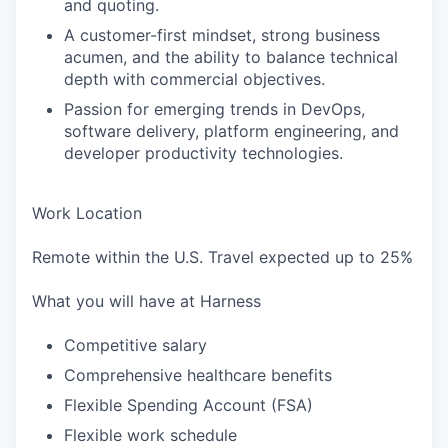
and quoting.
A customer-first mindset, strong business
acumen, and the ability to balance technical
depth with commercial objectives.
Passion for emerging trends in DevOps,
software delivery, platform engineering, and
developer productivity technologies.
Work Location
Remote within the U.S. Travel expected up to 25%
What you will have at Harness
Competitive salary
Comprehensive healthcare benefits
Flexible Spending Account (FSA)
Flexible work schedule