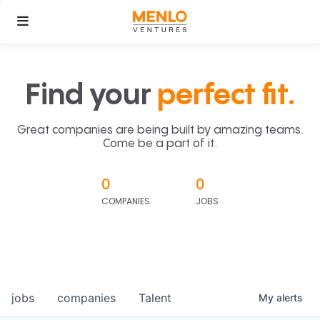
Find your
perfect fit.
Great companies are being built by amazing teams.
Come be a part of it.
0
0
COMPANIES
JOBS
jobs
companies
Talent
My
alerts