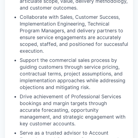
articulate scope, value, delivery methodology,
and customer outcomes.
Collaborate with Sales, Customer Success,
Implementation Engineering, Technical
Program Managers, and delivery partners to
ensure service engagements are accurately
scoped, staffed, and positioned for successful
execution.
Support the commercial sales process by
guiding customers through service pricing,
contractual terms, project assumptions, and
implementation approaches while addressing
objections and mitigating risk.
Drive achievement of Professional Services
bookings and margin targets through
accurate forecasting, opportunity
management, and strategic engagement with
key customer accounts.
Serve as a trusted advisor to Account