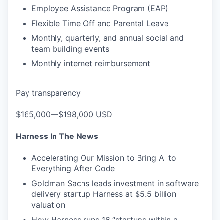
Employee Assistance Program (EAP)
Flexible Time Off and Parental Leave
Monthly, quarterly, and annual social and
team building events
Monthly internet reimbursement
Pay transparency
$165,000—$198,000 USD
Harness In The News
Accelerating Our Mission to Bring AI to
Everything After Code
Goldman Sachs leads investment in software
delivery startup Harness at $5.5 billion
valuation
How Harness runs 16 “startups within a