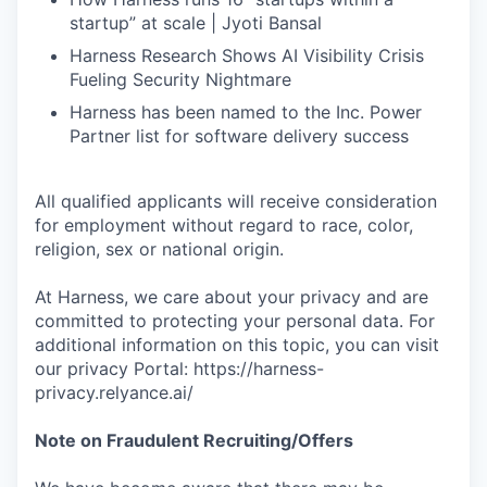
startup” at scale | Jyoti Bansal
Harness Research Shows AI Visibility Crisis
Fueling Security Nightmare
Harness has been named to the Inc. Power
Partner list for software delivery success
All qualified applicants will receive consideration
for employment without regard to race, color,
religion, sex or national origin.
At Harness, we care about your privacy and are
committed to protecting your personal data. For
additional information on this topic, you can visit
our privacy Portal: https://harness-
privacy.relyance.ai/
Note on Fraudulent Recruiting/Offers