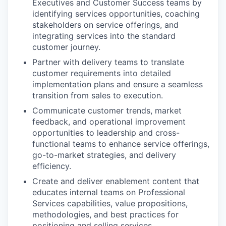
Executives and Customer Success teams by
identifying services opportunities, coaching
stakeholders on service offerings, and
integrating services into the standard
customer journey.
Partner with delivery teams to translate
customer requirements into detailed
implementation plans and ensure a seamless
transition from sales to execution.
Communicate customer trends, market
feedback, and operational improvement
opportunities to leadership and cross-
functional teams to enhance service offerings,
go-to-market strategies, and delivery
efficiency.
Create and deliver enablement content that
educates internal teams on Professional
Services capabilities, value propositions,
methodologies, and best practices for
positioning and selling services.