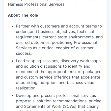
Harness Professional Services.
About The Role
Partner with customers and account teams to
understand business objectives, technical
requirements, current-state environments, and
desired outcomes, positioning Professional
Services as a critical enabler of customer
success.
Lead scoping sessions, discovery workshops,
and solution discussions to identify and
recommend the appropriate mix of packaged
and custom service offerings that accelerate
onboarding, adoption, and business value
realization.
Develop and present professional services
proposals, solution recommendations, pricing,
and Statements of Work (SOWs) that clearly