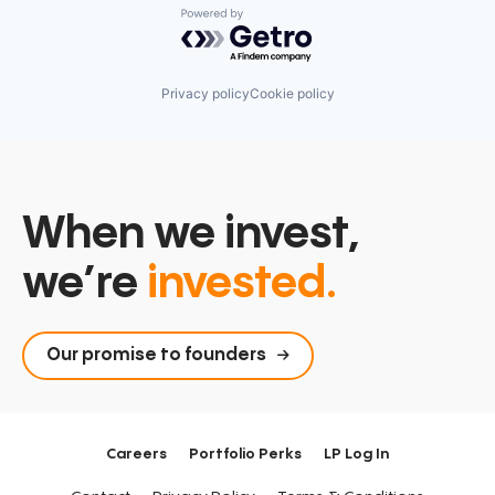
Powered by Getro.com
Privacy policy
Cookie policy
When we invest,
we’re
invested.
Our promise to founders
Careers
Portfolio Perks
LP Log In