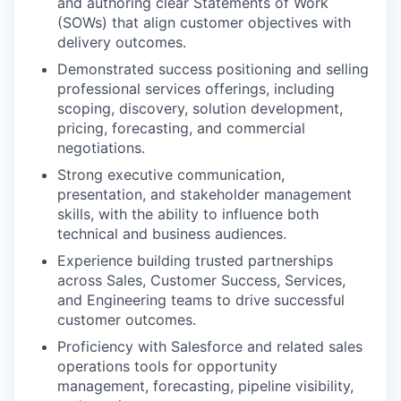
and authoring clear Statements of Work
(SOWs) that align customer objectives with
delivery outcomes.
Demonstrated success positioning and selling
professional services offerings, including
scoping, discovery, solution development,
pricing, forecasting, and commercial
negotiations.
Strong executive communication,
presentation, and stakeholder management
skills, with the ability to influence both
technical and business audiences.
Experience building trusted partnerships
across Sales, Customer Success, Services,
and Engineering teams to drive successful
customer outcomes.
Proficiency with Salesforce and related sales
operations tools for opportunity
management, forecasting, pipeline visibility,