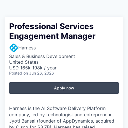
Professional Services
Engagement Manager
Harness
Sales & Business Development
United States
USD 165k-198k / year
Posted
on Jun 26, 2026
Apply now
Harness is the AI Software Delivery Platform
company, led by technologist and entrepreneur
Jyoti Bansal (founder of AppDynamics, acquired
by Cisco for $3.7B). Harness has raised