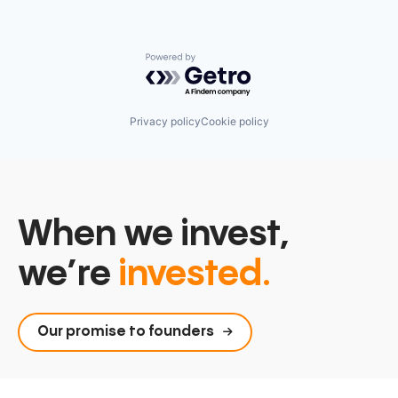
Powered by Getro.com
Privacy policy
Cookie policy
When we invest,
we’re
invested.
Our promise to founders