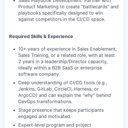
Sales Playbook Development: Partner with
Product Marketing to create "battlecards" and
playbooks specifically designed to win
against competitors in the CI/CD space.
Required Skills & Experience
10+ years of experience in Sales Enablement,
Sales Training, or a related role, with at least
2 years in a leadership/Director capacity,
ideally within a B2B SaaS or enterprise
software company.
Deep understanding of CI/CD tools (e.g.,
Jenkins, GitLab, CircleCI, Harness, or
ArgoCD) and can explain the "why" behind
DevOps transformations.
Stage presence that keeps participants
engaged and motivated.
Expert-level program and project