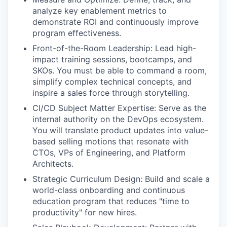
analyze key enablement metrics to
demonstrate ROI and continuously improve
program effectiveness.
Front-of-the-Room Leadership: Lead high-
impact training sessions, bootcamps, and
SKOs. You must be able to command a room,
simplify complex technical concepts, and
inspire a sales force through storytelling.
CI/CD Subject Matter Expertise: Serve as the
internal authority on the DevOps ecosystem.
You will translate product updates into value-
based selling motions that resonate with
CTOs, VPs of Engineering, and Platform
Architects.
Strategic Curriculum Design: Build and scale a
world-class onboarding and continuous
education program that reduces "time to
productivity" for new hires.