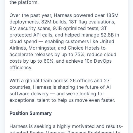
the platform.
Over the past year, Harness powered over 185M
deployments, 82M builds, 18T flag evaluations,
8M security scans, 9.1B optimized tests, 3T
protected API calls, and helped manage $2.8B in
cloud spend — enabling customers like United
Airlines, Morningstar, and Choice Hotels to
accelerate releases by up to 75%, reduce cloud
costs by up to 60%, and achieve 10x DevOps
efficiency.
With a global team across 26 offices and 27
countries, Harness is shaping the future of AI
software delivery — and we’re looking for
exceptional talent to help us move even faster.
Position Summary
Harness is seeking a highly motivated and results-
oriented Senior Manager, Revenue Enablement to