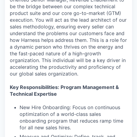
be the bridge between our complex technical
product suite and our core go-to-market (GTM)
execution. You will act as the lead architect of our
sales methodology, ensuring every seller can
understand the problems our customers face and
how Harness helps address them. This is a role for
a dynamic person who thrives on the energy and
the fast-paced nature of a high-growth
organization. This individual will be a key driver in
accelerating the productivity and proficiency of
our global sales organization.
Key Responsibilities: Program Management &
Technical Expertise
New Hire Onboarding: Focus on continuous
optimization of a world-class sales
onboarding program that reduces ramp time
for all new sales hires.
Measure and Optimize: Define, track, and