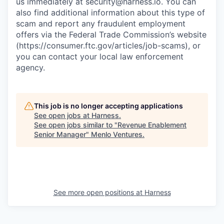
us immediately at
security@harness.io
. You can
also find additional information about this type of
scam and report any fraudulent employment
offers via the Federal Trade Commission’s website
(https://consumer.ftc.gov/articles/job-scams), or
you can contact your local law enforcement
agency.
This job is no longer accepting applications
See open jobs at
Harness
.
See open jobs similar to "
Revenue Enablement
Senior Manager
"
Menlo Ventures
.
See more open positions at
Harness