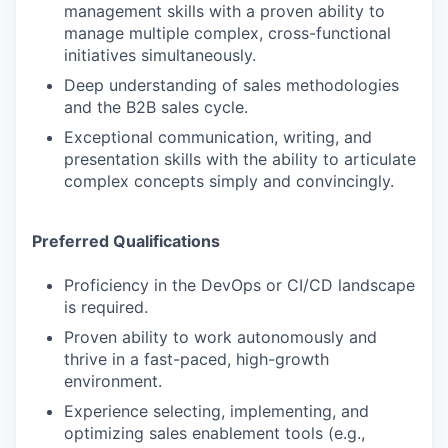
management skills with a proven ability to
manage multiple complex, cross-functional
initiatives simultaneously.
Deep understanding of sales methodologies
and the B2B sales cycle.
Exceptional communication, writing, and
presentation skills with the ability to articulate
complex concepts simply and convincingly.
Preferred Qualifications
Proficiency in the DevOps or CI/CD landscape
is required.
Proven ability to work autonomously and
thrive in a fast-paced, high-growth
environment.
Experience selecting, implementing, and
optimizing sales enablement tools (e.g.,