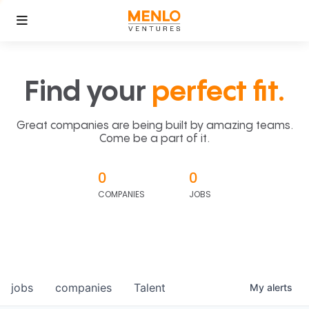
Find your
perfect fit.
Great companies are being built by amazing teams.
Come be a part of it.
0
0
COMPANIES
JOBS
jobs
companies
Talent
My
alerts