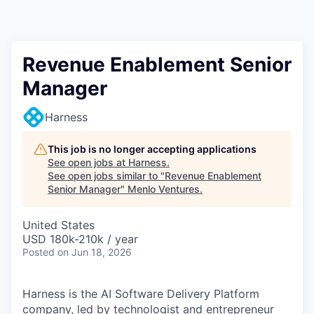
Revenue Enablement Senior
Manager
Harness
This job is no longer accepting applications
See open jobs at
Harness
.
See open jobs similar to "
Revenue Enablement
Senior Manager
"
Menlo Ventures
.
United States
USD 180k-210k / year
Posted
on Jun 18, 2026
Harness is the AI Software Delivery Platform
company, led by technologist and entrepreneur