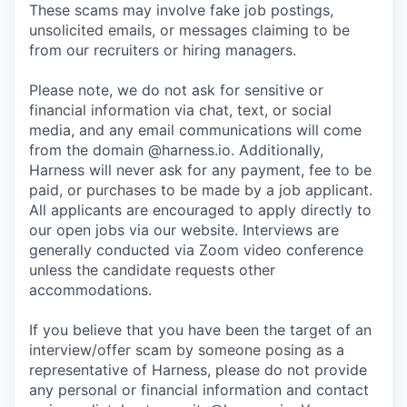
These scams may involve fake job postings,
unsolicited emails, or messages claiming to be
from our recruiters or hiring managers.
Please note, we do not ask for sensitive or
financial information via chat, text, or social
media, and any email communications will come
from the domain @harness.io. Additionally,
Harness will never ask for any payment, fee to be
paid, or purchases to be made by a job applicant.
All applicants are encouraged to apply directly to
our open jobs via our website. Interviews are
generally conducted via Zoom video conference
unless the candidate requests other
accommodations.
If you believe that you have been the target of an
interview/offer scam by someone posing as a
representative of Harness, please do not provide
any personal or financial information and contact