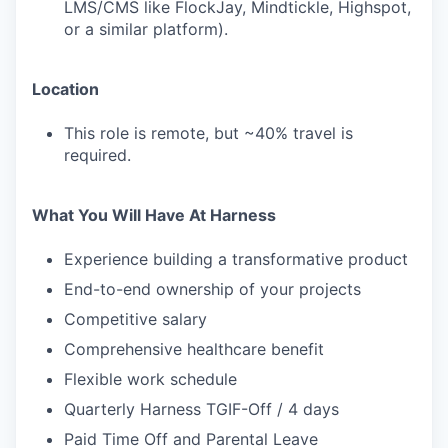
LMS/CMS like FlockJay, Mindtickle, Highspot,
or a similar platform).
Location
This role is remote, but ~40% travel is
required.
What You Will Have At Harness
Experience building a transformative product
End-to-end ownership of your projects
Competitive salary
Comprehensive healthcare benefit
Flexible work schedule
Quarterly Harness TGIF-Off / 4 days
Paid Time Off and Parental Leave