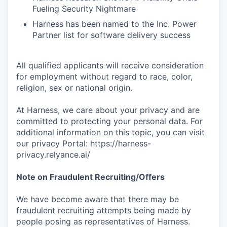
Fueling Security Nightmare
Harness has been named to the Inc. Power
Partner list for software delivery success
All qualified applicants will receive consideration
for employment without regard to race, color,
religion, sex or national origin.
At Harness, we care about your privacy and are
committed to protecting your personal data. For
additional information on this topic, you can visit
our privacy Portal: https://harness-
privacy.relyance.ai/
Note on Fraudulent Recruiting/Offers
We have become aware that there may be
fraudulent recruiting attempts being made by
people posing as representatives of Harness.