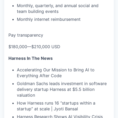
Monthly, quarterly, and annual social and
team building events
Monthly internet reimbursement
Pay transparency
$180,000—$210,000 USD
Harness In The News
Accelerating Our Mission to Bring AI to
Everything After Code
Goldman Sachs leads investment in software
delivery startup Harness at $5.5 billion
valuation
How Harness runs 16 “startups within a
startup” at scale | Jyoti Bansal
Harness Research Shows AI Visibility Crisis