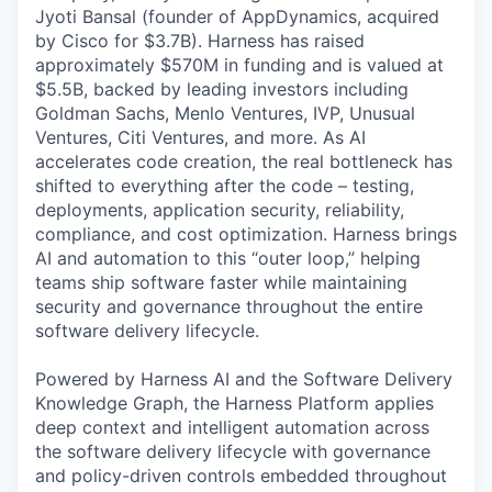
Jyoti Bansal (founder of AppDynamics, acquired
by Cisco for $3.7B). Harness has raised
approximately $570M in funding and is valued at
$5.5B, backed by leading investors including
Goldman Sachs, Menlo Ventures, IVP, Unusual
Ventures, Citi Ventures, and more. As AI
accelerates code creation, the real bottleneck has
shifted to everything after the code – testing,
deployments, application security, reliability,
compliance, and cost optimization. Harness brings
AI and automation to this “outer loop,” helping
teams ship software faster while maintaining
security and governance throughout the entire
software delivery lifecycle.
Powered by Harness AI and the Software Delivery
Knowledge Graph, the Harness Platform applies
deep context and intelligent automation across
the software delivery lifecycle with governance
and policy-driven controls embedded throughout