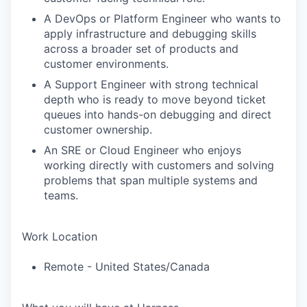
A DevOps or Platform Engineer who wants to
apply infrastructure and debugging skills
across a broader set of products and
customer environments.
A Support Engineer with strong technical
depth who is ready to move beyond ticket
queues into hands-on debugging and direct
customer ownership.
An SRE or Cloud Engineer who enjoys
working directly with customers and solving
problems that span multiple systems and
teams.
Work Location
Remote - United States/Canada