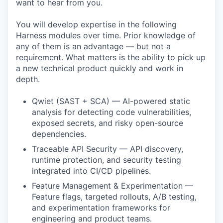
want to hear from you.
You will develop expertise in the following
Harness modules over time. Prior knowledge of
any of them is an advantage — but not a
requirement. What matters is the ability to pick up
a new technical product quickly and work in
depth.
Qwiet (SAST + SCA) — AI-powered static
analysis for detecting code vulnerabilities,
exposed secrets, and risky open-source
dependencies.
Traceable API Security — API discovery,
runtime protection, and security testing
integrated into CI/CD pipelines.
Feature Management & Experimentation —
Feature flags, targeted rollouts, A/B testing,
and experimentation frameworks for
engineering and product teams.