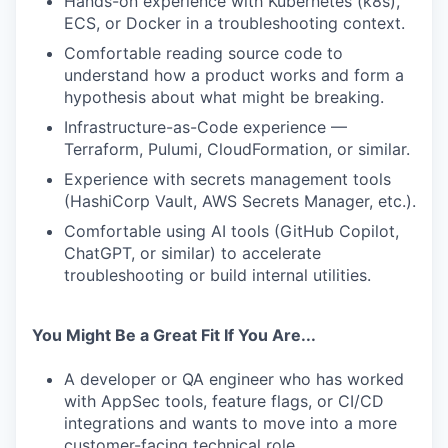
Hands-on experience with Kubernetes (k8s),
ECS, or Docker in a troubleshooting context.
Comfortable reading source code to
understand how a product works and form a
hypothesis about what might be breaking.
Infrastructure-as-Code experience —
Terraform, Pulumi, CloudFormation, or similar.
Experience with secrets management tools
(HashiCorp Vault, AWS Secrets Manager, etc.).
Comfortable using AI tools (GitHub Copilot,
ChatGPT, or similar) to accelerate
troubleshooting or build internal utilities.
You Might Be a Great Fit If You Are...
A developer or QA engineer who has worked
with AppSec tools, feature flags, or CI/CD
integrations and wants to move into a more
customer-facing technical role.