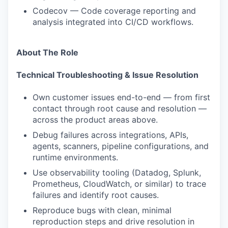
Codecov — Code coverage reporting and
analysis integrated into CI/CD workflows.
About The Role
Technical Troubleshooting & Issue Resolution
Own customer issues end-to-end — from first
contact through root cause and resolution —
across the product areas above.
Debug failures across integrations, APIs,
agents, scanners, pipeline configurations, and
runtime environments.
Use observability tooling (Datadog, Splunk,
Prometheus, CloudWatch, or similar) to trace
failures and identify root causes.
Reproduce bugs with clean, minimal
reproduction steps and drive resolution in