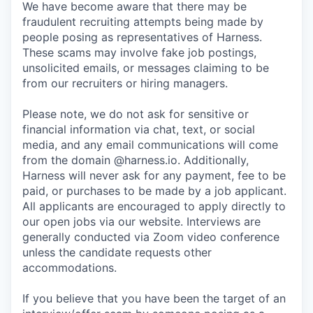
We have become aware that there may be
fraudulent recruiting attempts being made by
people posing as representatives of Harness.
These scams may involve fake job postings,
unsolicited emails, or messages claiming to be
from our recruiters or hiring managers.
Please note, we do not ask for sensitive or
financial information via chat, text, or social
media, and any email communications will come
from the domain @harness.io. Additionally,
Harness will never ask for any payment, fee to be
paid, or purchases to be made by a job applicant.
All applicants are encouraged to apply directly to
our open jobs via our website. Interviews are
generally conducted via Zoom video conference
unless the candidate requests other
accommodations.
If you believe that you have been the target of an