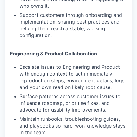
who owns it.
Support customers through onboarding and
implementation, sharing best practices and
helping them reach a stable, working
configuration.
Engineering & Product Collaboration
Escalate issues to Engineering and Product
with enough context to act immediately —
reproduction steps, environment details, logs,
and your own read on likely root cause.
Surface patterns across customer issues to
influence roadmap, prioritise fixes, and
advocate for usability improvements.
Maintain runbooks, troubleshooting guides,
and playbooks so hard-won knowledge stays
in the team.