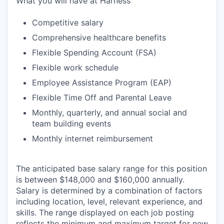
What you will have at Harness
Competitive salary
Comprehensive healthcare benefits
Flexible Spending Account (FSA)
Flexible work schedule
Employee Assistance Program (EAP)
Flexible Time Off and Parental Leave
Monthly, quarterly, and annual social and
team building events
Monthly internet reimbursement
The anticipated base salary range for this position
is between $148,000 and $160,000 annually.
Salary is determined by a combination of factors
including location, level, relevant experience, and
skills. The range displayed on each job posting
reflects the minimum and maximum target for new