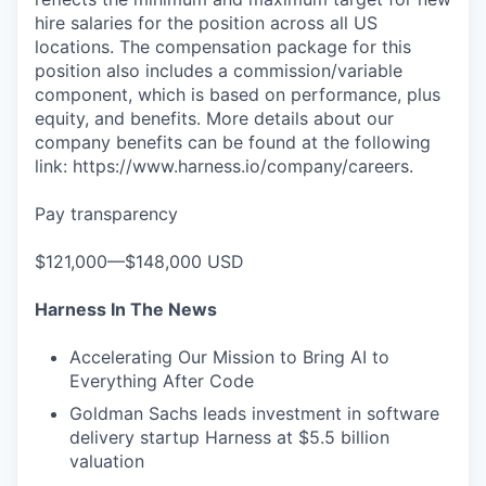
hire salaries for the position across all US
locations. The compensation package for this
position also includes a commission/variable
component, which is based on performance, plus
equity, and benefits. More details about our
company benefits can be found at the following
link: https://www.harness.io/company/careers.
Pay transparency
$121,000—$148,000 USD
Harness In The News
Accelerating Our Mission to Bring AI to
Everything After Code
Goldman Sachs leads investment in software
delivery startup Harness at $5.5 billion
valuation