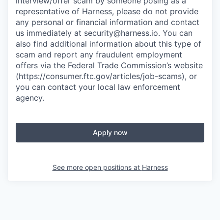
interview/offer scam by someone posing as a
representative of Harness, please do not provide
any personal or financial information and contact
us immediately at
security@harness.io
. You can
also find additional information about this type of
scam and report any fraudulent employment
offers via the Federal Trade Commission’s website
(https://consumer.ftc.gov/articles/job-scams), or
you can contact your local law enforcement
agency.
Apply now
See more open positions at
Harness