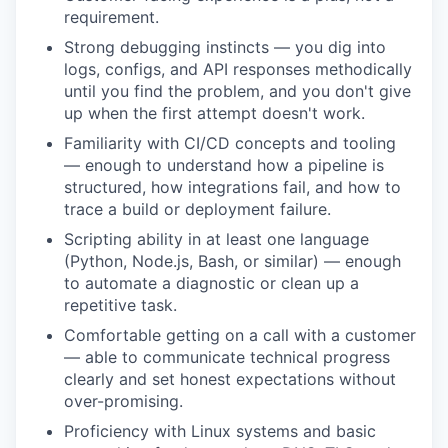
requirement.
Strong debugging instincts — you dig into
logs, configs, and API responses methodically
until you find the problem, and you don't give
up when the first attempt doesn't work.
Familiarity with CI/CD concepts and tooling
— enough to understand how a pipeline is
structured, how integrations fail, and how to
trace a build or deployment failure.
Scripting ability in at least one language
(Python, Node.js, Bash, or similar) — enough
to automate a diagnostic or clean up a
repetitive task.
Comfortable getting on a call with a customer
— able to communicate technical progress
clearly and set honest expectations without
over-promising.
Proficiency with Linux systems and basic