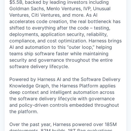
$5.5B, backed by leading investors including
Goldman Sachs, Menlo Ventures, IVP, Unusual
Ventures, Citi Ventures, and more. As AI
accelerates code creation, the real bottleneck has
shifted to everything after the code – testing,
deployments, application security, reliability,
compliance, and cost optimization. Harness brings
AI and automation to this “outer loop,” helping
teams ship software faster while maintaining
security and governance throughout the entire
software delivery lifecycle.
Powered by Harness AI and the Software Delivery
Knowledge Graph, the Harness Platform applies
deep context and intelligent automation across
the software delivery lifecycle with governance
and policy-driven controls embedded throughout
the platform.
Over the past year, Harness powered over 185M
deployments, 82M builds, 18T flag evaluations,