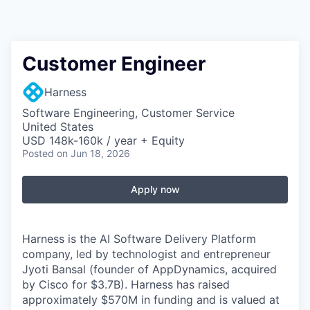
Customer Engineer
Harness
Software Engineering, Customer Service
United States
USD 148k-160k / year + Equity
Posted
on Jun 18, 2026
Apply now
Harness is the AI Software Delivery Platform
company, led by technologist and entrepreneur
Jyoti Bansal (founder of AppDynamics, acquired
by Cisco for $3.7B). Harness has raised
approximately $570M in funding and is valued at