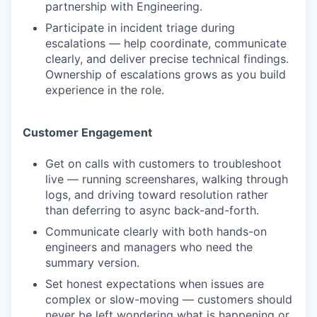
partnership with Engineering.
Participate in incident triage during
escalations — help coordinate, communicate
clearly, and deliver precise technical findings.
Ownership of escalations grows as you build
experience in the role.
Customer Engagement
Get on calls with customers to troubleshoot
live — running screenshares, walking through
logs, and driving toward resolution rather
than deferring to async back-and-forth.
Communicate clearly with both hands-on
engineers and managers who need the
summary version.
Set honest expectations when issues are
complex or slow-moving — customers should
never be left wondering what is happening or