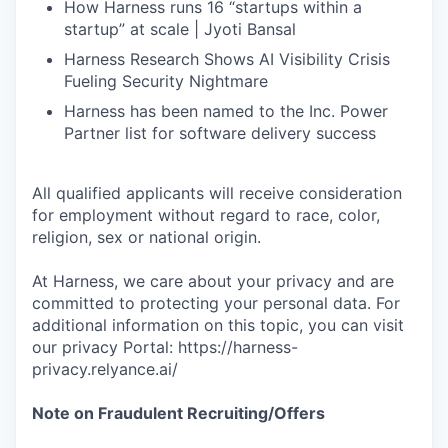
How Harness runs 16 “startups within a
startup” at scale | Jyoti Bansal
Harness Research Shows AI Visibility Crisis
Fueling Security Nightmare
Harness has been named to the Inc. Power
Partner list for software delivery success
All qualified applicants will receive consideration
for employment without regard to race, color,
religion, sex or national origin.
At Harness, we care about your privacy and are
committed to protecting your personal data. For
additional information on this topic, you can visit
our privacy Portal: https://harness-
privacy.relyance.ai/
Note on Fraudulent Recruiting/Offers