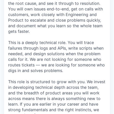
the root cause, and see it through to resolution.
You will own issues end-to-end, get on calls with
customers, work closely with Engineering and
Product to escalate and close problems quickly,
and document what you learn so the whole team
gets faster.
This is a deeply technical role. You will trace
failures through logs and APIs, write scripts when
needed, and design solutions when the problem
calls for it. We are not looking for someone who
routes tickets — we are looking for someone who
digs in and solves problems.
This role is structured to grow with you. We invest
in developing technical depth across the team,
and the breadth of product areas you will work
across means there is always something new to
learn. If you are earlier in your career and have
strong fundamentals and the right instincts, we