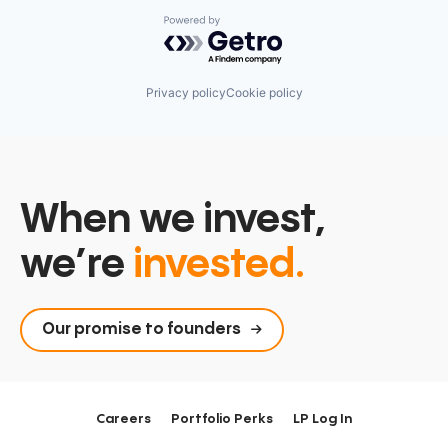
Powered by Getro.com
Privacy policy
Cookie policy
When we invest,
we’re
invested.
Our promise to founders
Careers
Portfolio Perks
LP Log In