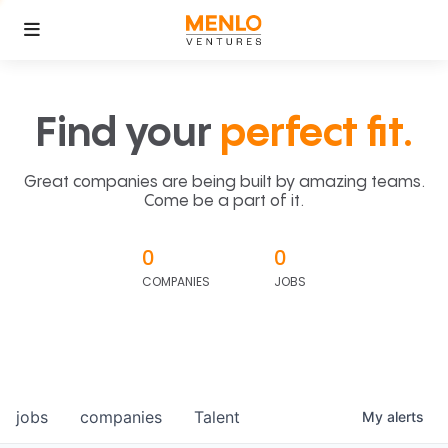
Find your
perfect fit.
Great companies are being built by amazing teams.
Come be a part of it.
0
0
COMPANIES
JOBS
jobs
companies
Talent
My
alerts