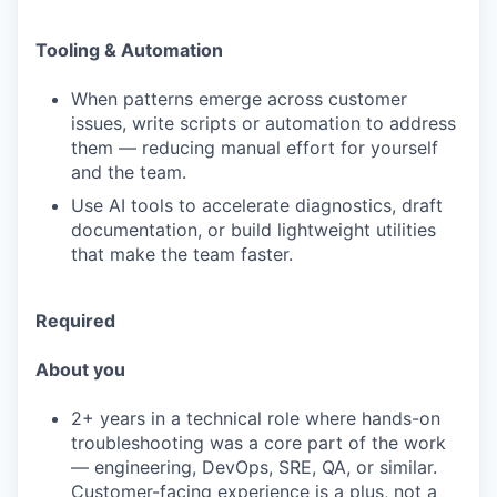
Tooling & Automation
When patterns emerge across customer
issues, write scripts or automation to address
them — reducing manual effort for yourself
and the team.
Use AI tools to accelerate diagnostics, draft
documentation, or build lightweight utilities
that make the team faster.
Required
About you
2+ years in a technical role where hands-on
troubleshooting was a core part of the work
— engineering, DevOps, SRE, QA, or similar.
Customer-facing experience is a plus, not a