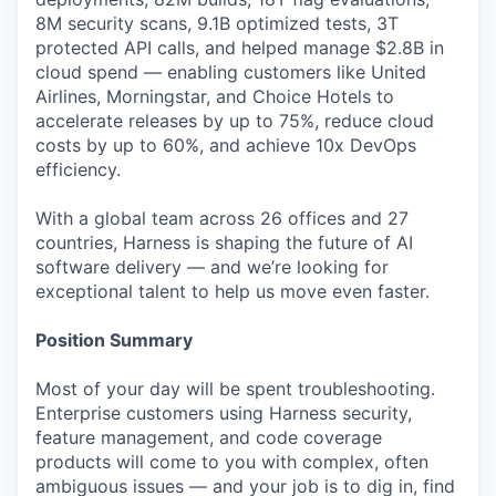
8M security scans, 9.1B optimized tests, 3T
protected API calls, and helped manage $2.8B in
cloud spend — enabling customers like United
Airlines, Morningstar, and Choice Hotels to
accelerate releases by up to 75%, reduce cloud
costs by up to 60%, and achieve 10x DevOps
efficiency.
With a global team across 26 offices and 27
countries, Harness is shaping the future of AI
software delivery — and we’re looking for
exceptional talent to help us move even faster.
Position Summary
Most of your day will be spent troubleshooting.
Enterprise customers using Harness security,
feature management, and code coverage
products will come to you with complex, often
ambiguous issues — and your job is to dig in, find