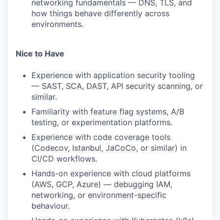
networking fundamentals — DNS, TLS, and
how things behave differently across
environments.
Nice to Have
Experience with application security tooling
— SAST, SCA, DAST, API security scanning, or
similar.
Familiarity with feature flag systems, A/B
testing, or experimentation platforms.
Experience with code coverage tools
(Codecov, Istanbul, JaCoCo, or similar) in
CI/CD workflows.
Hands-on experience with cloud platforms
(AWS, GCP, Azure) — debugging IAM,
networking, or environment-specific
behaviour.