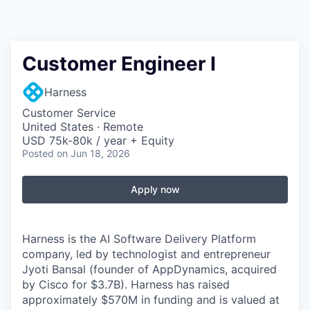
Customer Engineer I
Harness
Customer Service
United States · Remote
USD 75k-80k / year + Equity
Posted
on Jun 18, 2026
Apply now
Harness is the AI Software Delivery Platform
company, led by technologist and entrepreneur
Jyoti Bansal (founder of AppDynamics, acquired
by Cisco for $3.7B). Harness has raised
approximately $570M in funding and is valued at