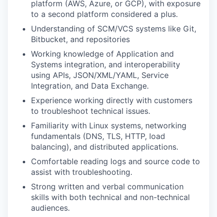
platform (AWS, Azure, or GCP), with exposure
to a second platform considered a plus.
Understanding of SCM/VCS systems like Git,
Bitbucket, and repositories
Working knowledge of Application and
Systems integration, and interoperability
using APIs, JSON/XML/YAML, Service
Integration, and Data Exchange.
Experience working directly with customers
to troubleshoot technical issues.
Familiarity with Linux systems, networking
fundamentals (DNS, TLS, HTTP, load
balancing), and distributed applications.
Comfortable reading logs and source code to
assist with troubleshooting.
Strong written and verbal communication
skills with both technical and non-technical
audiences.