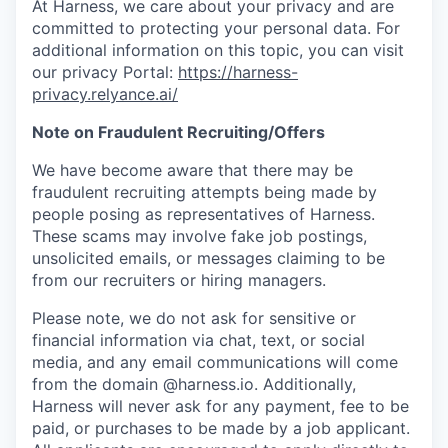
At Harness, we care about your privacy and are
committed to protecting your personal data. For
additional information on this topic, you can visit
our privacy Portal:
https://harness-
privacy.relyance.ai/
Note on Fraudulent Recruiting/Offers
We have become aware that there may be
fraudulent recruiting attempts being made by
people posing as representatives of Harness.
These scams may involve fake job postings,
unsolicited emails, or messages claiming to be
from our recruiters or hiring managers.
Please note, we do not ask for sensitive or
financial information via chat, text, or social
media, and any email communications will come
from the domain @harness.io. Additionally,
Harness will never ask for any payment, fee to be
paid, or purchases to be made by a job applicant.