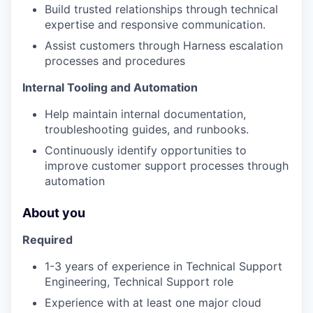
Build trusted relationships through technical
expertise and responsive communication.
Assist customers through Harness escalation
processes and procedures
Internal Tooling and Automation
Help maintain internal documentation,
troubleshooting guides, and runbooks.
Continuously identify opportunities to
improve customer support processes through
automation
About you
Required
1-3 years of experience in Technical Support
Engineering, Technical Support role
Experience with at least one major cloud