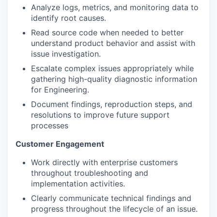
Analyze logs, metrics, and monitoring data to
identify root causes.
Read source code when needed to better
understand product behavior and assist with
issue investigation.
Escalate complex issues appropriately while
gathering high-quality diagnostic information
for Engineering.
Document findings, reproduction steps, and
resolutions to improve future support
processes
Customer Engagement
Work directly with enterprise customers
throughout troubleshooting and
implementation activities.
Clearly communicate technical findings and
progress throughout the lifecycle of an issue.