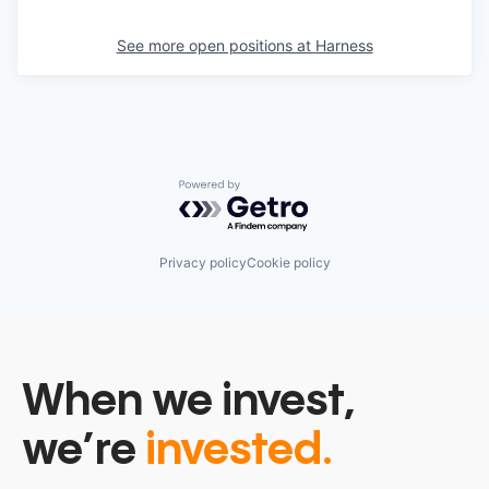
See more open positions at
Harness
Powered by Getro.com
Privacy policy
Cookie policy
When we invest,
we’re
invested.