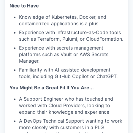
Nice to Have
Knowledge of Kubernetes, Docker, and
containerized applications is a plus
Experience with Infrastructure-as-Code tools
such as Terraform, Pulumi, or CloudFormation.
Experience with secrets management
platforms such as Vault or AWS Secrets
Manager.
Familiarity with AI-assisted development
tools, including GitHub Copilot or ChatGPT.
You Might Be a Great Fit If You Are...
A Support Engineer who has touched and
worked with Cloud Providers, looking to
expand their knowledge and experience
A DevOps Technical Support wanting to work
more closely with customers in a PLG