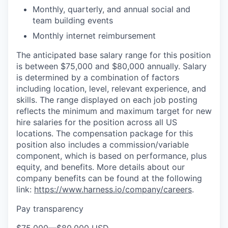
Monthly, quarterly, and annual social and
team building events
Monthly internet reimbursement
The anticipated base salary range for this position
is between $75,000 and $80,000 annually. Salary
is determined by a combination of factors
including location, level, relevant experience, and
skills. The range displayed on each job posting
reflects the minimum and maximum target for new
hire salaries for the position across all US
locations. The compensation package for this
position also includes a commission/variable
component, which is based on performance, plus
equity, and benefits. More details about our
company benefits can be found at the following
link:
https://www.harness.io/company/careers
.
Pay transparency