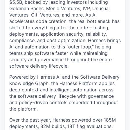
$5.5B, backed by leading investors including
Goldman Sachs, Menlo Ventures, IVP, Unusual
Ventures, Citi Ventures, and more. As AI
accelerates code creation, the real bottleneck has
shifted to everything after the code – testing,
deployments, application security, reliability,
compliance, and cost optimization. Harness brings
AI and automation to this “outer loop,” helping
teams ship software faster while maintaining
security and governance throughout the entire
software delivery lifecycle.
Powered by Harness AI and the Software Delivery
Knowledge Graph, the Harness Platform applies
deep context and intelligent automation across
the software delivery lifecycle with governance
and policy-driven controls embedded throughout
the platform.
Over the past year, Harness powered over 185M
deployments, 82M builds, 18T flag evaluations,