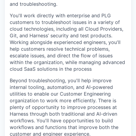
and troubleshooting.
You'll work directly with enterprise and PLG
customers to troubleshoot issues in a variety of
cloud technologies, including all Cloud Providers,
Git, and Harness’ security and test products.
Working alongside experienced engineers, you'll
help customers resolve technical problems,
escalate issues, and direct the flow of issues
within the organization, while managing advanced
cloud SaaS solutions in the process
Beyond troubleshooting, you'll help improve
internal tooling, automation, and AI-powered
utilities to enable our Customer Engineering
organization to work more efficiently. There is
plenty of opportunity to improve processes at
Harness through both traditional and AI-driven
workflows. You'll have opportunities to build
workflows and functions that improve both the
customer and engineer experience.