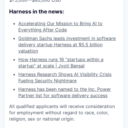
$75,000
—
$80,000 USD
Harness in the news:
Accelerating Our Mission to Bring AI to
Everything After Code
Goldman Sachs leads investment in software
delivery startup Harness at $5.5 billion
valuation
How Harness runs 16 “startups within a
startup” at scale | Jyoti Bansal
Harness Research Shows AI Visibility Crisis
Fueling Security Nightmare
Harness has been named to the Inc. Power
Partner list for software delivery success
All qualified applicants will receive consideration
for employment without regard to race, color,
religion, sex or national origin.