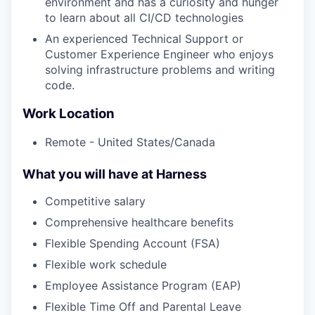
environment and has a curiosity and hunger
to learn about all CI/CD technologies
An experienced Technical Support or
Customer Experience Engineer who enjoys
solving infrastructure problems and writing
code.
Work Location
Remote - United States/Canada
What you will have at Harness
Competitive salary
Comprehensive healthcare benefits
Flexible Spending Account (FSA)
Flexible work schedule
Employee Assistance Program (EAP)
Flexible Time Off and Parental Leave