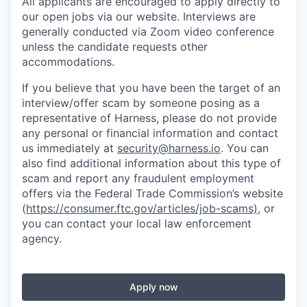
All applicants are encouraged to apply directly to
our open jobs via our website. Interviews are
generally conducted via Zoom video conference
unless the candidate requests other
accommodations.
If you believe that you have been the target of an
interview/offer scam by someone posing as a
representative of Harness, please do not provide
any personal or financial information and contact
us immediately at
security@harness.io
. You can
also find additional information about this type of
scam and report any fraudulent employment
offers via the Federal Trade Commission’s website
(
https://consumer.ftc.gov/articles/job-scams)
, or
you can contact your local law enforcement
agency.
Apply now