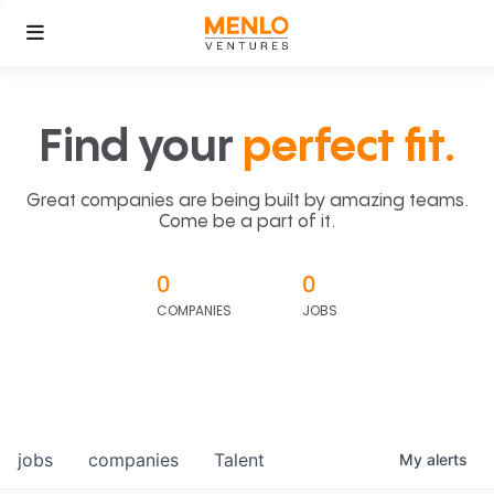
Find your
perfect fit.
Great companies are being built by amazing teams.
Come be a part of it.
0
0
COMPANIES
JOBS
jobs
companies
Talent
My
alerts