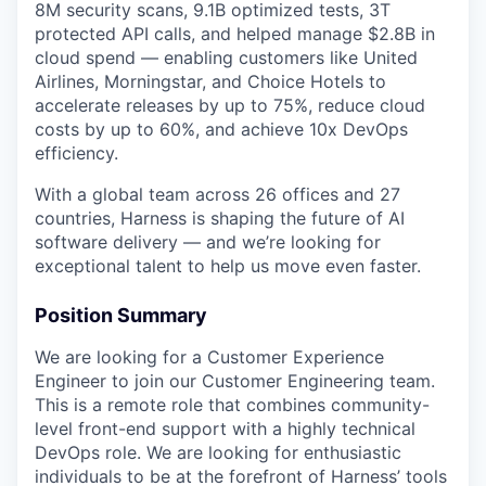
8M security scans, 9.1B optimized tests, 3T
protected API calls, and helped manage $2.8B in
cloud spend — enabling customers like United
Airlines, Morningstar, and Choice Hotels to
accelerate releases by up to 75%, reduce cloud
costs by up to 60%, and achieve 10x DevOps
efficiency.
With a global team across 26 offices and 27
countries, Harness is shaping the future of AI
software delivery — and we’re looking for
exceptional talent to help us move even faster.
Position Summary
We are looking for a Customer Experience
Engineer to join our Customer Engineering team.
This is a remote role that combines community-
level front-end support with a highly technical
DevOps role. We are looking for enthusiastic
individuals to be at the forefront of Harness’ tools