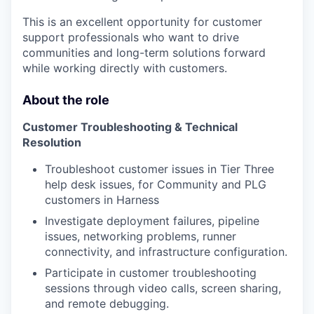
This is an excellent opportunity for customer
support professionals who want to drive
communities and long-term solutions forward
while working directly with customers.
About the role
Customer Troubleshooting & Technical
Resolution
Troubleshoot customer issues in Tier Three
help desk issues, for Community and PLG
customers in Harness
Investigate deployment failures, pipeline
issues, networking problems, runner
connectivity, and infrastructure configuration.
Participate in customer troubleshooting
sessions through video calls, screen sharing,
and remote debugging.