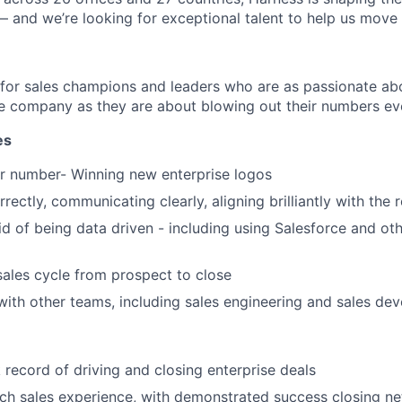
— and we’re looking for exceptional talent to help us move 
 for sales champions and leaders who are as passionate abo
e company as they are about blowing out their numbers eve
es
r number- Winning new enterprise logos
rectly, communicating clearly, aligning brilliantly with the 
id of being data driven - including using Salesforce and oth
sales cycle from prospect to close
with other teams, including sales engineering and sales de
 record of driving and closing enterprise deals
ch sales experience, with demonstrated success closing n