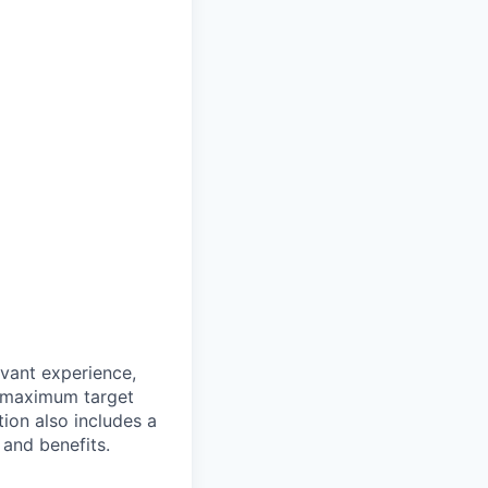
evant experience,
d maximum target
tion also includes a
and benefits.