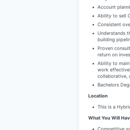
Account planni
Ability to sell
Consistent ov
Understands t
building pipeli
Proven consulta
return on inve
Ability to main
work effective
collaborative,
Bachelors Degr
Location
This is a Hybri
What You Will Hav
Competitive sa