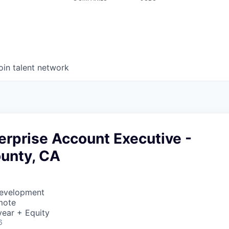
oin talent network
erprise Account Executive -
unty, CA
Development
mote
ear + Equity
6