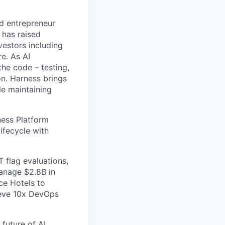
nd entrepreneur
 has raised
vestors including
e. As AI
the code – testing,
on. Harness brings
le maintaining
ess Platform
ifecycle with
 flag evaluations,
manage $2.8B in
ce Hotels to
ieve 10x DevOps
future of AI