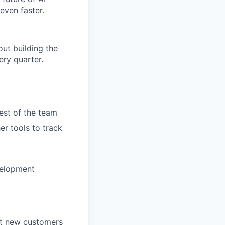
even faster.
ut building the
ry quarter.
rest of the team
er tools to track
velopment
et new customers