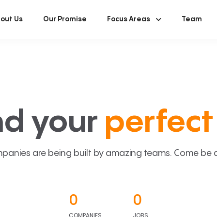
out Us
Our Promise
Focus Areas
Team
nd your
perfect 
panies are being built by amazing teams. Come be a p
0
0
COMPANIES
JOBS