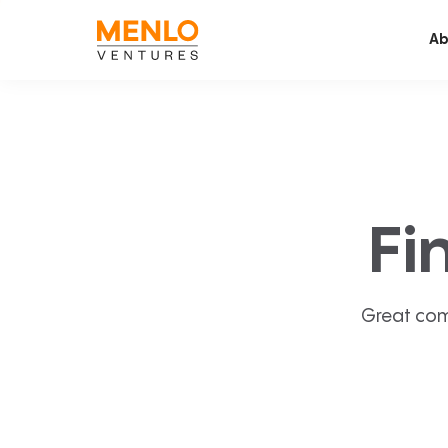
Ab
Fi
Great com