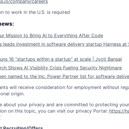
ss.io/company/careers
on to work in the U.S. is required
 news:
ur Mission to Bring AI to Everything After Code
leads investment in software delivery startup Harness at $
ns 16 “startups within a startup” at scale | Jyoti Bansal
ch Shows AI Visibility Crisis Fueling Security Nightmare
en named to the Inc. Power Partner list for software deliv
cants will receive consideration for employment without rega
ional origin.
e about your privacy and are committed to protecting your
ion on this topic, you can visit our privacy Portal:
https://h
/
t Recruiting/Offers