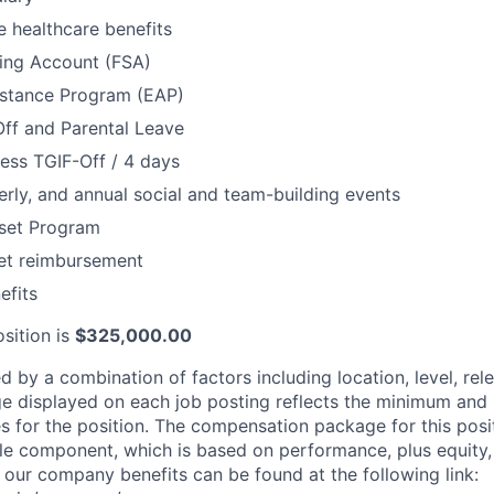
 healthcare benefits
ding Account (FSA)
stance Program (EAP)
Off and Parental Leave
ess TGIF-Off / 4 days
erly, and annual social and team-building events
set Program
net reimbursement
fits
sition is
$325,000.00
d by a combination of factors including location, level, rel
nge displayed on each job posting reflects the minimum an
es for the position. The compensation package for this posi
e component, which is based on performance, plus equity, 
 our company benefits can be found at the following link: