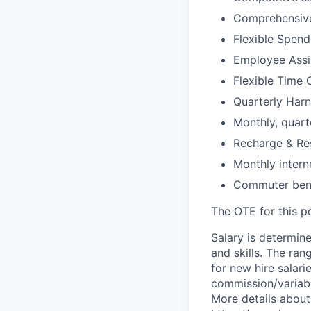
Comprehensive
Flexible Spen
Employee Assi
Flexible Time 
Quarterly Harn
Monthly, quart
Recharge & Re
Monthly inter
Commuter bene
The OTE for this po
Salary is determine
and skills. The ra
for new hire salari
commission/variabl
More details about