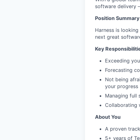
software delivery 
Position Summary
Harness is looking
next great softwar
Key Responsibiliti
Exceeding you
Forecasting cor
Not being afra
your progress
Managing full 
Collaborating 
About You
A proven track
5+ years of Te