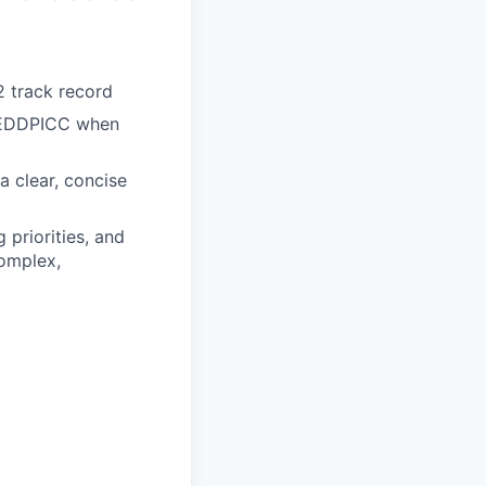
 track record
 MEDDPICC when
 a clear, concise
 priorities, and
complex,