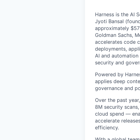
Harness is the AI 
Jyoti Bansal (foun
approximately $570
Goldman Sachs, Men
accelerates code cr
deployments, applic
AI and automation t
security and gover
Powered by Harnes
applies deep contex
governance and po
Over the past year
8M security scans,
cloud spend — enab
accelerate release
efficiency.
With a global team