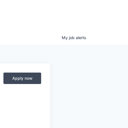
My
job
alerts
Apply now