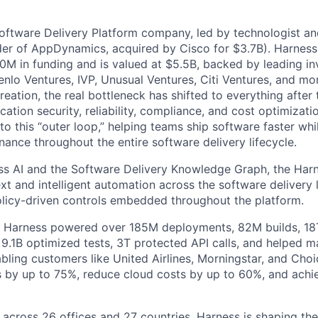
Software Delivery Platform company, led by technologist a
der of AppDynamics, acquired by Cisco for $3.7B). Harness
M in funding and is valued at $5.5B, backed by leading in
lo Ventures, IVP, Unusual Ventures, Citi Ventures, and mor
eation, the real bottleneck has shifted to everything after 
ation security, reliability, compliance, and cost optimizati
o this “outer loop,” helping teams ship software faster whi
nance throughout the entire software delivery lifecycle.
s AI and the Software Delivery Knowledge Graph, the Harn
t and intelligent automation across the software delivery l
licy-driven controls embedded throughout the platform.
, Harness powered over 185M deployments, 82M builds, 18T
 9.1B optimized tests, 3T protected API calls, and helped 
ling customers like United Airlines, Morningstar, and Choi
s by up to 75%, reduce cloud costs by up to 60%, and ach
 across 26 offices and 27 countries, Harness is shaping the 