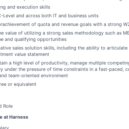
ng and execution skills
 C-Level and across both IT and business units
erachievement of quota and revenue goals with a strong W2
he value of utilizing a strong sales methodology such as
ne and qualifying opportunities
tive sales solution skills, including the ability to articulate
stment value statement
tain a high level of productivity, manage multiple competing
ly under the pressure of time constraints in a fast-paced, 
 and team-oriented environment
ee or equivalent
d Role
e at Harness
lary