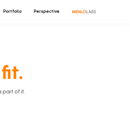
Portfolio
Perspective
fit.
art of it.