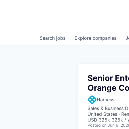
Search
jobs
Explore
companies
J
Senior Ent
Orange Co
Harness
Sales & Business 
United States · Re
USD 325k-325k / y
Posted
on Jun 6, 202