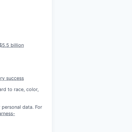
5.5 billion
ery success
rd to race, color,
 personal data. For
arness-