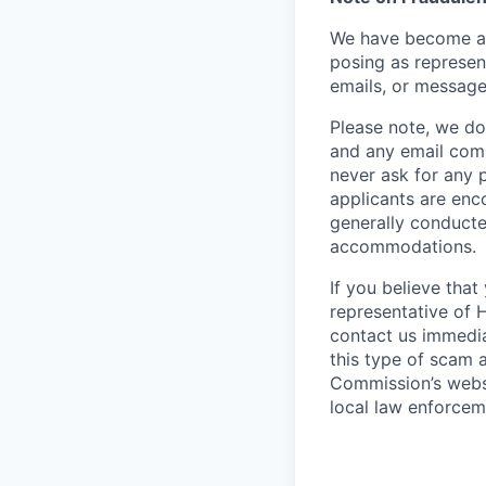
We have become aw
posing as represen
emails, or message
Please note, we do 
and any email comm
never ask for any 
applicants are enc
generally conducte
accommodations.
If you believe tha
representative of 
contact us immedi
this type of scam 
Commission’s webs
local law enforcem