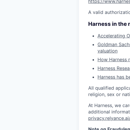
https://www.harne
A valid authorizati
Harness in the
Accelerating O
Goldman Sachs 
valuation
How Harness ru
Harness Resear
Harness has be
All qualified appli
religion, sex or nat
At Harness, we car
additional informat
privacy.relyance.ai
Note on Fraudulen