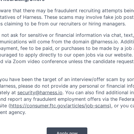
are that there may be fraudulent recruiting attempts bei
tatives of Harness. These scams may involve fake job posti
s claiming to be from our recruiters or hiring managers.
not ask for sensitive or financial information via chat, text
unications will come from the domain @harness.io. Additio
payment, fee to be paid, or purchases to be made by a job a
ouraged to apply directly to our open jobs via our website.
d via Zoom video conference unless the candidate request
t you have been the target of an interview/offer scam by s
Harness, please do not provide any personal or financial in
ately at
security@harness.io
. You can also find additional 
and report any fraudulent employment offers via the Federa
ite (
https://consumer.ftc.gov/articles/job-scams)
, or you 
ent agency.
Apply now