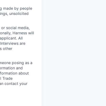
ng made by people
ngs, unsolicited
, or social media,
nally, Harness will
pplicant. All
 Interviews are
s other
omeone posing as a
formation and
information about
l Trade
can contact your