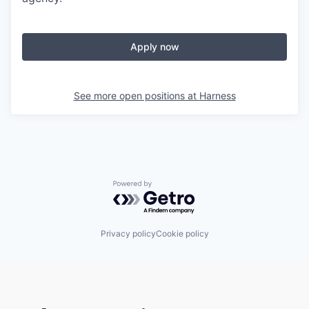
Apply now
See more open positions at
Harness
Powered by Getro.com
Privacy policy
Cookie policy