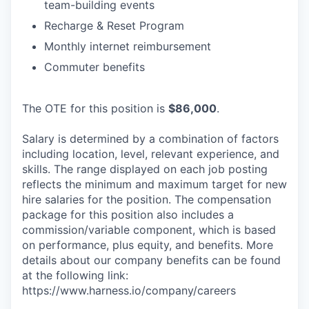
team-building events
Recharge & Reset Program
Monthly internet reimbursement
Commuter benefits
The OTE for this position is
$86,000
.
Salary is determined by a combination of factors
including location, level, relevant experience, and
skills. The range displayed on each job posting
reflects the minimum and maximum target for new
hire salaries for the position. The compensation
package for this position also includes a
commission/variable component, which is based
on performance, plus equity, and benefits. More
details about our company benefits can be found
at the following link:
https://www.harness.io/company/careers