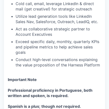
Cold call, email, leverage LinkedIn & direct
mail (get creative!) for strategic outreach
Utilize lead generation tools like LinkedIn
Sales Nav, Salesforce, Outreach, LeadIQ, etc.
Act as collaborative strategic partner to
Account Executives
Exceed specific daily, monthly, quarterly KPIs
and pipeline metrics to help achieve sales
goals
Conduct high-level conversations explaining
the value proposition of the Harness Platform
Important Note
Professional proficiency in Portuguese, both
written and spoken, is required.
Spanish is a plus; though
not
required.