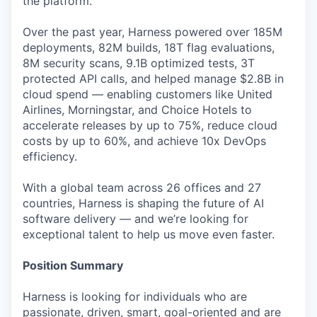
the platform.
Over the past year, Harness powered over 185M
deployments, 82M builds, 18T flag evaluations,
8M security scans, 9.1B optimized tests, 3T
protected API calls, and helped manage $2.8B in
cloud spend — enabling customers like United
Airlines, Morningstar, and Choice Hotels to
accelerate releases by up to 75%, reduce cloud
costs by up to 60%, and achieve 10x DevOps
efficiency.
With a global team across 26 offices and 27
countries, Harness is shaping the future of AI
software delivery — and we’re looking for
exceptional talent to help us move even faster.
Position Summary
Harness is looking for individuals who are
passionate, driven, smart, goal-oriented and are