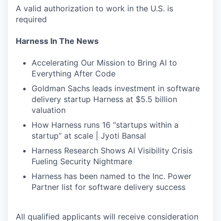
A valid authorization to work in the U.S. is
required
Harness In The News
Accelerating Our Mission to Bring AI to
Everything After Code
Goldman Sachs leads investment in software
delivery startup Harness at $5.5 billion
valuation
How Harness runs 16 “startups within a
startup” at scale | Jyoti Bansal
Harness Research Shows AI Visibility Crisis
Fueling Security Nightmare
Harness has been named to the Inc. Power
Partner list for software delivery success
All qualified applicants will receive consideration