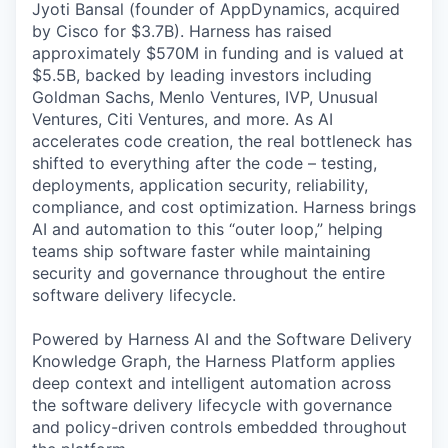
Jyoti Bansal (founder of AppDynamics, acquired
by Cisco for $3.7B). Harness has raised
approximately $570M in funding and is valued at
$5.5B, backed by leading investors including
Goldman Sachs, Menlo Ventures, IVP, Unusual
Ventures, Citi Ventures, and more. As AI
accelerates code creation, the real bottleneck has
shifted to everything after the code – testing,
deployments, application security, reliability,
compliance, and cost optimization. Harness brings
AI and automation to this “outer loop,” helping
teams ship software faster while maintaining
security and governance throughout the entire
software delivery lifecycle.
Powered by Harness AI and the Software Delivery
Knowledge Graph, the Harness Platform applies
deep context and intelligent automation across
the software delivery lifecycle with governance
and policy-driven controls embedded throughout