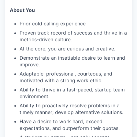
About You
Prior cold calling experience
Proven track record of success and thrive in a
metrics-driven culture.
At the core, you are curious and creative.
Demonstrate an insatiable desire to learn and
improve.
Adaptable, professional, courteous, and
motivated with a strong work ethic.
Ability to thrive in a fast-paced, startup team
environment.
Ability to proactively resolve problems in a
timely manner; develop alternative solutions.
Have a desire to work hard, exceed
expectations, and outperform their quotas.