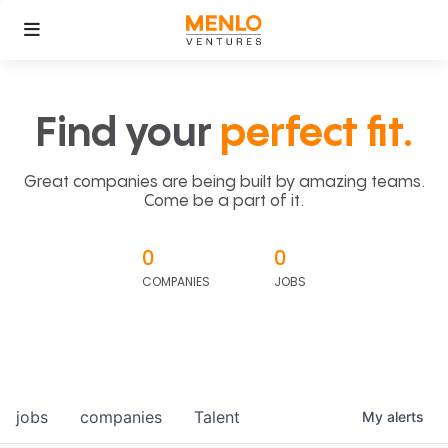
Find your
perfect fit.
Great companies are being built by amazing teams.
Come be a part of it.
0
0
COMPANIES
JOBS
jobs
companies
Talent
My
alerts