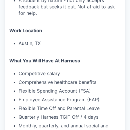
A student by nature - not only accepts
feedback but seeks it out. Not afraid to ask
for help.
Work Location
Austin, TX
What You Will Have At Harness
Competitive salary
Comprehensive healthcare benefits
Flexible Spending Account (FSA)
Employee Assistance Program (EAP)
Flexible Time Off and Parental Leave
Quarterly Harness TGIF-Off / 4 days
Monthly, quarterly, and annual social and