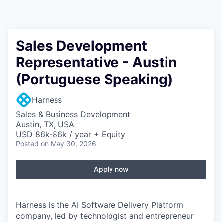
Sales Development
Representative - Austin
(Portuguese Speaking)
Harness
Sales & Business Development
Austin, TX, USA
USD 86k-86k / year + Equity
Posted
on May 30, 2026
Apply now
Harness is the AI Software Delivery Platform
company, led by technologist and entrepreneur