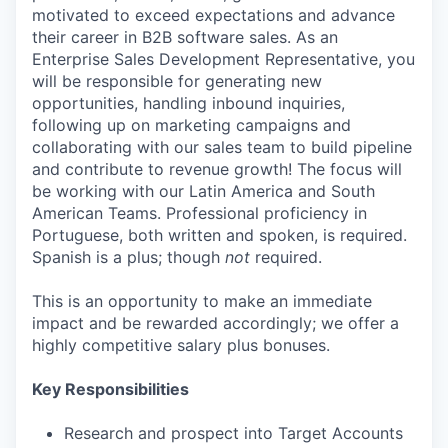
motivated to exceed expectations and advance
their career in B2B software sales. As an
Enterprise Sales Development Representative, you
will be responsible for generating new
opportunities, handling inbound inquiries,
following up on marketing campaigns and
collaborating with our sales team to build pipeline
and contribute to revenue growth! The focus will
be working with our Latin America and South
American Teams. Professional proficiency in
Portuguese, both written and spoken, is required.
Spanish is a plus; though
not
required.
This is an opportunity to make an immediate
impact and be rewarded accordingly; we offer a
highly competitive salary plus bonuses.
Key Responsibilities
Research and prospect into Target Accounts