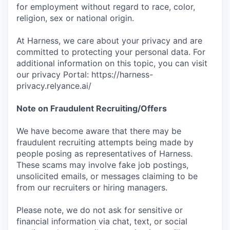
for employment without regard to race, color,
religion, sex or national origin.
At Harness, we care about your privacy and are
committed to protecting your personal data. For
additional information on this topic, you can visit
our privacy Portal: https://harness-
privacy.relyance.ai/
Note on Fraudulent Recruiting/Offers
We have become aware that there may be
fraudulent recruiting attempts being made by
people posing as representatives of Harness.
These scams may involve fake job postings,
unsolicited emails, or messages claiming to be
from our recruiters or hiring managers.
Please note, we do not ask for sensitive or
financial information via chat, text, or social