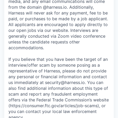
media, and any email communications will come
from the domain @harness.io. Additionally,
Harness will never ask for any payment, fee to be
paid, or purchases to be made by a job applicant.
All applicants are encouraged to apply directly to
our open jobs via our website. Interviews are
generally conducted via Zoom video conference
unless the candidate requests other
accommodations.
If you believe that you have been the target of an
interview/offer scam by someone posing as a
representative of Harness, please do not provide
any personal or financial information and contact
us immediately at
security@harness.io
. You can
also find additional information about this type of
scam and report any fraudulent employment
offers via the Federal Trade Commission’s website
(https://consumer.ftc.gov/articles/job-scams), or
you can contact your local law enforcement
agency.