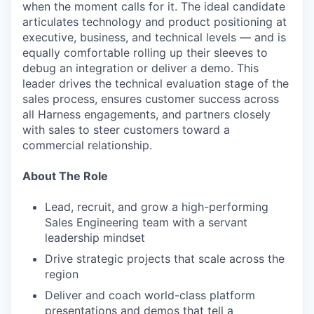
when the moment calls for it. The ideal candidate
articulates technology and product positioning at
executive, business, and technical levels — and is
equally comfortable rolling up their sleeves to
debug an integration or deliver a demo. This
leader drives the technical evaluation stage of the
sales process, ensures customer success across
all Harness engagements, and partners closely
with sales to steer customers toward a
commercial relationship.
About The Role
Lead, recruit, and grow a high-performing
Sales Engineering team with a servant
leadership mindset
Drive strategic projects that scale across the
region
Deliver and coach world-class platform
presentations and demos that tell a