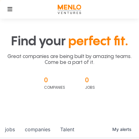
Find your
perfect fit.
Great companies are being built by amazing teams.
Come be a part of it.
0
0
COMPANIES
JOBS
jobs
companies
Talent
My
alerts