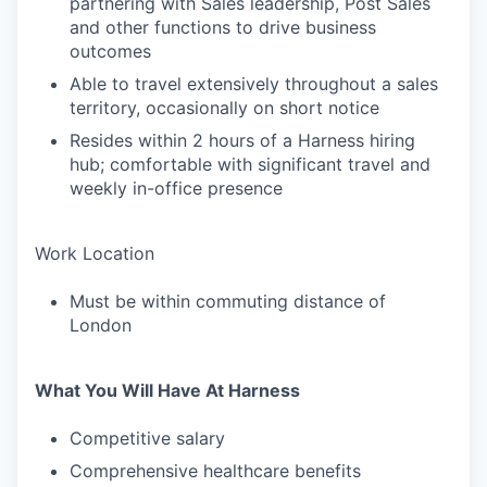
partnering with Sales leadership, Post Sales
and other functions to drive business
outcomes
Able to travel extensively throughout a sales
territory, occasionally on short notice
Resides within 2 hours of a Harness hiring
hub; comfortable with significant travel and
weekly in-office presence
Work Location
Must be within commuting distance of
London
What You Will Have At Harness
Competitive salary
Comprehensive healthcare benefits