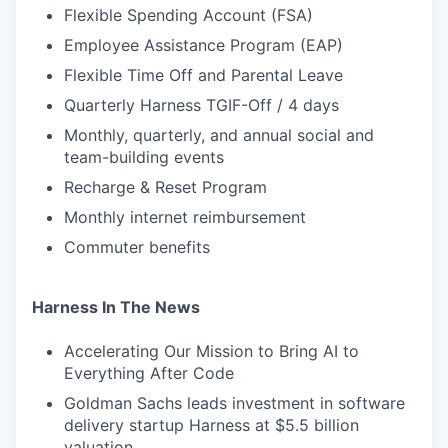
Flexible Spending Account (FSA)
Employee Assistance Program (EAP)
Flexible Time Off and Parental Leave
Quarterly Harness TGIF-Off / 4 days
Monthly, quarterly, and annual social and
team-building events
Recharge & Reset Program
Monthly internet reimbursement
Commuter benefits
Harness In The News
Accelerating Our Mission to Bring AI to
Everything After Code
Goldman Sachs leads investment in software
delivery startup Harness at $5.5 billion
valuation