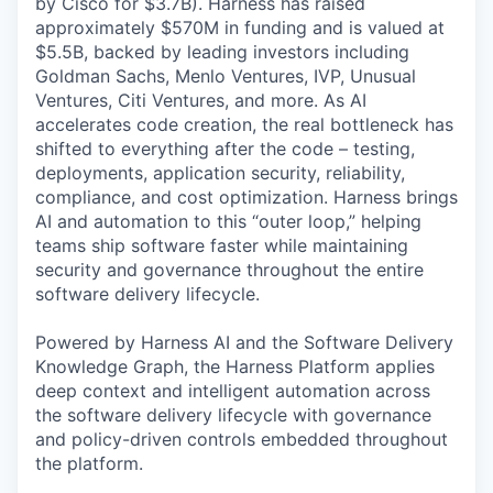
by Cisco for $3.7B). Harness has raised
approximately $570M in funding and is valued at
$5.5B, backed by leading investors including
Goldman Sachs, Menlo Ventures, IVP, Unusual
Ventures, Citi Ventures, and more. As AI
accelerates code creation, the real bottleneck has
shifted to everything after the code – testing,
deployments, application security, reliability,
compliance, and cost optimization. Harness brings
AI and automation to this “outer loop,” helping
teams ship software faster while maintaining
security and governance throughout the entire
software delivery lifecycle.
Powered by Harness AI and the Software Delivery
Knowledge Graph, the Harness Platform applies
deep context and intelligent automation across
the software delivery lifecycle with governance
and policy-driven controls embedded throughout
the platform.