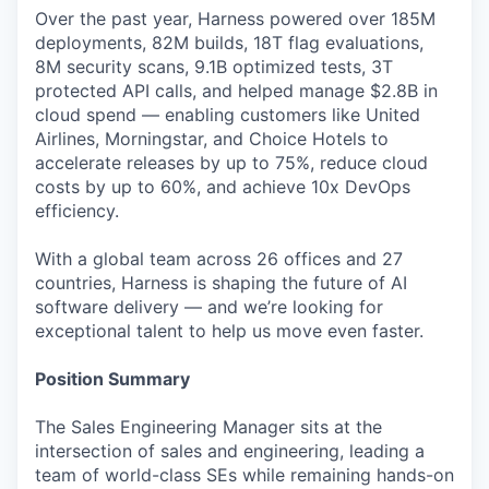
Over the past year, Harness powered over 185M
deployments, 82M builds, 18T flag evaluations,
8M security scans, 9.1B optimized tests, 3T
protected API calls, and helped manage $2.8B in
cloud spend — enabling customers like United
Airlines, Morningstar, and Choice Hotels to
accelerate releases by up to 75%, reduce cloud
costs by up to 60%, and achieve 10x DevOps
efficiency.
With a global team across 26 offices and 27
countries, Harness is shaping the future of AI
software delivery — and we’re looking for
exceptional talent to help us move even faster.
Position Summary
The Sales Engineering Manager sits at the
intersection of sales and engineering, leading a
team of world-class SEs while remaining hands-on