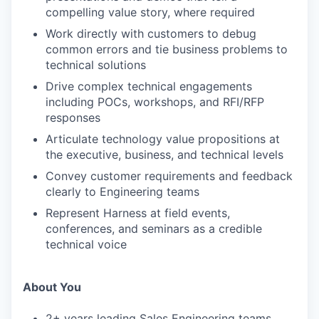
compelling value story, where required
Work directly with customers to debug
common errors and tie business problems to
technical solutions
Drive complex technical engagements
including POCs, workshops, and RFI/RFP
responses
Articulate technology value propositions at
the executive, business, and technical levels
Convey customer requirements and feedback
clearly to Engineering teams
Represent Harness at field events,
conferences, and seminars as a credible
technical voice
About You
2+ years leading Sales Engineering teams