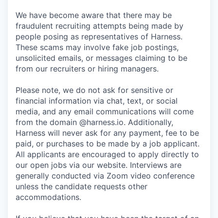
We have become aware that there may be
fraudulent recruiting attempts being made by
people posing as representatives of Harness.
These scams may involve fake job postings,
unsolicited emails, or messages claiming to be
from our recruiters or hiring managers.
Please note, we do not ask for sensitive or
financial information via chat, text, or social
media, and any email communications will come
from the domain @harness.io. Additionally,
Harness will never ask for any payment, fee to be
paid, or purchases to be made by a job applicant.
All applicants are encouraged to apply directly to
our open jobs via our website. Interviews are
generally conducted via Zoom video conference
unless the candidate requests other
accommodations.