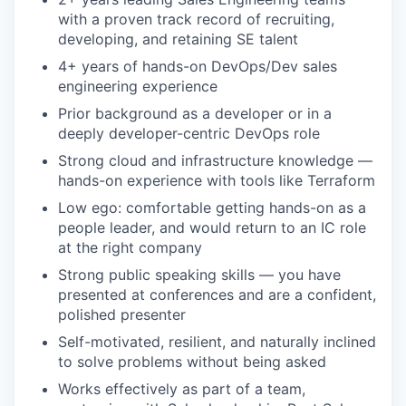
with a proven track record of recruiting,
developing, and retaining SE talent
4+ years of hands-on DevOps/Dev sales
engineering experience
Prior background as a developer or in a
deeply developer-centric DevOps role
Strong cloud and infrastructure knowledge —
hands-on experience with tools like Terraform
Low ego: comfortable getting hands-on as a
people leader, and would return to an IC role
at the right company
Strong public speaking skills — you have
presented at conferences and are a confident,
polished presenter
Self-motivated, resilient, and naturally inclined
to solve problems without being asked
Works effectively as part of a team,