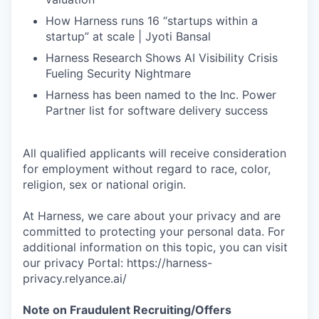
How Harness runs 16 “startups within a
startup” at scale | Jyoti Bansal
Harness Research Shows AI Visibility Crisis
Fueling Security Nightmare
Harness has been named to the Inc. Power
Partner list for software delivery success
All qualified applicants will receive consideration
for employment without regard to race, color,
religion, sex or national origin.
At Harness, we care about your privacy and are
committed to protecting your personal data. For
additional information on this topic, you can visit
our privacy Portal: https://harness-
privacy.relyance.ai/
Note on Fraudulent Recruiting/Offers