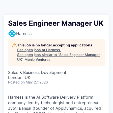
Sales Engineer Manager UK
Harness
This job is no longer accepting applications
See open jobs at
Harness
.
See open jobs similar to "
Sales Engineer Manager
UK
"
Menlo Ventures
.
Sales & Business Development
London, UK
Posted
on May 27, 2026
Harness is the AI Software Delivery Platform
company, led by technologist and entrepreneur
Jyoti Bansal (founder of AppDynamics, acquired