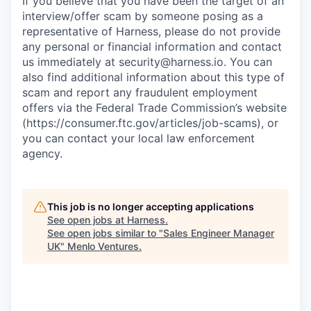
If you believe that you have been the target of an
interview/offer scam by someone posing as a
representative of Harness, please do not provide
any personal or financial information and contact
us immediately at
security@harness.io
. You can
also find additional information about this type of
scam and report any fraudulent employment
offers via the Federal Trade Commission’s website
(https://consumer.ftc.gov/articles/job-scams), or
you can contact your local law enforcement
agency.
This job is no longer accepting applications
See open jobs at
Harness
.
See open jobs similar to "
Sales Engineer Manager
UK
"
Menlo Ventures
.