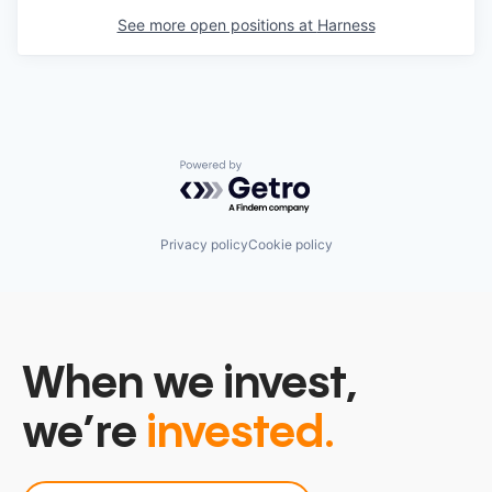
See more open positions at
Harness
Powered by Getro.com
Privacy policy
Cookie policy
When we invest,
we’re
invested.