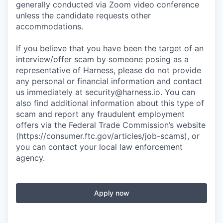
generally conducted via Zoom video conference
unless the candidate requests other
accommodations.
If you believe that you have been the target of an
interview/offer scam by someone posing as a
representative of Harness, please do not provide
any personal or financial information and contact
us immediately at
security@harness.io
. You can
also find additional information about this type of
scam and report any fraudulent employment
offers via the Federal Trade Commission’s website
(https://consumer.ftc.gov/articles/job-scams), or
you can contact your local law enforcement
agency.
Apply now