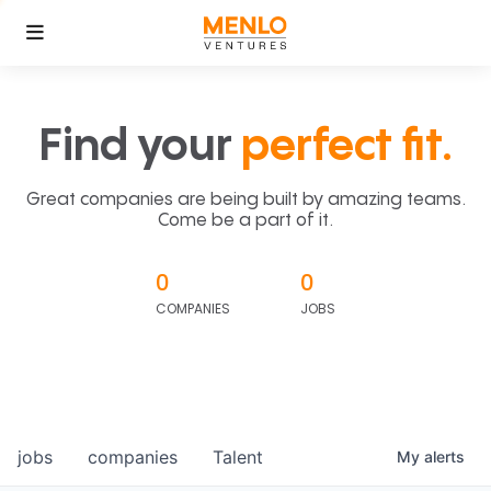
Find your
perfect fit.
Great companies are being built by amazing teams.
Come be a part of it.
0
0
COMPANIES
JOBS
jobs
companies
Talent
My
alerts