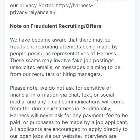
our privacy Portal: https://harness-
privacy.relyance.ai/
Note on Fraudulent Recruiting/Offers
We have become aware that there may be
fraudulent recruiting attempts being made by
people posing as representatives of Harness.
These scams may involve fake job postings,
unsolicited emails, or messages claiming to be
from our recruiters or hiring managers.
Please note, we do not ask for sensitive or
financial information via chat, text, or social
media, and any email communications will come
from the domain @harness.io. Additionally,
Harness will never ask for any payment, fee to be
paid, or purchases to be made by a job applicant.
All applicants are encouraged to apply directly to
our open jobs via our website. Interviews are