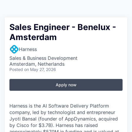
Sales Engineer - Benelux -
Amsterdam
Harness
Sales & Business Development
Amsterdam, Netherlands
Posted
on May 27, 2026
Apply now
Harness is the AI Software Delivery Platform
company, led by technologist and entrepreneur
Jyoti Bansal (founder of AppDynamics, acquired
by Cisco for $3.7B). Harness has raised
approximately $570M in funding and is valued at