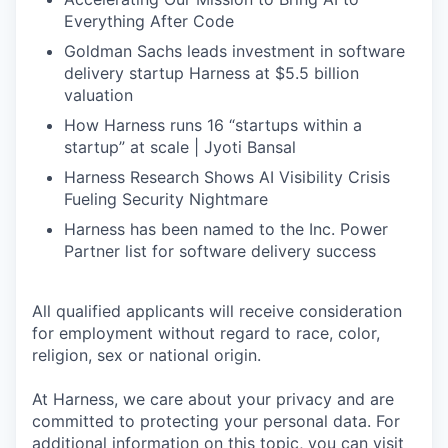
Everything After Code
Goldman Sachs leads investment in software
delivery startup Harness at $5.5 billion
valuation
How Harness runs 16 “startups within a
startup” at scale | Jyoti Bansal
Harness Research Shows AI Visibility Crisis
Fueling Security Nightmare
Harness has been named to the Inc. Power
Partner list for software delivery success
All qualified applicants will receive consideration
for employment without regard to race, color,
religion, sex or national origin.
At Harness, we care about your privacy and are
committed to protecting your personal data. For
additional information on this topic, you can visit