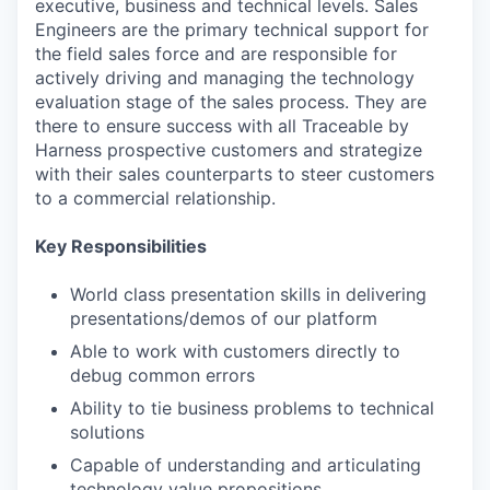
executive, business and technical levels. Sales
Engineers are the primary technical support for
the field sales force and are responsible for
actively driving and managing the technology
evaluation stage of the sales process. They are
there to ensure success with all Traceable by
Harness prospective customers and strategize
with their sales counterparts to steer customers
to a commercial relationship.
Key Responsibilities
World class presentation skills in delivering
presentations/demos of our platform
Able to work with customers directly to
debug common errors
Ability to tie business problems to technical
solutions
Capable of understanding and articulating
technology value propositions