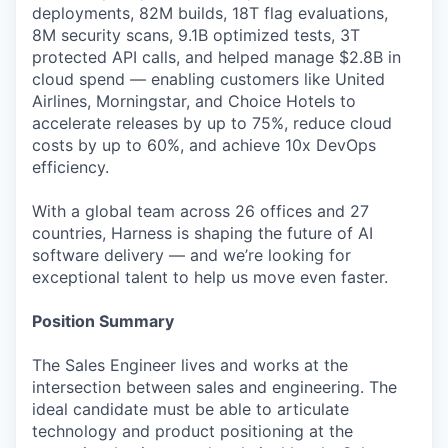
deployments, 82M builds, 18T flag evaluations,
8M security scans, 9.1B optimized tests, 3T
protected API calls, and helped manage $2.8B in
cloud spend — enabling customers like United
Airlines, Morningstar, and Choice Hotels to
accelerate releases by up to 75%, reduce cloud
costs by up to 60%, and achieve 10x DevOps
efficiency.
With a global team across 26 offices and 27
countries, Harness is shaping the future of AI
software delivery — and we’re looking for
exceptional talent to help us move even faster.
Position Summary
The Sales Engineer lives and works at the
intersection between sales and engineering. The
ideal candidate must be able to articulate
technology and product positioning at the