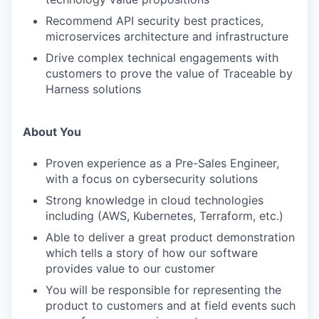
Recommend API security best practices,
microservices architecture and infrastructure
Drive complex technical engagements with
customers to prove the value of Traceable by
Harness solutions
About You
Proven experience as a Pre-Sales Engineer,
with a focus on cybersecurity solutions
Strong knowledge in cloud technologies
including (AWS, Kubernetes, Terraform, etc.)
Able to deliver a great product demonstration
which tells a story of how our software
provides value to our customer
You will be responsible for representing the
product to customers and at field events such