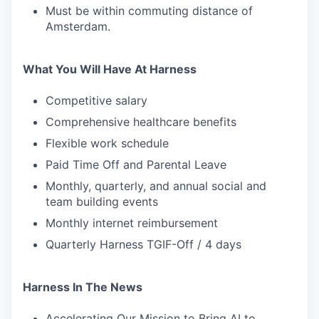
Must be within commuting distance of
Amsterdam.
What You Will Have At Harness
Competitive salary
Comprehensive healthcare benefits
Flexible work schedule
Paid Time Off and Parental Leave
Monthly, quarterly, and annual social and
team building events
Monthly internet reimbursement
Quarterly Harness TGIF-Off / 4 days
Harness In The News
Accelerating Our Mission to Bring AI to