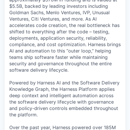
$5.5B, backed by leading investors including
Goldman Sachs, Menlo Ventures, IVP, Unusual
Ventures, Citi Ventures, and more. As AI
accelerates code creation, the real bottleneck has
shifted to everything after the code – testing,
deployments, application security, reliability,
compliance, and cost optimization. Harness brings
AI and automation to this “outer loop,” helping
teams ship software faster while maintaining
security and governance throughout the entire
software delivery lifecycle.
Powered by Harness AI and the Software Delivery
Knowledge Graph, the Harness Platform applies
deep context and intelligent automation across
the software delivery lifecycle with governance
and policy-driven controls embedded throughout
the platform.
Over the past year, Harness powered over 185M