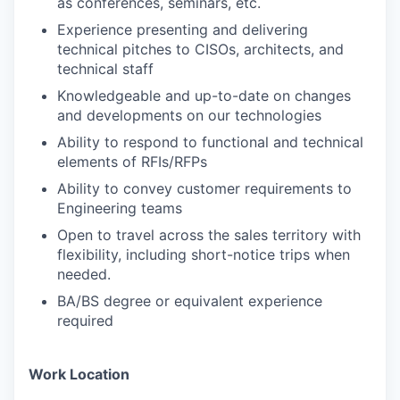
as conferences, seminars, etc.
Experience presenting and delivering
technical pitches to CISOs, architects, and
technical staff
Knowledgeable and up-to-date on changes
and developments on our technologies
Ability to respond to functional and technical
elements of RFIs/RFPs
Ability to convey customer requirements to
Engineering teams
Open to travel across the sales territory with
flexibility, including short-notice trips when
needed.
BA/BS degree or equivalent experience
required
Work Location