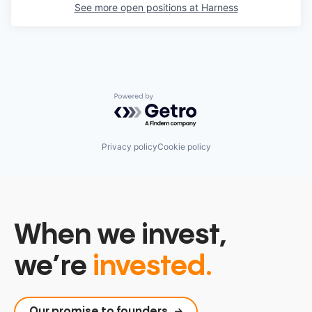
See more open positions at
Harness
Powered by Getro.com
Privacy policy
Cookie policy
When we invest,
we’re
invested.
Our promise to founders