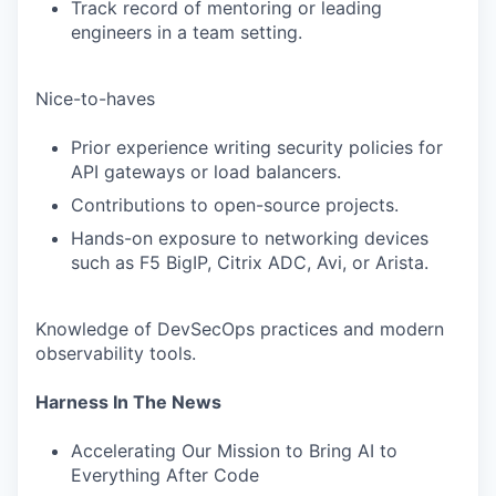
Track record of mentoring or leading
engineers in a team setting.
Nice-to-haves
Prior experience writing security policies for
API gateways or load balancers.
Contributions to open-source projects.
Hands-on exposure to networking devices
such as F5 BigIP, Citrix ADC, Avi, or Arista.
Knowledge of DevSecOps practices and modern
observability tools.
Harness In The News
Accelerating Our Mission to Bring AI to
Everything After Code