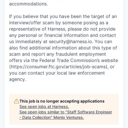
accommodations.
If you believe that you have been the target of an
interview/offer scam by someone posing as a
representative of Harness, please do not provide
any personal or financial information and contact
us immediately at
security@harness.io
. You can
also find additional information about this type of
scam and report any fraudulent employment
offers via the Federal Trade Commission’s website
(https://consumer.ftc.gov/articles/job-scams), or
you can contact your local law enforcement
agency.
This job is no longer accepting applications
See open jobs at
Harness
.
See open jobs similar to "
Staff Software Engineer
- Data Collection
"
Menlo Ventures
.