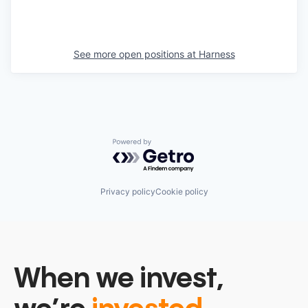
See more open positions at
Harness
Powered by Getro.com
Privacy policy
Cookie policy
When we invest,