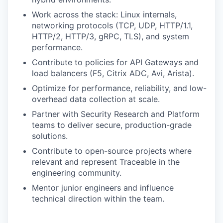
Work across the stack: Linux internals,
networking protocols (TCP, UDP, HTTP/1.1,
HTTP/2, HTTP/3, gRPC, TLS), and system
performance.
Contribute to policies for API Gateways and
load balancers (F5, Citrix ADC, Avi, Arista).
Optimize for performance, reliability, and low-
overhead data collection at scale.
Partner with Security Research and Platform
teams to deliver secure, production-grade
solutions.
Contribute to open-source projects where
relevant and represent Traceable in the
engineering community.
Mentor junior engineers and influence
technical direction within the team.