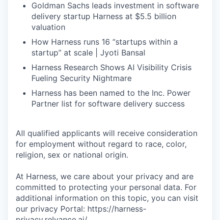
Goldman Sachs leads investment in software
delivery startup Harness at $5.5 billion
valuation
How Harness runs 16 “startups within a
startup” at scale | Jyoti Bansal
Harness Research Shows AI Visibility Crisis
Fueling Security Nightmare
Harness has been named to the Inc. Power
Partner list for software delivery success
All qualified applicants will receive consideration
for employment without regard to race, color,
religion, sex or national origin.
At Harness, we care about your privacy and are
committed to protecting your personal data. For
additional information on this topic, you can visit
our privacy Portal: https://harness-
privacy.relyance.ai/