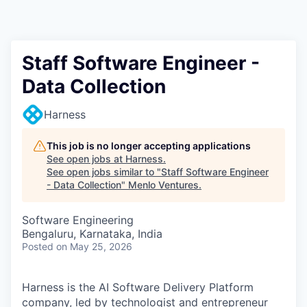
Staff Software Engineer -
Data Collection
Harness
This job is no longer accepting applications
See open jobs at
Harness
.
See open jobs similar to "
Staff Software Engineer
- Data Collection
"
Menlo Ventures
.
Software Engineering
Bengaluru, Karnataka, India
Posted
on May 25, 2026
Harness is the AI Software Delivery Platform
company, led by technologist and entrepreneur