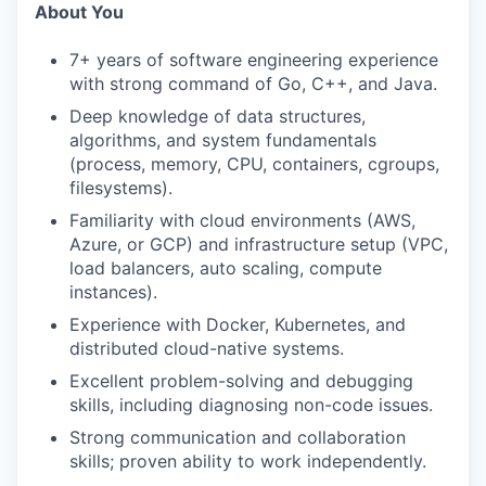
About You
7+ years of software engineering experience
with strong command of Go, C++, and Java.
Deep knowledge of data structures,
algorithms, and system fundamentals
(process, memory, CPU, containers, cgroups,
filesystems).
Familiarity with cloud environments (AWS,
Azure, or GCP) and infrastructure setup (VPC,
load balancers, auto scaling, compute
instances).
Experience with Docker, Kubernetes, and
distributed cloud-native systems.
Excellent problem-solving and debugging
skills, including diagnosing non-code issues.
Strong communication and collaboration
skills; proven ability to work independently.