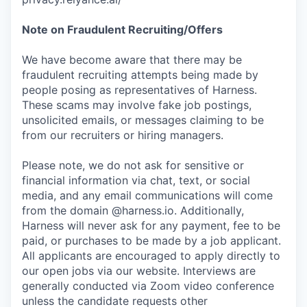
Note on Fraudulent Recruiting/Offers
We have become aware that there may be
fraudulent recruiting attempts being made by
people posing as representatives of Harness.
These scams may involve fake job postings,
unsolicited emails, or messages claiming to be
from our recruiters or hiring managers.
Please note, we do not ask for sensitive or
financial information via chat, text, or social
media, and any email communications will come
from the domain @harness.io. Additionally,
Harness will never ask for any payment, fee to be
paid, or purchases to be made by a job applicant.
All applicants are encouraged to apply directly to
our open jobs via our website. Interviews are
generally conducted via Zoom video conference
unless the candidate requests other