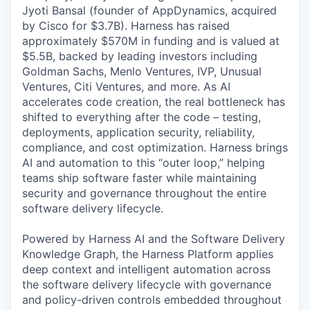
Jyoti Bansal (founder of AppDynamics, acquired
by Cisco for $3.7B). Harness has raised
approximately $570M in funding and is valued at
$5.5B, backed by leading investors including
Goldman Sachs, Menlo Ventures, IVP, Unusual
Ventures, Citi Ventures, and more. As AI
accelerates code creation, the real bottleneck has
shifted to everything after the code – testing,
deployments, application security, reliability,
compliance, and cost optimization. Harness brings
AI and automation to this “outer loop,” helping
teams ship software faster while maintaining
security and governance throughout the entire
software delivery lifecycle.
Powered by Harness AI and the Software Delivery
Knowledge Graph, the Harness Platform applies
deep context and intelligent automation across
the software delivery lifecycle with governance
and policy-driven controls embedded throughout