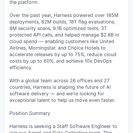
the platform.
Over the past year, Harness powered over 185M
deployments, 82M builds, 18T flag evaluations,
8M security scans, 9.1B optimized tests, 3T
protected API calls, and helped manage $2.8B in
cloud spend — enabling customers like United
Airlines, Morningstar, and Choice Hotels to
accelerate releases by up to 75%, reduce cloud
costs by up to 60%, and achieve 10x DevOps
efficiency.
With a global team across 26 offices and 27
countries, Harness is shaping the future of AI
software delivery — and we’re looking for
exceptional talent to help us move even faster.
Position Summary
Harness is seeking a Staff Software Engineer to
join our Agent and Data Collection team. This