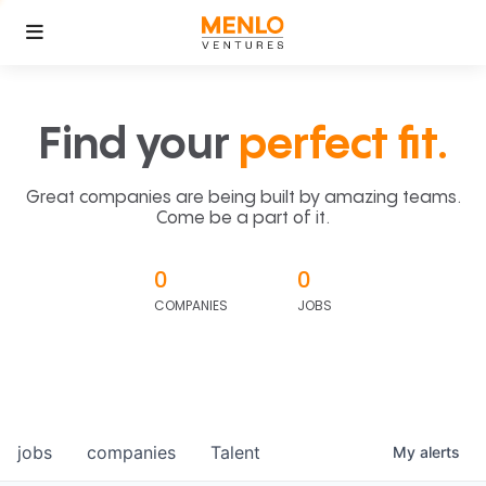
Find your
perfect fit.
Great companies are being built by amazing teams.
Come be a part of it.
0
0
COMPANIES
JOBS
jobs
companies
Talent
My
alerts