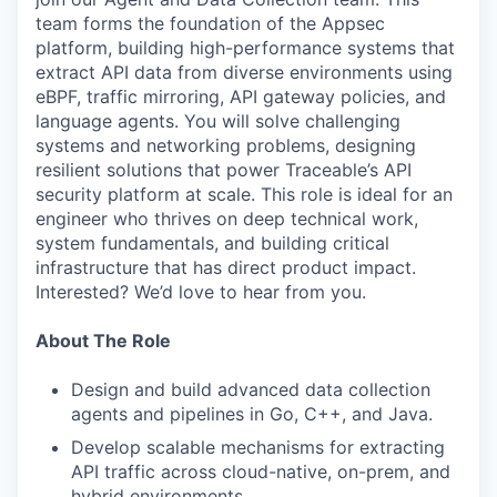
team forms the foundation of the Appsec
platform, building high-performance systems that
extract API data from diverse environments using
eBPF, traffic mirroring, API gateway policies, and
language agents. You will solve challenging
systems and networking problems, designing
resilient solutions that power Traceable’s API
security platform at scale. This role is ideal for an
engineer who thrives on deep technical work,
system fundamentals, and building critical
infrastructure that has direct product impact.
Interested? We’d love to hear from you.
About The Role
Design and build advanced data collection
agents and pipelines in Go, C++, and Java.
Develop scalable mechanisms for extracting
API traffic across cloud-native, on-prem, and
hybrid environments.