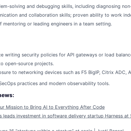
lem-solving and debugging skills, including diagnosing non
cation and collaboration skills; proven ability to work ind
f mentoring or leading engineers in a team setting.
ce writing security policies for API gateways or load balanc
to open-source projects.
ure to networking devices such as F5 BigIP, Citrix ADC, Avi
ecOps practices and modern observability tools.
 news:
ur Mission to Bring AI to Everything After Code
leads investment in software delivery startup Harness at $