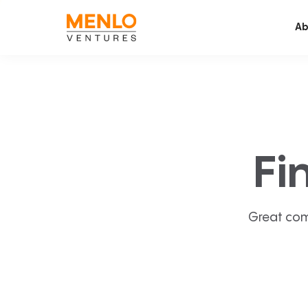
Ab
Fi
Great com