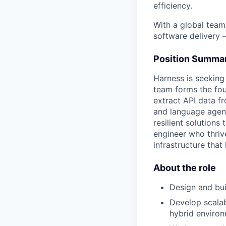
efficiency.
With a global team
software delivery 
Position Summa
Harness is seeking
team forms the fou
extract API data fr
and language agent
resilient solutions 
engineer who thriv
infrastructure that
About the role
Design and bui
Develop scalab
hybrid environ