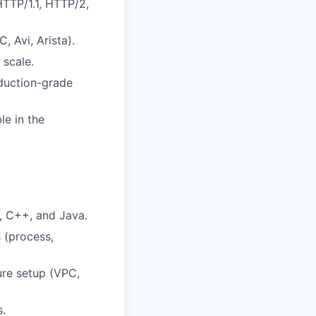
HTTP/1.1, HTTP/2,
, Avi, Arista).
 scale.
oduction-grade
le in the
, C++, and Java.
 (process,
ure setup (VPC,
s.