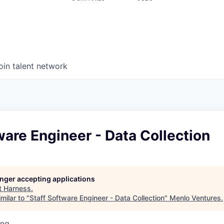
oin talent network
ware Engineer - Data Collection
longer accepting applications
t
Harness
.
milar to "
Staff Software Engineer - Data Collection
"
Menlo Ventures
.
ing