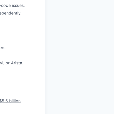
-code issues.
ependently.
ers.
, or Arista.
5.5 billion