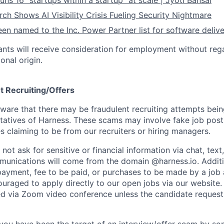
ns 16 “startups within a startup” at scale | Jyoti Bansal
ch Shows AI Visibility Crisis Fueling Security Nightmare
en named to the Inc. Power Partner list for software deliv
cants will receive consideration for employment without rega
ional origin.
t Recruiting/Offers
are that there may be fraudulent recruiting attempts bei
tatives of Harness. These scams may involve fake job posti
s claiming to be from our recruiters or hiring managers.
not ask for sensitive or financial information via chat, text
unications will come from the domain @harness.io. Additio
payment, fee to be paid, or purchases to be made by a job a
ouraged to apply directly to our open jobs via our website.
d via Zoom video conference unless the candidate request