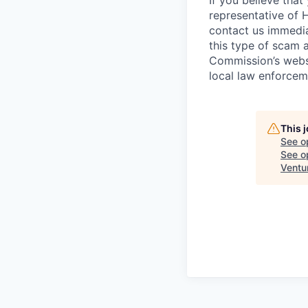
If you believe tha
representative of 
contact us immedi
this type of scam 
Commission’s webs
local law enforcem
This 
See o
See op
Ventu