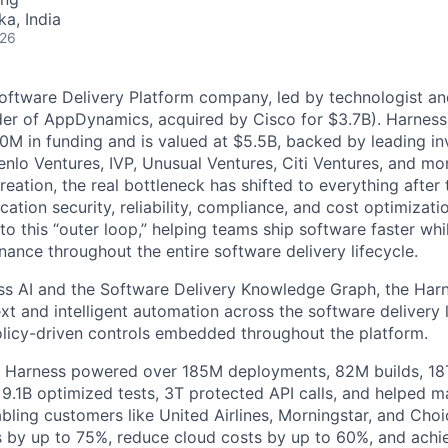
ka, India
026
Software Delivery Platform company, led by technologist a
der of AppDynamics, acquired by Cisco for $3.7B). Harness
M in funding and is valued at $5.5B, backed by leading in
lo Ventures, IVP, Unusual Ventures, Citi Ventures, and mor
eation, the real bottleneck has shifted to everything after 
ation security, reliability, compliance, and cost optimizati
o this “outer loop,” helping teams ship software faster whi
nance throughout the entire software delivery lifecycle.
s AI and the Software Delivery Knowledge Graph, the Harn
t and intelligent automation across the software delivery l
licy-driven controls embedded throughout the platform.
, Harness powered over 185M deployments, 82M builds, 18T
 9.1B optimized tests, 3T protected API calls, and helped 
ling customers like United Airlines, Morningstar, and Choi
s by up to 75%, reduce cloud costs by up to 60%, and ach