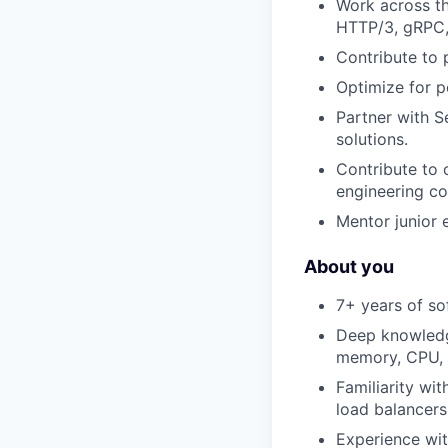
Work across th
HTTP/3, gRPC,
Contribute to 
Optimize for p
Partner with S
solutions.
Contribute to 
engineering c
Mentor junior 
About you
7+ years of s
Deep knowledge
memory, CPU, c
Familiarity wi
load balancers
Experience wit