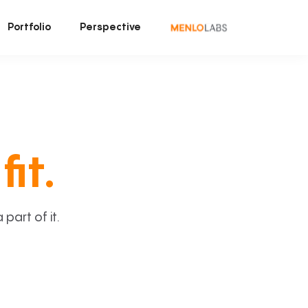
Portfolio
Perspective
fit.
art of it.