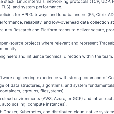
e stack: Linux internals, networking protocols (TCP, UDP, 
 TLS), and system performance.
policies for API Gateways and load balancers (F5, Citrix ADC
erformance, reliability, and low-overhead data collection at
ecurity Research and Platform teams to deliver secure, pr
open-source projects where relevant and represent Traceab
ommunity.
engineers and influence technical direction within the team.
oftware engineering experience with strong command of Go
 of data structures, algorithms, and system fundamentals
ontainers, cgroups, filesystems).
th cloud environments (AWS, Azure, or GCP) and infrastruct
, auto scaling, compute instances).
h Docker, Kubernetes, and distributed cloud-native system