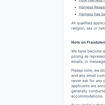
How Harness ru
Harness Resear
Harness has be
All qualified appli
religion, sex or nat
Note on Fraudulen
We have become aw
posing as represen
emails, or message
Please note, we do 
and any email comm
never ask for any 
applicants are enc
generally conducte
accommodations.