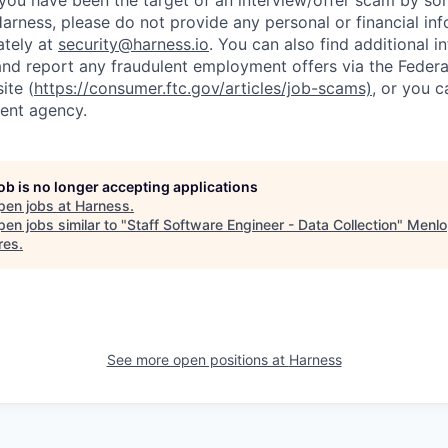
t you have been the target of an interview/offer scam by s
Harness, please do not provide any personal or financial in
ately at
security@harness.io
. You can also find additional 
and report any fraudulent employment offers via the Federa
ite (
https://consumer.ftc.gov/articles/job-scams)
, or you 
ent agency.
job is no longer accepting applications
pen jobs at
Harness
.
en jobs similar to "
Staff Software Engineer - Data Collection
"
Menlo
res
.
See more open positions at
Harness