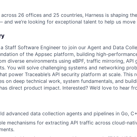
 across 26 offices and 25 countries, Harness is shaping the
— and we’re looking for exceptional talent to help us move 
ry
 a Staff Software Engineer to join our Agent and Data Colle
ndation of the Appsec platform, building high-performanc
om diverse environments using eBPF, traffic mirroring, API 
s. You will solve challenging systems and networking prob
that power Traceable’s API security platform at scale. This ro
es on deep technical work, system fundamentals, and buildi
 has direct product impact. Interested? We’d love to hear f
ld advanced data collection agents and pipelines in Go, C
le mechanisms for extracting API traffic across cloud-nati
ments.