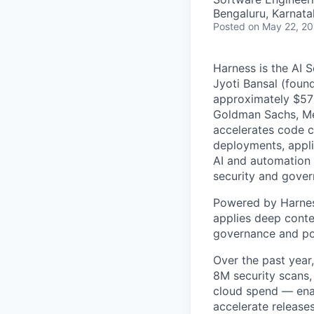
Bengaluru, Karnata
Posted
on May 22, 2
Harness is the AI 
Jyoti Bansal (foun
approximately $570
Goldman Sachs, Men
accelerates code cr
deployments, applic
AI and automation t
security and gover
Powered by Harnes
applies deep contex
governance and po
Over the past year
8M security scans,
cloud spend — enab
accelerate release