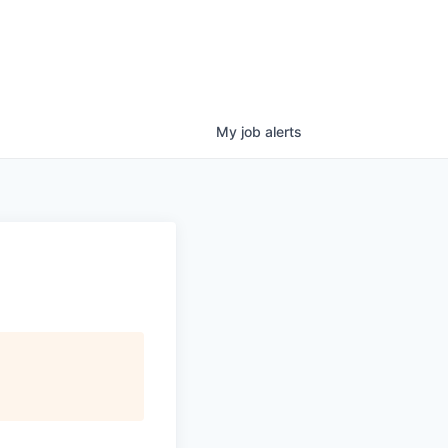
My
job
alerts