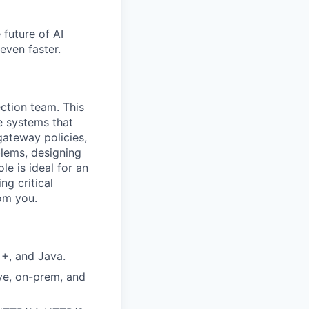
 future of AI
even faster.
ction team. This
e systems that
gateway policies,
lems, designing
le is ideal for an
ng critical
rom you.
++, and Java.
ve, on-prem, and