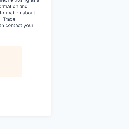
omeone posing as a
formation and
information about
l Trade
can contact your