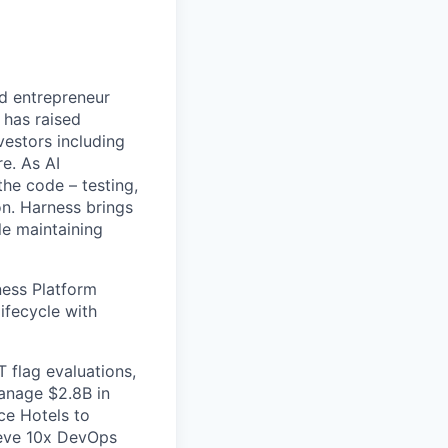
nd entrepreneur
 has raised
vestors including
e. As AI
the code – testing,
on. Harness brings
le maintaining
ess Platform
ifecycle with
 flag evaluations,
manage $2.8B in
ce Hotels to
ieve 10x DevOps