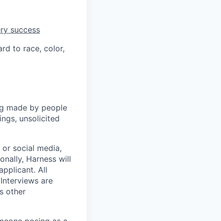
ery success
rd to race, color,
ng made by people
ngs, unsolicited
, or social media,
nally, Harness will
pplicant. All
 Interviews are
s other