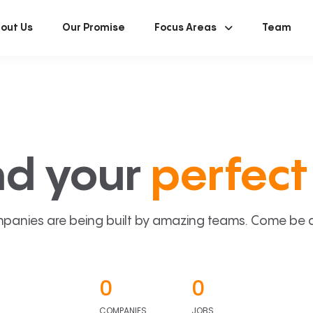
out Us
Our Promise
Focus Areas
Team
nd your
perfect 
panies are being built by amazing teams. Come be a p
0
0
COMPANIES
JOBS