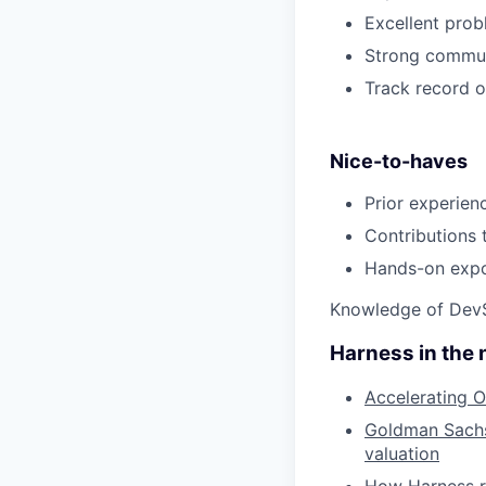
Excellent prob
Strong communi
Track record o
Nice-to-haves
Prior experien
Contributions 
Hands-on expos
Knowledge of DevS
Harness in the
Accelerating O
Goldman Sachs 
valuation