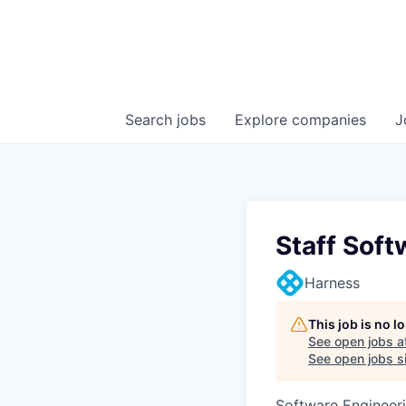
Search
jobs
Explore
companies
J
Staff Soft
Harness
This job is no 
See open jobs a
See open jobs si
Software Engineer