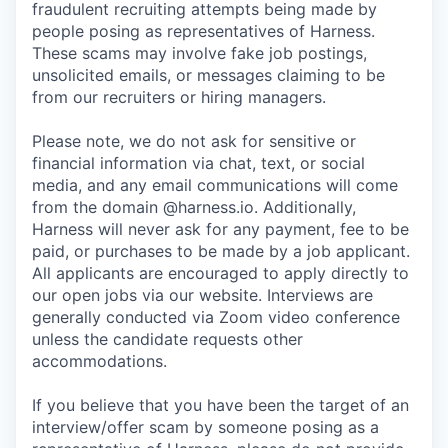
fraudulent recruiting attempts being made by
people posing as representatives of Harness.
These scams may involve fake job postings,
unsolicited emails, or messages claiming to be
from our recruiters or hiring managers.
Please note, we do not ask for sensitive or
financial information via chat, text, or social
media, and any email communications will come
from the domain @harness.io. Additionally,
Harness will never ask for any payment, fee to be
paid, or purchases to be made by a job applicant.
All applicants are encouraged to apply directly to
our open jobs via our website. Interviews are
generally conducted via Zoom video conference
unless the candidate requests other
accommodations.
If you believe that you have been the target of an
interview/offer scam by someone posing as a