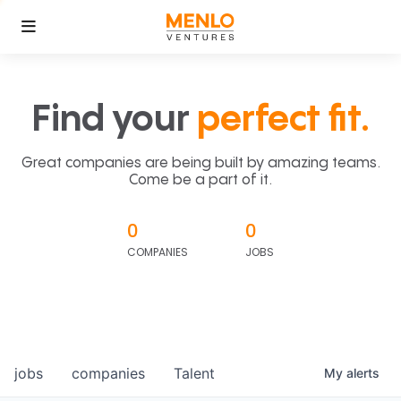
Find your
perfect fit.
Great companies are being built by amazing teams.
Come be a part of it.
0
0
COMPANIES
JOBS
jobs
companies
Talent
My
alerts