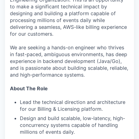
to make a significant technical impact by
designing and building a platform capable of
processing millions of events daily while
delivering a seamless, AWS-like billing experience
for our customers.
We are seeking a hands-on engineer who thrives
in fast-paced, ambiguous environments, has deep
experience in backend development (Java/Go),
and is passionate about building scalable, reliable,
and high-performance systems.
About The Role
Lead the technical direction and architecture
for our Billing & Licensing platform.
Design and build scalable, low-latency, high-
concurrency systems capable of handling
millions of events daily.