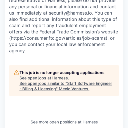
representative of Harness, please do not provide
any personal or financial information and contact
us immediately at
security@harness.io
. You can
also find additional information about this type of
scam and report any fraudulent employment
offers via the Federal Trade Commission’s website
(https://consumer.ftc.gov/articles/job-scams), or
you can contact your local law enforcement
agency.
This job is no longer accepting applications
See open jobs at
Harness
.
See open jobs similar to "
Staff Software Engineer
- Billing & Licensing
"
Menlo Ventures
.
See more open positions at
Harness