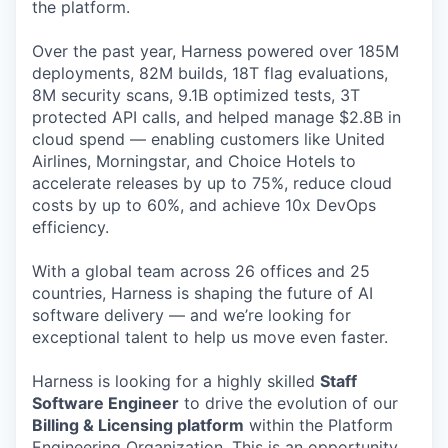
the platform.
Over the past year, Harness powered over 185M
deployments, 82M builds, 18T flag evaluations,
8M security scans, 9.1B optimized tests, 3T
protected API calls, and helped manage $2.8B in
cloud spend — enabling customers like United
Airlines, Morningstar, and Choice Hotels to
accelerate releases by up to 75%, reduce cloud
costs by up to 60%, and achieve 10x DevOps
efficiency.
With a global team across 26 offices and 25
countries, Harness is shaping the future of AI
software delivery — and we’re looking for
exceptional talent to help us move even faster.
Harness is looking for a highly skilled
Staff
Software Engineer
to drive the evolution of our
Billing & Licensing platform
within the Platform
Engineering Organization. This is an opportunity