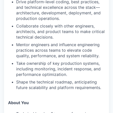
Drive platform-level coding, best practices,
and technical excellence across the stack—
architecture, development, deployment, and
production operations.
Collaborate closely with other engineers,
architects, and product teams to make critical
technical decisions.
Mentor engineers and influence engineering
practices across teams to elevate code
quality, performance, and system reliability.
Take ownership of key production systems,
including monitoring, incident response, and
performance optimization.
Shape the technical roadmap, anticipating
future scalability and platform requirements.
About You