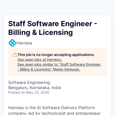
Staff Software Engineer -
Billing & Licensing
Harness
This job is no longer accepting applications
See open jobs at
Harness
.
See open jobs similar to "
Staff Software Engineer
- Billing & Licensing
"
Menlo Ventures
.
Software Engineering
Bengaluru, Karnataka, India
Posted
on May 22, 2026
Harness is the AI Software Delivery Platform
company, led by technologist and entrepreneur