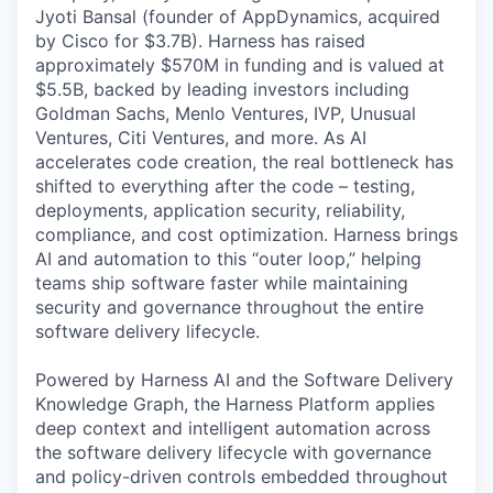
Jyoti Bansal (founder of AppDynamics, acquired
by Cisco for $3.7B). Harness has raised
approximately $570M in funding and is valued at
$5.5B, backed by leading investors including
Goldman Sachs, Menlo Ventures, IVP, Unusual
Ventures, Citi Ventures, and more. As AI
accelerates code creation, the real bottleneck has
shifted to everything after the code – testing,
deployments, application security, reliability,
compliance, and cost optimization. Harness brings
AI and automation to this “outer loop,” helping
teams ship software faster while maintaining
security and governance throughout the entire
software delivery lifecycle.
Powered by Harness AI and the Software Delivery
Knowledge Graph, the Harness Platform applies
deep context and intelligent automation across
the software delivery lifecycle with governance
and policy-driven controls embedded throughout