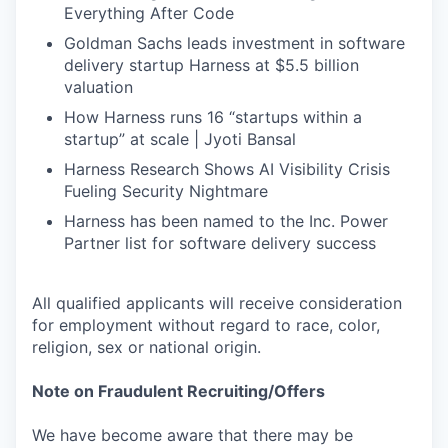
Everything After Code
Goldman Sachs leads investment in software
delivery startup Harness at $5.5 billion
valuation
How Harness runs 16 “startups within a
startup” at scale | Jyoti Bansal
Harness Research Shows AI Visibility Crisis
Fueling Security Nightmare
Harness has been named to the Inc. Power
Partner list for software delivery success
All qualified applicants will receive consideration
for employment without regard to race, color,
religion, sex or national origin.
Note on Fraudulent Recruiting/Offers
We have become aware that there may be