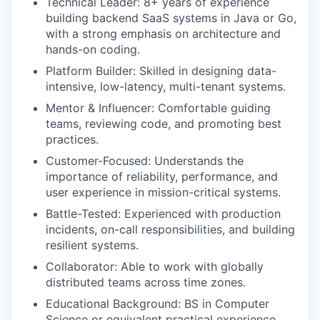
Technical Leader: 8+ years of experience
building backend SaaS systems in Java or Go,
with a strong emphasis on architecture and
hands-on coding.
Platform Builder: Skilled in designing data-
intensive, low-latency, multi-tenant systems.
Mentor & Influencer: Comfortable guiding
teams, reviewing code, and promoting best
practices.
Customer-Focused: Understands the
importance of reliability, performance, and
user experience in mission-critical systems.
Battle-Tested: Experienced with production
incidents, on-call responsibilities, and building
resilient systems.
Collaborator: Able to work with globally
distributed teams across time zones.
Educational Background: BS in Computer
Science or equivalent practical experience.