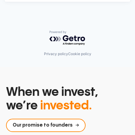
Powered by Getro.com
Privacy policy
Cookie policy
When we invest,
we’re
invested.
Our promise to founders