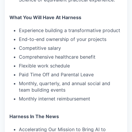
What You Will Have At Harness
Experience building a transformative product
End-to-end ownership of your projects
Competitive salary
Comprehensive healthcare benefit
Flexible work schedule
Paid Time Off and Parental Leave
Monthly, quarterly, and annual social and
team building events
Monthly internet reimbursement
Harness In The News
Accelerating Our Mission to Bring AI to