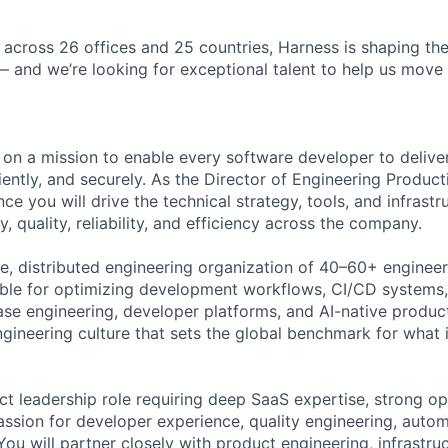
 across 26 offices and 25 countries, Harness is shaping the
— and we’re looking for exceptional talent to help us move 
 on a mission to enable every software developer to deliver
iciently, and securely. As the Director of Engineering Product
e you will drive the technical strategy, tools, and infrastr
y, quality, reliability, and efficiency across the company.
rge, distributed engineering organization of 40–60+ enginee
ble for optimizing development workflows, CI/CD systems,
ease engineering, developer platforms, and AI-native product
engineering culture that sets the global benchmark for what 
ct leadership role requiring deep SaaS expertise, strong op
assion for developer experience, quality engineering, autom
ou will partner closely with product engineering, infrastruc