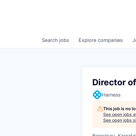
Search
jobs
Explore
companies
J
Director o
Harness
This job is no 
See open jobs a
See open jobs si
Bengaluru, Karnata