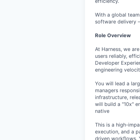
efficiency.
With a global team
software delivery 
Role Overview
At Harness, we are
users reliably, eff
Developer Experienc
engineering velocit
You will lead a la
managers responsi
infrastructure, rel
will build a "10x" 
native
This is a high-impa
execution, and a p
driven workflows. Y