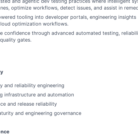
isted and agentic dev testing practices where intelligent s
ines, optimize workflows, detect issues, and assist in remed
owered tooling into developer portals, engineering insights 
loud optimization workflows.
e confidence through advanced automated testing, reliabili
 quality gates.
ty
ty and reliability engineering
ng infrastructure and automation
e and release reliability
turity and engineering governance
ence