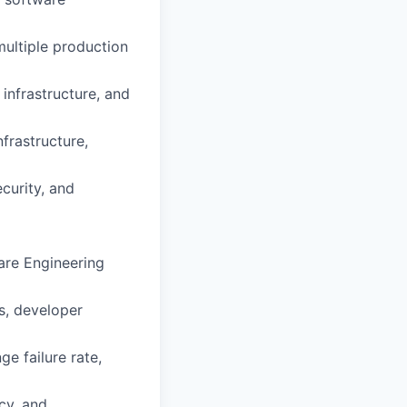
multiple production
infrastructure, and
frastructure,
ecurity, and
are Engineering
s, developer
e failure rate,
ncy, and