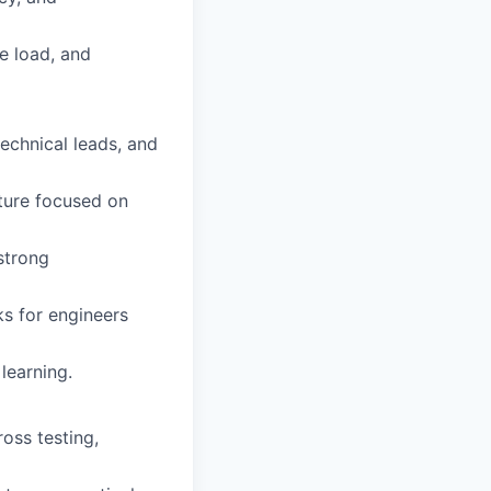
e load, and
technical leads, and
lture focused on
 strong
ks for engineers
learning.
ross testing,