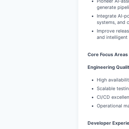
Pioneer AI-ass
generate pipel
Integrate AI-p
systems, and c
Improve releas
and intelligent
Core Focus Areas
Engineering Quali
High availabili
Scalable testi
CI/CD excellenc
Operational ma
Developer Experi