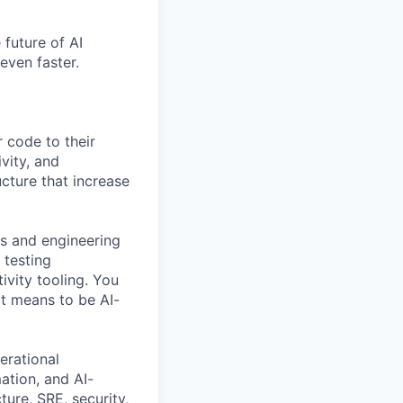
 future of AI
even faster.
 code to their
ivity, and
ucture that increase
rs and engineering
 testing
ivity tooling. You
it means to be AI-
erational
ation, and AI-
ture, SRE, security,