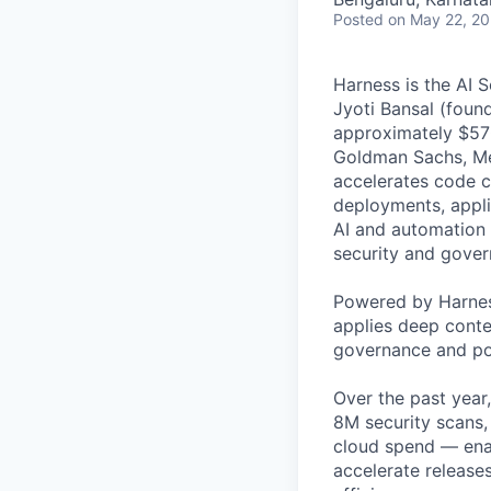
Posted
on May 22, 2
Harness is the AI 
Jyoti Bansal (foun
approximately $570
Goldman Sachs, Men
accelerates code cr
deployments, applic
AI and automation t
security and gover
Powered by Harnes
applies deep contex
governance and po
Over the past year
8M security scans,
cloud spend — enab
accelerate release