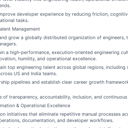
ends.
mprove developer experience by reducing friction, cognitiv
ational tasks.
Talent Management
and grow a globally distributed organization of engineers, 
anagers.
ain a high-performance, execution-oriented engineering cu
ovation, humility, and operational excellence.
tain top engineering talent across global regions, including
across US and India teams.
ship pipelines and establish clear career growth framewor
e of transparency, accountability, inclusion, and continuous 
mation & Operational Excellence
on initiatives that eliminate repetitive manual processes ac
perations, documentation, and developer workflows.