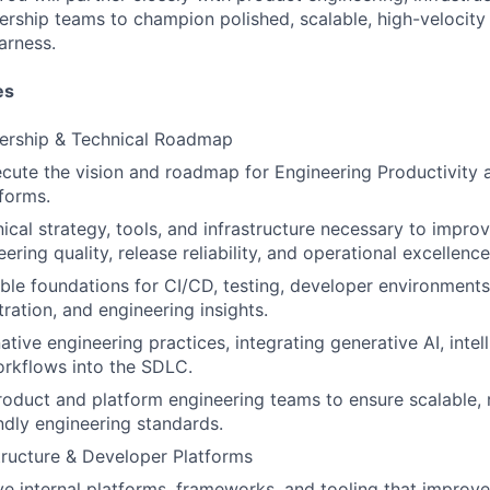
ership teams to champion polished, scalable, high-velocity
arness.
es
dership & Technical Roadmap
cute the vision and roadmap for Engineering Productivity a
forms.
nical strategy, tools, and infrastructure necessary to impro
eering quality, release reliability, and operational excellence
able foundations for CI/CD, testing, developer environments,
ration, and engineering insights.
tive engineering practices, integrating generative AI, intel
rkflows into the SDLC.
roduct and platform engineering teams to ensure scalable, r
ndly engineering standards.
structure & Developer Platforms
ve internal platforms, frameworks, and tooling that improv