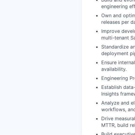
engineering ef
Own and optimi
releases per d
Improve develo
multi-tenant S
Standardize an
deployment pip
Ensure internal
availability.
Engineering Pr
Establish data
Insights frame
Analyze and el
workflows, and
Drive measurab
MTTR, build rel
Build executive