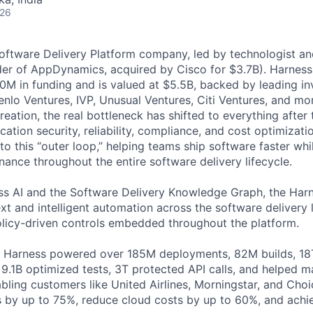
026
Software Delivery Platform company, led by technologist a
der of AppDynamics, acquired by Cisco for $3.7B). Harness
M in funding and is valued at $5.5B, backed by leading in
lo Ventures, IVP, Unusual Ventures, Citi Ventures, and mor
eation, the real bottleneck has shifted to everything after 
ation security, reliability, compliance, and cost optimizati
o this “outer loop,” helping teams ship software faster whi
nance throughout the entire software delivery lifecycle.
s AI and the Software Delivery Knowledge Graph, the Harn
t and intelligent automation across the software delivery l
licy-driven controls embedded throughout the platform.
, Harness powered over 185M deployments, 82M builds, 18T
 9.1B optimized tests, 3T protected API calls, and helped 
ling customers like United Airlines, Morningstar, and Choi
s by up to 75%, reduce cloud costs by up to 60%, and ach