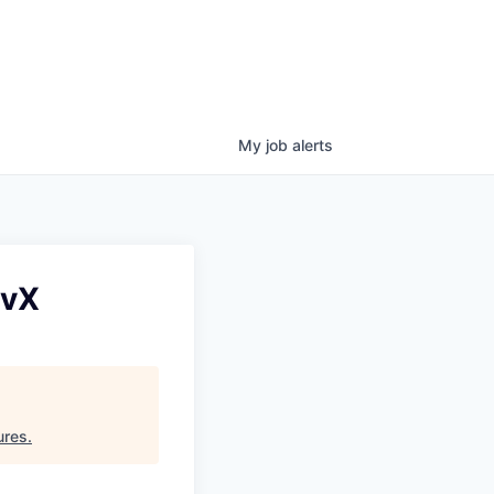
My
job
alerts
evX
ures
.