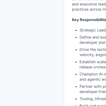
and executive lead
practices across H
Key Responsibiliti
Strategic Lea
Define and exe
developer plat
Drive the tech
velocity, engin
Establish scal
release orchest
Champion AI-na
and agentic wo
Partner with p
developer-frie
Tooling, Infra
Build and evol