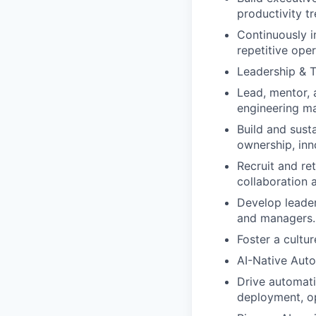
productivity tr
Continuously i
repetitive oper
Leadership & 
Lead, mentor, 
engineering m
Build and sust
ownership, inn
Recruit and re
collaboration 
Develop leader
and managers.
Foster a cultur
AI-Native Auto
Drive automati
deployment, o