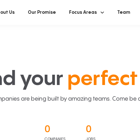
out Us
Our Promise
Focus Areas
Team
nd your
perfect 
panies are being built by amazing teams. Come be a p
0
0
COMPANIES
JOBS