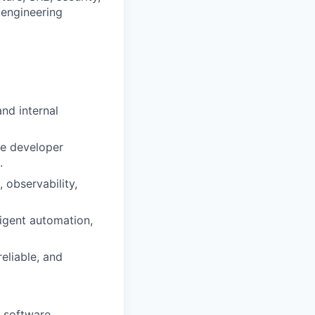
 engineering
nd internal
ve developer
.
 observability,
ligent automation,
eliable, and
e software