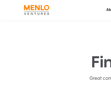
Ab
Fi
Great com