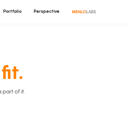
Portfolio
Perspective
fit.
art of it.