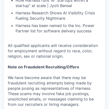
How Harness runs 16 “startups within a
startup” at scale | Jyoti Bansal
Harness Research Shows AI Visibility Crisis
Fueling Security Nightmare
Harness has been named to the Inc. Power
Partner list for software delivery success
All qualified applicants will receive consideration
for employment without regard to race, color,
religion, sex or national origin.
Note on Fraudulent Recruiting/Offers
We have become aware that there may be
fraudulent recruiting attempts being made by
people posing as representatives of Harness.
These scams may involve fake job postings,
unsolicited emails, or messages claiming to be
from our recruiters or hiring managers.