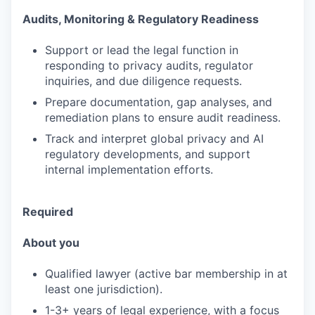
Audits, Monitoring & Regulatory Readiness
Support or lead the legal function in
responding to privacy audits, regulator
inquiries, and due diligence requests.
Prepare documentation, gap analyses, and
remediation plans to ensure audit readiness.
Track and interpret global privacy and AI
regulatory developments, and support
internal implementation efforts.
Required
About you
Qualified lawyer (active bar membership in at
least one jurisdiction).
1-3+ years of legal experience, with a focus