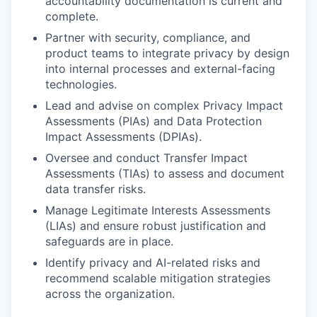
accountability documentation is current and
complete.
Partner with security, compliance, and
product teams to integrate privacy by design
into internal processes and external-facing
technologies.
Lead and advise on complex Privacy Impact
Assessments (PIAs) and Data Protection
Impact Assessments (DPIAs).
Oversee and conduct Transfer Impact
Assessments (TIAs) to assess and document
data transfer risks.
Manage Legitimate Interests Assessments
(LIAs) and ensure robust justification and
safeguards are in place.
Identify privacy and AI-related risks and
recommend scalable mitigation strategies
across the organization.