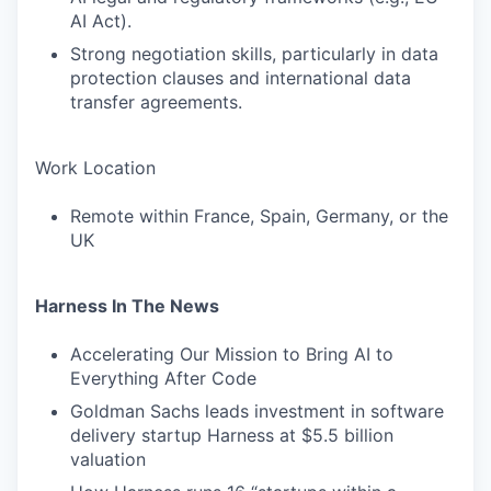
AI Act).
Strong negotiation skills, particularly in data
protection clauses and international data
transfer agreements.
Work Location
Remote within France, Spain, Germany, or the
UK
Harness In The News
Accelerating Our Mission to Bring AI to
Everything After Code
Goldman Sachs leads investment in software
delivery startup Harness at $5.5 billion
valuation