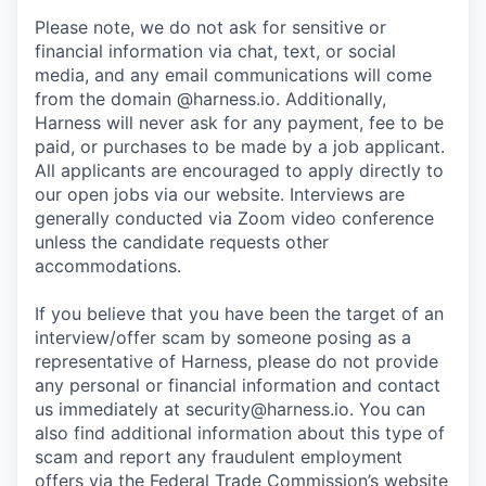
Please note, we do not ask for sensitive or
financial information via chat, text, or social
media, and any email communications will come
from the domain @harness.io. Additionally,
Harness will never ask for any payment, fee to be
paid, or purchases to be made by a job applicant.
All applicants are encouraged to apply directly to
our open jobs via our website. Interviews are
generally conducted via Zoom video conference
unless the candidate requests other
accommodations.
If you believe that you have been the target of an
interview/offer scam by someone posing as a
representative of Harness, please do not provide
any personal or financial information and contact
us immediately at
security@harness.io
. You can
also find additional information about this type of
scam and report any fraudulent employment
offers via the Federal Trade Commission’s website