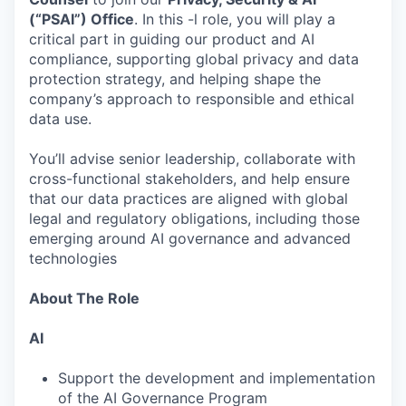
(“PSAI”) Office
. In this -l role, you will play a
critical part in guiding our product and AI
compliance, supporting global privacy and data
protection strategy, and helping shape the
company’s approach to responsible and ethical
data use.
You’ll advise senior leadership, collaborate with
cross-functional stakeholders, and help ensure
that our data practices are aligned with global
legal and regulatory obligations, including those
emerging around AI governance and advanced
technologies
About The Role
AI
Support the development and implementation
of the AI Governance Program