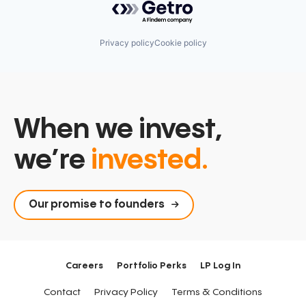
Privacy policy
Cookie policy
When we invest,
we’re
invested.
Our promise to founders
Careers
Portfolio Perks
LP Log In
Contact
Privacy Policy
Terms & Conditions