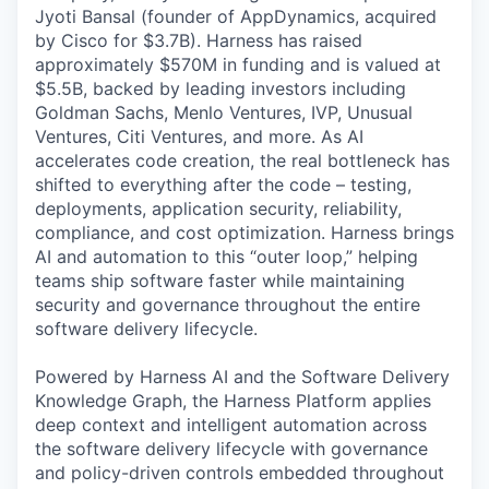
Jyoti Bansal (founder of AppDynamics, acquired
by Cisco for $3.7B). Harness has raised
approximately $570M in funding and is valued at
$5.5B, backed by leading investors including
Goldman Sachs, Menlo Ventures, IVP, Unusual
Ventures, Citi Ventures, and more. As AI
accelerates code creation, the real bottleneck has
shifted to everything after the code – testing,
deployments, application security, reliability,
compliance, and cost optimization. Harness brings
AI and automation to this “outer loop,” helping
teams ship software faster while maintaining
security and governance throughout the entire
software delivery lifecycle.
Powered by Harness AI and the Software Delivery
Knowledge Graph, the Harness Platform applies
deep context and intelligent automation across
the software delivery lifecycle with governance
and policy-driven controls embedded throughout