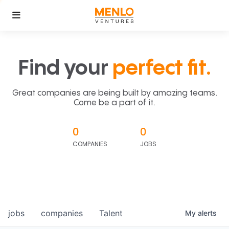
Find your
perfect fit.
Great companies are being built by amazing teams.
Come be a part of it.
0
0
COMPANIES
JOBS
jobs
companies
Talent
My
alerts