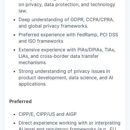
on privacy, data protection, and technology
law.
Deep understanding of GDPR, CCPA/CPRA,
and global privacy frameworks.
Preferred experience with FedRamp, PCI DSS
and ISO frameworks
Extensive experience with PIAs/DPIAs, TIAs,
LIAs, and cross-border data transfer
mechanisms.
Strong understanding of privacy issues in
product development, data science, and AI
applications.
Preferred
CIPP/E, CIPP/US and AIGP
Direct experience working with or interpreting
AI legal and regulatory frameworks (e.g., EU