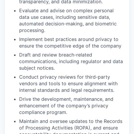
transparency, and data minimization.
Evaluate and advise on complex personal
data use cases, including sensitive data,
automated decision-making, and biometric
processing.
Implement best practices around privacy to
ensure the competitive edge of the company
Draft and review breach-related
communications, including regulator and data
subject notices.
Conduct privacy reviews for third-party
vendors and tools to ensure alignment with
internal standards and legal requirements.
Drive the development, maintenance, and
enhancement of the company’s privacy
compliance program.
Maintain and oversee updates to the Records
of Processing Activities (ROPA), and ensure