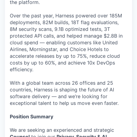
the platform.
Over the past year, Harness powered over 185M
deployments, 82M builds, 18T flag evaluations,
8M security scans, 9.1B optimized tests, 3T
protected API calls, and helped manage $2.8B in
cloud spend — enabling customers like United
Airlines, Morningstar, and Choice Hotels to
accelerate releases by up to 75%, reduce cloud
costs by up to 60%, and achieve 10x DevOps
efficiency.
With a global team across 26 offices and 25
countries, Harness is shaping the future of AI
software delivery — and we’re looking for
exceptional talent to help us move even faster.
Position Summary
We are seeking an experienced and strategic
Counsel
to join our
Privacy, Security & AI