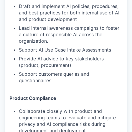
Draft and implement AI policies, procedures,
and best practices for both internal use of AI
and product development
Lead internal awareness campaigns to foster
a culture of responsible AI across the
organization.
Support AI Use Case Intake Assessments
Provide AI advice to key stakeholders
(product, procurement)
Support customers queries and
questionnaires
Product Compliance
Collaborate closely with product and
engineering teams to evaluate and mitigate
privacy and AI compliance risks during
development and deployment.