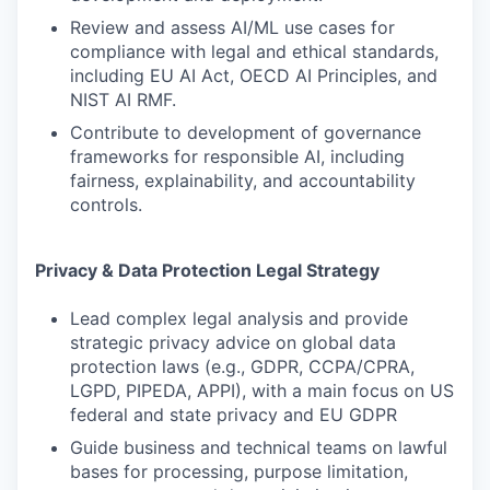
Review and assess AI/ML use cases for
compliance with legal and ethical standards,
including EU AI Act, OECD AI Principles, and
NIST AI RMF.
Contribute to development of governance
frameworks for responsible AI, including
fairness, explainability, and accountability
controls.
Privacy & Data Protection Legal Strategy
Lead complex legal analysis and provide
strategic privacy advice on global data
protection laws (e.g., GDPR, CCPA/CPRA,
LGPD, PIPEDA, APPI), with a main focus on US
federal and state privacy and EU GDPR
Guide business and technical teams on lawful
bases for processing, purpose limitation,