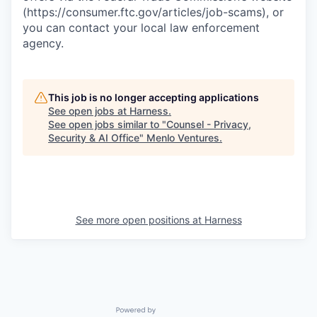
(https://consumer.ftc.gov/articles/job-scams), or
you can contact your local law enforcement
agency.
This job is no longer accepting applications
See open jobs at
Harness
.
See open jobs similar to "
Counsel - Privacy,
Security & AI Office
"
Menlo Ventures
.
See more open positions at
Harness
Powered by Getro.com