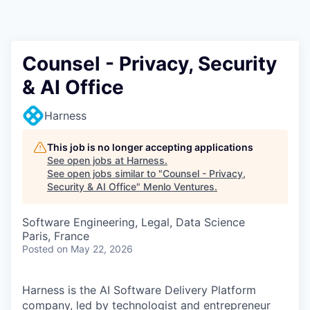
Counsel - Privacy, Security
& AI Office
Harness
This job is no longer accepting applications
See open jobs at
Harness
.
See open jobs similar to "
Counsel - Privacy,
Security & AI Office
"
Menlo Ventures
.
Software Engineering, Legal, Data Science
Paris, France
Posted
on May 22, 2026
Harness is the AI Software Delivery Platform
company, led by technologist and entrepreneur