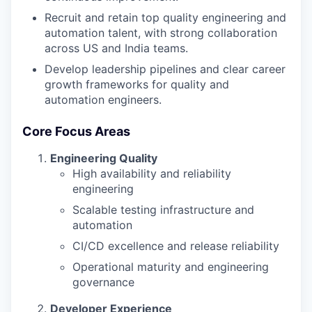
Recruit and retain top quality engineering and
automation talent, with strong collaboration
across US and India teams.
Develop leadership pipelines and clear career
growth frameworks for quality and
automation engineers.
Core Focus Areas
Engineering Quality
High availability and reliability
engineering
Scalable testing infrastructure and
automation
CI/CD excellence and release reliability
Operational maturity and engineering
governance
Developer Experience