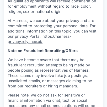
All qualified applicants will receive consideration
for employment without regard to race, color,
religion, sex or national origin.
At Harness, we care about your privacy and are
committed to protecting your personal data. For
additional information on this topic, you can visit
our privacy Portal:
https://harness-
privacy.relyance.ai/
Note on Fraudulent Recruiting/Offers
We have become aware that there may be
fraudulent recruiting attempts being made by
people posing as representatives of Harness.
These scams may involve fake job postings,
unsolicited emails, or messages claiming to be
from our recruiters or hiring managers.
Please note, we do not ask for sensitive or
financial information via chat, text, or social
media, and any email communications will come