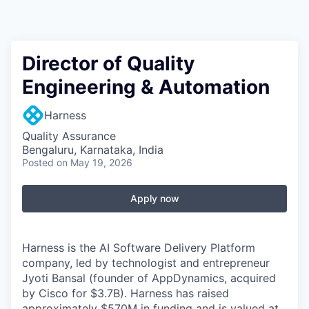
Director of Quality
Engineering & Automation
Harness
Quality Assurance
Bengaluru, Karnataka, India
Posted
on May 19, 2026
Apply now
Harness is the AI Software Delivery Platform
company, led by technologist and entrepreneur
Jyoti Bansal (founder of AppDynamics, acquired
by Cisco for $3.7B). Harness has raised
approximately $570M in funding and is valued at