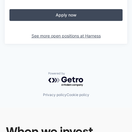
Apply now
See more open positions at
Harness
Powered by Getro.com
Privacy policy
Cookie policy