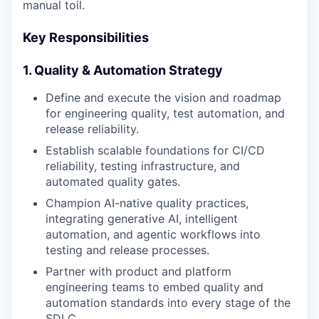
manual toil.
Key Responsibilities
1. Quality & Automation Strategy
Define and execute the vision and roadmap
for engineering quality, test automation, and
release reliability.
Establish scalable foundations for CI/CD
reliability, testing infrastructure, and
automated quality gates.
Champion AI-native quality practices,
integrating generative AI, intelligent
automation, and agentic workflows into
testing and release processes.
Partner with product and platform
engineering teams to embed quality and
automation standards into every stage of the
SDLC.