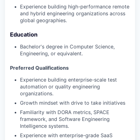
Experience building high-performance remote
and hybrid engineering organizations across
global geographies.
Education
Bachelor's degree in Computer Science,
Engineering, or equivalent.
Preferred Qualifications
Experience building enterprise-scale test
automation or quality engineering
organizations.
Growth mindset with drive to take initiatives
Familiarity with DORA metrics, SPACE
framework, and Software Engineering
Intelligence systems.
Experience with enterprise-grade SaaS