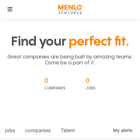
Find your
perfect fit.
Great companies are being built by amazing teams.
Come be a part of it.
0
0
COMPANIES
JOBS
jobs
companies
Talent
My
alerts