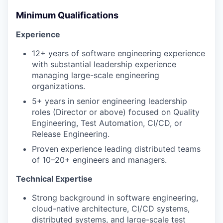
Minimum Qualifications
Experience
12+ years of software engineering experience
with substantial leadership experience
managing large-scale engineering
organizations.
5+ years in senior engineering leadership
roles (Director or above) focused on Quality
Engineering, Test Automation, CI/CD, or
Release Engineering.
Proven experience leading distributed teams
of 10–20+ engineers and managers.
Technical Expertise
Strong background in software engineering,
cloud-native architecture, CI/CD systems,
distributed systems, and large-scale test