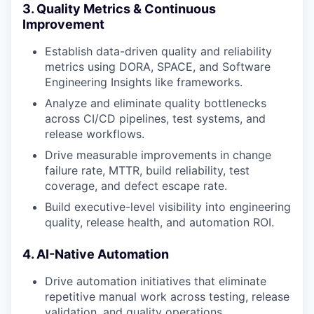
3. Quality Metrics & Continuous
Improvement
Establish data-driven quality and reliability
metrics using DORA, SPACE, and Software
Engineering Insights like frameworks.
Analyze and eliminate quality bottlenecks
across CI/CD pipelines, test systems, and
release workflows.
Drive measurable improvements in change
failure rate, MTTR, build reliability, test
coverage, and defect escape rate.
Build executive-level visibility into engineering
quality, release health, and automation ROI.
4. AI-Native Automation
Drive automation initiatives that eliminate
repetitive manual work across testing, release
validation, and quality operations.