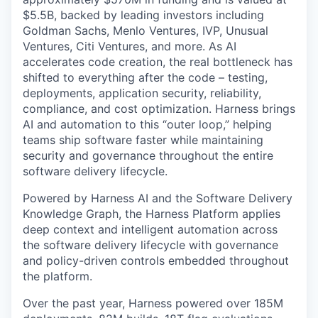
$5.5B, backed by leading investors including
Goldman Sachs, Menlo Ventures, IVP, Unusual
Ventures, Citi Ventures, and more. As AI
accelerates code creation, the real bottleneck has
shifted to everything after the code – testing,
deployments, application security, reliability,
compliance, and cost optimization. Harness brings
AI and automation to this “outer loop,” helping
teams ship software faster while maintaining
security and governance throughout the entire
software delivery lifecycle.
Powered by Harness AI and the Software Delivery
Knowledge Graph, the Harness Platform applies
deep context and intelligent automation across
the software delivery lifecycle with governance
and policy-driven controls embedded throughout
the platform.
Over the past year, Harness powered over 185M