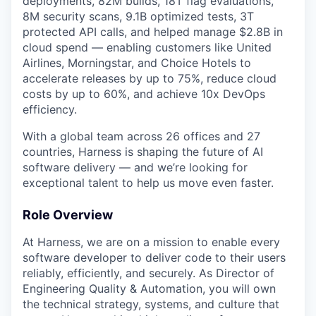
deployments, 82M builds, 18T flag evaluations,
8M security scans, 9.1B optimized tests, 3T
protected API calls, and helped manage $2.8B in
cloud spend — enabling customers like United
Airlines, Morningstar, and Choice Hotels to
accelerate releases by up to 75%, reduce cloud
costs by up to 60%, and achieve 10x DevOps
efficiency.
With a global team across 26 offices and 27
countries, Harness is shaping the future of AI
software delivery — and we’re looking for
exceptional talent to help us move even faster.
Role Overview
At Harness, we are on a mission to enable every
software developer to deliver code to their users
reliably, efficiently, and securely. As Director of
Engineering Quality & Automation, you will own
the technical strategy, systems, and culture that