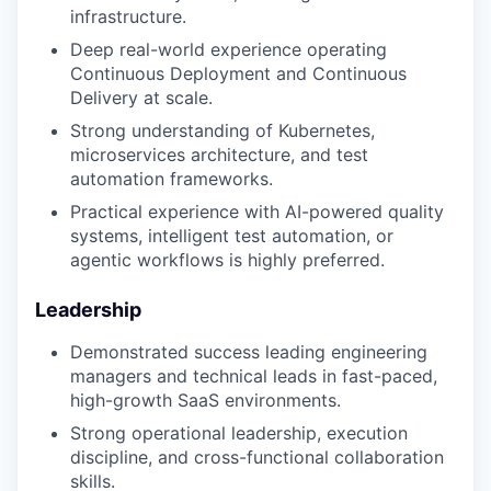
infrastructure.
Deep real-world experience operating
Continuous Deployment and Continuous
Delivery at scale.
Strong understanding of Kubernetes,
microservices architecture, and test
automation frameworks.
Practical experience with AI-powered quality
systems, intelligent test automation, or
agentic workflows is highly preferred.
Leadership
Demonstrated success leading engineering
managers and technical leads in fast-paced,
high-growth SaaS environments.
Strong operational leadership, execution
discipline, and cross-functional collaboration
skills.