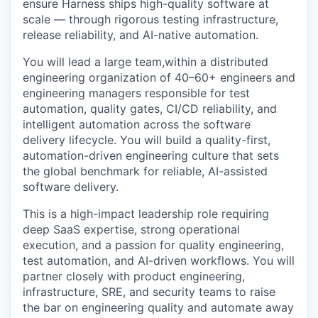
ensure Harness ships high-quality software at
scale — through rigorous testing infrastructure,
release reliability, and AI-native automation.
You will lead a large team,within a distributed
engineering organization of 40–60+ engineers and
engineering managers responsible for test
automation, quality gates, CI/CD reliability, and
intelligent automation across the software
delivery lifecycle. You will build a quality-first,
automation-driven engineering culture that sets
the global benchmark for reliable, AI-assisted
software delivery.
This is a high-impact leadership role requiring
deep SaaS expertise, strong operational
execution, and a passion for quality engineering,
test automation, and AI-driven workflows. You will
partner closely with product engineering,
infrastructure, SRE, and security teams to raise
the bar on engineering quality and automate away