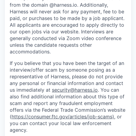
from the domain @harness.io. Additionally,
Harness will never ask for any payment, fee to be
paid, or purchases to be made by a job applicant.
All applicants are encouraged to apply directly to
our open jobs via our website. Interviews are
generally conducted via Zoom video conference
unless the candidate requests other
accommodations.
If you believe that you have been the target of an
interview/offer scam by someone posing as a
representative of Harness, please do not provide
any personal or financial information and contact
us immediately at
security@harness.io
. You can
also find additional information about this type of
scam and report any fraudulent employment
offers via the Federal Trade Commission’s website
(
https://consumer.ftc.gov/articles/job-scams)
, or
you can contact your local law enforcement
agency.