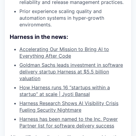
reliability and release management practices.
Prior experience scaling quality and
automation systems in hyper-growth
environments.
Harness in the news:
Accelerating Our Mission to Bring AI to
Everything After Code
Goldman Sachs leads investment in software
delivery startup Harness at $5.5 billion
valuation
How Harness runs 16 “startups within a
startup” at scale | Jyoti Bansal
Harness Research Shows AI Visibility Crisis
Fueling Security Nightmare
Harness has been named to the Inc. Power
Partner list for software delivery success