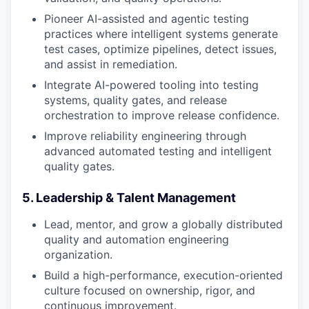
Pioneer AI-assisted and agentic testing
practices where intelligent systems generate
test cases, optimize pipelines, detect issues,
and assist in remediation.
Integrate AI-powered tooling into testing
systems, quality gates, and release
orchestration to improve release confidence.
Improve reliability engineering through
advanced automated testing and intelligent
quality gates.
5. Leadership & Talent Management
Lead, mentor, and grow a globally distributed
quality and automation engineering
organization.
Build a high-performance, execution-oriented
culture focused on ownership, rigor, and
continuous improvement.