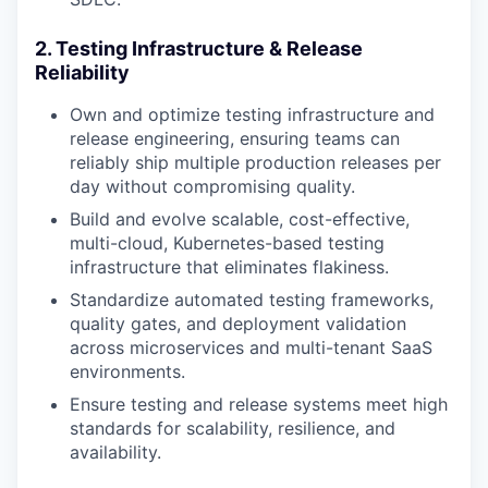
2. Testing Infrastructure & Release
Reliability
Own and optimize testing infrastructure and
release engineering, ensuring teams can
reliably ship multiple production releases per
day without compromising quality.
Build and evolve scalable, cost-effective,
multi-cloud, Kubernetes-based testing
infrastructure that eliminates flakiness.
Standardize automated testing frameworks,
quality gates, and deployment validation
across microservices and multi-tenant SaaS
environments.
Ensure testing and release systems meet high
standards for scalability, resilience, and
availability.