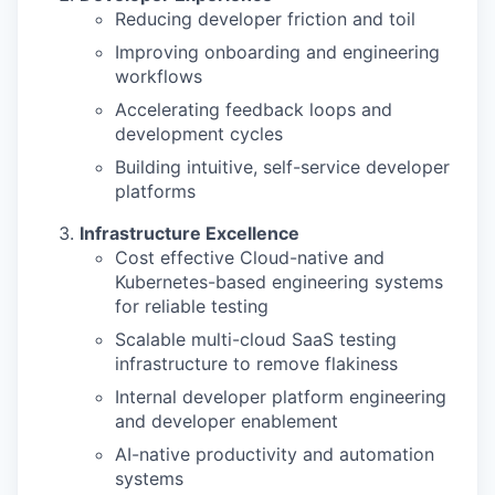
Reducing developer friction and toil
Improving onboarding and engineering
workflows
Accelerating feedback loops and
development cycles
Building intuitive, self-service developer
platforms
Infrastructure Excellence
Cost effective Cloud-native and
Kubernetes-based engineering systems
for reliable testing
Scalable multi-cloud SaaS testing
infrastructure to remove flakiness
Internal developer platform engineering
and developer enablement
AI-native productivity and automation
systems