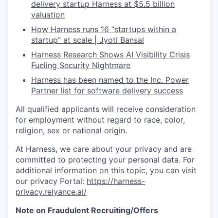
delivery startup Harness at $5.5 billion
valuation
How Harness runs 16 “startups within a
startup” at scale | Jyoti Bansal
Harness Research Shows AI Visibility Crisis
Fueling Security Nightmare
Harness has been named to the Inc. Power
Partner list for software delivery success
All qualified applicants will receive consideration
for employment without regard to race, color,
religion, sex or national origin.
At Harness, we care about your privacy and are
committed to protecting your personal data. For
additional information on this topic, you can visit
our privacy Portal:
https://harness-
privacy.relyance.ai/
Note on Fraudulent Recruiting/Offers