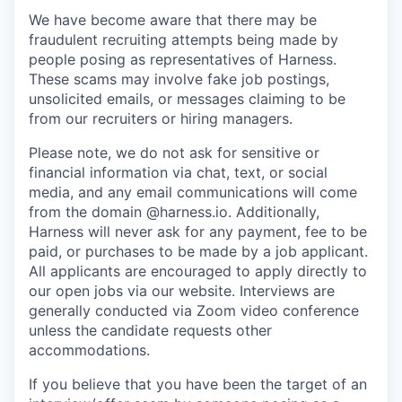
We have become aware that there may be
fraudulent recruiting attempts being made by
people posing as representatives of Harness.
These scams may involve fake job postings,
unsolicited emails, or messages claiming to be
from our recruiters or hiring managers.
Please note, we do not ask for sensitive or
financial information via chat, text, or social
media, and any email communications will come
from the domain @harness.io. Additionally,
Harness will never ask for any payment, fee to be
paid, or purchases to be made by a job applicant.
All applicants are encouraged to apply directly to
our open jobs via our website. Interviews are
generally conducted via Zoom video conference
unless the candidate requests other
accommodations.
If you believe that you have been the target of an