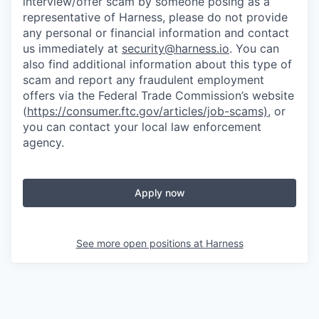
interview/offer scam by someone posing as a
representative of Harness, please do not provide
any personal or financial information and contact
us immediately at
security@harness.io
. You can
also find additional information about this type of
scam and report any fraudulent employment
offers via the Federal Trade Commission’s website
(
https://consumer.ftc.gov/articles/job-scams)
, or
you can contact your local law enforcement
agency.
Apply now
See more open positions at
Harness