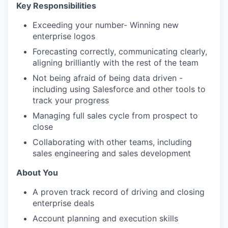
Key Responsibilities
Exceeding your number- Winning new
enterprise logos
Forecasting correctly, communicating clearly,
aligning brilliantly with the rest of the team
Not being afraid of being data driven -
including using Salesforce and other tools to
track your progress
Managing full sales cycle from prospect to
close
Collaborating with other teams, including
sales engineering and sales development
About You
A proven track record of driving and closing
enterprise deals
Account planning and execution skills