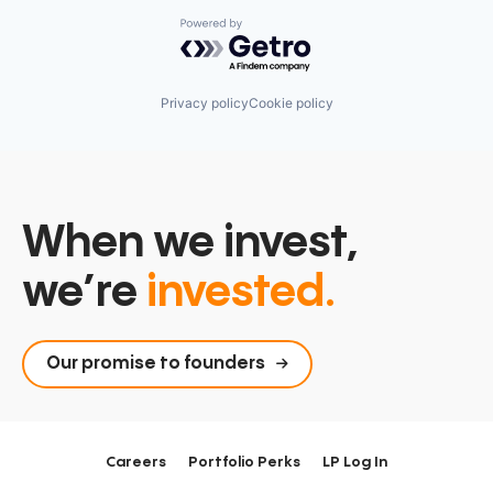
Powered by Getro.com
Privacy policy
Cookie policy
When we invest,
we’re
invested.
Our promise to founders
Careers
Portfolio Perks
LP Log In