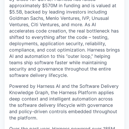
approximately $570M in funding and is valued at
$5.5B, backed by leading investors including
Goldman Sachs, Menlo Ventures, IVP, Unusual
Ventures, Citi Ventures, and more. As AI
accelerates code creation, the real bottleneck has
shifted to everything after the code – testing,
deployments, application security, reliability,
compliance, and cost optimization. Harness brings
AI and automation to this “outer loop,” helping
teams ship software faster while maintaining
security and governance throughout the entire
software delivery lifecycle.
Powered by Harness AI and the Software Delivery
Knowledge Graph, the Harness Platform applies
deep context and intelligent automation across
the software delivery lifecycle with governance
and policy-driven controls embedded throughout
the platform.
Over the past year, Harness powered over 185M