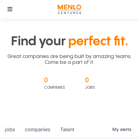
Find your
perfect fit.
Great companies are being built by amazing teams.
Come be a part of it.
0
0
COMPANIES
JOBS
jobs
companies
Talent
My
alerts