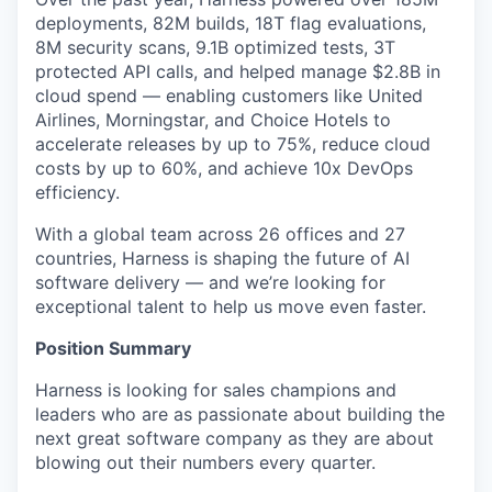
deployments, 82M builds, 18T flag evaluations,
8M security scans, 9.1B optimized tests, 3T
protected API calls, and helped manage $2.8B in
cloud spend — enabling customers like United
Airlines, Morningstar, and Choice Hotels to
accelerate releases by up to 75%, reduce cloud
costs by up to 60%, and achieve 10x DevOps
efficiency.
With a global team across 26 offices and 27
countries, Harness is shaping the future of AI
software delivery — and we’re looking for
exceptional talent to help us move even faster.
Position Summary
Harness is looking for sales champions and
leaders who are as passionate about building the
next great software company as they are about
blowing out their numbers every quarter.