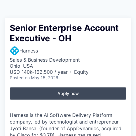
Senior Enterprise Account
Executive - OH
Harness
Sales & Business Development
Ohio, USA
USD 140k-162,500 / year + Equity
Posted
on May 15, 2026
Apply now
Harness is the AI Software Delivery Platform
company, led by technologist and entrepreneur
Jyoti Bansal (founder of AppDynamics, acquired
by Cisco for $3.7B). Harness has raised