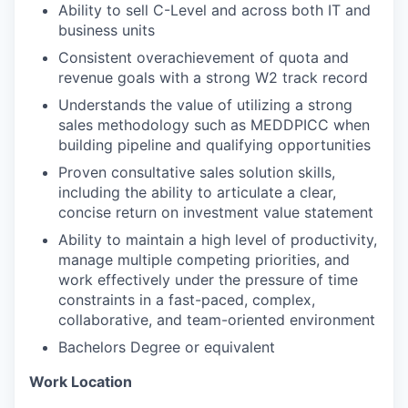
Ability to sell C-Level and across both IT and
business units
Consistent overachievement of quota and
revenue goals with a strong W2 track record
Understands the value of utilizing a strong
sales methodology such as MEDDPICC when
building pipeline and qualifying opportunities
Proven consultative sales solution skills,
including the ability to articulate a clear,
concise return on investment value statement
Ability to maintain a high level of productivity,
manage multiple competing priorities, and
work effectively under the pressure of time
constraints in a fast-paced, complex,
collaborative, and team-oriented environment
Bachelors Degree or equivalent
Work Location