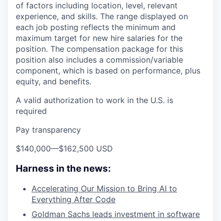
of factors including location, level, relevant
experience, and skills. The range displayed on
each job posting reflects the minimum and
maximum target for new hire salaries for the
position. The compensation package for this
position also includes a commission/variable
component, which is based on performance, plus
equity, and benefits.
A valid authorization to work in the U.S. is
required
Pay transparency
$140,000
—
$162,500 USD
Harness in the news:
Accelerating Our Mission to Bring AI to
Everything After Code
Goldman Sachs leads investment in software