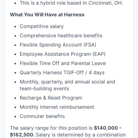
This is a hybrid role based in Cincinnati, OH.
What You Will Have at Harness
Competitive salary
Comprehensive healthcare benefits
Flexible Spending Account (FSA)
Employee Assistance Program (EAP)
Flexible Time Off and Parental Leave
Quarterly Harness TGIF-Off / 4 days
Monthly, quarterly, and annual social and
team-building events
Recharge & Reset Program
Monthly internet reimbursement
Commuter benefits
The salary range for this position is
$140,000 -
$162,500.
Salary is determined by a combination