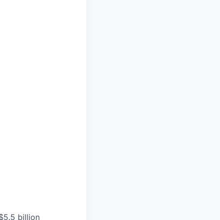
5.5 billion