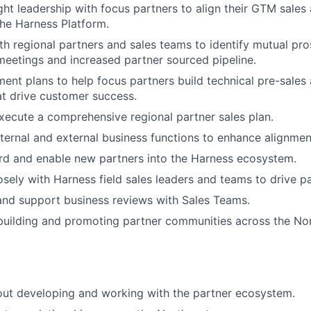
ght leadership with focus partners to align their GTM sales
the Harness Platform.
th regional partners and sales teams to identify mutual pros
eetings and increased partner sourced pipeline.
ent plans to help focus partners build technical pre-sales
hat drive customer success.
ecute a comprehensive regional partner sales plan.
ternal and external business functions to enhance alignmen
rd and enable new partners into the Harness ecosystem.
osely with Harness field sales leaders and teams to drive 
 and support business reviews with Sales Teams.
building and promoting partner communities across the Nor
out developing and working with the partner ecosystem.