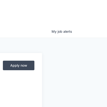
My
job
alerts
Apply now