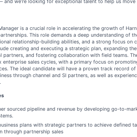
— and we’re looking for exceptional talent to help us move 
anager is a crucial role in accelerating the growth of Harn
partnerships. This role demands a deep understanding of th
nal relationship-building abilities, and a strong focus on c
clude creating and executing a strategic plan, expanding the 
 partners, and fostering collaboration with field teams. The
 enterprise sales cycles, with a primary focus on promoti
ces. The ideal candidate will have a proven track record of
iness through channel and SI partners, as well as experien
.
es
er sourced pipeline and revenue by developing go-to-mark
stems.
business plans with strategic partners to achieve defined ta
n through partnership sales