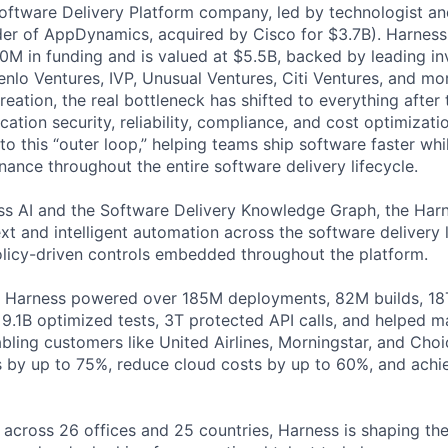
Software Delivery Platform company, led by technologist a
der of AppDynamics, acquired by Cisco for $3.7B). Harness
M in funding and is valued at $5.5B, backed by leading in
lo Ventures, IVP, Unusual Ventures, Citi Ventures, and mor
eation, the real bottleneck has shifted to everything after 
ation security, reliability, compliance, and cost optimizati
o this “outer loop,” helping teams ship software faster whi
nance throughout the entire software delivery lifecycle.
s AI and the Software Delivery Knowledge Graph, the Harn
t and intelligent automation across the software delivery l
licy-driven controls embedded throughout the platform.
, Harness powered over 185M deployments, 82M builds, 18T
 9.1B optimized tests, 3T protected API calls, and helped 
ling customers like United Airlines, Morningstar, and Choi
s by up to 75%, reduce cloud costs by up to 60%, and ach
 across 26 offices and 25 countries, Harness is shaping the