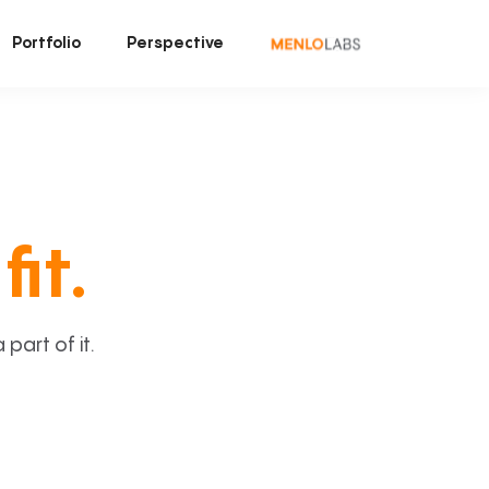
Portfolio
Perspective
fit.
art of it.