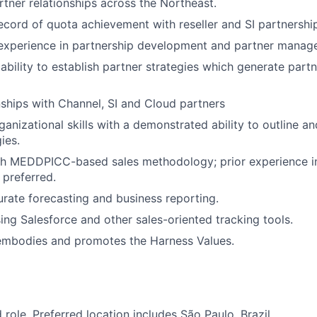
rtner relationships across the Northeast.
ecord of quota achievement with reseller and SI partnershi
 experience in partnership development and partner manag
bility to establish partner strategies which generate part
nships with Channel, SI and Cloud partners
ganizational skills with a demonstrated ability to outline 
ies.
th MEDDPICC-based sales methodology; prior experience in
 preferred.
urate forecasting and business reporting.
sing Salesforce and other sales-oriented tracking tools.
embodies and promotes the Harness Values.
d role. Preferred location includes São Paulo, Brazil.