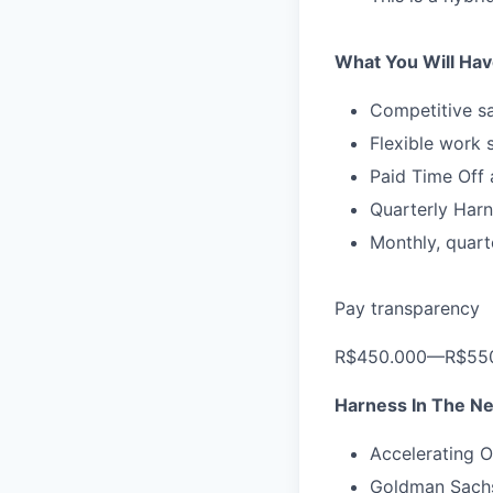
What You Will Hav
Competitive sa
Flexible work 
Paid Time Off 
Quarterly Harn
Monthly, quart
Pay transparency
R$450.000—R$550
Harness In The N
Accelerating O
Goldman Sachs 