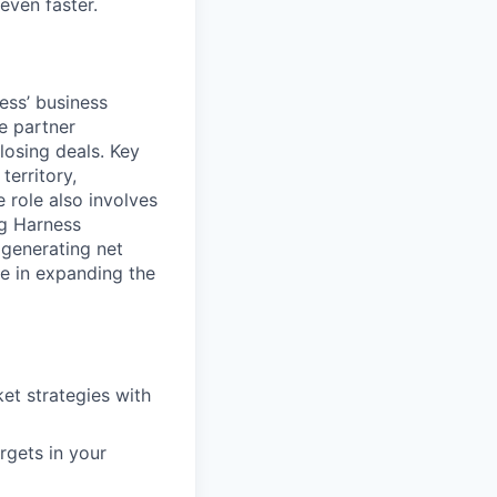
even faster.
ess’ business
e partner
losing deals. Key
territory,
 role also involves
ng Harness
 generating net
ce in expanding the
et strategies with
rgets in your