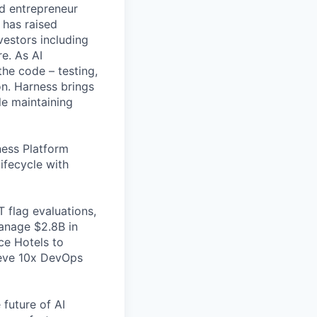
nd entrepreneur
 has raised
vestors including
e. As AI
the code – testing,
on. Harness brings
le maintaining
ess Platform
ifecycle with
 flag evaluations,
manage $2.8B in
ce Hotels to
ieve 10x DevOps
 future of AI