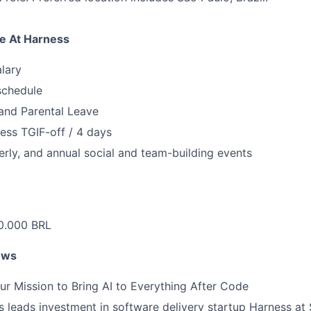
e At Harness
lary
schedule
and Parental Leave
ess TGIF-off / 4 days
erly, and annual social and team-building events
.000 BRL
ews
ur Mission to Bring AI to Everything After Code
leads investment in software delivery startup Harness at $