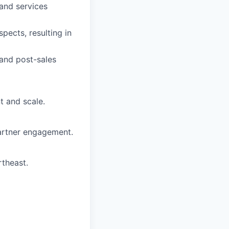
 and services
pects, resulting in
 and post-sales
t and scale.
partner engagement.
theast.