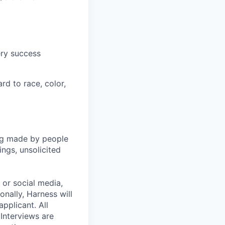
ery success
rd to race, color,
ng made by people
ngs, unsolicited
, or social media,
nally, Harness will
pplicant. All
 Interviews are