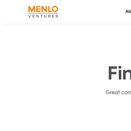
Ab
Fi
Great com