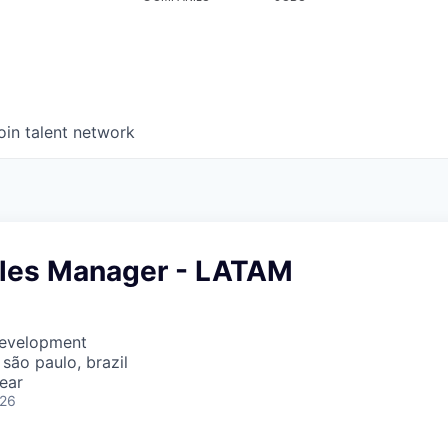
oin talent network
ales Manager - LATAM
Development
 são paulo, brazil
ear
026