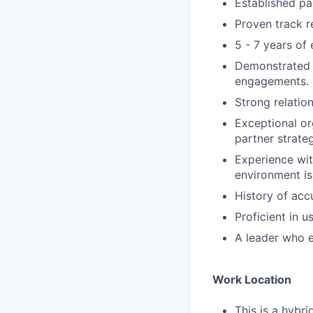
Established pa
Proven track r
5 - 7 years of
Demonstrated a
engagements.
Strong relatio
Exceptional or
partner strateg
Experience wi
environment is
History of acc
Proficient in u
A leader who 
Work Location
This is a hybri