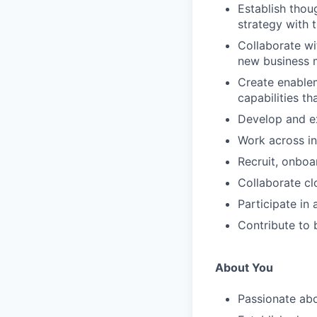
Establish thou
strategy with 
Collaborate wi
new business m
Create enablem
capabilities t
Develop and ex
Work across in
Recruit, onboa
Collaborate cl
Participate in
Contribute to 
About You
Passionate ab