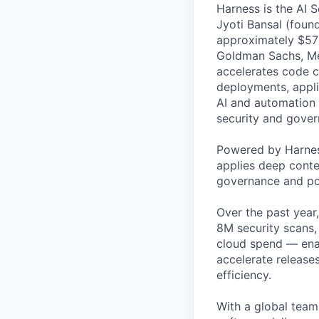
Harness is the AI 
Jyoti Bansal (foun
approximately $570
Goldman Sachs, Men
accelerates code cr
deployments, applic
AI and automation t
security and gover
Powered by Harnes
applies deep contex
governance and po
Over the past year
8M security scans,
cloud spend — enab
accelerate release
efficiency.
With a global team