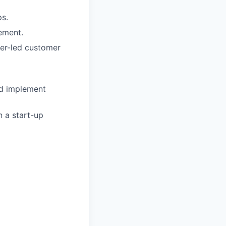
ps.
ement.
ner-led customer
and implement
 a start-up