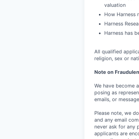
valuation
How Harness ru
Harness Resear
Harness has be
All qualified appli
religion, sex or nat
Note on Fraudulen
We have become aw
posing as represen
emails, or message
Please note, we do 
and any email comm
never ask for any 
applicants are enc