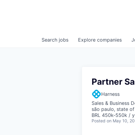
Search
jobs
Explore
companies
J
Partner S
Harness
Sales & Business 
são paulo, state of
BRL 450k-550k / y
Posted
on May 10, 2