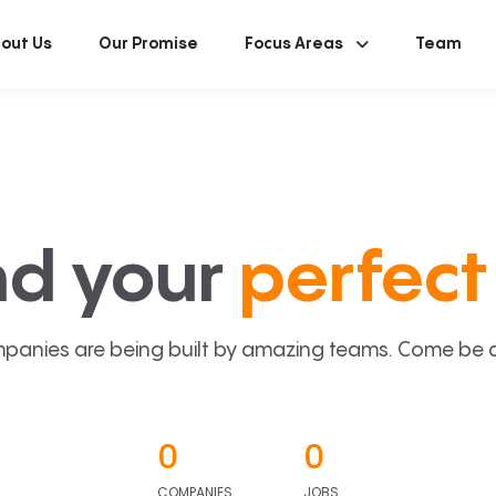
out Us
Our Promise
Focus Areas
Team
nd your
perfect 
panies are being built by amazing teams. Come be a p
0
0
COMPANIES
JOBS