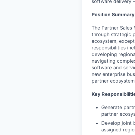
software delivery 
Position Summary
The Partner Sales M
through strategic 
ecosystem, exceptio
responsibilities in
developing regional
navigating complex
software and servi
new enterprise bus
partner ecosystem
Key Responsibiliti
Generate partn
partner ecosy
Develop joint 
assigned regio