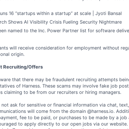
ns 16 “startups within a startup” at scale | Jyoti Bansal
ch Shows AI Visibility Crisis Fueling Security Nightmare
en named to the Inc. Power Partner list for software deliv
cants will receive consideration for employment without rega
ional origin.
t Recruiting/Offers
are that there may be fraudulent recruiting attempts bei
tatives of Harness. These scams may involve fake job posti
s claiming to be from our recruiters or hiring managers.
not ask for sensitive or financial information via chat, text
unications will come from the domain @harness.io. Additio
payment, fee to be paid, or purchases to be made by a job a
ouraged to apply directly to our open jobs via our website.