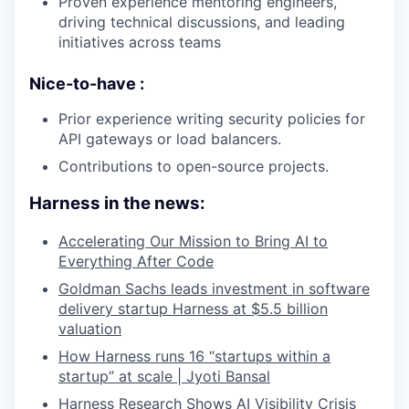
Proven experience mentoring engineers,
driving technical discussions, and leading
initiatives across teams
Nice-to-have :
Prior experience writing security policies for
API gateways or load balancers.
Contributions to open-source projects.
Harness in the news:
Accelerating Our Mission to Bring AI to
Everything After Code
Goldman Sachs leads investment in software
delivery startup Harness at $5.5 billion
valuation
How Harness runs 16 “startups within a
startup” at scale | Jyoti Bansal
Harness Research Shows AI Visibility Crisis