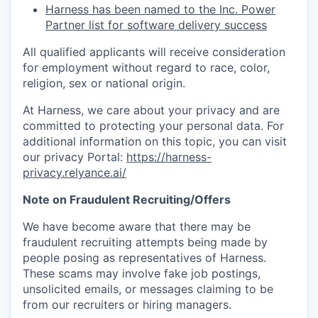
Harness has been named to the Inc. Power
Partner list for software delivery success
All qualified applicants will receive consideration
for employment without regard to race, color,
religion, sex or national origin.
At Harness, we care about your privacy and are
committed to protecting your personal data. For
additional information on this topic, you can visit
our privacy Portal:
https://harness-
privacy.relyance.ai/
Note on Fraudulent Recruiting/Offers
We have become aware that there may be
fraudulent recruiting attempts being made by
people posing as representatives of Harness.
These scams may involve fake job postings,
unsolicited emails, or messages claiming to be
from our recruiters or hiring managers.