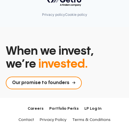
Privacy policy
Cookie policy
When we invest,
we’re
invested.
Our promise to founders
Careers
Portfolio Perks
LP Log In
Contact
Privacy Policy
Terms & Conditions