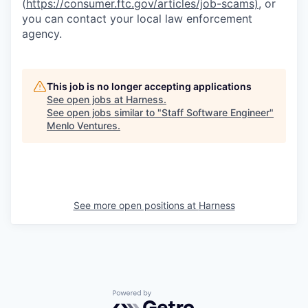
(
https://consumer.ftc.gov/articles/job-scams)
, or
you can contact your local law enforcement
agency.
This job is no longer accepting applications
See open jobs at
Harness
.
See open jobs similar to "
Staff Software Engineer
"
Menlo Ventures
.
See more open positions at
Harness
Powered by Getro.com