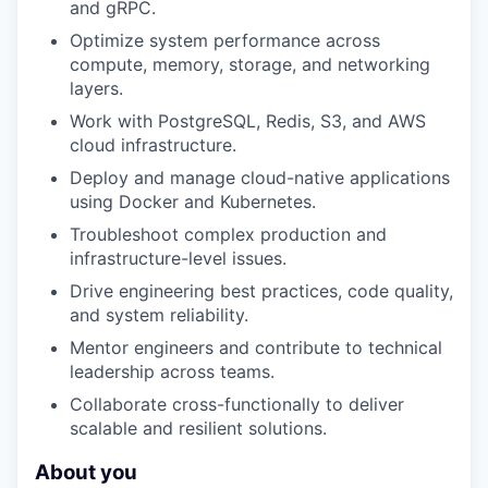
and gRPC.
Optimize system performance across
compute, memory, storage, and networking
layers.
Work with PostgreSQL, Redis, S3, and AWS
cloud infrastructure.
Deploy and manage cloud-native applications
using Docker and Kubernetes.
Troubleshoot complex production and
infrastructure-level issues.
Drive engineering best practices, code quality,
and system reliability.
Mentor engineers and contribute to technical
leadership across teams.
Collaborate cross-functionally to deliver
scalable and resilient solutions.
About you