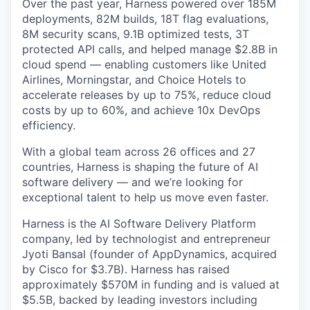
Over the past year, Harness powered over 185M
deployments, 82M builds, 18T flag evaluations,
8M security scans, 9.1B optimized tests, 3T
protected API calls, and helped manage $2.8B in
cloud spend — enabling customers like United
Airlines, Morningstar, and Choice Hotels to
accelerate releases by up to 75%, reduce cloud
costs by up to 60%, and achieve 10x DevOps
efficiency.
With a global team across 26 offices and 27
countries, Harness is shaping the future of AI
software delivery — and we’re looking for
exceptional talent to help us move even faster.
Harness is the AI Software Delivery Platform
company, led by technologist and entrepreneur
Jyoti Bansal (founder of AppDynamics, acquired
by Cisco for $3.7B). Harness has raised
approximately $570M in funding and is valued at
$5.5B, backed by leading investors including