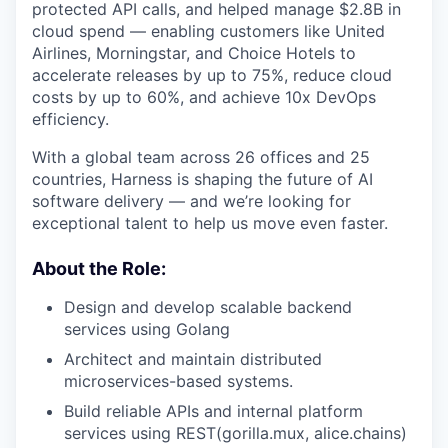
protected API calls, and helped manage $2.8B in
cloud spend — enabling customers like United
Airlines, Morningstar, and Choice Hotels to
accelerate releases by up to 75%, reduce cloud
costs by up to 60%, and achieve 10x DevOps
efficiency.
With a global team across 26 offices and 25
countries, Harness is shaping the future of AI
software delivery — and we’re looking for
exceptional talent to help us move even faster.
About the Role:
Design and develop scalable backend
services using Golang
Architect and maintain distributed
microservices-based systems.
Build reliable APIs and internal platform
services using REST(gorilla.mux, alice.chains)