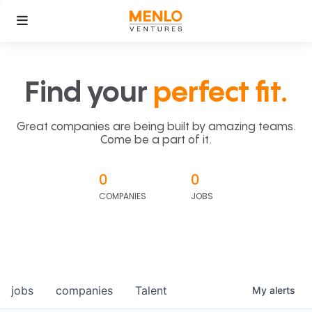
Find your
perfect fit.
Great companies are being built by amazing teams.
Come be a part of it.
0
0
COMPANIES
JOBS
jobs
companies
Talent
My
alerts