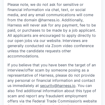
Please note, we do not ask for sensitive or
financial information via chat, text, or social
media, and any email communications will come
from the domain @harness.io. Additionally,
Harness will never ask for any payment, fee to be
paid, or purchases to be made by a job applicant.
All applicants are encouraged to apply directly to
our open jobs via our website. Interviews are
generally conducted via Zoom video conference
unless the candidate requests other
accommodations.
If you believe that you have been the target of an
interview/offer scam by someone posing as a
representative of Harness, please do not provide
any personal or financial information and contact
us immediately at
security@harness.io
. You can
also find additional information about this type of
scam and report any fraudulent employment
offers via the Federal Trade Commission’s website