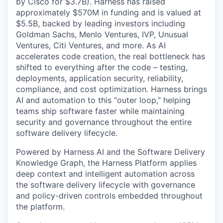
by Cisco for $3.7B). Harness has raised
approximately $570M in funding and is valued at
$5.5B, backed by leading investors including
Goldman Sachs, Menlo Ventures, IVP, Unusual
Ventures, Citi Ventures, and more. As AI
accelerates code creation, the real bottleneck has
shifted to everything after the code – testing,
deployments, application security, reliability,
compliance, and cost optimization. Harness brings
AI and automation to this “outer loop,” helping
teams ship software faster while maintaining
security and governance throughout the entire
software delivery lifecycle.
Powered by Harness AI and the Software Delivery
Knowledge Graph, the Harness Platform applies
deep context and intelligent automation across
the software delivery lifecycle with governance
and policy-driven controls embedded throughout
the platform.