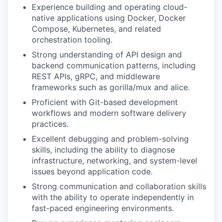
Experience building and operating cloud-
native applications using Docker, Docker
Compose, Kubernetes, and related
orchestration tooling.
Strong understanding of API design and
backend communication patterns, including
REST APIs, gRPC, and middleware
frameworks such as gorilla/mux and alice.
Proficient with Git-based development
workflows and modern software delivery
practices.
Excellent debugging and problem-solving
skills, including the ability to diagnose
infrastructure, networking, and system-level
issues beyond application code.
Strong communication and collaboration skills
with the ability to operate independently in
fast-paced engineering environments.