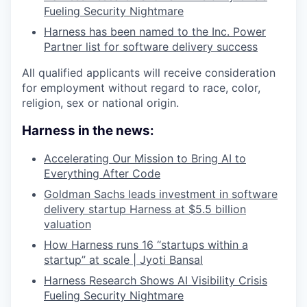
Fueling Security Nightmare
Harness has been named to the Inc. Power
Partner list for software delivery success
All qualified applicants will receive consideration
for employment without regard to race, color,
religion, sex or national origin.
Harness in the news:
Accelerating Our Mission to Bring AI to
Everything After Code
Goldman Sachs leads investment in software
delivery startup Harness at $5.5 billion
valuation
How Harness runs 16 “startups within a
startup” at scale | Jyoti Bansal
Harness Research Shows AI Visibility Crisis
Fueling Security Nightmare