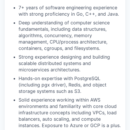
7+ years of software engineering experience
with strong proficiency in Go, C++, and Java.
Deep understanding of computer science
fundamentals, including data structures,
algorithms, concurrency, memory
management, CPU/process architecture,
containers, cgroups, and filesystems.
Strong experience designing and building
scalable distributed systems and
microservices architectures.
Hands-on expertise with PostgreSQL
(including pgx driver), Redis, and object
storage systems such as S3.
Solid experience working within AWS
environments and familiarity with core cloud
infrastructure concepts including VPCs, load
balancers, auto scaling, and compute
instances. Exposure to Azure or GCP is a plus.