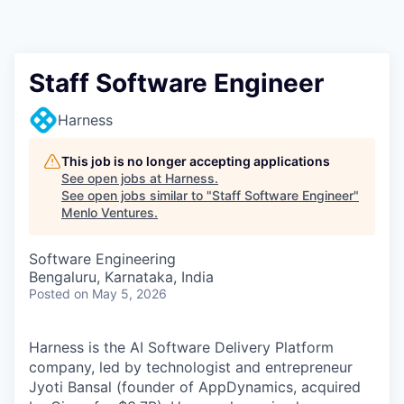
Staff Software Engineer
Harness
This job is no longer accepting applications
See open jobs at
Harness
.
See open jobs similar to "
Staff Software Engineer
"
Menlo Ventures
.
Software Engineering
Bengaluru, Karnataka, India
Posted
on May 5, 2026
Harness is the AI Software Delivery Platform
company, led by technologist and entrepreneur
Jyoti Bansal (founder of AppDynamics, acquired