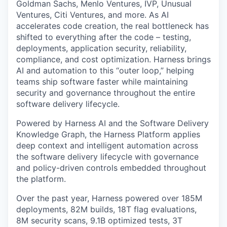
Goldman Sachs, Menlo Ventures, IVP, Unusual
Ventures, Citi Ventures, and more. As AI
accelerates code creation, the real bottleneck has
shifted to everything after the code – testing,
deployments, application security, reliability,
compliance, and cost optimization. Harness brings
AI and automation to this “outer loop,” helping
teams ship software faster while maintaining
security and governance throughout the entire
software delivery lifecycle.
Powered by Harness AI and the Software Delivery
Knowledge Graph, the Harness Platform applies
deep context and intelligent automation across
the software delivery lifecycle with governance
and policy-driven controls embedded throughout
the platform.
Over the past year, Harness powered over 185M
deployments, 82M builds, 18T flag evaluations,
8M security scans, 9.1B optimized tests, 3T