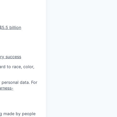
5.5 billion
ery success
rd to race, color,
 personal data. For
arness-
ng made by people