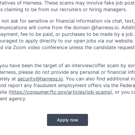
tatives of Harness. These scams may involve fake job posti
s claiming to be from our recruiters or hiring managers.
not ask for sensitive or financial information via chat, text
unications will come from the domain @harness.io. Additio
payment, fee to be paid, or purchases to be made by a job a
ouraged to apply directly to our open jobs via our website.
d via Zoom video conference unless the candidate request
t you have been the target of an interview/offer scam by s
Harness, please do not provide any personal or financial in
ately at
security@harness.io
. You can also find additional 
and report any fraudulent employment offers via the Federa
ite (
https://consumer.ftc.gov/articles/job-scams)
, or you 
ent agency.
Apply now