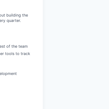
ut building the
ry quarter.
rest of the team
er tools to track
velopment