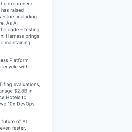
nd entrepreneur
 has raised
vestors including
e. As AI
the code – testing,
on. Harness brings
le maintaining
ess Platform
ifecycle with
 flag evaluations,
manage $2.8B in
ce Hotels to
ieve 10x DevOps
future of AI
even faster.