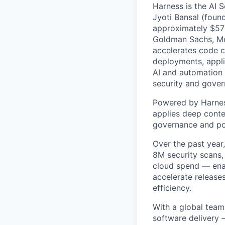
Harness is the AI 
Jyoti Bansal (foun
approximately $570
Goldman Sachs, Men
accelerates code cr
deployments, applic
AI and automation t
security and gover
Powered by Harnes
applies deep contex
governance and po
Over the past year
8M security scans,
cloud spend — enab
accelerate release
efficiency.
With a global team
software delivery 