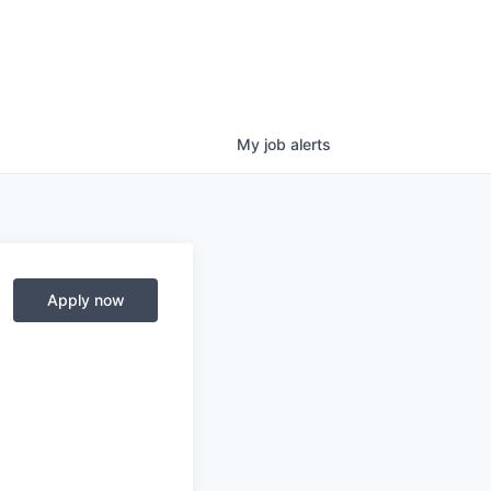
My
job
alerts
Apply now