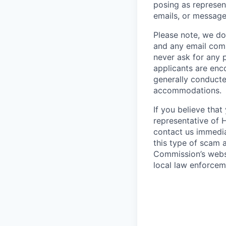
posing as represen
emails, or message
Please note, we do 
and any email comm
never ask for any 
applicants are enc
generally conducte
accommodations.
If you believe tha
representative of 
contact us immedi
this type of scam 
Commission’s webs
local law enforcem