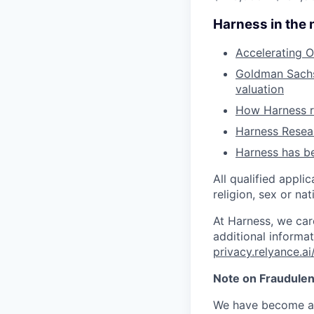
Harness in the
Accelerating O
Goldman Sachs 
valuation
How Harness ru
Harness Resear
Harness has be
All qualified appli
religion, sex or nat
At Harness, we car
additional informat
privacy.relyance.ai
Note on Fraudulen
We have become aw