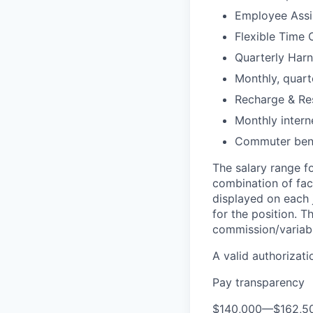
Employee Assi
Flexible Time 
Quarterly Harn
Monthly, quart
Recharge & Re
Monthly inter
Commuter bene
The salary range fo
combination of fact
displayed on each 
for the position. 
commission/variabl
A valid authorizati
Pay transparency
$140,000
—
$162,5