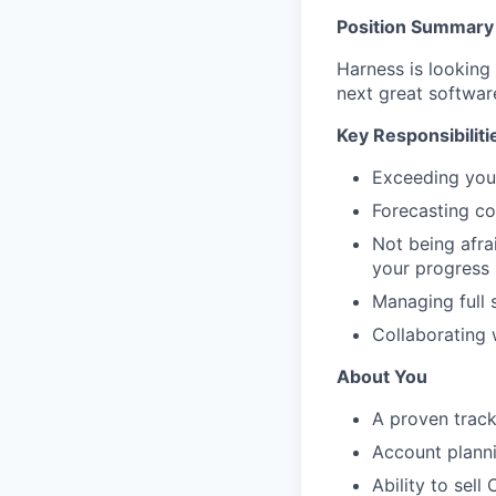
Position Summary
Harness is looking
next great softwar
Key Responsibiliti
Exceeding you
Forecasting cor
Not being afra
your progress
Managing full 
Collaborating 
About You
A proven track
Account planni
Ability to sell