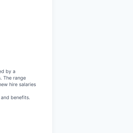
ed by a
s. The range
ew hire salaries
and benefits.