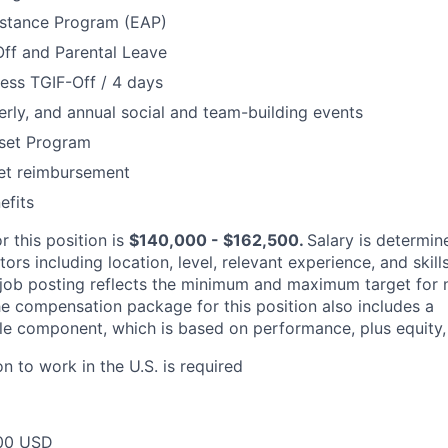
stance Program (EAP)
Off and Parental Leave
ess TGIF-Off / 4 days
erly, and annual social and team-building events
set Program
net reimbursement
fits
r this position is
$140,000 - $162,500.
Salary is determin
ors including location, level, relevant experience, and skill
job posting reflects the minimum and maximum target for n
The compensation package for this position also includes a
e component, which is based on performance, plus equity, 
on to work in the U.S. is required
00 USD