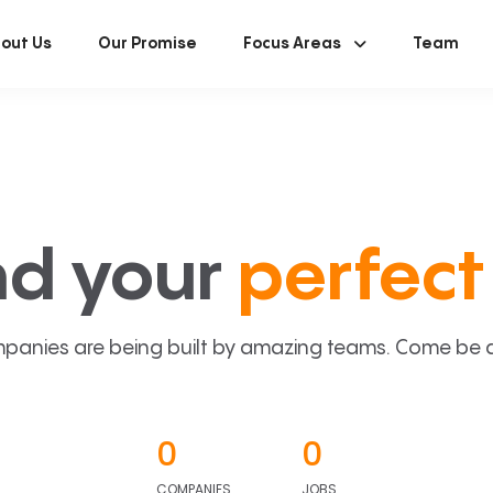
out Us
Our Promise
Focus Areas
Team
nd your
perfect 
panies are being built by amazing teams. Come be a p
0
0
COMPANIES
JOBS