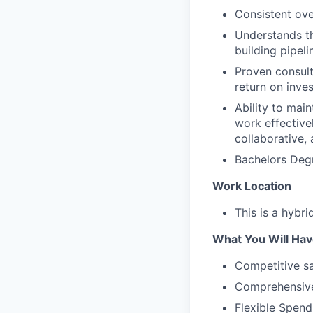
Consistent ov
Understands t
building pipeli
Proven consulta
return on inve
Ability to main
work effective
collaborative,
Bachelors Degr
Work Location
This is a hybri
What You Will Hav
Competitive sa
Comprehensive
Flexible Spen