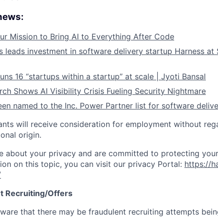
 news:
ur Mission to Bring AI to Everything After Code
leads investment in software delivery startup Harness at $
ns 16 “startups within a startup” at scale | Jyoti Bansal
ch Shows AI Visibility Crisis Fueling Security Nightmare
en named to the Inc. Power Partner list for software deliv
cants will receive consideration for employment without rega
ional origin.
e about your privacy and are committed to protecting your
ion on this topic, you can visit our privacy Portal:
https://h
/
t Recruiting/Offers
are that there may be fraudulent recruiting attempts bei