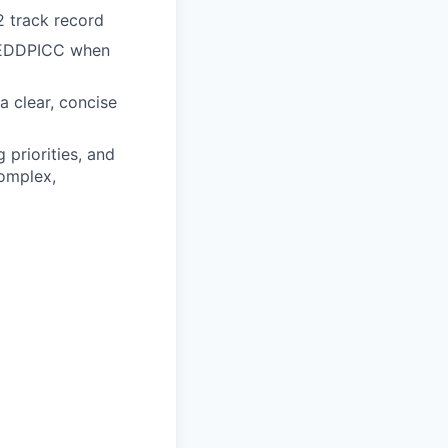
 track record
 MEDDPICC when
 a clear, concise
 priorities, and
complex,