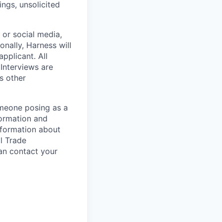
ngs, unsolicited
, or social media,
nally, Harness will
pplicant. All
 Interviews are
s other
omeone posing as a
formation and
information about
l Trade
can contact your