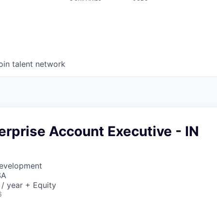
oin talent network
erprise Account Executive - IN
Development
SA
/ year + Equity
6