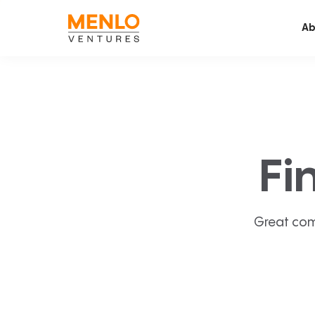
Ab
Fi
Great com