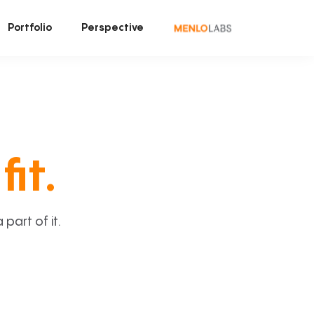
Portfolio
Perspective
fit.
art of it.