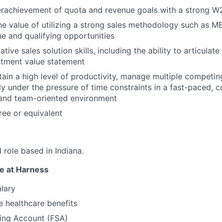
erachievement of quota and revenue goals with a strong W2
he value of utilizing a strong sales methodology such as
ne and qualifying opportunities
tive sales solution skills, including the ability to articulate
stment value statement
tain a high level of productivity, manage multiple competing
ly under the pressure of time constraints in a fast-paced, 
 and team-oriented environment
ee or equivalent
d role based in Indiana.
e at Harness
lary
 healthcare benefits
ding Account (FSA)