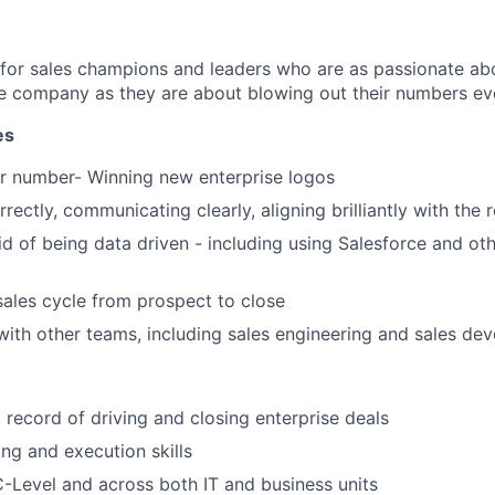
 for sales champions and leaders who are as passionate abo
e company as they are about blowing out their numbers eve
es
r number- Winning new enterprise logos
rectly, communicating clearly, aligning brilliantly with the 
id of being data driven - including using Salesforce and oth
sales cycle from prospect to close
with other teams, including sales engineering and sales de
 record of driving and closing enterprise deals
ng and execution skills
 C-Level and across both IT and business units