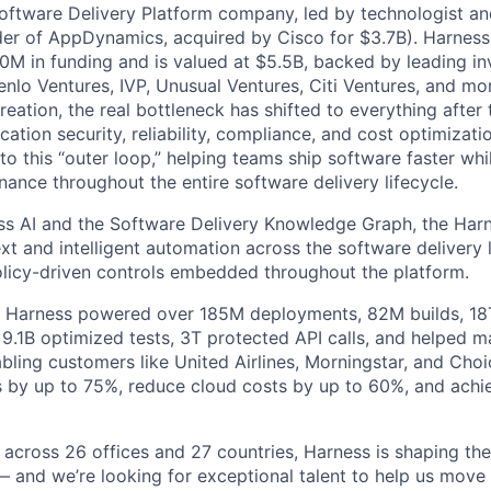
Software Delivery Platform company, led by technologist a
der of AppDynamics, acquired by Cisco for $3.7B). Harness
M in funding and is valued at $5.5B, backed by leading in
lo Ventures, IVP, Unusual Ventures, Citi Ventures, and mor
eation, the real bottleneck has shifted to everything after 
ation security, reliability, compliance, and cost optimizati
o this “outer loop,” helping teams ship software faster whi
nance throughout the entire software delivery lifecycle.
s AI and the Software Delivery Knowledge Graph, the Harn
t and intelligent automation across the software delivery l
licy-driven controls embedded throughout the platform.
, Harness powered over 185M deployments, 82M builds, 18T
 9.1B optimized tests, 3T protected API calls, and helped 
ling customers like United Airlines, Morningstar, and Choi
s by up to 75%, reduce cloud costs by up to 60%, and ach
 across 26 offices and 27 countries, Harness is shaping the 
— and we’re looking for exceptional talent to help us move 