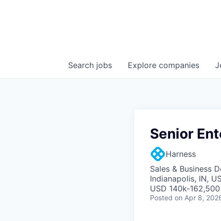
Search
jobs
Explore
companies
J
Senior Ent
Harness
Sales & Business 
Indianapolis, IN, U
USD 140k-162,500 
Posted
on Apr 8, 202