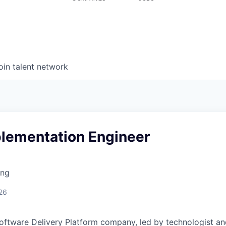
oin talent network
plementation Engineer
ing
26
Software Delivery Platform company, led by technologist a