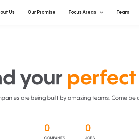
out Us
Our Promise
Focus Areas
Team
nd your
perfect 
panies are being built by amazing teams. Come be a p
0
0
COMPANIES
JOBS