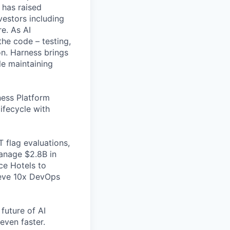
 has raised
vestors including
e. As AI
the code – testing,
on. Harness brings
le maintaining
ess Platform
ifecycle with
 flag evaluations,
manage $2.8B in
ce Hotels to
ieve 10x DevOps
future of AI
even faster.