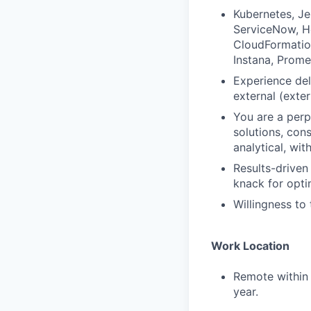
Kubernetes, Je
ServiceNow, He
CloudFormation
Instana, Prome
Experience del
external (exte
You are a perp
solutions, cons
analytical, wit
Results-driven
knack for opti
Willingness to
Work Location
Remote within 
year.