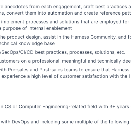
ive anecdotes from each engagement, craft best practices
s, convert them into automation and create reference pat
implement processes and solutions that are employed for
e purpose of internal enablement
the product design, assist in the Harness Community, and fo
echnical knowledge base
SecOps/CI/CD best practices, processes, solutions, etc.
customers on a professional, meaningful and technically dee
ith Pre-sales and Post-sales teams to ensure that Harness
 experience a high level of customer satisfaction with the 
n CS or Computer Engineering-related field with 3+ years 
with DevOps and including some multiple of the following 