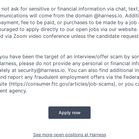
not ask for sensitive or financial information via chat, text
unications will come from the domain @harness.io. Additio
payment, fee to be paid, or purchases to be made by a job a
ouraged to apply directly to our open jobs via our website.
d via Zoom video conference unless the candidate request
t you have been the target of an interview/offer scam by s
Harness, please do not provide any personal or financial in
ately at
security@harness.io
. You can also find additional 
and report any fraudulent employment offers via the Federa
te (https://consumer.ftc.gov/articles/job-scams), or you c
ent agency.
Apply now
See more open positions at
Harness