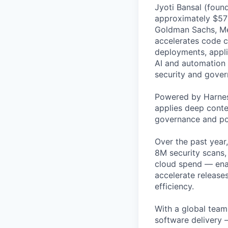
Jyoti Bansal (foun
approximately $570
Goldman Sachs, Men
accelerates code cr
deployments, applic
AI and automation t
security and gover
Powered by Harnes
applies deep contex
governance and po
Over the past year
8M security scans,
cloud spend — enab
accelerate release
efficiency.
With a global team 
software delivery 