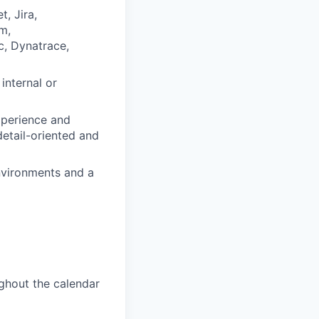
, Jira,
m,
c, Dynatrace,
internal or
experience and
detail-oriented and
environments and a
ughout the calendar