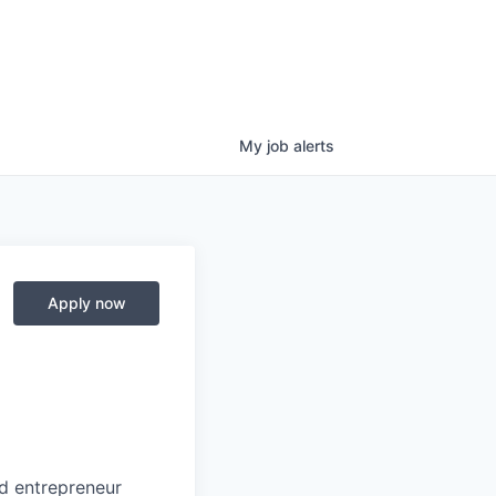
My
job
alerts
Apply now
nd entrepreneur