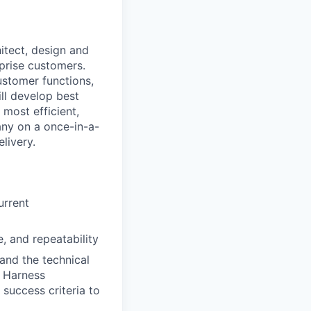
hitect, design and
prise customers.
ustomer functions,
ll develop best
most efficient,
any on a once-in-a-
livery.
urrent
, and repeatability
and the technical
r Harness
 success criteria to