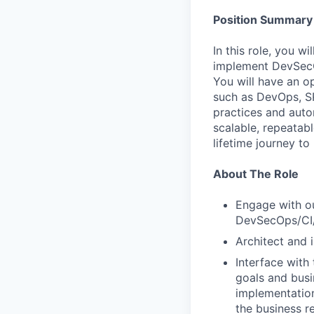
Position Summary
In this role, you w
implement DevSecOp
You will have an o
such as DevOps, SR
practices and auto
scalable, repeatab
lifetime journey to
About The Role
Engage with ou
DevSecOps/CI/
Architect and 
Interface with
goals and busi
implementation
the business r