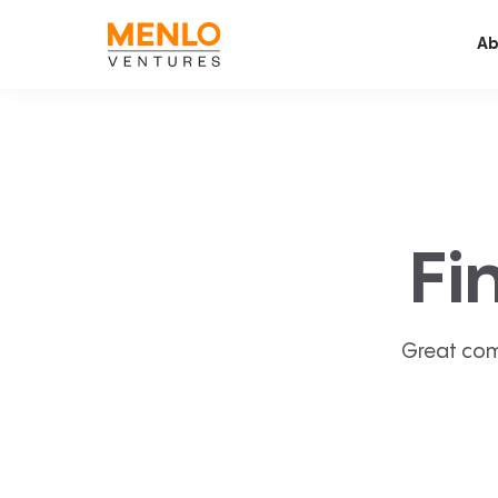
Ab
Fi
Great com