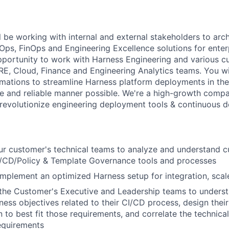
ill be working with internal and external stakeholders to arc
s, FinOps and Engineering Excellence solutions for enter
pportunity to work with Harness Engineering and various c
E, Cloud, Finance and Engineering Analytics teams. You wi
mations to streamline Harness platform deployments in the 
le and reliable manner possible. We're a high-growth comp
 revolutionize engineering deployment tools & continuous de
r customer's technical teams to analyze and understand c
CD/Policy & Template Governance tools and processes
implement an optimized Harness setup for integration, scale
 the Customer's Executive and Leadership teams to underst
ness objectives related to their CI/CD process, design thei
 to best fit those requirements, and correlate the technical
equirements