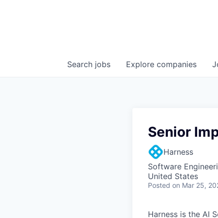
Search
jobs
Explore
companies
J
Senior Im
Harness
Software Engineer
United States
Posted
on Mar 25, 20
Harness is the AI 