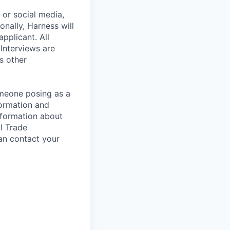
, or social media,
nally, Harness will
pplicant. All
 Interviews are
s other
omeone posing as a
formation and
information about
l Trade
an contact your