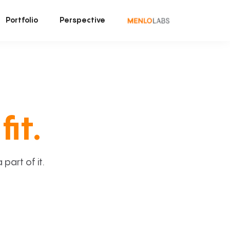
Portfolio
Perspective
fit.
art of it.