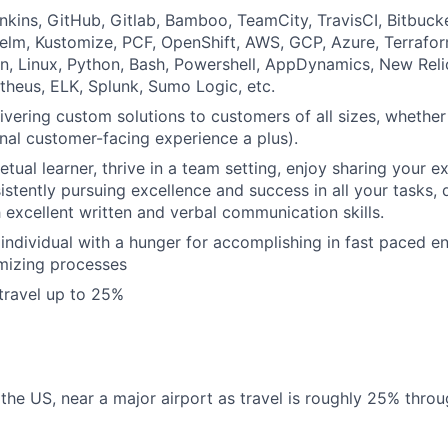
nkins, GitHub, Gitlab, Bamboo, TeamCity, TravisCI, Bitbucket
lm, Kustomize, PCF, OpenShift, AWS, GCP, Azure, Terrafor
, Linux, Python, Bash, Powershell, AppDynamics, New Reli
theus, ELK, Splunk, Sumo Logic, etc.
ivering custom solutions to customers of all sizes, whether 
rnal customer-facing experience a plus).
etual learner, thrive in a team setting, enjoy sharing your 
istently pursuing excellence and success in all your tasks, 
h excellent written and verbal communication skills.
 individual with a hunger for accomplishing in fast paced 
mizing processes
 travel up to 25%
the US, near a major airport as travel is roughly 25% thro