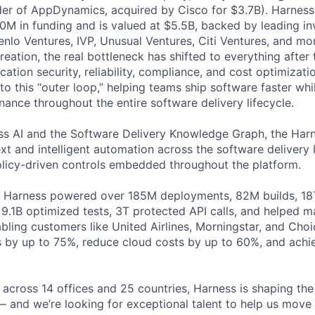
der of AppDynamics, acquired by Cisco for $3.7B). Harness
M in funding and is valued at $5.5B, backed by leading in
lo Ventures, IVP, Unusual Ventures, Citi Ventures, and mor
eation, the real bottleneck has shifted to everything after 
ation security, reliability, compliance, and cost optimizati
o this “outer loop,” helping teams ship software faster whi
nance throughout the entire software delivery lifecycle.
s AI and the Software Delivery Knowledge Graph, the Harn
t and intelligent automation across the software delivery l
licy-driven controls embedded throughout the platform.
, Harness powered over 185M deployments, 82M builds, 18T
 9.1B optimized tests, 3T protected API calls, and helped 
ling customers like United Airlines, Morningstar, and Choi
s by up to 75%, reduce cloud costs by up to 60%, and ach
across 14 offices and 25 countries, Harness is shaping the 
— and we’re looking for exceptional talent to help us move 