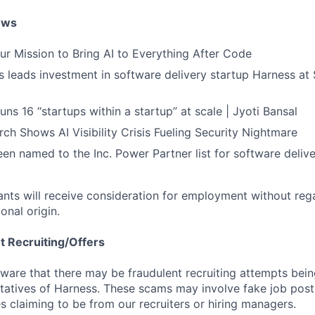
ews
ur Mission to Bring AI to Everything After Code
leads investment in software delivery startup Harness at $
ns 16 “startups within a startup” at scale | Jyoti Bansal
ch Shows AI Visibility Crisis Fueling Security Nightmare
en named to the Inc. Power Partner list for software deliv
cants will receive consideration for employment without rega
ional origin.
t Recruiting/Offers
are that there may be fraudulent recruiting attempts bei
tatives of Harness. These scams may involve fake job posti
s claiming to be from our recruiters or hiring managers.