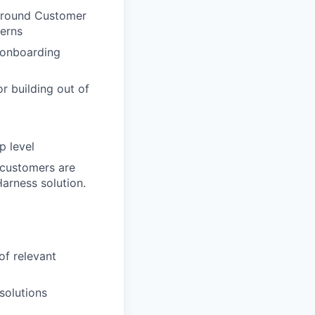
 around Customer
terns
 onboarding
r building out of
p level
 customers are
Harness solution.
of relevant
solutions