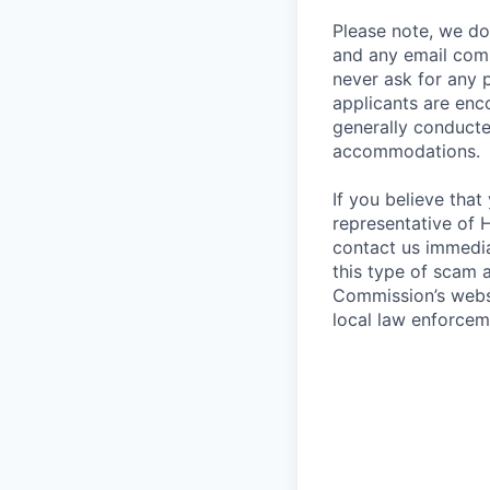
Please note, we do 
and any email comm
never ask for any 
applicants are enc
generally conducte
accommodations.
If you believe tha
representative of 
contact us immedi
this type of scam 
Commission’s websi
local law enforcem