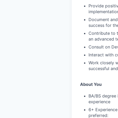
Provide posit
implementation
Document and 
success for th
Contribute to 
an advanced t
Consult on Dev
Interact with 
Work closely w
successful and
About You
BA/BS degree i
experience
6+ Experience 
preferred: