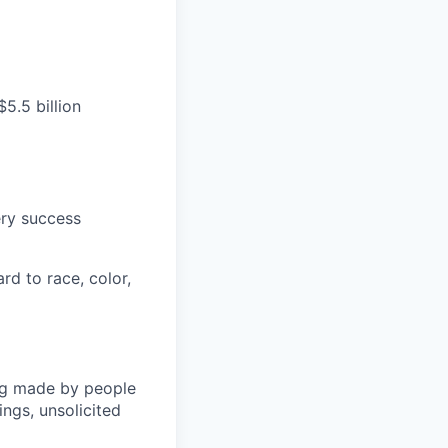
5.5 billion
ery success
rd to race, color,
ng made by people
ngs, unsolicited