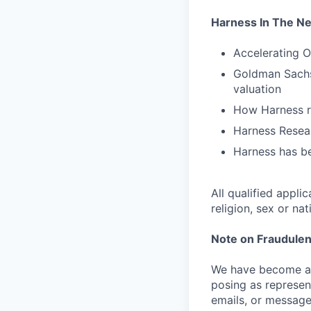
Harness In The N
Accelerating O
Goldman Sachs 
valuation
How Harness ru
Harness Resear
Harness has be
All qualified appli
religion, sex or nat
Note on Fraudulen
We have become aw
posing as represen
emails, or message