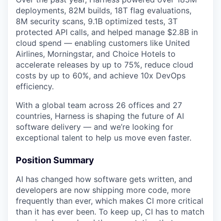
deployments, 82M builds, 18T flag evaluations,
8M security scans, 9.1B optimized tests, 3T
protected API calls, and helped manage $2.8B in
cloud spend — enabling customers like United
Airlines, Morningstar, and Choice Hotels to
accelerate releases by up to 75%, reduce cloud
costs by up to 60%, and achieve 10x DevOps
efficiency.
With a global team across 26 offices and 27
countries, Harness is shaping the future of AI
software delivery — and we’re looking for
exceptional talent to help us move even faster.
Position Summary
AI has changed how software gets written, and
developers are now shipping more code, more
frequently than ever, which makes CI more critical
than it has ever been. To keep up, CI has to match