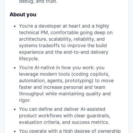
debug, and trust.
About you
You’re a developer at heart and a highly
technical PM, comfortable going deep on
architecture, scalability, reliability, and
systems tradeoffs to improve the build
experience and the end-to-end delivery
lifecycle.
You’re AI-native in how you work: you
leverage modern tools (coding copilots,
automation, agents, prototyping) to move
faster and increase personal and team
throughput while maintaining quality and
rigor.
You can define and deliver AI-assisted
product workflows with clear guardrails,
evaluation criteria, and success metrics.
You operate with a high degree of ownership