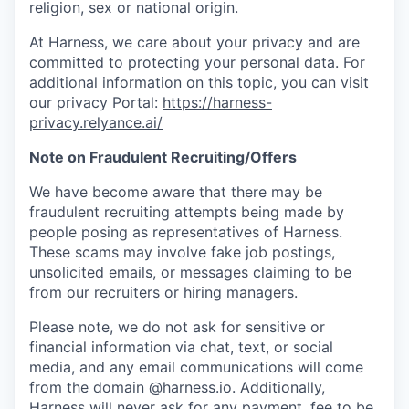
religion, sex or national origin.
At Harness, we care about your privacy and are
committed to protecting your personal data. For
additional information on this topic, you can visit
our privacy Portal:
https://harness-
privacy.relyance.ai/
Note on Fraudulent Recruiting/Offers
We have become aware that there may be
fraudulent recruiting attempts being made by
people posing as representatives of Harness.
These scams may involve fake job postings,
unsolicited emails, or messages claiming to be
from our recruiters or hiring managers.
Please note, we do not ask for sensitive or
financial information via chat, text, or social
media, and any email communications will come
from the domain @harness.io. Additionally,
Harness will never ask for any payment, fee to be