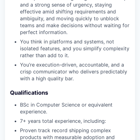
and a strong sense of urgency, staying
effective amid shifting requirements and
ambiguity, and moving quickly to unblock
teams and make decisions without waiting for
perfect information.
You think in platforms and systems, not
isolated features, and you simplify complexity
rather than add to it.
You’re execution-driven, accountable, and a
crisp communicator who delivers predictably
with a high quality bar.
Qualifications
BSc in Computer Science or equivalent
experience.
7+ years total experience, including:
Proven track record shipping complex
products with measurable adoption and