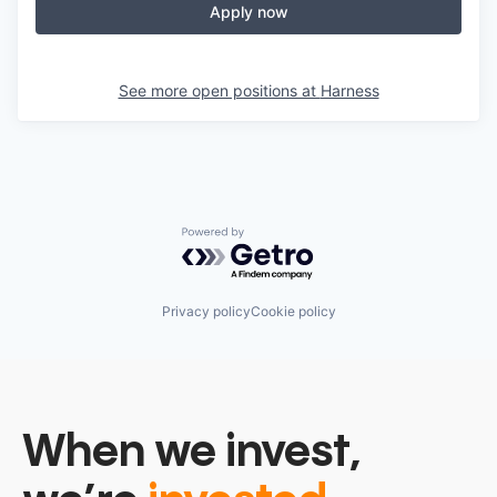
Apply now
See more open positions at
Harness
Powered by Getro.com
Privacy policy
Cookie policy
When we invest,