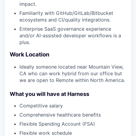
impact.
Familiarity with GitHub/GitLab/Bitbucket
ecosystems and CI/quality integrations.
Enterprise SaaS governance experience
and/or AI-assisted developer workflows is a
plus.
Work Location
Ideally someone located near Mountain View,
CA who can work hybrid from our office but
we are open to Remote within North America.
What you will have at Harness
Competitive salary
Comprehensive healthcare benefits
Flexible Spending Account (FSA)
Flexible work schedule