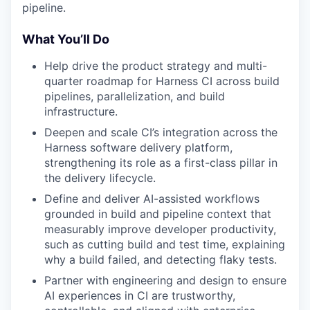
pipeline.
What You’ll Do
Help drive the product strategy and multi-
quarter roadmap for Harness CI across build
pipelines, parallelization, and build
infrastructure.
Deepen and scale CI’s integration across the
Harness software delivery platform,
strengthening its role as a first-class pillar in
the delivery lifecycle.
Define and deliver AI-assisted workflows
grounded in build and pipeline context that
measurably improve developer productivity,
such as cutting build and test time, explaining
why a build failed, and detecting flaky tests.
Partner with engineering and design to ensure
AI experiences in CI are trustworthy,