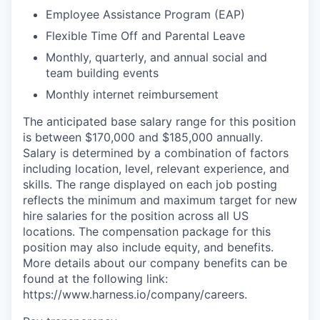
Employee Assistance Program (EAP)
Flexible Time Off and Parental Leave
Monthly, quarterly, and annual social and
team building events
Monthly internet reimbursement
The anticipated base salary range for this position
is between $170,000 and $185,000 annually.
Salary is determined by a combination of factors
including location, level, relevant experience, and
skills. The range displayed on each job posting
reflects the minimum and maximum target for new
hire salaries for the position across all US
locations. The compensation package for this
position may also include equity, and benefits.
More details about our company benefits can be
found at the following link:
https://www.harness.io/company/careers.