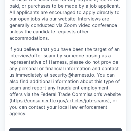
paid, or purchases to be made by a job applicant.
All applicants are encouraged to apply directly to
our open jobs via our website. Interviews are
generally conducted via Zoom video conference
unless the candidate requests other
accommodations.
If you believe that you have been the target of an
interview/offer scam by someone posing as a
representative of Harness, please do not provide
any personal or financial information and contact
us immediately at
security@harness.io
. You can
also find additional information about this type of
scam and report any fraudulent employment
offers via the Federal Trade Commission’s website
(
https://consumer.ftc.gov/articles/job-scams)
, or
you can contact your local law enforcement
agency.