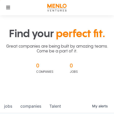
Find your
perfect fit.
Great companies are being built by amazing teams.
Come be a part of it.
0
0
COMPANIES
JOBS
jobs
companies
Talent
My
alerts