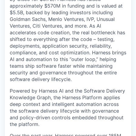
approximately $570M in funding and is valued at
$5.5B, backed by leading investors including
Goldman Sachs, Menlo Ventures, IVP, Unusual
Ventures, Citi Ventures, and more. As AI
accelerates code creation, the real bottleneck has
shifted to everything after the code – testing,
deployments, application security, reliability,
compliance, and cost optimization. Harness brings
AI and automation to this “outer loop,” helping
teams ship software faster while maintaining
security and governance throughout the entire
software delivery lifecycle.
Powered by Harness AI and the Software Delivery
Knowledge Graph, the Harness Platform applies
deep context and intelligent automation across
the software delivery lifecycle with governance
and policy-driven controls embedded throughout
the platform.
Over the past year, Harness powered over 185M