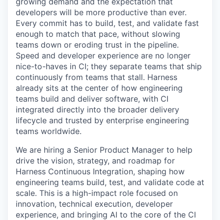
growing demand and the expectation that
developers will be more productive than ever.
Every commit has to build, test, and validate fast
enough to match that pace, without slowing
teams down or eroding trust in the pipeline.
Speed and developer experience are no longer
nice-to-haves in CI; they separate teams that ship
continuously from teams that stall. Harness
already sits at the center of how engineering
teams build and deliver software, with CI
integrated directly into the broader delivery
lifecycle and trusted by enterprise engineering
teams worldwide.
We are hiring a Senior Product Manager to help
drive the vision, strategy, and roadmap for
Harness Continuous Integration, shaping how
engineering teams build, test, and validate code at
scale. This is a high-impact role focused on
innovation, technical execution, developer
experience, and bringing AI to the core of the CI