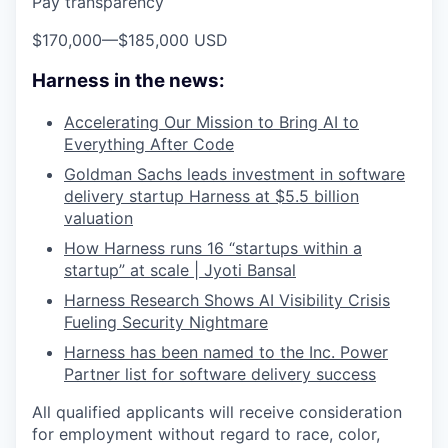
Pay transparency
$170,000
—
$185,000 USD
Harness in the news:
Accelerating Our Mission to Bring AI to
Everything After Code
Goldman Sachs leads investment in software
delivery startup Harness at $5.5 billion
valuation
How Harness runs 16 “startups within a
startup” at scale | Jyoti Bansal
Harness Research Shows AI Visibility Crisis
Fueling Security Nightmare
Harness has been named to the Inc. Power
Partner list for software delivery success
All qualified applicants will receive consideration
for employment without regard to race, color,