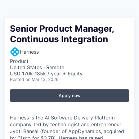
Senior Product Manager,
Continuous Integration
Harness
Product
United States · Remote
USD 170k-185k / year + Equity
Posted
on Mar 13, 2026
Apply now
Harness is the AI Software Delivery Platform
company, led by technologist and entrepreneur
Jyoti Bansal (founder of AppDynamics, acquired
by Cisco for $3.7B). Harness has raised