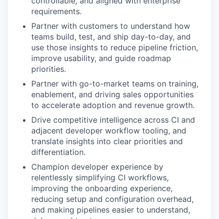
controllable, and aligned with enterprise
requirements.
Partner with customers to understand how
teams build, test, and ship day-to-day, and
use those insights to reduce pipeline friction,
improve usability, and guide roadmap
priorities.
Partner with go-to-market teams on training,
enablement, and driving sales opportunities
to accelerate adoption and revenue growth.
Drive competitive intelligence across CI and
adjacent developer workflow tooling, and
translate insights into clear priorities and
differentiation.
Champion developer experience by
relentlessly simplifying CI workflows,
improving the onboarding experience,
reducing setup and configuration overhead,
and making pipelines easier to understand,