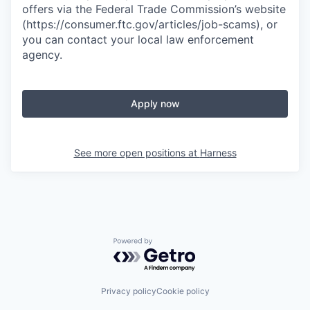
offers via the Federal Trade Commission’s website
(https://consumer.ftc.gov/articles/job-scams), or
you can contact your local law enforcement
agency.
Apply now
See more open positions at
Harness
Powered by Getro.com
Privacy policy
Cookie policy