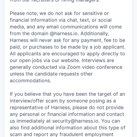
Please note, we do not ask for sensitive or
financial information via chat, text, or social
media, and any email communications will come
from the domain @harness.io. Additionally,
Harness will never ask for any payment, fee to be
paid, or purchases to be made by a job applicant.
All applicants are encouraged to apply directly to
our open jobs via our website. Interviews are
generally conducted via Zoom video conference
unless the candidate requests other
accommodations.
If you believe that you have been the target of an
interview/offer scam by someone posing as a
representative of Harness, please do not provide
any personal or financial information and contact
us immediately at
security@harness.io
. You can
also find additional information about this type of
scam and report any fraudulent employment