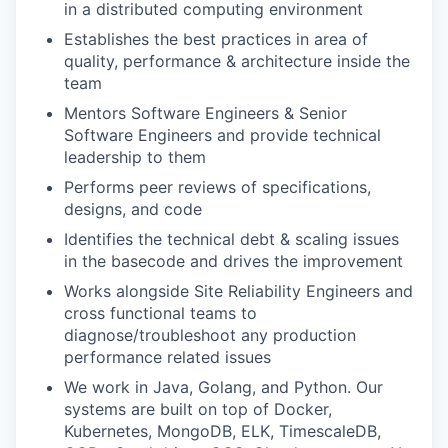
in a distributed computing environment
Establishes the best practices in area of
quality, performance & architecture inside the
team
Mentors Software Engineers & Senior
Software Engineers and provide technical
leadership to them
Performs peer reviews of specifications,
designs, and code
Identifies the technical debt & scaling issues
in the basecode and drives the improvement
Works alongside Site Reliability Engineers and
cross functional teams to
diagnose/troubleshoot any production
performance related issues
We work in Java, Golang, and Python. Our
systems are built on top of Docker,
Kubernetes, MongoDB, ELK, TimescaleDB,