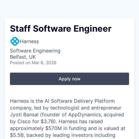
Staff Software Engineer
Harness
Software Engineering
Belfast, UK
Posted
on Mar 6, 2026
Apply now
Harness is the AI Software Delivery Platform
company, led by technologist and entrepreneur
Jyoti Bansal (founder of AppDynamics, acquired
by Cisco for $3.7B). Harness has raised
approximately $570M in funding and is valued at
$5.5B, backed by leading investors including