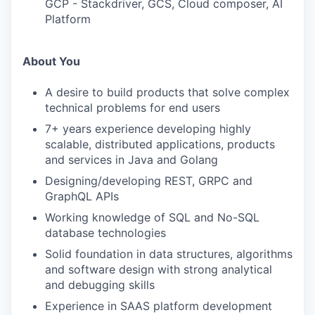
GCP - Stackdriver, GCS, Cloud composer, AI
Platform
About You
A desire to build products that solve complex
technical problems for end users
7+ years experience developing highly
scalable, distributed applications, products
and services in Java and Golang
Designing/developing REST, GRPC and
GraphQL APIs
Working knowledge of SQL and No-SQL
database technologies
Solid foundation in data structures, algorithms
and software design with strong analytical
and debugging skills
Experience in SAAS platform development