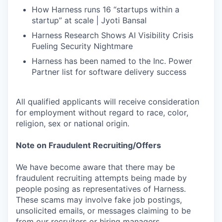
How Harness runs 16 “startups within a
startup” at scale | Jyoti Bansal
Harness Research Shows AI Visibility Crisis
Fueling Security Nightmare
Harness has been named to the Inc. Power
Partner list for software delivery success
All qualified applicants will receive consideration
for employment without regard to race, color,
religion, sex or national origin.
Note on Fraudulent Recruiting/Offers
We have become aware that there may be
fraudulent recruiting attempts being made by
people posing as representatives of Harness.
These scams may involve fake job postings,
unsolicited emails, or messages claiming to be
from our recruiters or hiring managers.