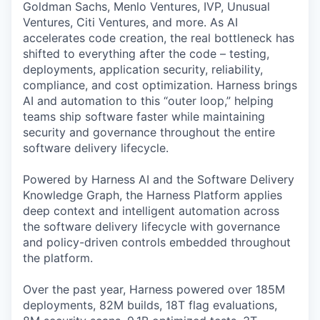
Goldman Sachs, Menlo Ventures, IVP, Unusual
Ventures, Citi Ventures, and more. As AI
accelerates code creation, the real bottleneck has
shifted to everything after the code – testing,
deployments, application security, reliability,
compliance, and cost optimization. Harness brings
AI and automation to this “outer loop,” helping
teams ship software faster while maintaining
security and governance throughout the entire
software delivery lifecycle.
Powered by Harness AI and the Software Delivery
Knowledge Graph, the Harness Platform applies
deep context and intelligent automation across
the software delivery lifecycle with governance
and policy-driven controls embedded throughout
the platform.
Over the past year, Harness powered over 185M
deployments, 82M builds, 18T flag evaluations,