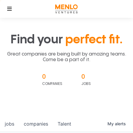
Find your
perfect fit.
Great companies are being built by amazing teams.
Come be a part of it.
0
0
COMPANIES
JOBS
jobs
companies
Talent
My
alerts