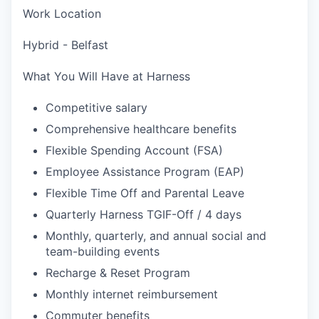
Work Location
Hybrid - Belfast
What You Will Have at Harness
Competitive salary
Comprehensive healthcare benefits
Flexible Spending Account (FSA)
Employee Assistance Program (EAP)
Flexible Time Off and Parental Leave
Quarterly Harness TGIF-Off / 4 days
Monthly, quarterly, and annual social and
team-building events
Recharge & Reset Program
Monthly internet reimbursement
Commuter benefits