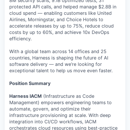
8M security scans, 9.1B optimized tests, 3T
protected API calls, and helped manage $2.8B in
cloud spend — enabling customers like United
Airlines, Morningstar, and Choice Hotels to
accelerate releases by up to 75%, reduce cloud
costs by up to 60%, and achieve 10x DevOps
efficiency.
With a global team across 14 offices and 25
countries, Harness is shaping the future of AI
software delivery — and we’re looking for
exceptional talent to help us move even faster.
Position Summary
Harness IACM
(Infrastructure as Code
Management) empowers engineering teams to
automate, govern, and optimize their
infrastructure provisioning at scale. With deep
integration into CI/CD workflows, IACM
orchestrates cloud resources using best-practice