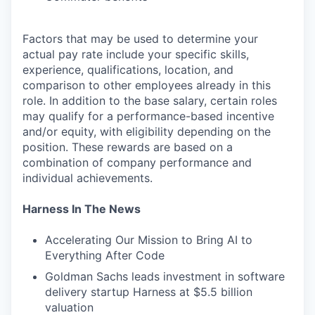
Factors that may be used to determine your
actual pay rate include your specific skills,
experience, qualifications, location, and
comparison to other employees already in this
role. In addition to the base salary, certain roles
may qualify for a performance-based incentive
and/or equity, with eligibility depending on the
position. These rewards are based on a
combination of company performance and
individual achievements.
Harness In The News
Accelerating Our Mission to Bring AI to
Everything After Code
Goldman Sachs leads investment in software
delivery startup Harness at $5.5 billion
valuation