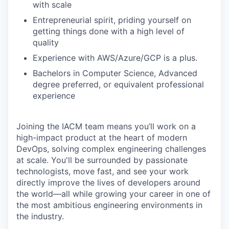
with scale
Entrepreneurial spirit, priding yourself on
getting things done with a high level of
quality
Experience with AWS/Azure/GCP is a plus.
Bachelors in Computer Science, Advanced
degree preferred, or equivalent professional
experience
Joining the IACM team means you’ll work on a
high-impact product at the heart of modern
DevOps, solving complex engineering challenges
at scale. You'll be surrounded by passionate
technologists, move fast, and see your work
directly improve the lives of developers around
the world—all while growing your career in one of
the most ambitious engineering environments in
the industry.