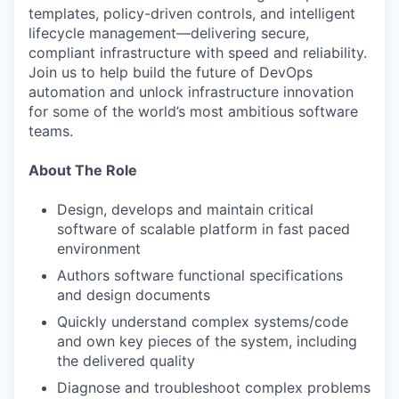
templates, policy-driven controls, and intelligent
lifecycle management—delivering secure,
compliant infrastructure with speed and reliability.
Join us to help build the future of DevOps
automation and unlock infrastructure innovation
for some of the world’s most ambitious software
teams.
About The Role
Design, develops and maintain critical
software of scalable platform in fast paced
environment
Authors software functional specifications
and design documents
Quickly understand complex systems/code
and own key pieces of the system, including
the delivered quality
Diagnose and troubleshoot complex problems