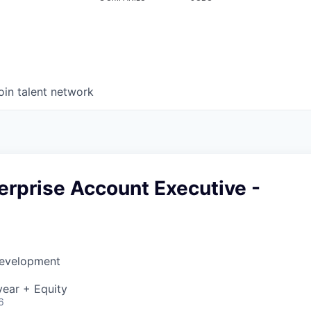
oin talent network
erprise Account Executive -
Development
ear + Equity
6