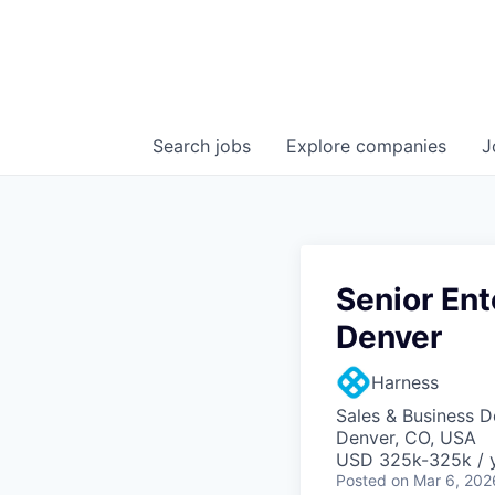
Search
jobs
Explore
companies
J
Senior Ent
Denver
Harness
Sales & Business 
Denver, CO, USA
USD 325k-325k / y
Posted
on Mar 6, 202