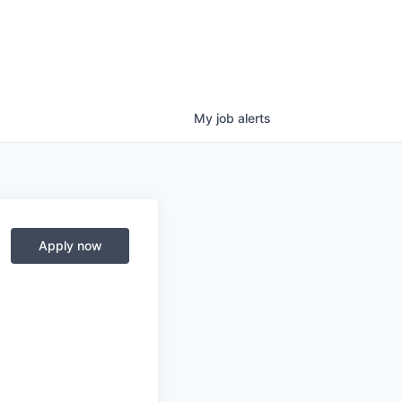
My
job
alerts
Apply now