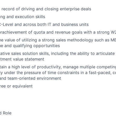
 record of driving and closing enterprise deals
ng and execution skills
 C-Level and across both IT and business units
erachievement of quota and revenue goals with a strong W2
he value of utilizing a strong sales methodology such as
ne and qualifying opportunities
tive sales solution skills, including the ability to articulate
stment value statement
tain a high level of productivity, manage multiple competing
ly under the pressure of time constraints in a fast-paced, 
 and team-oriented environment
ee or equivalent
d Role