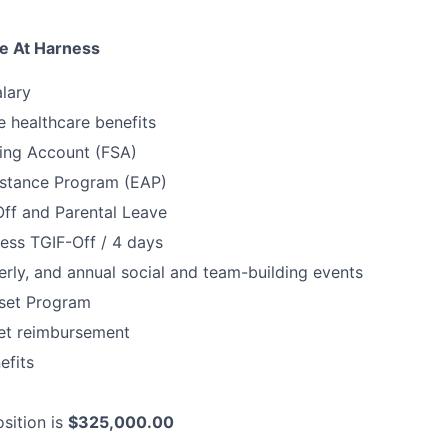
e At Harness
lary
 healthcare benefits
ding Account (FSA)
stance Program (EAP)
Off and Parental Leave
ess TGIF-Off / 4 days
erly, and annual social and team-building events
set Program
net reimbursement
fits
sition is
$325,000.00