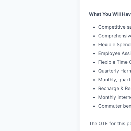
What You Will Hav
Competitive sa
Comprehensive
Flexible Spen
Employee Assi
Flexible Time 
Quarterly Harn
Monthly, quart
Recharge & Re
Monthly inter
Commuter bene
The OTE for this po