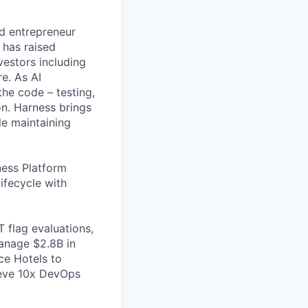
nd entrepreneur
 has raised
vestors including
e. As AI
the code – testing,
on. Harness brings
le maintaining
ess Platform
ifecycle with
 flag evaluations,
manage $2.8B in
ce Hotels to
ieve 10x DevOps