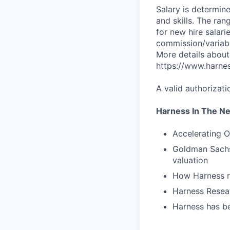
Salary is determine
and skills. The ra
for new hire salari
commission/variabl
More details about
https://www.harne
A valid authorizati
Harness In The N
Accelerating O
Goldman Sachs 
valuation
How Harness ru
Harness Resear
Harness has be