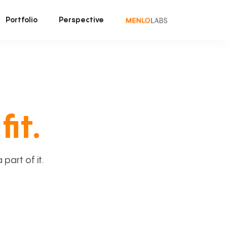
Portfolio
Perspective
fit.
art of it.