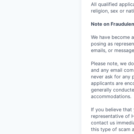
All qualified appli
religion, sex or nat
Note on Fraudulen
We have become aw
posing as represen
emails, or message
Please note, we do 
and any email comm
never ask for any 
applicants are enc
generally conducte
accommodations.
If you believe tha
representative of 
contact us immedi
this type of scam 