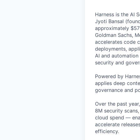
Harness is the AI 
Jyoti Bansal (foun
approximately $570
Goldman Sachs, Men
accelerates code cr
deployments, applic
AI and automation t
security and gover
Powered by Harnes
applies deep contex
governance and po
Over the past year
8M security scans,
cloud spend — enab
accelerate release
efficiency.