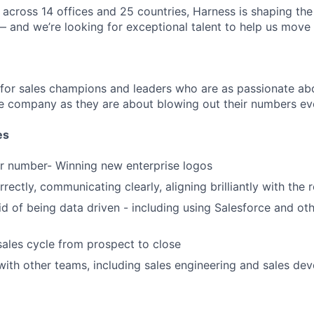
across 14 offices and 25 countries, Harness is shaping the 
— and we’re looking for exceptional talent to help us move 
 for sales champions and leaders who are as passionate abo
e company as they are about blowing out their numbers eve
es
r number- Winning new enterprise logos
rectly, communicating clearly, aligning brilliantly with the 
id of being data driven - including using Salesforce and oth
sales cycle from prospect to close
with other teams, including sales engineering and sales de