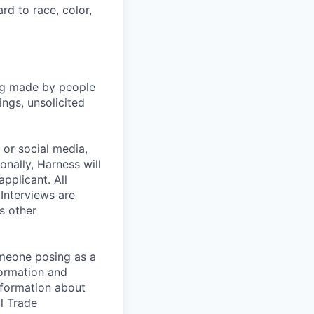
rd to race, color,
ng made by people
ngs, unsolicited
, or social media,
nally, Harness will
pplicant. All
 Interviews are
s other
omeone posing as a
formation and
information about
l Trade