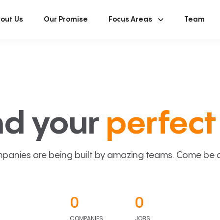
out Us
Our Promise
Focus Areas
Team
nd your
perfect 
panies are being built by amazing teams. Come be a p
0
0
COMPANIES
JOBS