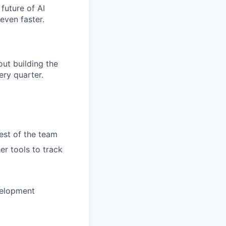
future of AI
even faster.
ut building the
ry quarter.
rest of the team
er tools to track
velopment