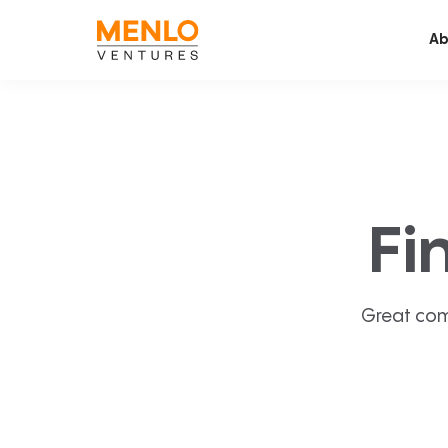
Ab
Fi
Great com