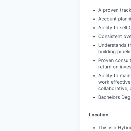
A proven track
Account planni
Ability to sell
Consistent ov
Understands t
building pipeli
Proven consulta
return on inve
Ability to main
work effective
collaborative,
Bachelors Degr
Location
This is a Hybri