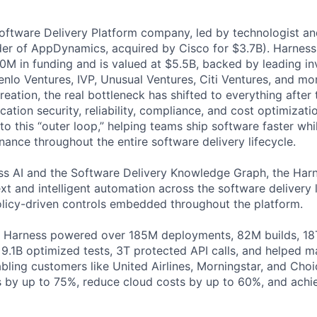
Software Delivery Platform company, led by technologist a
der of AppDynamics, acquired by Cisco for $3.7B). Harness
M in funding and is valued at $5.5B, backed by leading in
lo Ventures, IVP, Unusual Ventures, Citi Ventures, and mor
eation, the real bottleneck has shifted to everything after 
ation security, reliability, compliance, and cost optimizati
o this “outer loop,” helping teams ship software faster whi
nance throughout the entire software delivery lifecycle.
s AI and the Software Delivery Knowledge Graph, the Harn
t and intelligent automation across the software delivery l
licy-driven controls embedded throughout the platform.
, Harness powered over 185M deployments, 82M builds, 18T
 9.1B optimized tests, 3T protected API calls, and helped 
ling customers like United Airlines, Morningstar, and Choi
s by up to 75%, reduce cloud costs by up to 60%, and ach