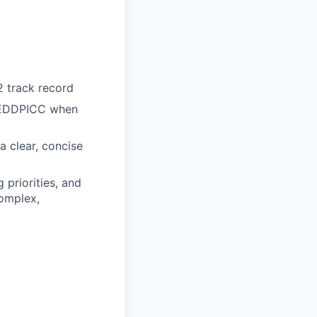
 track record
 MEDDPICC when
 a clear, concise
 priorities, and
complex,