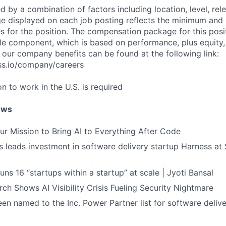
d by a combination of factors including location, level, rel
nge displayed on each job posting reflects the minimum an
es for the position. The compensation package for this posi
e component, which is based on performance, plus equity, 
 our company benefits can be found at the following link:
ss.io/company/careers
on to work in the U.S. is required
ews
ur Mission to Bring AI to Everything After Code
leads investment in software delivery startup Harness at $
ns 16 “startups within a startup” at scale | Jyoti Bansal
ch Shows AI Visibility Crisis Fueling Security Nightmare
en named to the Inc. Power Partner list for software deliv