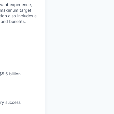
evant experience,
d maximum target
tion also includes a
and benefits.
5.5 billion
ery success