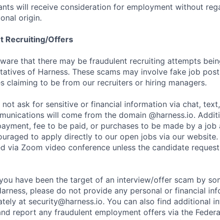
cants will receive consideration for employment without rega
ional origin.
t Recruiting/Offers
are that there may be fraudulent recruiting attempts bei
tatives of Harness. These scams may involve fake job posti
s claiming to be from our recruiters or hiring managers.
not ask for sensitive or financial information via chat, text
unications will come from the domain @harness.io. Additio
payment, fee to be paid, or purchases to be made by a job a
ouraged to apply directly to our open jobs via our website.
d via Zoom video conference unless the candidate request
t you have been the target of an interview/offer scam by s
Harness, please do not provide any personal or financial in
ately at
security@harness.io
. You can also find additional 
and report any fraudulent employment offers via the Federa