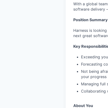
With a global team 
software delivery 
Position Summary
Harness is looking
next great softwar
Key Responsibiliti
Exceeding you
Forecasting cor
Not being afra
your progress
Managing full 
Collaborating 
About You