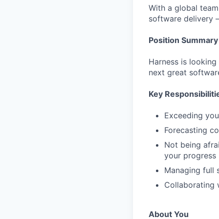
With a global team 
software delivery 
Position Summary
Harness is looking
next great softwar
Key Responsibiliti
Exceeding you
Forecasting cor
Not being afra
your progress
Managing full 
Collaborating 
About You