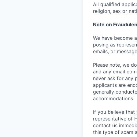
All qualified appli
religion, sex or nat
Note on Fraudulen
We have become aw
posing as represen
emails, or message
Please note, we do 
and any email comm
never ask for any 
applicants are enc
generally conducte
accommodations.
If you believe tha
representative of 
contact us immedi
this type of scam 