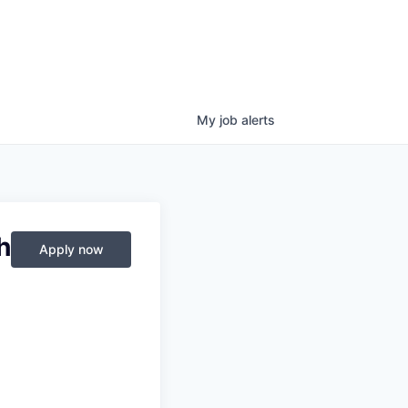
My
job
alerts
h
Apply now