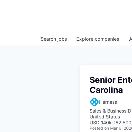
Search
jobs
Explore
companies
J
Senior Ent
Carolina
Harness
Sales & Business 
United States
USD 140k-162,500 
Posted
on Mar 6, 202