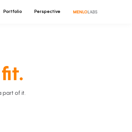
Portfolio
Perspective
fit.
art of it.