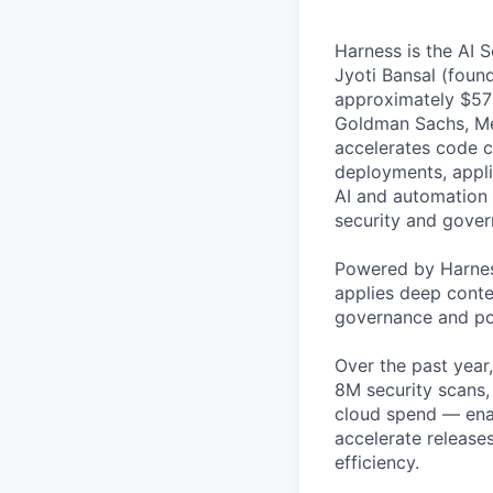
Harness is the AI 
Jyoti Bansal (foun
approximately $570
Goldman Sachs, Men
accelerates code cr
deployments, applic
AI and automation t
security and gover
Powered by Harnes
applies deep contex
governance and po
Over the past year
8M security scans,
cloud spend — enab
accelerate release
efficiency.