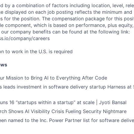
d by a combination of factors including location, level, rel
nge displayed on each job posting reflects the minimum an
es for the position. The compensation package for this posi
e component, which is based on performance, plus equity, 
 our company benefits can be found at the following link:
ss.io/company/careers
on to work in the U.S. is required
ews
ur Mission to Bring AI to Everything After Code
leads investment in software delivery startup Harness at $
ns 16 “startups within a startup” at scale | Jyoti Bansal
ch Shows AI Visibility Crisis Fueling Security Nightmare
en named to the Inc. Power Partner list for software deliv