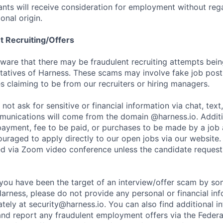
cants will receive consideration for employment without rega
ional origin.
t Recruiting/Offers
are that there may be fraudulent recruiting attempts bei
tatives of Harness. These scams may involve fake job posti
s claiming to be from our recruiters or hiring managers.
not ask for sensitive or financial information via chat, text
unications will come from the domain @harness.io. Additio
payment, fee to be paid, or purchases to be made by a job a
ouraged to apply directly to our open jobs via our website.
d via Zoom video conference unless the candidate request
t you have been the target of an interview/offer scam by s
Harness, please do not provide any personal or financial in
ately at
security@harness.io
. You can also find additional 
and report any fraudulent employment offers via the Federa