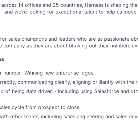
across 14 offices and 25 countries, Harness is shaping the 
— and we’re looking for exceptional talent to help us move 
 for sales champions and leaders who are as passionate abo
e company as they are about blowing out their numbers eve
es
r number- Winning new enterprise logos
rectly, communicating clearly, aligning brilliantly with the 
id of being data driven - including using Salesforce and oth
sales cycle from prospect to close
with other teams, including sales engineering and sales de