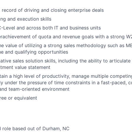
 record of driving and closing enterprise deals
ng and execution skills
 C-Level and across both IT and business units
erachievement of quota and revenue goals with a strong W2
he value of utilizing a strong sales methodology such as
ne and qualifying opportunities
tive sales solution skills, including the ability to articulate
stment value statement
tain a high level of productivity, manage multiple competing
ly under the pressure of time constraints in a fast-paced, 
 and team-oriented environment
ee or equivalent
id role based out of Durham, NC