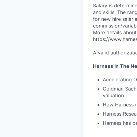
Salary is determine
and skills. The ra
for new hire salari
commission/variabl
More details about
https://www.harne
A valid authorizati
Harness In The N
Accelerating O
Goldman Sachs 
valuation
How Harness ru
Harness Resear
Harness has be