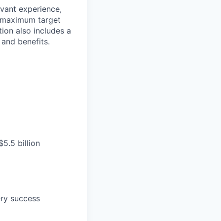
evant experience,
d maximum target
tion also includes a
and benefits.
5.5 billion
ery success