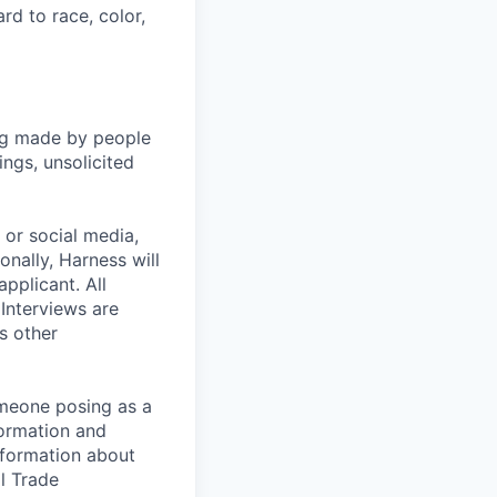
rd to race, color,
ng made by people
ngs, unsolicited
, or social media,
nally, Harness will
pplicant. All
 Interviews are
s other
omeone posing as a
formation and
information about
l Trade