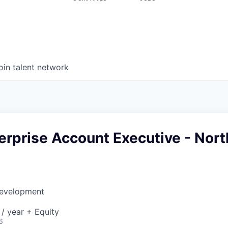
oin talent network
erprise Account Executive - Nort
Development
/ year + Equity
6