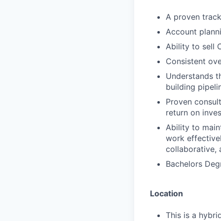
A proven track
Account planni
Ability to sell
Consistent ov
Understands t
building pipeli
Proven consulta
return on inve
Ability to main
work effective
collaborative,
Bachelors Degr
Location
This is a hybr