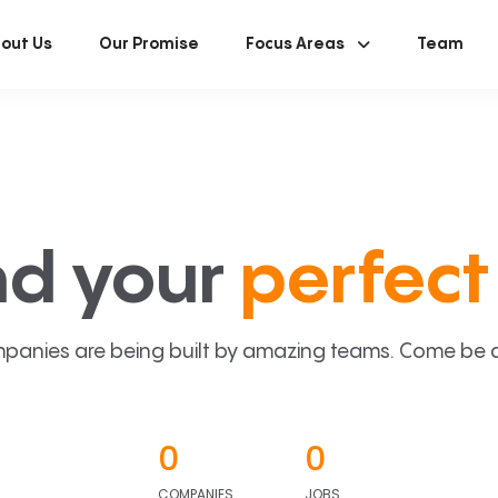
out Us
Our Promise
Focus Areas
Team
nd your
perfect 
panies are being built by amazing teams. Come be a p
0
0
COMPANIES
JOBS