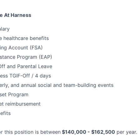
e At Harness
lary
 healthcare benefits
ding Account (FSA)
stance Program (EAP)
Off and Parental Leave
ess TGIF-Off / 4 days
erly, and annual social and team-building events
set Program
net reimbursement
fits
r this position is between
$140,000 - $162,500
per year.