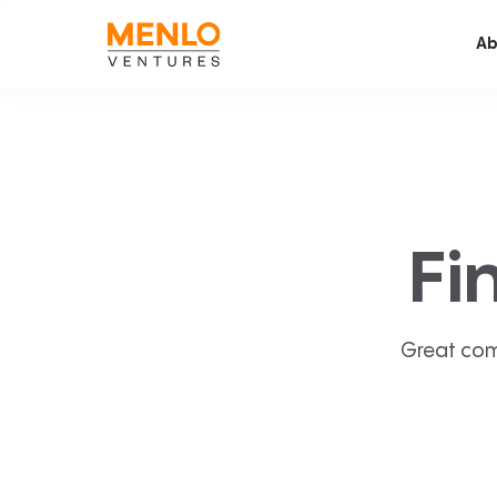
Ab
Fi
Great com