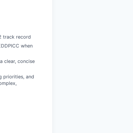
 track record
 MEDDPICC when
 a clear, concise
 priorities, and
complex,