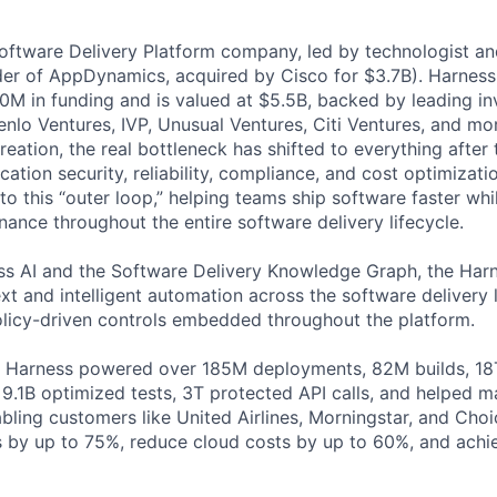
Software Delivery Platform company, led by technologist a
der of AppDynamics, acquired by Cisco for $3.7B). Harness
M in funding and is valued at $5.5B, backed by leading in
lo Ventures, IVP, Unusual Ventures, Citi Ventures, and mor
eation, the real bottleneck has shifted to everything after 
ation security, reliability, compliance, and cost optimizati
o this “outer loop,” helping teams ship software faster whi
nance throughout the entire software delivery lifecycle.
s AI and the Software Delivery Knowledge Graph, the Harn
t and intelligent automation across the software delivery l
licy-driven controls embedded throughout the platform.
, Harness powered over 185M deployments, 82M builds, 18T
 9.1B optimized tests, 3T protected API calls, and helped 
ling customers like United Airlines, Morningstar, and Choi
s by up to 75%, reduce cloud costs by up to 60%, and ach