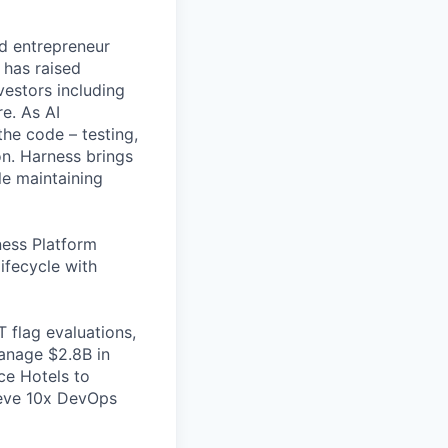
nd entrepreneur
 has raised
vestors including
e. As AI
the code – testing,
on. Harness brings
le maintaining
ess Platform
ifecycle with
 flag evaluations,
manage $2.8B in
ce Hotels to
ieve 10x DevOps