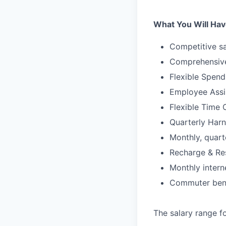
What You Will Hav
Competitive sa
Comprehensive
Flexible Spen
Employee Assi
Flexible Time 
Quarterly Harn
Monthly, quart
Recharge & Re
Monthly inter
Commuter bene
The salary range fo