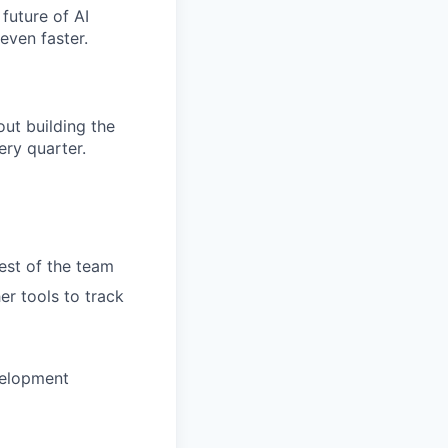
future of AI
even faster.
ut building the
ry quarter.
rest of the team
er tools to track
velopment