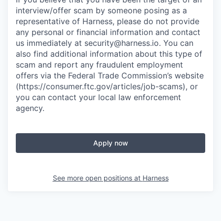
interview/offer scam by someone posing as a
representative of Harness, please do not provide
any personal or financial information and contact
us immediately at
security@harness.io
. You can
also find additional information about this type of
scam and report any fraudulent employment
offers via the Federal Trade Commission’s website
(https://consumer.ftc.gov/articles/job-scams), or
you can contact your local law enforcement
agency.
Apply now
See more open positions at
Harness