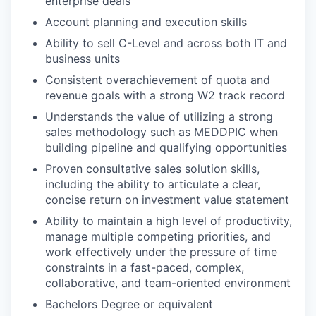
enterprise deals
Account planning and execution skills
Ability to sell C-Level and across both IT and
business units
Consistent overachievement of quota and
revenue goals with a strong W2 track record
Understands the value of utilizing a strong
sales methodology such as MEDDPIC when
building pipeline and qualifying opportunities
Proven consultative sales solution skills,
including the ability to articulate a clear,
concise return on investment value statement
Ability to maintain a high level of productivity,
manage multiple competing priorities, and
work effectively under the pressure of time
constraints in a fast-paced, complex,
collaborative, and team-oriented environment
Bachelors Degree or equivalent