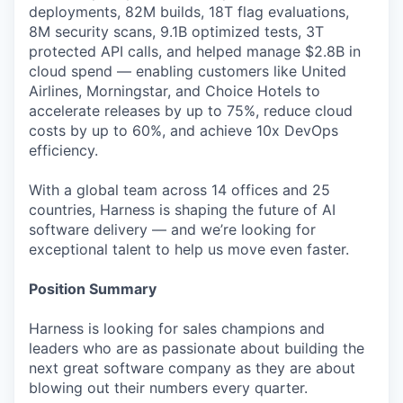
deployments, 82M builds, 18T flag evaluations,
8M security scans, 9.1B optimized tests, 3T
protected API calls, and helped manage $2.8B in
cloud spend — enabling customers like United
Airlines, Morningstar, and Choice Hotels to
accelerate releases by up to 75%, reduce cloud
costs by up to 60%, and achieve 10x DevOps
efficiency.
With a global team across 14 offices and 25
countries, Harness is shaping the future of AI
software delivery — and we’re looking for
exceptional talent to help us move even faster.
Position Summary
Harness is looking for sales champions and
leaders who are as passionate about building the
next great software company as they are about
blowing out their numbers every quarter.