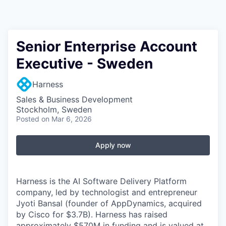
Senior Enterprise Account
Executive - Sweden
Harness
Sales & Business Development
Stockholm, Sweden
Posted
on Mar 6, 2026
Apply now
Harness is the AI Software Delivery Platform
company, led by technologist and entrepreneur
Jyoti Bansal (founder of AppDynamics, acquired
by Cisco for $3.7B). Harness has raised
approximately $570M in funding and is valued at