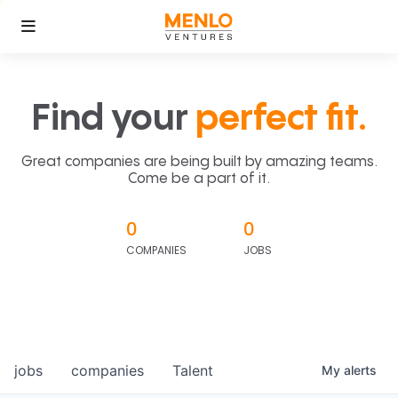
Find your
perfect fit.
Great companies are being built by amazing teams.
Come be a part of it.
0
0
COMPANIES
JOBS
jobs
companies
Talent
My
alerts