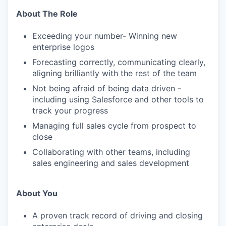
About The Role
Exceeding your number- Winning new
enterprise logos
Forecasting correctly, communicating clearly,
aligning brilliantly with the rest of the team
Not being afraid of being data driven -
including using Salesforce and other tools to
track your progress
Managing full sales cycle from prospect to
close
Collaborating with other teams, including
sales engineering and sales development
About You
A proven track record of driving and closing