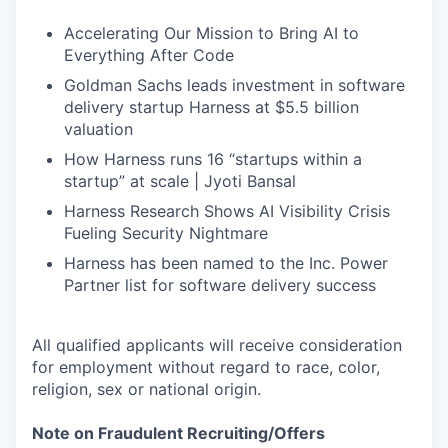
Accelerating Our Mission to Bring AI to
Everything After Code
Goldman Sachs leads investment in software
delivery startup Harness at $5.5 billion
valuation
How Harness runs 16 “startups within a
startup” at scale | Jyoti Bansal
Harness Research Shows AI Visibility Crisis
Fueling Security Nightmare
Harness has been named to the Inc. Power
Partner list for software delivery success
All qualified applicants will receive consideration
for employment without regard to race, color,
religion, sex or national origin.
Note on Fraudulent Recruiting/Offers