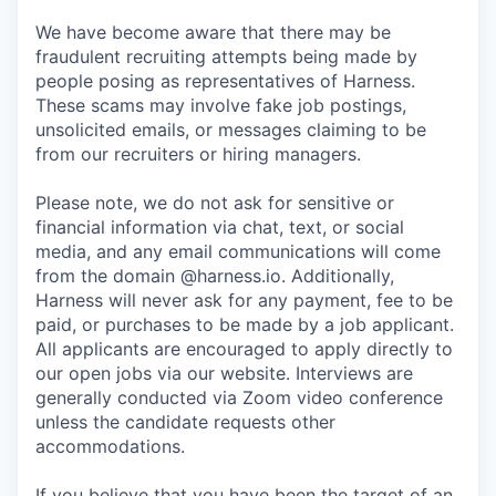
We have become aware that there may be
fraudulent recruiting attempts being made by
people posing as representatives of Harness.
These scams may involve fake job postings,
unsolicited emails, or messages claiming to be
from our recruiters or hiring managers.
Please note, we do not ask for sensitive or
financial information via chat, text, or social
media, and any email communications will come
from the domain @harness.io. Additionally,
Harness will never ask for any payment, fee to be
paid, or purchases to be made by a job applicant.
All applicants are encouraged to apply directly to
our open jobs via our website. Interviews are
generally conducted via Zoom video conference
unless the candidate requests other
accommodations.
If you believe that you have been the target of an