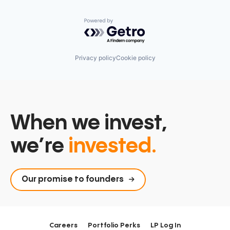
Powered by Getro.com
Privacy policy
Cookie policy
When we invest,
we’re
invested.
Our promise to founders
Careers
Portfolio Perks
LP Log In