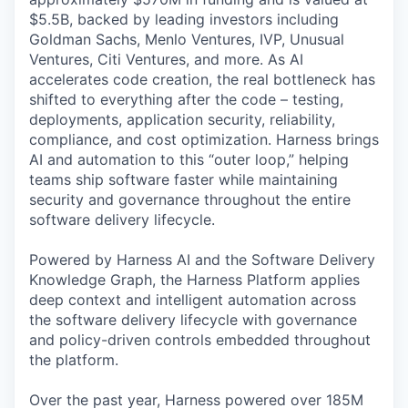
$5.5B, backed by leading investors including
Goldman Sachs, Menlo Ventures, IVP, Unusual
Ventures, Citi Ventures, and more. As AI
accelerates code creation, the real bottleneck has
shifted to everything after the code – testing,
deployments, application security, reliability,
compliance, and cost optimization. Harness brings
AI and automation to this “outer loop,” helping
teams ship software faster while maintaining
security and governance throughout the entire
software delivery lifecycle.
Powered by Harness AI and the Software Delivery
Knowledge Graph, the Harness Platform applies
deep context and intelligent automation across
the software delivery lifecycle with governance
and policy-driven controls embedded throughout
the platform.
Over the past year, Harness powered over 185M