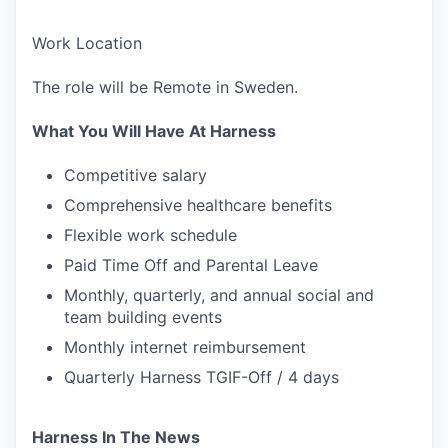
Work Location
The role will be Remote in Sweden.
What You Will Have At Harness
Competitive salary
Comprehensive healthcare benefits
Flexible work schedule
Paid Time Off and Parental Leave
Monthly, quarterly, and annual social and
team building events
Monthly internet reimbursement
Quarterly Harness TGIF-Off / 4 days
Harness In The News