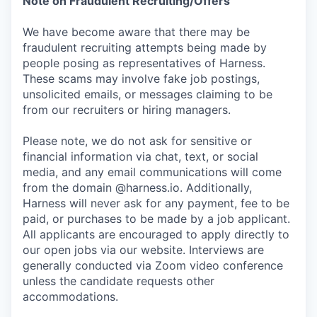
Note on Fraudulent Recruiting/Offers
We have become aware that there may be
fraudulent recruiting attempts being made by
people posing as representatives of Harness.
These scams may involve fake job postings,
unsolicited emails, or messages claiming to be
from our recruiters or hiring managers.
Please note, we do not ask for sensitive or
financial information via chat, text, or social
media, and any email communications will come
from the domain @harness.io. Additionally,
Harness will never ask for any payment, fee to be
paid, or purchases to be made by a job applicant.
All applicants are encouraged to apply directly to
our open jobs via our website. Interviews are
generally conducted via Zoom video conference
unless the candidate requests other
accommodations.