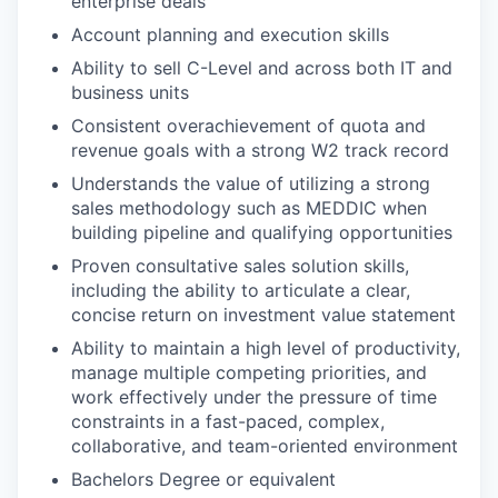
enterprise deals
Account planning and execution skills
Ability to sell C-Level and across both IT and
business units
Consistent overachievement of quota and
revenue goals with a strong W2 track record
Understands the value of utilizing a strong
sales methodology such as MEDDIC when
building pipeline and qualifying opportunities
Proven consultative sales solution skills,
including the ability to articulate a clear,
concise return on investment value statement
Ability to maintain a high level of productivity,
manage multiple competing priorities, and
work effectively under the pressure of time
constraints in a fast-paced, complex,
collaborative, and team-oriented environment
Bachelors Degree or equivalent