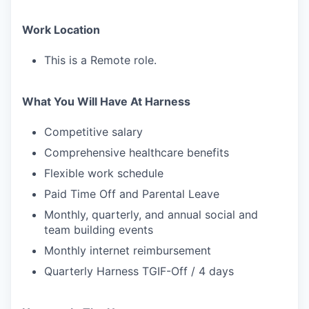
Work Location
This is a Remote role.
What You Will Have At Harness
Competitive salary
Comprehensive healthcare benefits
Flexible work schedule
Paid Time Off and Parental Leave
Monthly, quarterly, and annual social and
team building events
Monthly internet reimbursement
Quarterly Harness TGIF-Off / 4 days