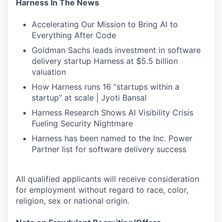
Harness In The News
Accelerating Our Mission to Bring AI to
Everything After Code
Goldman Sachs leads investment in software
delivery startup Harness at $5.5 billion
valuation
How Harness runs 16 “startups within a
startup” at scale | Jyoti Bansal
Harness Research Shows AI Visibility Crisis
Fueling Security Nightmare
Harness has been named to the Inc. Power
Partner list for software delivery success
All qualified applicants will receive consideration
for employment without regard to race, color,
religion, sex or national origin.