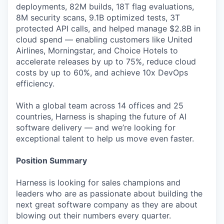
deployments, 82M builds, 18T flag evaluations,
8M security scans, 9.1B optimized tests, 3T
protected API calls, and helped manage $2.8B in
cloud spend — enabling customers like United
Airlines, Morningstar, and Choice Hotels to
accelerate releases by up to 75%, reduce cloud
costs by up to 60%, and achieve 10x DevOps
efficiency.
With a global team across 14 offices and 25
countries, Harness is shaping the future of AI
software delivery — and we’re looking for
exceptional talent to help us move even faster.
Position Summary
Harness is looking for sales champions and
leaders who are as passionate about building the
next great software company as they are about
blowing out their numbers every quarter.