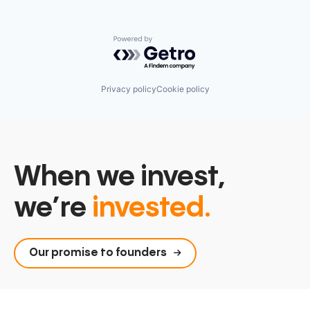
Powered by Getro.com
Privacy policy
Cookie policy
When we invest,
we’re
invested.
Our promise to founders