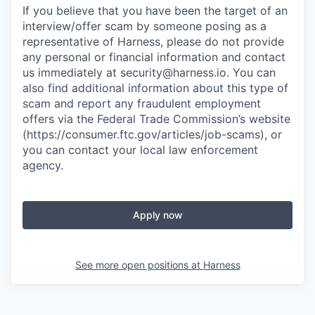
If you believe that you have been the target of an
interview/offer scam by someone posing as a
representative of Harness, please do not provide
any personal or financial information and contact
us immediately at
security@harness.io
. You can
also find additional information about this type of
scam and report any fraudulent employment
offers via the Federal Trade Commission’s website
(https://consumer.ftc.gov/articles/job-scams), or
you can contact your local law enforcement
agency.
Apply now
See more open positions at
Harness