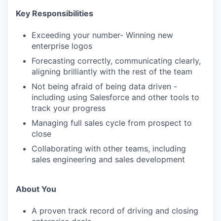
Key Responsibilities
Exceeding your number- Winning new
enterprise logos
Forecasting correctly, communicating clearly,
aligning brilliantly with the rest of the team
Not being afraid of being data driven -
including using Salesforce and other tools to
track your progress
Managing full sales cycle from prospect to
close
Collaborating with other teams, including
sales engineering and sales development
About You
A proven track record of driving and closing