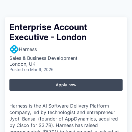
Enterprise Account
Executive - London
Harness
Sales & Business Development
London, UK
Posted
on Mar 6, 2026
Apply now
Harness is the AI Software Delivery Platform
company, led by technologist and entrepreneur
Jyoti Bansal (founder of AppDynamics, acquired
by Cisco for $3.7B). Harness has raised
approximately $570M in funding and is valued at