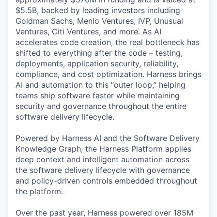
$5.5B, backed by leading investors including
Goldman Sachs, Menlo Ventures, IVP, Unusual
Ventures, Citi Ventures, and more. As AI
accelerates code creation, the real bottleneck has
shifted to everything after the code – testing,
deployments, application security, reliability,
compliance, and cost optimization. Harness brings
AI and automation to this “outer loop,” helping
teams ship software faster while maintaining
security and governance throughout the entire
software delivery lifecycle.
Powered by Harness AI and the Software Delivery
Knowledge Graph, the Harness Platform applies
deep context and intelligent automation across
the software delivery lifecycle with governance
and policy-driven controls embedded throughout
the platform.
Over the past year, Harness powered over 185M