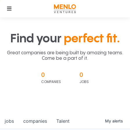
Find your
perfect fit.
Great companies are being built by amazing teams.
Come be a part of it.
0
0
COMPANIES
JOBS
jobs
companies
Talent
My
alerts