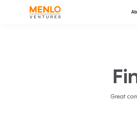
Ab
Fi
Great com