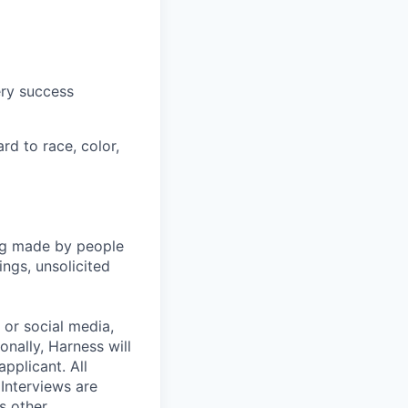
ery success
rd to race, color,
ng made by people
ngs, unsolicited
, or social media,
nally, Harness will
pplicant. All
 Interviews are
s other