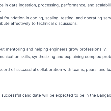
ce in data ingestion, processing, performance, and scalabili
.
l foundation in coding, scaling, testing, and operating serv
ribute effectively to technical discussions.
ut mentoring and helping engineers grow professionally.
unication skills, synthesizing and explaining complex pro
ecord of successful collaboration with teams, peers, and le
 successful candidate will be expected to be in the Bangalo