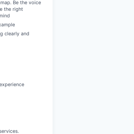
dmap. Be the voice
 the right
 mind
example
g clearly and
 experience
ervices.