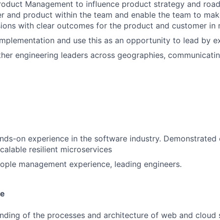
Product Management to influence product strategy and roa
r and product within the team and enable the team to make
sions with clear outcomes for the product and customer in
 implementation and use this as an opportunity to lead by 
ther engineering leaders across geographies, communicatin
nds-on experience in the software industry. Demonstrated
calable resilient microservices
eople management experience, leading engineers.
se
ding of the processes and architecture of web and cloud s