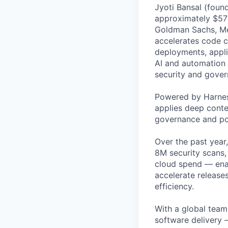
Jyoti Bansal (foun
approximately $570
Goldman Sachs, Men
accelerates code cr
deployments, applic
AI and automation t
security and gover
Powered by Harnes
applies deep contex
governance and po
Over the past year
8M security scans,
cloud spend — enab
accelerate release
efficiency.
With a global team 
software delivery 