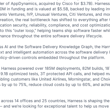
der of AppDynamics, acquired by Cisco for $3.7B). Harness
M in funding and is valued at $5.5B, backed by leading in
lo Ventures, IVP, Unusual Ventures, Citi Ventures, and mor
eation, the real bottleneck has shifted to everything after 
ation security, reliability, compliance, and cost optimizati
o this “outer loop,” helping teams ship software faster whi
nance throughout the entire software delivery lifecycle.
s AI and the Software Delivery Knowledge Graph, the Harn
t and intelligent automation across the software delivery l
licy-driven controls embedded throughout the platform.
, Harness powered over 185M deployments, 82M builds, 18T
 9.1B optimized tests, 3T protected API calls, and helped 
ling customers like United Airlines, Morningstar, and Choi
s by up to 75%, reduce cloud costs by up to 60%, and ach
across 14 offices and 25 countries, Harness is shaping the 
— and we’re looking for exceptional talent to help us move 