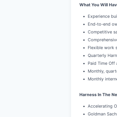
What You Will Hav
Experience bui
End-to-end ow
Competitive sa
Comprehensive
Flexible work 
Quarterly Harn
Paid Time Off 
Monthly, quart
Monthly inter
Harness In The N
Accelerating O
Goldman Sachs 