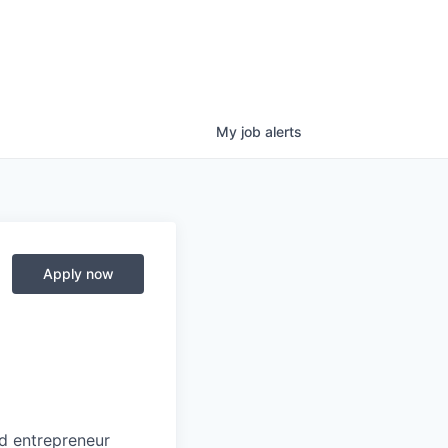
My
job
alerts
Apply now
nd entrepreneur