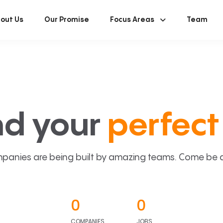
out Us
Our Promise
Focus Areas
Team
nd your
perfect 
panies are being built by amazing teams. Come be a p
0
0
COMPANIES
JOBS