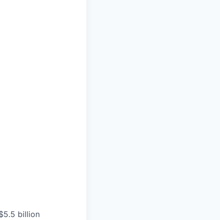
5.5 billion