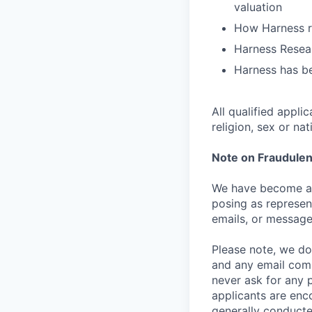
valuation
How Harness ru
Harness Resear
Harness has be
All qualified appli
religion, sex or nat
Note on Fraudulen
We have become aw
posing as represen
emails, or message
Please note, we do 
and any email comm
never ask for any 
applicants are enc
generally conducte