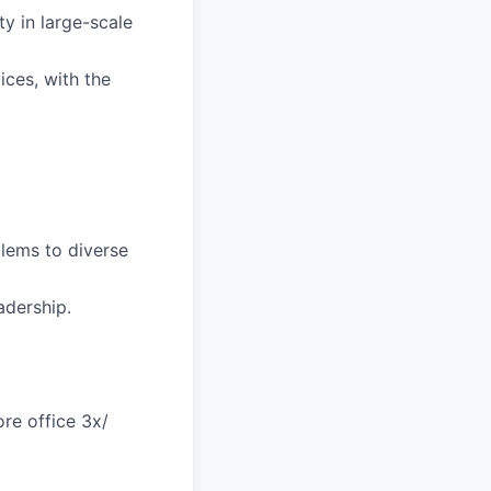
ty in large-scale
ices, with the
blems to diverse
adership.
re office 3x/