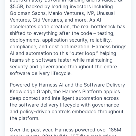
$5.5B, backed by leading investors including
Goldman Sachs, Menlo Ventures, IVP, Unusual
Ventures, Citi Ventures, and more. As AI
accelerates code creation, the real bottleneck has
shifted to everything after the code – testing,
deployments, application security, reliability,
compliance, and cost optimization. Harness brings
AI and automation to this “outer loop,” helping
teams ship software faster while maintaining
security and governance throughout the entire
software delivery lifecycle.
Powered by Harness AI and the Software Delivery
Knowledge Graph, the Harness Platform applies
deep context and intelligent automation across
the software delivery lifecycle with governance
and policy-driven controls embedded throughout
the platform.
Over the past year, Harness powered over 185M