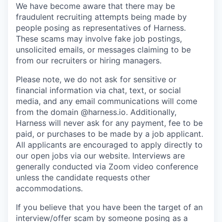
We have become aware that there may be
fraudulent recruiting attempts being made by
people posing as representatives of Harness.
These scams may involve fake job postings,
unsolicited emails, or messages claiming to be
from our recruiters or hiring managers.
Please note, we do not ask for sensitive or
financial information via chat, text, or social
media, and any email communications will come
from the domain @harness.io. Additionally,
Harness will never ask for any payment, fee to be
paid, or purchases to be made by a job applicant.
All applicants are encouraged to apply directly to
our open jobs via our website. Interviews are
generally conducted via Zoom video conference
unless the candidate requests other
accommodations.
If you believe that you have been the target of an
interview/offer scam by someone posing as a