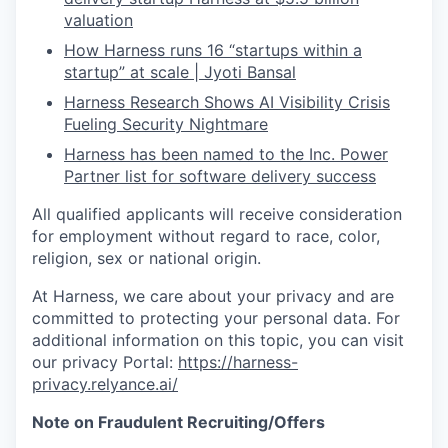
valuation
How Harness runs 16 “startups within a
startup” at scale | Jyoti Bansal
Harness Research Shows AI Visibility Crisis
Fueling Security Nightmare
Harness has been named to the Inc. Power
Partner list for software delivery success
All qualified applicants will receive consideration
for employment without regard to race, color,
religion, sex or national origin.
At Harness, we care about your privacy and are
committed to protecting your personal data. For
additional information on this topic, you can visit
our privacy Portal:
https://harness-
privacy.relyance.ai/
Note on Fraudulent Recruiting/Offers