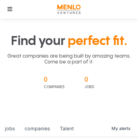
Find your
perfect fit.
Great companies are being built by amazing teams.
Come be a part of it.
0
0
COMPANIES
JOBS
jobs
companies
Talent
My
alerts