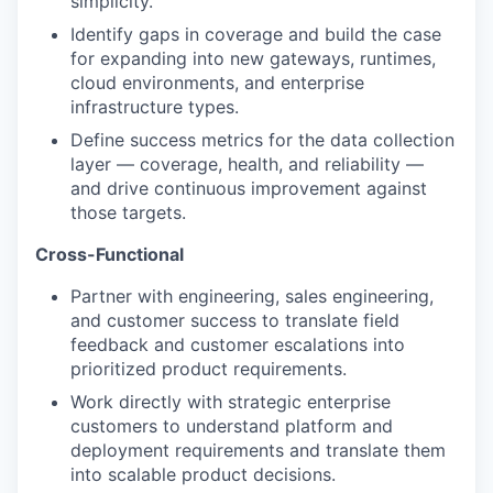
simplicity.
Identify gaps in coverage and build the case
for expanding into new gateways, runtimes,
cloud environments, and enterprise
infrastructure types.
Define success metrics for the data collection
layer — coverage, health, and reliability —
and drive continuous improvement against
those targets.
Cross-Functional
Partner with engineering, sales engineering,
and customer success to translate field
feedback and customer escalations into
prioritized product requirements.
Work directly with strategic enterprise
customers to understand platform and
deployment requirements and translate them
into scalable product decisions.