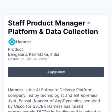
Staff Product Manager -
Platform & Data Collection
Harness
Product
Bengaluru, Karnataka, India
Posted
on Feb 24, 2026
Apply now
Harness is the AI Software Delivery Platform
company, led by technologist and entrepreneur
Jyoti Bansal (founder of AppDynamics, acquired
by Cisco for $3.7B). Harness has raised
approximately $570M in funding and is valued at