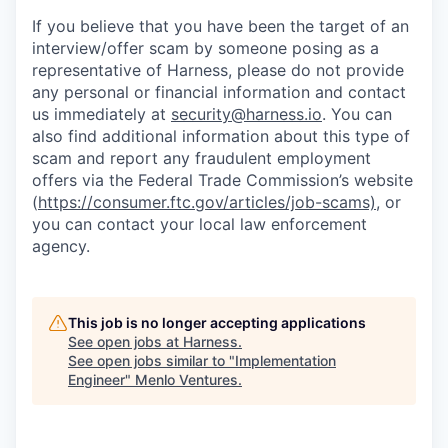
If you believe that you have been the target of an
interview/offer scam by someone posing as a
representative of Harness, please do not provide
any personal or financial information and contact
us immediately at
security@harness.io
. You can
also find additional information about this type of
scam and report any fraudulent employment
offers via the Federal Trade Commission’s website
(
https://consumer.ftc.gov/articles/job-scams)
, or
you can contact your local law enforcement
agency.
This job is no longer accepting applications
See open jobs at
Harness
.
See open jobs similar to "
Implementation
Engineer
"
Menlo Ventures
.