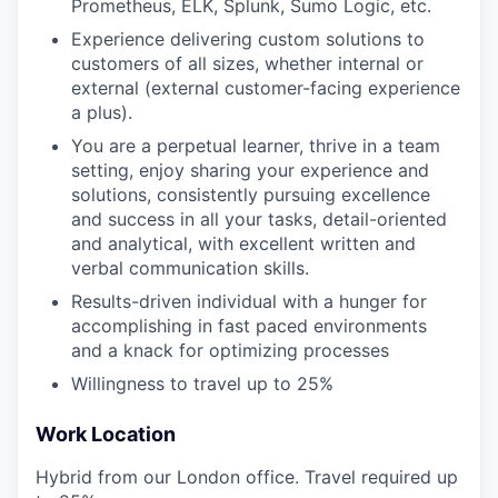
Prometheus, ELK, Splunk, Sumo Logic, etc.
Experience delivering custom solutions to
customers of all sizes, whether internal or
external (external customer-facing experience
a plus).
You are a perpetual learner, thrive in a team
setting, enjoy sharing your experience and
solutions, consistently pursuing excellence
and success in all your tasks, detail-oriented
and analytical, with excellent written and
verbal communication skills.
Results-driven individual with a hunger for
accomplishing in fast paced environments
and a knack for optimizing processes
Willingness to travel up to 25%
Work Location
Hybrid from our London office. Travel required up