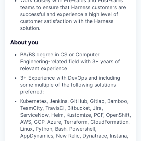
Work closely with Pre-sales and Post-sales
teams to ensure that Harness customers are
successful and experience a high level of
customer satisfaction with the Harness
solution.
About you
BA/BS degree in CS or Computer
Engineering-related field with 3+ years of
relevant experience
3+ Experience with DevOps and including
some multiple of the following solutions
preferred:
Kubernetes, Jenkins, GitHub, Gitlab, Bamboo,
TeamCity, TravisCI, Bitbucket, Jira,
ServiceNow, Helm, Kustomize, PCF, OpenShift,
AWS, GCP, Azure, Terraform, CloudFormation,
Linux, Python, Bash, Powershell,
AppDynamics, New Relic, Dynatrace, Instana,