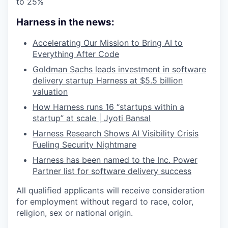
to 25%
Harness in the news:
Accelerating Our Mission to Bring AI to
Everything After Code
Goldman Sachs leads investment in software
delivery startup Harness at $5.5 billion
valuation
How Harness runs 16 “startups within a
startup” at scale | Jyoti Bansal
Harness Research Shows AI Visibility Crisis
Fueling Security Nightmare
Harness has been named to the Inc. Power
Partner list for software delivery success
All qualified applicants will receive consideration
for employment without regard to race, color,
religion, sex or national origin.