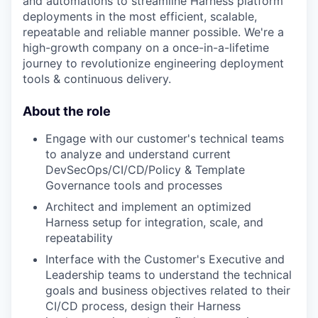
and automations to streamline Harness platform
deployments in the most efficient, scalable,
repeatable and reliable manner possible. We're a
high-growth company on a once-in-a-lifetime
journey to revolutionize engineering deployment
tools & continuous delivery.
About the role
Engage with our customer's technical teams
to analyze and understand current
DevSecOps/CI/CD/Policy & Template
Governance tools and processes
Architect and implement an optimized
Harness setup for integration, scale, and
repeatability
Interface with the Customer's Executive and
Leadership teams to understand the technical
goals and business objectives related to their
CI/CD process, design their Harness