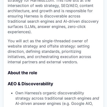
strategy for Harness.com. This role sits at the
intersection of web strategy, SEO/AEO, content
architecture, and growth and is responsible for
ensuring Harness is discoverable across
traditional search engines and AI-driven discovery
surfaces (LLMs, answer engines, zero-click
experiences).
You will act as the single-threaded owner of
website strategy and offsite strategy: setting
direction, defining standards, prioritizing
initiatives, and orchestrating execution across
internal partners and external vendors.
About the role
AEO & Discoverability
Own Harness’s organic discoverability
strategy across traditional search engines
and
AI-driven answer engines (e.g. Google AIO,