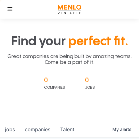
Find your
perfect fit.
Great companies are being built by amazing teams.
Come be a part of it.
0
0
COMPANIES
JOBS
jobs
companies
Talent
My
alerts