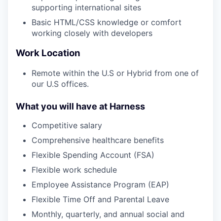
supporting international sites
Basic HTML/CSS knowledge or comfort
working closely with developers
Work Location
Remote within the U.S or Hybrid from one of
our U.S offices.
What you will have at Harness
Competitive salary
Comprehensive healthcare benefits
Flexible Spending Account (FSA)
Flexible work schedule
Employee Assistance Program (EAP)
Flexible Time Off and Parental Leave
Monthly, quarterly, and annual social and