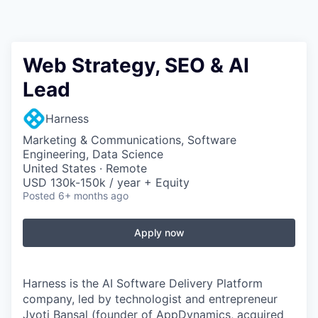
Web Strategy, SEO & AI
Lead
Harness
Marketing & Communications, Software
Engineering, Data Science
United States · Remote
USD 130k-150k / year + Equity
Posted
6+ months ago
Apply now
Harness is the AI Software Delivery Platform
company, led by technologist and entrepreneur
Jyoti Bansal (founder of AppDynamics, acquired