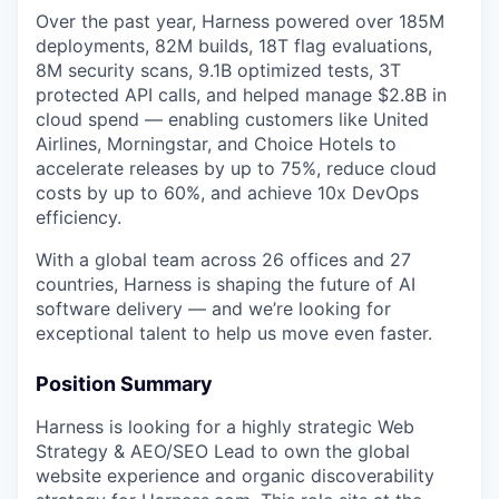
Over the past year, Harness powered over 185M
deployments, 82M builds, 18T flag evaluations,
8M security scans, 9.1B optimized tests, 3T
protected API calls, and helped manage $2.8B in
cloud spend — enabling customers like United
Airlines, Morningstar, and Choice Hotels to
accelerate releases by up to 75%, reduce cloud
costs by up to 60%, and achieve 10x DevOps
efficiency.
With a global team across 26 offices and 27
countries, Harness is shaping the future of AI
software delivery — and we’re looking for
exceptional talent to help us move even faster.
Position Summary
Harness is looking for a highly strategic Web
Strategy & AEO/SEO Lead to own the global
website experience and organic discoverability