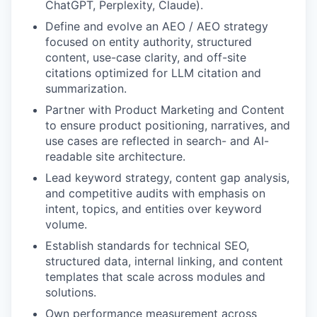
ChatGPT, Perplexity, Claude).
Define and evolve an AEO / AEO strategy
focused on entity authority, structured
content, use-case clarity, and off-site
citations optimized for LLM citation and
summarization.
Partner with Product Marketing and Content
to ensure product positioning, narratives, and
use cases are reflected in search- and AI-
readable site architecture.
Lead keyword strategy, content gap analysis,
and competitive audits with emphasis on
intent, topics, and entities over keyword
volume.
Establish standards for technical SEO,
structured data, internal linking, and content
templates that scale across modules and
solutions.
Own performance measurement across