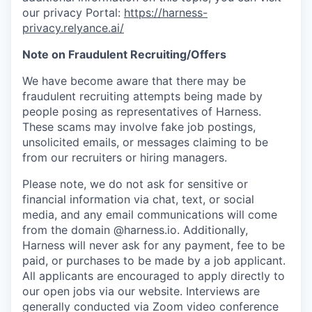
our privacy Portal:
https://harness-
privacy.relyance.ai/
Note on Fraudulent Recruiting/Offers
We have become aware that there may be
fraudulent recruiting attempts being made by
people posing as representatives of Harness.
These scams may involve fake job postings,
unsolicited emails, or messages claiming to be
from our recruiters or hiring managers.
Please note, we do not ask for sensitive or
financial information via chat, text, or social
media, and any email communications will come
from the domain @harness.io. Additionally,
Harness will never ask for any payment, fee to be
paid, or purchases to be made by a job applicant.
All applicants are encouraged to apply directly to
our open jobs via our website. Interviews are
generally conducted via Zoom video conference