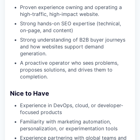
Proven experience owning and operating a
high-traffic, high-impact website.
Strong hands-on SEO expertise (technical,
on-page, and content)
Strong understanding of B2B buyer journeys
and how websites support demand
generation.
A proactive operator who sees problems,
proposes solutions, and drives them to
completion.
Nice to Have
Experience in DevOps, cloud, or developer-
focused products
Familiarity with marketing automation,
personalization, or experimentation tools
Experience partnering with global teams and