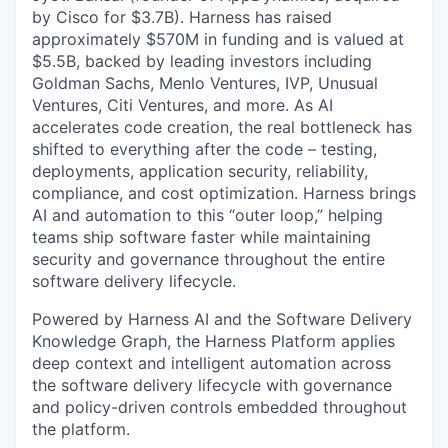
by Cisco for $3.7B). Harness has raised
approximately $570M in funding and is valued at
$5.5B, backed by leading investors including
Goldman Sachs, Menlo Ventures, IVP, Unusual
Ventures, Citi Ventures, and more. As AI
accelerates code creation, the real bottleneck has
shifted to everything after the code – testing,
deployments, application security, reliability,
compliance, and cost optimization. Harness brings
AI and automation to this “outer loop,” helping
teams ship software faster while maintaining
security and governance throughout the entire
software delivery lifecycle.
Powered by Harness AI and the Software Delivery
Knowledge Graph, the Harness Platform applies
deep context and intelligent automation across
the software delivery lifecycle with governance
and policy-driven controls embedded throughout
the platform.