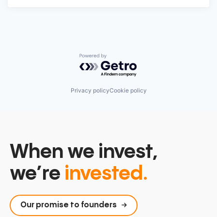
Powered by Getro.com
Privacy policy
Cookie policy
When we invest,
we’re
invested.
Our promise to founders