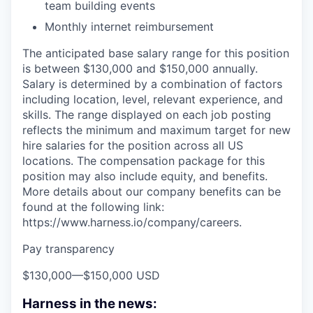
team building events
Monthly internet reimbursement
The anticipated base salary range for this position
is between $130,000 and $150,000 annually.
Salary is determined by a combination of factors
including location, level, relevant experience, and
skills. The range displayed on each job posting
reflects the minimum and maximum target for new
hire salaries for the position across all US
locations. The compensation package for this
position may also include equity, and benefits.
More details about our company benefits can be
found at the following link:
https://www.harness.io/company/careers.
Pay transparency
$130,000
—
$150,000 USD
Harness in the news: