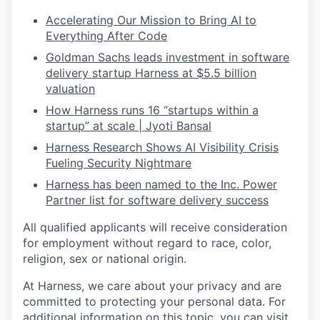
Accelerating Our Mission to Bring AI to
Everything After Code
Goldman Sachs leads investment in software
delivery startup Harness at $5.5 billion
valuation
How Harness runs 16 “startups within a
startup” at scale | Jyoti Bansal
Harness Research Shows AI Visibility Crisis
Fueling Security Nightmare
Harness has been named to the Inc. Power
Partner list for software delivery success
All qualified applicants will receive consideration
for employment without regard to race, color,
religion, sex or national origin.
At Harness, we care about your privacy and are
committed to protecting your personal data. For
additional information on this topic, you can visit