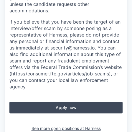
unless the candidate requests other
accommodations.
If you believe that you have been the target of an
interview/offer scam by someone posing as a
representative of Harness, please do not provide
any personal or financial information and contact
us immediately at
security@harness.io
. You can
also find additional information about this type of
scam and report any fraudulent employment
offers via the Federal Trade Commission’s website
(
https://consumer.ftc.gov/articles/job-scams)
, or
you can contact your local law enforcement
agency.
Apply now
See more open positions at
Harness