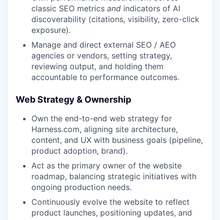
classic SEO metrics
and
indicators of AI
discoverability (citations, visibility, zero-click
exposure).
Manage and direct external SEO / AEO
agencies or vendors, setting strategy,
reviewing output, and holding them
accountable to performance outcomes.
Web Strategy & Ownership
Own the end-to-end web strategy for
Harness.com, aligning site architecture,
content, and UX with business goals (pipeline,
product adoption, brand).
Act as the primary owner of the website
roadmap, balancing strategic initiatives with
ongoing production needs.
Continuously evolve the website to reflect
product launches, positioning updates, and