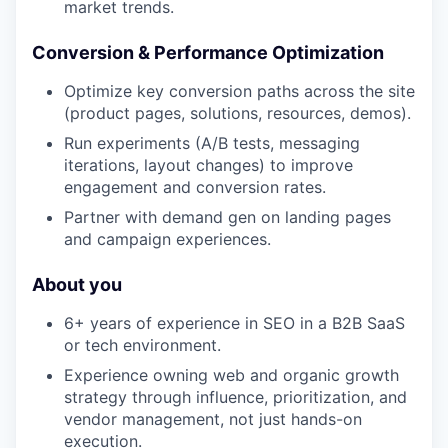
market trends.
Conversion & Performance Optimization
Optimize key conversion paths across the site
(product pages, solutions, resources, demos).
Run experiments (A/B tests, messaging
iterations, layout changes) to improve
engagement and conversion rates.
Partner with demand gen on landing pages
and campaign experiences.
About you
6+ years of experience in SEO in a B2B SaaS
or tech environment.
Experience owning web and organic growth
strategy through influence, prioritization, and
vendor management, not just hands-on
execution.