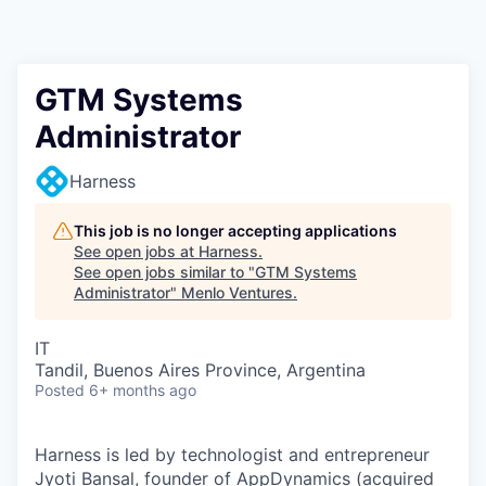
GTM Systems
Administrator
Harness
This job is no longer accepting applications
See open jobs at
Harness
.
See open jobs similar to "
GTM Systems
Administrator
"
Menlo Ventures
.
IT
Tandil, Buenos Aires Province, Argentina
Posted
6+ months ago
Harness is led by technologist and entrepreneur
Jyoti Bansal, founder of AppDynamics (acquired