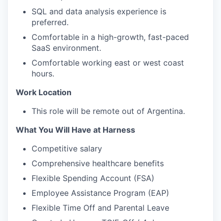
SQL and data analysis experience is
preferred.
Comfortable in a high-growth, fast-paced
SaaS environment.
Comfortable working east or west coast
hours.
Work Location
This role will be remote out of Argentina.
What You Will Have at Harness
Competitive salary
Comprehensive healthcare benefits
Flexible Spending Account (FSA)
Employee Assistance Program (EAP)
Flexible Time Off and Parental Leave