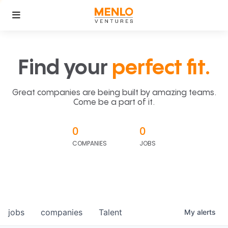
Find your
perfect fit.
Great companies are being built by amazing teams.
Come be a part of it.
0
0
COMPANIES
JOBS
jobs
companies
Talent
My
alerts