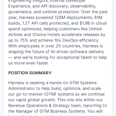
Engineering Insights, Internal Developer
Experience, and API discovery, observability,
governance, and runtime protection. Over the past
year, Harness powered 128M deployments, 81M
builds, 1.2T API calls protected, and $1.9B in cloud
spend optimized, helping customers like United
Airlines and Choice Hotels accelerate releases by
up to 75% and achieve 10x DevOps efficiency.
With employees in over 25 countries, Harness is
shaping the future of AI-driven software delivery
— and we’re looking for exceptional talent to help
us move even faster.
POSITION SUMMARY
Harness is seeking a hands-on GTM Systems
Administrator to help build, optimize, and scale
our go-to-market (GTM) systems as we continue
our rapid global growth. This role sits within our
Revenue Operations & Strategy team, reporting to
the Manager of GTM Business Systems. You will