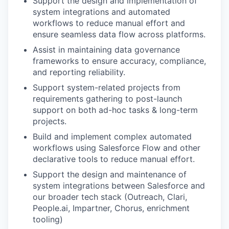
Support the design and implementation of
system integrations and automated
workflows to reduce manual effort and
ensure seamless data flow across platforms.
Assist in maintaining data governance
frameworks to ensure accuracy, compliance,
and reporting reliability.
Support system-related projects from
requirements gathering to post-launch
support on both ad-hoc tasks & long-term
projects.
Build and implement complex automated
workflows using Salesforce Flow and other
declarative tools to reduce manual effort.
Support the design and maintenance of
system integrations between Salesforce and
our broader tech stack (Outreach, Clari,
People.ai, Impartner, Chorus, enrichment
tooling)