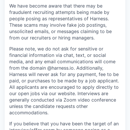
We have become aware that there may be
fraudulent recruiting attempts being made by
people posing as representatives of Harness.
These scams may involve fake job postings,
unsolicited emails, or messages claiming to be
from our recruiters or hiring managers.
Please note, we do not ask for sensitive or
financial information via chat, text, or social
media, and any email communications will come
from the domain @harness.io. Additionally,
Harness will never ask for any payment, fee to be
paid, or purchases to be made by a job applicant.
All applicants are encouraged to apply directly to
our open jobs via our website. Interviews are
generally conducted via Zoom video conference
unless the candidate requests other
accommodations.
If you believe that you have been the target of an