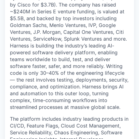
by Cisco for $3.7B). The company has raised
~$240M in Series E venture funding, is valued at
$5.5B, and backed by top investors including
Goldman Sachs, Menlo Ventures, IVP, Google
Ventures, J.P. Morgan, Capital One Ventures, Citi
Ventures, ServiceNow, Splunk Ventures and more.
Harness is building the industry’s leading AI-
powered software delivery platform, enabling
teams worldwide to build, test, and deliver
software faster, safer, and more reliably. Writing
code is only 30–40% of the engineering lifecycle
— the rest involves testing, deployments, security,
compliance, and optimization. Harness brings AI
and automation to this outer loop, turning
complex, time-consuming workflows into
streamlined processes at massive global scale.
The platform includes industry leading products in
CI/CD, Feature Flags, Cloud Cost Management,
Service Reliability, Chaos Engineering, Software