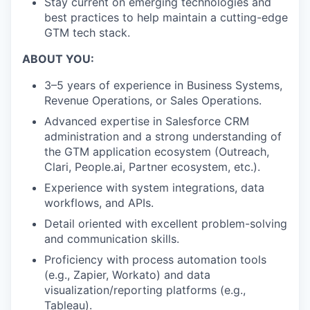
Stay current on emerging technologies and
best practices to help maintain a cutting-edge
GTM tech stack.
ABOUT YOU:
3–5 years of experience in Business Systems,
Revenue Operations, or Sales Operations.
Advanced expertise in Salesforce CRM
administration and a strong understanding of
the GTM application ecosystem (Outreach,
Clari, People.ai, Partner ecosystem, etc.).
Experience with system integrations, data
workflows, and APIs.
Detail oriented with excellent problem-solving
and communication skills.
Proficiency with process automation tools
(e.g., Zapier, Workato) and data
visualization/reporting platforms (e.g.,
Tableau).