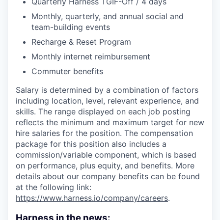
Quarterly Harness TGIF-Off / 4 days
Monthly, quarterly, and annual social and
team-building events
Recharge & Reset Program
Monthly internet reimbursement
Commuter benefits
Salary is determined by a combination of factors
including location, level, relevant experience, and
skills. The range displayed on each job posting
reflects the minimum and maximum target for new
hire salaries for the position. The compensation
package for this position also includes a
commission/variable component, which is based
on performance, plus equity, and benefits. More
details about our company benefits can be found
at the following link:
https://www.harness.io/company/careers
.
Harness in the news: