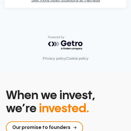
Powered by Getro.com
Privacy policy
Cookie policy
When we invest,
we’re
invested.
Our promise to founders