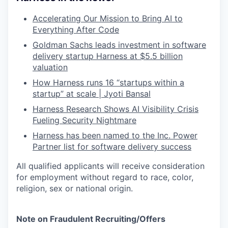
Accelerating Our Mission to Bring AI to
Everything After Code
Goldman Sachs leads investment in software
delivery startup Harness at $5.5 billion
valuation
How Harness runs 16 “startups within a
startup” at scale | Jyoti Bansal
Harness Research Shows AI Visibility Crisis
Fueling Security Nightmare
Harness has been named to the Inc. Power
Partner list for software delivery success
All qualified applicants will receive consideration
for employment without regard to race, color,
religion, sex or national origin.
Note on Fraudulent Recruiting/Offers