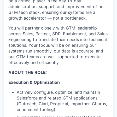
be a critical player in the day-to-day
administration, support, and improvement of our
GTM tech stack, ensuring our systems are a
growth accelerator — not a bottleneck.
You will partner closely with GTM leadership
across Sales, Partner, SDR, Enablement, and Sales
Engineering to translate their needs into technical
solutions. Your focus will be on ensuring our
systems run smoothly, our data is accurate, and
our GTM teams are well-supported to execute
effectively and efficiently.
ABOUT THE ROLE:
Execution & Optimization
Actively configure, optimize, and maintain
Salesforce and related GTM applications
(Outreach, Clari, People.ai, Impartner, Chorus,
enrichment tooling).