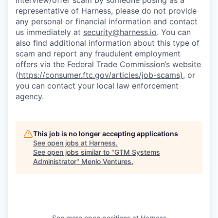
interview/offer scam by someone posing as a
representative of Harness, please do not provide
any personal or financial information and contact
us immediately at
security@harness.io
. You can
also find additional information about this type of
scam and report any fraudulent employment
offers via the Federal Trade Commission’s website
(
https://consumer.ftc.gov/articles/job-scams)
, or
you can contact your local law enforcement
agency.
This job is no longer accepting applications
See open jobs at
Harness
.
See open jobs similar to "
GTM Systems
Administrator
"
Menlo Ventures
.
See more open positions at
Harness