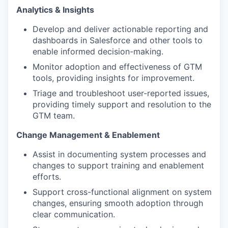
Analytics & Insights
Develop and deliver actionable reporting and
dashboards in Salesforce and other tools to
enable informed decision-making.
Monitor adoption and effectiveness of GTM
tools, providing insights for improvement.
Triage and troubleshoot user-reported issues,
providing timely support and resolution to the
GTM team.
Change Management & Enablement
Assist in documenting system processes and
changes to support training and enablement
efforts.
Support cross-functional alignment on system
changes, ensuring smooth adoption through
clear communication.