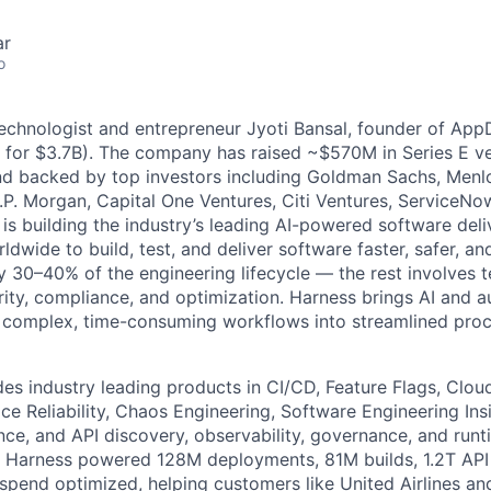
ar
o
technologist and entrepreneur Jyoti Bansal, founder of Ap
 for $3.7B). The company has raised ~$570M in Series E ve
nd backed by top investors including Goldman Sachs, Menlo
.P. Morgan, Capital One Ventures, Citi Ventures, ServiceNo
is building the industry’s leading AI-powered software deli
dwide to build, test, and deliver software faster, safer, and
y 30–40% of the engineering lifecycle — the rest involves t
ity, compliance, and optimization. Harness brings AI and a
g complex, time-consuming workflows into streamlined pro
des industry leading products in CI/CD, Feature Flags, Clou
e Reliability, Chaos Engineering, Software Engineering Insi
ce, and API discovery, observability, governance, and runt
, Harness powered 128M deployments, 81M builds, 1.2T API 
 spend optimized, helping customers like United Airlines a