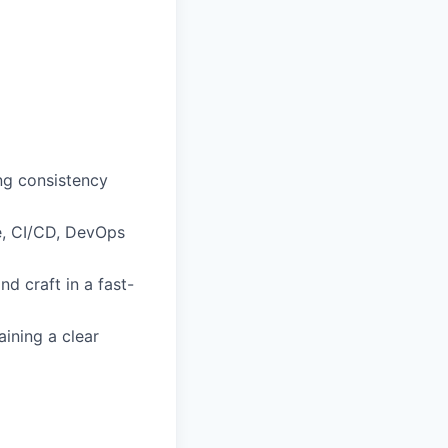
ng consistency
re, CI/CD, DevOps
d craft in a fast-
ining a clear