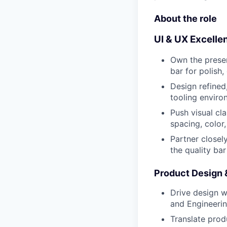
About the role
UI & UX Excelle
Own the presen
bar for polish,
Design refined
tooling enviro
Push visual cl
spacing, color,
Partner closel
the quality ba
Product Design 
Drive design 
and Engineerin
Translate produ