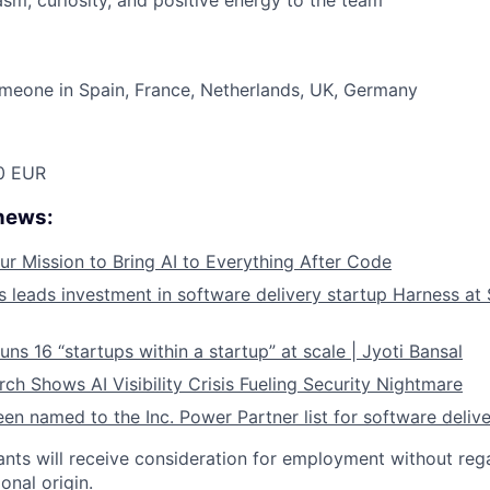
asm, curiosity, and positive energy to the team
meone in Spain, France, Netherlands, UK, Germany
0 EUR
 news:
ur Mission to Bring AI to Everything After Code
leads investment in software delivery startup Harness at $
ns 16 “startups within a startup” at scale | Jyoti Bansal
ch Shows AI Visibility Crisis Fueling Security Nightmare
en named to the Inc. Power Partner list for software deliv
cants will receive consideration for employment without rega
ional origin.