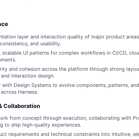
nce
tation layer and interaction quality of major product areas
 consistency, and usability.
, scalable UI patterns for complex workflows in CI/CD, clo
nments.
arity and cohesion across the platform through strong layou
 and interaction design.
y with Design Systems to evolve components, patterns, and
r across Harness.
& Collaboration
work from concept through execution, collaborating with 
g to ship high-quality experiences.
ct requirements and technical constraints into intuitive, el