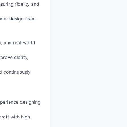
uring fidelity and
oader design team.
k, and real-world
prove clarity,
d continuously
xperience designing
craft with high