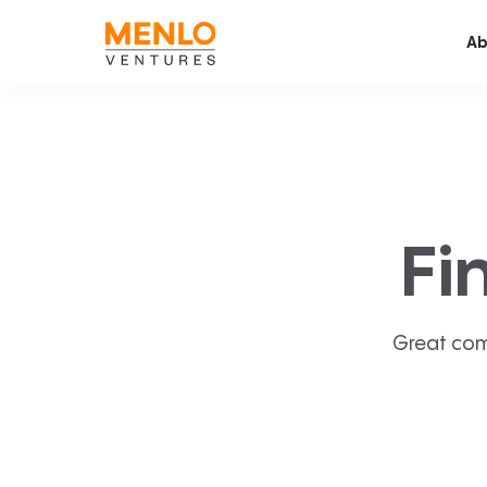
Ab
Fi
Great com