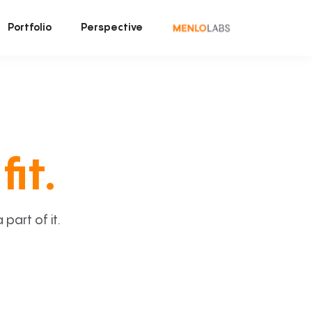
Portfolio
Perspective
fit.
art of it.