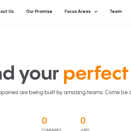
out Us
Our Promise
Focus Areas
Team
nd your
perfect 
panies are being built by amazing teams. Come be a p
0
0
COMPANIES
JOBS