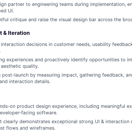
ign partner to engineering teams during implementation, ens
ped UI.
tful critique and raise the visual design bar across the br
 & Iteration
interaction decisions in customer needs, usability feedbac
.
ing experiences and proactively identify opportunities to im
 aesthetic quality.
post-launch by measuring impact, gathering feedback, an
 and interaction details.
nds-on product design experience, including meaningful e
developer-facing software.
at clearly demonstrates exceptional strong UI & interaction 
ust flows and wireframes.