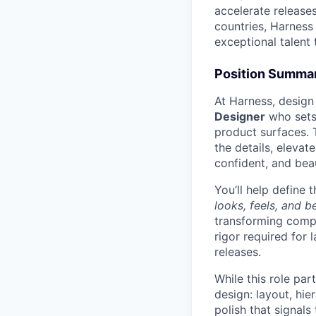
accelerate release
countries, Harness 
exceptional talent 
Position Summa
At Harness, design
Designer
who set
product surfaces. 
the details, elevat
confident, and bea
You’ll help define
looks, feels, and 
transforming compl
rigor required for
releases.
While this role par
design: layout, hie
polish that signals