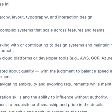
e in:
rarchy, layout, typography, and interaction design
 complex systems that scale across features and teams
king with or contributing to design systems and maintaini
roducts.
th cloud platforms or developer tools (e.g., AWS, GCP, Azu
ated about quality — with the judgment to balance speed an
nment.
vigating ambiguity and evolving requirements while mainta
ation skills and the ability to influence without authority.
t to exquisite craftsmanship and pride in the details.