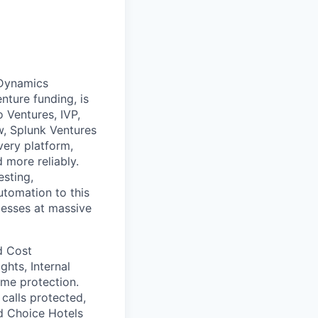
pDynamics
nture funding, is
 Ventures, IVP,
w, Splunk Ventures
very platform,
 more reliably.
esting,
utomation to this
cesses at massive
d Cost
ghts, Internal
ime protection.
calls protected,
nd Choice Hotels