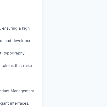
, ensuring a high
ud, and developer
t, typography,
 tokens that raise
Product Management
egant interfaces.