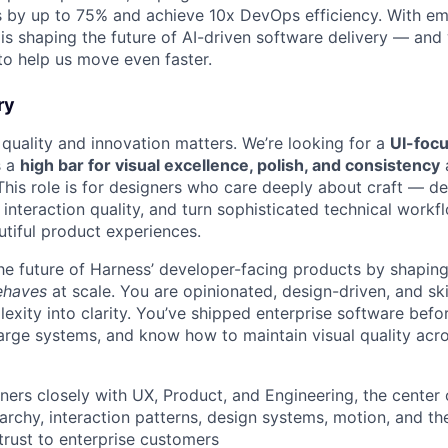
s by up to 75% and achieve 10x DevOps efficiency. With em
is shaping the future of AI-driven software delivery — and 
to help us move even faster.
ry
 quality and innovation matters. We’re looking for a
UI-foc
s a
high bar for visual excellence, polish, and consistency
This role is for designers who care deeply about craft — 
e interaction quality, and turn sophisticated technical workfl
utiful product experiences.
 the future of Harness’ developer-facing products by shapin
behaves
at scale. You are opinionated, design-driven, and ski
exity into clarity. You’ve shipped enterprise software befo
 large systems, and know how to maintain visual quality acro
tners closely with UX, Product, and Engineering, the center o
rarchy, interaction patterns, design systems, motion, and the
 trust to enterprise customers