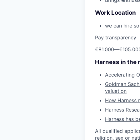
Brings enthusi
Work Location
we can hire so
Pay transparency
€81.000
—
€105.00
Harness in the
Accelerating O
Goldman Sachs 
valuation
How Harness ru
Harness Resear
Harness has be
All qualified appli
religion, sex or nat