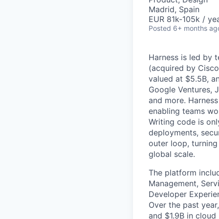
Madrid, Spain
EUR 81k-105k / ye
Posted
6+ months ag
Harness is led by 
(acquired by Cisco
valued at $5.5B, a
Google Ventures, J
and more. Harness 
enabling teams worl
Writing code is onl
deployments, secur
outer loop, turnin
global scale.
The platform inclu
Management, Servic
Developer Experien
Over the past year
and $1.9B in cloud