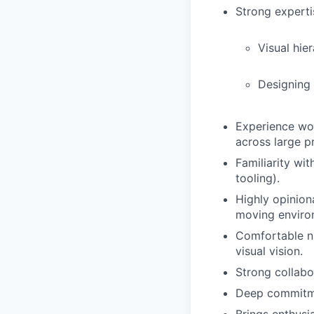
Strong expertis
Visual hie
Designing
Experience wor
across large p
Familiarity wi
tooling).
Highly opinion
moving enviro
Comfortable na
visual vision.
Strong collabor
Deep commitmen