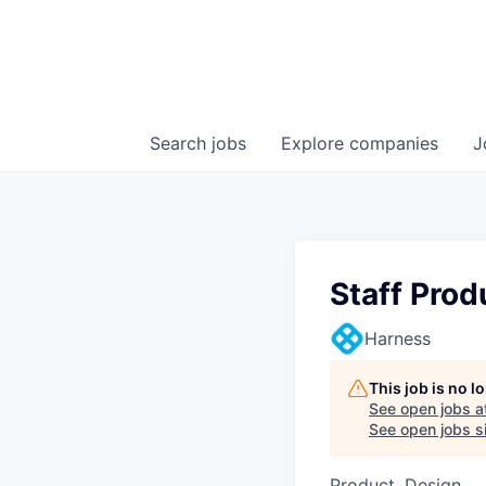
Search
jobs
Explore
companies
J
Staff Prod
Harness
This job is no 
See open jobs a
See open jobs si
Product, Design