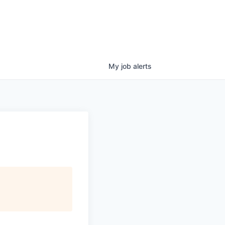
My
job
alerts