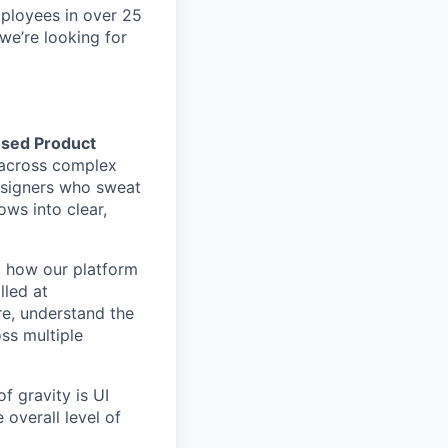
ployees in over 25
we’re looking for
used Product
across complex
designers who sweat
ows into clear,
g how our platform
lled at
re, understand the
ss multiple
f gravity is UI
 overall level of