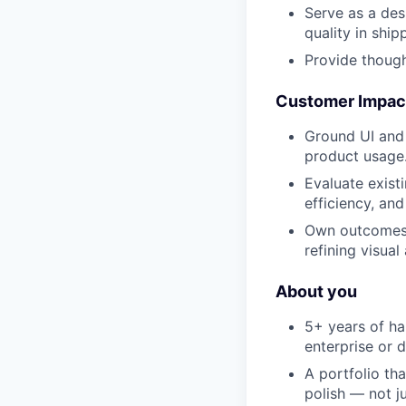
Serve as a des
quality in ship
Provide though
Customer Impact
Ground UI and 
product usage
Evaluate exist
efficiency, and
Own outcomes 
refining visual
About you
5+ years of ha
enterprise or 
A portfolio th
polish — not j