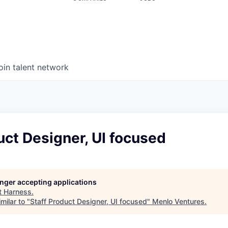
oin talent network
uct Designer, UI focused
longer accepting applications
t
Harness
.
milar to "
Staff Product Designer, UI focused
"
Menlo Ventures
.