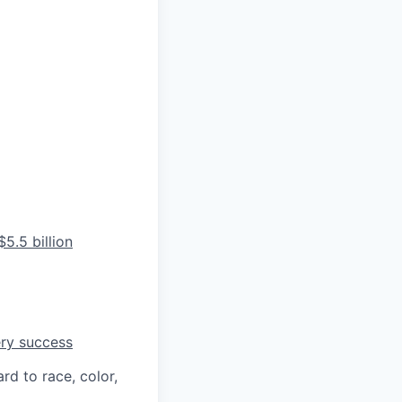
5.5 billion
ery success
rd to race, color,