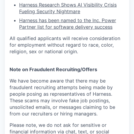
Harness Research Shows AI Visibility Crisis
Fueling Security Nightmare
Harness has been named to the Inc. Power
Partner list for software delivery success
All qualified applicants will receive consideration
for employment without regard to race, color,
religion, sex or national origin.
Note on Fraudulent Recruiting/Offers
We have become aware that there may be
fraudulent recruiting attempts being made by
people posing as representatives of Harness.
These scams may involve fake job postings,
unsolicited emails, or messages claiming to be
from our recruiters or hiring managers.
Please note, we do not ask for sensitive or
financial information via chat, text, or social