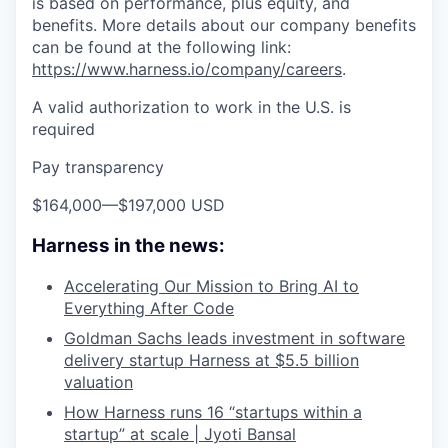
is based on performance, plus equity, and
benefits. More details about our company benefits
can be found at the following link:
https://www.harness.io/company/careers
.
A valid authorization to work in the U.S. is
required
Pay transparency
$164,000
—
$197,000 USD
Harness in the news:
Accelerating Our Mission to Bring AI to
Everything After Code
Goldman Sachs leads investment in software
delivery startup Harness at $5.5 billion
valuation
How Harness runs 16 “startups within a
startup” at scale | Jyoti Bansal