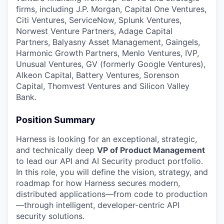
firms, including J.P. Morgan, Capital One Ventures,
Citi Ventures, ServiceNow, Splunk Ventures,
Norwest Venture Partners, Adage Capital
Partners, Balyasny Asset Management, Gaingels,
Harmonic Growth Partners, Menlo Ventures, IVP,
Unusual Ventures, GV (formerly Google Ventures),
Alkeon Capital, Battery Ventures, Sorenson
Capital, Thomvest Ventures and Silicon Valley
Bank.
Position Summary
Harness is looking for an exceptional, strategic,
and technically deep
VP of Product Management
to lead our API and AI Security product portfolio.
In this role, you will define the vision, strategy, and
roadmap for how Harness secures modern,
distributed applications—from code to production
—through intelligent, developer-centric API
security solutions.