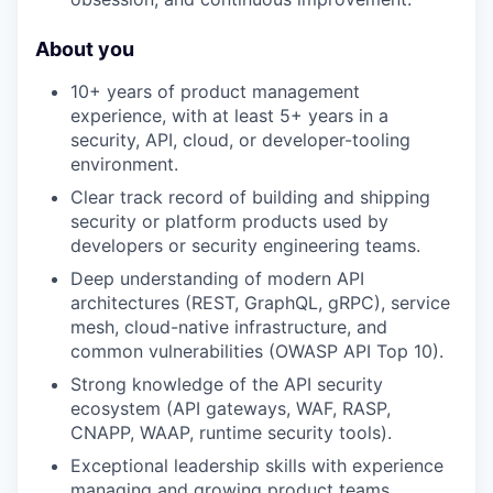
About you
10+ years of product management
experience, with at least 5+ years in a
security, API, cloud, or developer-tooling
environment.
Clear track record of building and shipping
security or platform products used by
developers or security engineering teams.
Deep understanding of modern API
architectures (REST, GraphQL, gRPC), service
mesh, cloud-native infrastructure, and
common vulnerabilities (OWASP API Top 10).
Strong knowledge of the API security
ecosystem (API gateways, WAF, RASP,
CNAPP, WAAP, runtime security tools).
Exceptional leadership skills with experience
managing and growing product teams.