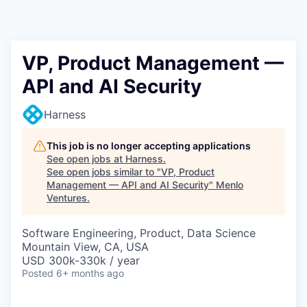
VP, Product Management —
API and AI Security
Harness
This job is no longer accepting applications
See open jobs at
Harness
.
See open jobs similar to "
VP, Product
Management — API and AI Security
"
Menlo
Ventures
.
Software Engineering, Product, Data Science
Mountain View, CA, USA
USD 300k-330k / year
Posted
6+ months ago