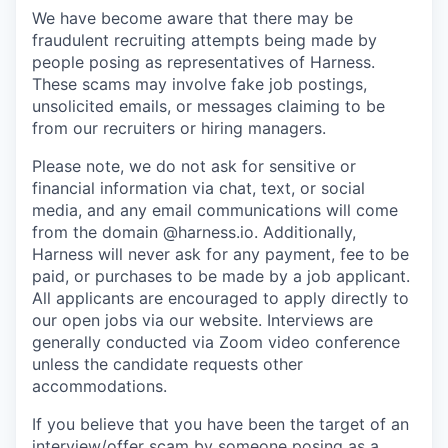
We have become aware that there may be
fraudulent recruiting attempts being made by
people posing as representatives of Harness.
These scams may involve fake job postings,
unsolicited emails, or messages claiming to be
from our recruiters or hiring managers.
Please note, we do not ask for sensitive or
financial information via chat, text, or social
media, and any email communications will come
from the domain @harness.io. Additionally,
Harness will never ask for any payment, fee to be
paid, or purchases to be made by a job applicant.
All applicants are encouraged to apply directly to
our open jobs via our website. Interviews are
generally conducted via Zoom video conference
unless the candidate requests other
accommodations.
If you believe that you have been the target of an
interview/offer scam by someone posing as a