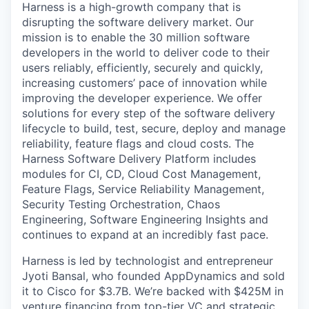
Harness is a high-growth company that is
disrupting the software delivery market. Our
mission is to enable the 30 million software
developers in the world to deliver code to their
users reliably, efficiently, securely and quickly,
increasing customers’ pace of innovation while
improving the developer experience. We offer
solutions for every step of the software delivery
lifecycle to build, test, secure, deploy and manage
reliability, feature flags and cloud costs. The
Harness Software Delivery Platform includes
modules for CI, CD, Cloud Cost Management,
Feature Flags, Service Reliability Management,
Security Testing Orchestration, Chaos
Engineering, Software Engineering Insights and
continues to expand at an incredibly fast pace.
Harness is led by technologist and entrepreneur
Jyoti Bansal, who founded AppDynamics and sold
it to Cisco for $3.7B. We’re backed with $425M in
venture financing from top-tier VC and strategic