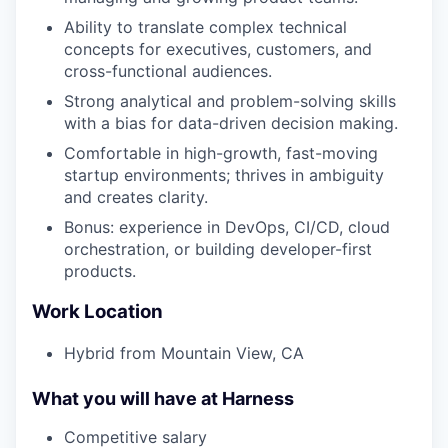
Ability to translate complex technical
concepts for executives, customers, and
cross-functional audiences.
Strong analytical and problem-solving skills
with a bias for data-driven decision making.
Comfortable in high-growth, fast-moving
startup environments; thrives in ambiguity
and creates clarity.
Bonus: experience in DevOps, CI/CD, cloud
orchestration, or building developer-first
products.
Work Location
Hybrid from Mountain View, CA
What you will have at Harness
Competitive salary