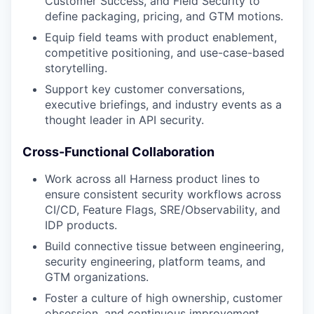
Customer Success, and Field Security to
define packaging, pricing, and GTM motions.
Equip field teams with product enablement,
competitive positioning, and use-case-based
storytelling.
Support key customer conversations,
executive briefings, and industry events as a
thought leader in API security.
Cross-Functional Collaboration
Work across all Harness product lines to
ensure consistent security workflows across
CI/CD, Feature Flags, SRE/Observability, and
IDP products.
Build connective tissue between engineering,
security engineering, platform teams, and
GTM organizations.
Foster a culture of high ownership, customer
obsession, and continuous improvement.