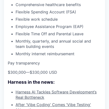
Comprehensive healthcare benefits
Flexible Spending Account (FSA)
Flexible work schedule
Employee Assistance Program (EAP)
Flexible Time Off and Parental Leave
Monthly, quarterly, and annual social and
team building events
Monthly internet reimbursement
Pay transparency
$300,000
—
$330,000 USD
Harness in the news:
Harness AI Tackles Software Development’s
Real Bottleneck
After 'Vibe Coding' Comes 'Vibe Testing'