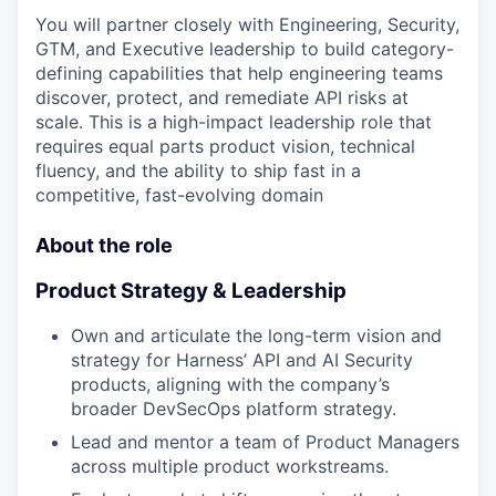
You will partner closely with Engineering, Security,
GTM, and Executive leadership to build category-
defining capabilities that help engineering teams
discover, protect, and remediate API risks at
scale. This is a high-impact leadership role that
requires equal parts product vision, technical
fluency, and the ability to ship fast in a
competitive, fast-evolving domain
About the role
Product Strategy & Leadership
Own and articulate the long-term vision and
strategy for Harness’ API and AI Security
products, aligning with the company’s
broader DevSecOps platform strategy.
Lead and mentor a team of Product Managers
across multiple product workstreams.