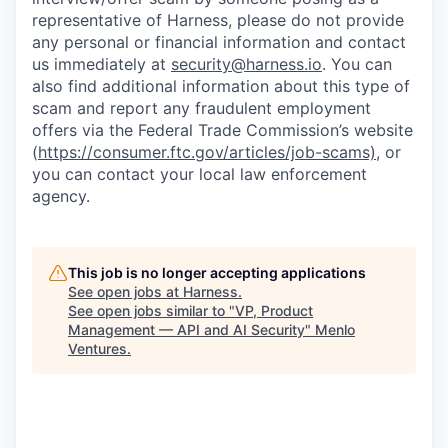
representative of Harness, please do not provide
any personal or financial information and contact
us immediately at
security@harness.io
. You can
also find additional information about this type of
scam and report any fraudulent employment
offers via the Federal Trade Commission’s website
(
https://consumer.ftc.gov/articles/job-scams)
, or
you can contact your local law enforcement
agency.
This job is no longer accepting applications
See open jobs at
Harness
.
See open jobs similar to "
VP, Product
Management — API and AI Security
"
Menlo
Ventures
.