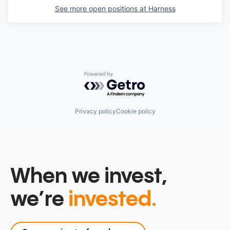
See more open positions at
Harness
Powered by Getro.com
Privacy policy
Cookie policy
When we invest,
we’re
invested.