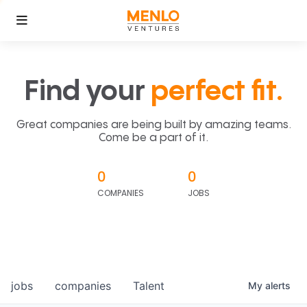
Find your
perfect fit.
Great companies are being built by amazing teams.
Come be a part of it.
0
0
COMPANIES
JOBS
jobs
companies
Talent
My
alerts