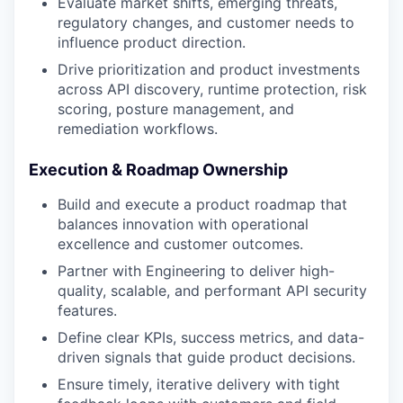
Evaluate market shifts, emerging threats,
regulatory changes, and customer needs to
influence product direction.
Drive prioritization and product investments
across API discovery, runtime protection, risk
scoring, posture management, and
remediation workflows.
Execution & Roadmap Ownership
Build and execute a product roadmap that
balances innovation with operational
excellence and customer outcomes.
Partner with Engineering to deliver high-
quality, scalable, and performant API security
features.
Define clear KPIs, success metrics, and data-
driven signals that guide product decisions.
Ensure timely, iterative delivery with tight