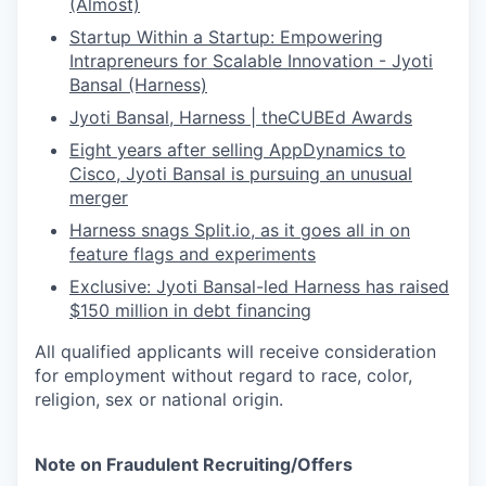
(Almost)
Startup Within a Startup: Empowering
Intrapreneurs for Scalable Innovation - Jyoti
Bansal (Harness)
Jyoti Bansal, Harness | theCUBEd Awards
Eight years after selling AppDynamics to
Cisco, Jyoti Bansal is pursuing an unusual
merger
Harness snags
Split.io
, as it goes all in on
feature flags and experiments
Exclusive: Jyoti Bansal-led Harness has raised
$150 million in debt financing
All qualified applicants will receive consideration
for employment without regard to race, color,
religion, sex or national origin.
Note on Fraudulent Recruiting/Offers