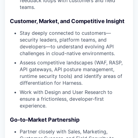
feedback loops with customers and field
teams.
Customer, Market, and Competitive Insight
Stay deeply connected to customers—
security leaders, platform teams, and
developers—to understand evolving API
challenges in cloud-native environments.
Assess competitive landscapes (WAF, RASP,
API gateways, API posture management,
runtime security tools) and identify areas of
differentiation for Harness.
Work with Design and User Research to
ensure a frictionless, developer-first
experience.
Go-to-Market Partnership
Partner closely with Sales, Marketing,