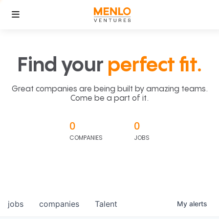
Find your
perfect fit.
Great companies are being built by amazing teams.
Come be a part of it.
0
0
COMPANIES
JOBS
jobs
companies
Talent
My
alerts