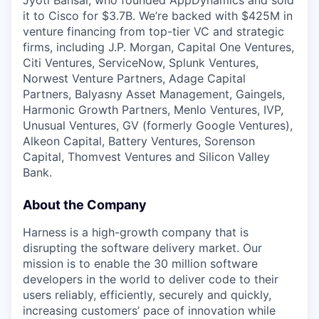
Jyoti Bansal, who founded AppDynamics and sold
it to Cisco for $3.7B. We’re backed with $425M in
venture financing from top-tier VC and strategic
firms, including J.P. Morgan, Capital One Ventures,
Citi Ventures, ServiceNow, Splunk Ventures,
Norwest Venture Partners, Adage Capital
Partners, Balyasny Asset Management, Gaingels,
Harmonic Growth Partners, Menlo Ventures, IVP,
Unusual Ventures, GV (formerly Google Ventures),
Alkeon Capital, Battery Ventures, Sorenson
Capital, Thomvest Ventures and Silicon Valley
Bank.
About the Company
Harness is a high-growth company that is
disrupting the software delivery market. Our
mission is to enable the 30 million software
developers in the world to deliver code to their
users reliably, efficiently, securely and quickly,
increasing customers’ pace of innovation while