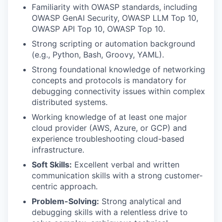
Familiarity with OWASP standards, including
OWASP GenAI Security, OWASP LLM Top 10,
OWASP API Top 10, OWASP Top 10.
Strong scripting or automation background
(e.g., Python, Bash, Groovy, YAML).
Strong foundational knowledge of networking
concepts and protocols is mandatory for
debugging connectivity issues within complex
distributed systems.
Working knowledge of at least one major
cloud provider (AWS, Azure, or GCP) and
experience troubleshooting cloud-based
infrastructure.
Soft Skills:
Excellent verbal and written
communication skills with a strong customer-
centric approach.
Problem-Solving:
Strong analytical and
debugging skills with a relentless drive to