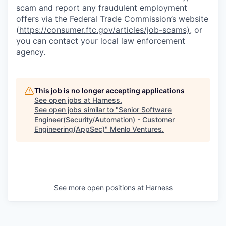
scam and report any fraudulent employment
offers via the Federal Trade Commission’s website
(
https://consumer.ftc.gov/articles/job-scams)
, or
you can contact your local law enforcement
agency.
This job is no longer accepting applications
See open jobs at
Harness
.
See open jobs similar to "
Senior Software
Engineer(Security/Automation) - Customer
Engineering(AppSec)
"
Menlo Ventures
.
See more open positions at
Harness