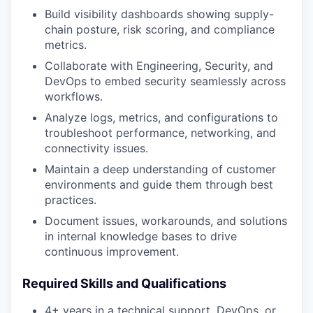
Build visibility dashboards showing supply-
chain posture, risk scoring, and compliance
metrics.
Collaborate with Engineering, Security, and
DevOps to embed security seamlessly across
workflows.
Analyze logs, metrics, and configurations to
troubleshoot performance, networking, and
connectivity issues.
Maintain a deep understanding of customer
environments and guide them through best
practices.
Document issues, workarounds, and solutions
in internal knowledge bases to drive
continuous improvement.
Required Skills and Qualifications
4+ years in a technical support, DevOps, or