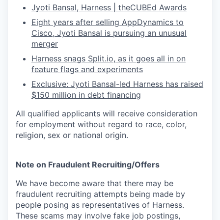
Jyoti Bansal, Harness | theCUBEd Awards
Eight years after selling AppDynamics to
Cisco, Jyoti Bansal is pursuing an unusual
merger
Harness snags
Split.io
, as it goes all in on
feature flags and experiments
Exclusive: Jyoti Bansal-led Harness has raised
$150 million in debt financing
All qualified applicants will receive consideration
for employment without regard to race, color,
religion, sex or national origin.
Note on Fraudulent Recruiting/Offers
We have become aware that there may be
fraudulent recruiting attempts being made by
people posing as representatives of Harness.
These scams may involve fake job postings,