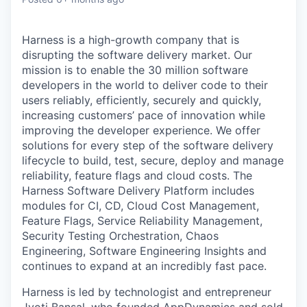
Harness is a high-growth company that is
disrupting the software delivery market. Our
mission is to enable the 30 million software
developers in the world to deliver code to their
users reliably, efficiently, securely and quickly,
increasing customers’ pace of innovation while
improving the developer experience. We offer
solutions for every step of the software delivery
lifecycle to build, test, secure, deploy and manage
reliability, feature flags and cloud costs. The
Harness Software Delivery Platform includes
modules for CI, CD, Cloud Cost Management,
Feature Flags, Service Reliability Management,
Security Testing Orchestration, Chaos
Engineering, Software Engineering Insights and
continues to expand at an incredibly fast pace.
Harness is led by technologist and entrepreneur