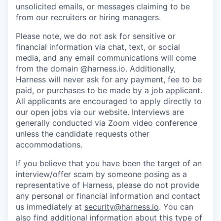
unsolicited emails, or messages claiming to be
from our recruiters or hiring managers.
Please note, we do not ask for sensitive or
financial information via chat, text, or social
media, and any email communications will come
from the domain @harness.io. Additionally,
Harness will never ask for any payment, fee to be
paid, or purchases to be made by a job applicant.
All applicants are encouraged to apply directly to
our open jobs via our website. Interviews are
generally conducted via Zoom video conference
unless the candidate requests other
accommodations.
If you believe that you have been the target of an
interview/offer scam by someone posing as a
representative of Harness, please do not provide
any personal or financial information and contact
us immediately at
security@harness.io
. You can
also find additional information about this type of