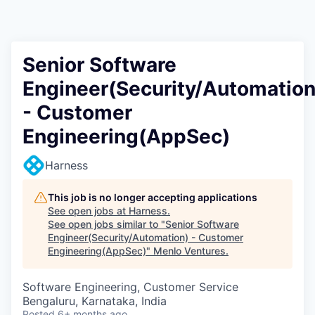
Senior Software
Engineer(Security/Automation
- Customer
Engineering(AppSec)
Harness
This job is no longer accepting applications
See open jobs at
Harness
.
See open jobs similar to "
Senior Software
Engineer(Security/Automation) - Customer
Engineering(AppSec)
"
Menlo Ventures
.
Software Engineering, Customer Service
Bengaluru, Karnataka, India
Posted
6+ months ago