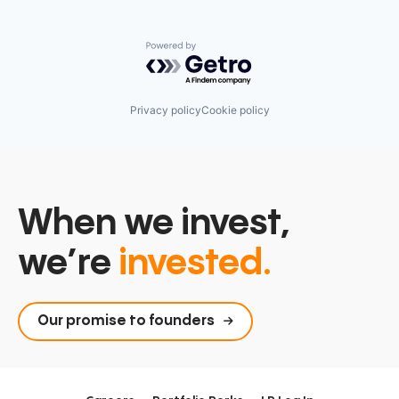
Powered by Getro.com
Privacy policy
Cookie policy
When we invest,
we’re
invested.
Our promise to founders