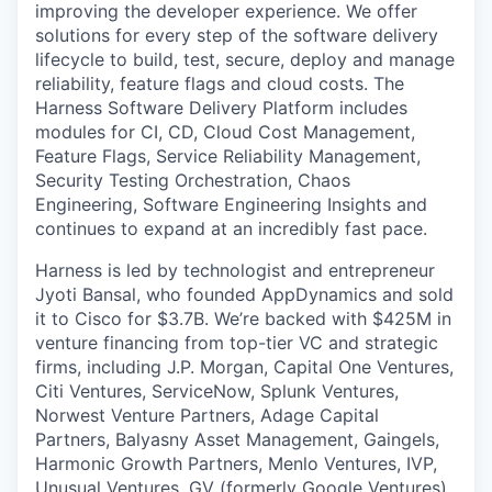
improving the developer experience. We offer
solutions for every step of the software delivery
lifecycle to build, test, secure, deploy and manage
reliability, feature flags and cloud costs. The
Harness Software Delivery Platform includes
modules for CI, CD, Cloud Cost Management,
Feature Flags, Service Reliability Management,
Security Testing Orchestration, Chaos
Engineering, Software Engineering Insights and
continues to expand at an incredibly fast pace.
Harness is led by technologist and entrepreneur
Jyoti Bansal, who founded AppDynamics and sold
it to Cisco for $3.7B. We’re backed with $425M in
venture financing from top-tier VC and strategic
firms, including J.P. Morgan, Capital One Ventures,
Citi Ventures, ServiceNow, Splunk Ventures,
Norwest Venture Partners, Adage Capital
Partners, Balyasny Asset Management, Gaingels,
Harmonic Growth Partners, Menlo Ventures, IVP,
Unusual Ventures, GV (formerly Google Ventures),