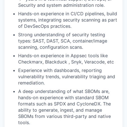
Security and system administration role.
Hands-on experience in CI/CD pipelines, build
systems, integrating security scanning as part
of DevSecOps practices.
Strong understanding of security testing
types: SAST, DAST, SCA, container/image
scanning, configuration scans.
Hands-on experience in Appsec tools like
Checkmarx, Blackduck , Snyk, Veracode, etc
Experience with dashboards, reporting
vulnerability trends, vulnerability triaging and
remediation.
A deep understanding of what SBOMs are,
hands-on experience with standard SBOM
formats such as SPDX and CycloneDX. The
ability to generate, ingest, and manage
SBOMs from various third-party and native
tools.