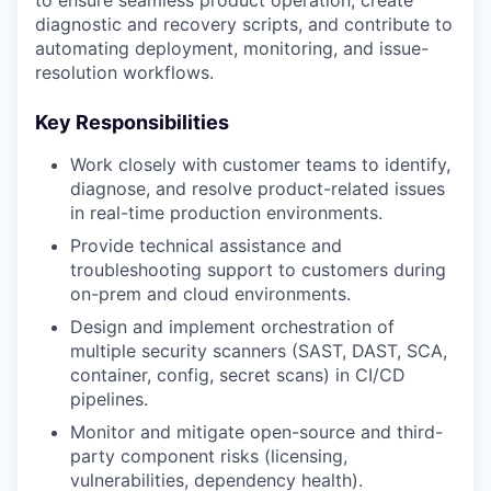
to ensure seamless product operation, create
diagnostic and recovery scripts, and contribute to
automating deployment, monitoring, and issue-
resolution workflows.
Key Responsibilities
Work closely with customer teams to identify,
diagnose, and resolve product-related issues
in real-time production environments.
Provide technical assistance and
troubleshooting support to customers during
on-prem and cloud environments.
Design and implement orchestration of
multiple security scanners (SAST, DAST, SCA,
container, config, secret scans) in CI/CD
pipelines.
Monitor and mitigate open-source and third-
party component risks (licensing,
vulnerabilities, dependency health).