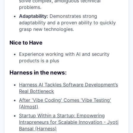
solve complex, ambiguous technical
problems.
Adaptability:
Demonstrates strong
adaptability and a proven ability to quickly
grasp new technologies.
Nice to Have
Experience working with AI and security
products is a plus
Harness in the news:
Harness AI Tackles Software Development’s
Real Bottleneck
After 'Vibe Coding' Comes 'Vibe Testing'
(Almost)
Startup Within a Startup: Empowering
Intrapreneurs for Scalable Innovation - Jyoti
Bansal (Harness)