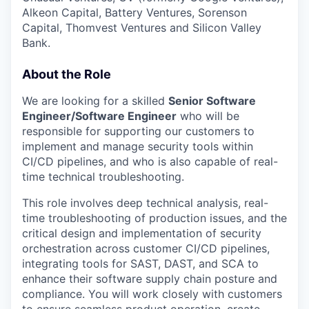
Alkeon Capital, Battery Ventures, Sorenson
Capital, Thomvest Ventures and Silicon Valley
Bank.
About the Role
We are looking for a skilled
Senior Software
Engineer/Software Engineer
who will be
responsible for supporting our customers to
implement and manage security tools within
CI/CD pipelines, and who is also capable of real-
time technical troubleshooting.
This role involves deep technical analysis, real-
time troubleshooting of production issues, and the
critical design and implementation of security
orchestration across customer CI/CD pipelines,
integrating tools for SAST, DAST, and SCA to
enhance their software supply chain posture and
compliance. You will work closely with customers