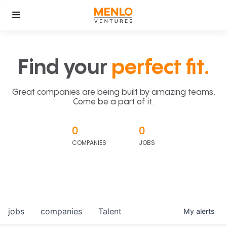
Find your
perfect fit.
Great companies are being built by amazing teams.
Come be a part of it.
0
0
COMPANIES
JOBS
jobs
companies
Talent
My
alerts