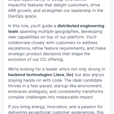
impactful features that delight customers, drive
ARR growth, and strengthen our leadership in the
DevOps space.
In this role, you’ll guide a
distributed engineering
team
spanning multiple geographies, developing
new capabilities on top of our platform. You’ll
collaborate closely with customers to address
escalations, refine feature requirements, and make
strategic product decisions that shape the
evolution of our CD offering.
We’re looking for a leader who’s not only strong in
backend technologies (Java, Go)
but also enjoys
staying hands-on with code. The ideal candidate
thrives in a fast-paced, startup-like environment,
embraces ambiguity, and consistently transforms
complex challenges into measurable impact.
If you bring energy, innovation, and a passion for
delivering exceptional customer experiences, this