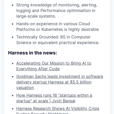
Strong knowledge of monitoring, alerting,
logging and Performance optimisation in
large-scale systems.
Hands-on experience in various Cloud
Platforms or Kubernetes is highly desirable
Technically Grounded: BS in Computer
Science or equivalent practical experience.
Harness in the news:
Accelerating Our Mission to Bring AI to
Everything After Code
Goldman Sachs leads investment in software
delivery startup Harness at $5.5 billion
valuation
How Harness runs 16 “startups within a
startup” at scale | Jyoti Bansal
Harness Research Shows AI Visibility Crisis