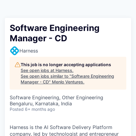
Software Engineering
Manager - CD
Harness
This job is no longer accepting applications
See open jobs at
Harness
.
See open jobs similar to "
Software Engineering
Manager - CD
"
Menlo Ventures
.
Software Engineering, Other Engineering
Bengaluru, Karnataka, India
Posted
6+ months ago
Harness is the AI Software Delivery Platform
company, led by technologist and entrepreneur