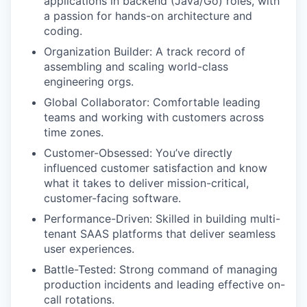
applications in backend (Java/Go) roles, with
a passion for hands-on architecture and
coding.
Organization Builder: A track record of
assembling and scaling world-class
engineering orgs.
Global Collaborator: Comfortable leading
teams and working with customers across
time zones.
Customer-Obsessed: You’ve directly
influenced customer satisfaction and know
what it takes to deliver mission-critical,
customer-facing software.
Performance-Driven: Skilled in building multi-
tenant SAAS platforms that deliver seamless
user experiences.
Battle-Tested: Strong command of managing
production incidents and leading effective on-
call rotations.