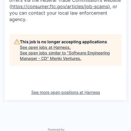
offers via the Federal Trade Commission’s website
(
https://consumer.ftc.gov/articles/job-scams)
, or
you can contact your local law enforcement
agency.
This job is no longer accepting applications
See open jobs at
Harness
.
See open jobs similar to "
Software Engineering
Manager - CD
"
Menlo Ventures
.
See more open positions at
Harness