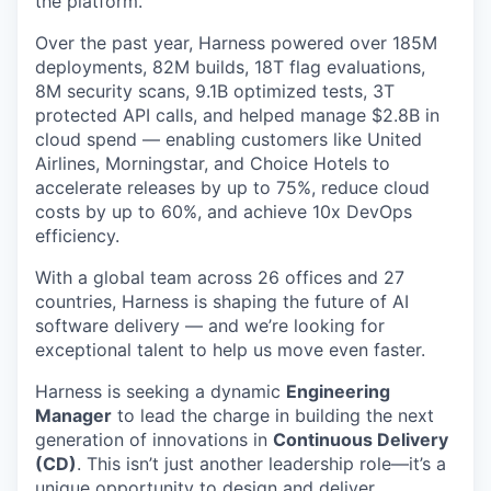
the platform.
Over the past year, Harness powered over 185M
deployments, 82M builds, 18T flag evaluations,
8M security scans, 9.1B optimized tests, 3T
protected API calls, and helped manage $2.8B in
cloud spend — enabling customers like United
Airlines, Morningstar, and Choice Hotels to
accelerate releases by up to 75%, reduce cloud
costs by up to 60%, and achieve 10x DevOps
efficiency.
With a global team across 26 offices and 27
countries, Harness is shaping the future of AI
software delivery — and we’re looking for
exceptional talent to help us move even faster.
Harness is seeking a dynamic
Engineering
Manager
to lead the charge in building the next
generation of innovations in
Continuous Delivery
(CD)
. This isn’t just another leadership role—it’s a
unique opportunity to design and deliver