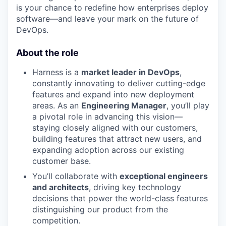
is your chance to redefine how enterprises deploy
software—and leave your mark on the future of
DevOps.
About the role
Harness is a
market leader in DevOps
,
constantly innovating to deliver cutting-edge
features and expand into new deployment
areas. As an
Engineering Manager
, you’ll play
a pivotal role in advancing this vision—
staying closely aligned with our customers,
building features that attract new users, and
expanding adoption across our existing
customer base.
You’ll collaborate with
exceptional engineers
and architects
, driving key technology
decisions that power the world-class features
distinguishing our product from the
competition.