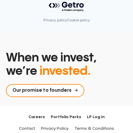
Powered by Getro.com
Privacy policy
Cookie policy
When we invest,
we’re
invested.
Our promise to founders
Careers
Portfolio Perks
LP Log In
Contact
Privacy Policy
Terms & Conditions