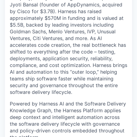
Jyoti Bansal (founder of AppDynamics, acquired
by Cisco for $3.7B). Harness has raised
approximately $570M in funding and is valued at
$5.5B, backed by leading investors including
Goldman Sachs, Menlo Ventures, IVP, Unusual
Ventures, Citi Ventures, and more. As AI
accelerates code creation, the real bottleneck has
shifted to everything after the code – testing,
deployments, application security, reliability,
compliance, and cost optimization. Harness brings
AI and automation to this “outer loop,” helping
teams ship software faster while maintaining
security and governance throughout the entire
software delivery lifecycle.
Powered by Harness AI and the Software Delivery
Knowledge Graph, the Harness Platform applies
deep context and intelligent automation across
the software delivery lifecycle with governance
and policy-driven controls embedded throughout