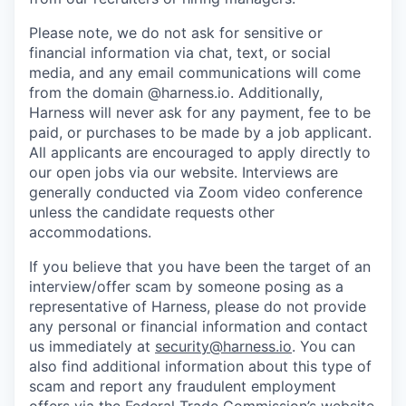
Please note, we do not ask for sensitive or
financial information via chat, text, or social
media, and any email communications will come
from the domain @harness.io. Additionally,
Harness will never ask for any payment, fee to be
paid, or purchases to be made by a job applicant.
All applicants are encouraged to apply directly to
our open jobs via our website. Interviews are
generally conducted via Zoom video conference
unless the candidate requests other
accommodations.
If you believe that you have been the target of an
interview/offer scam by someone posing as a
representative of Harness, please do not provide
any personal or financial information and contact
us immediately at
security@harness.io
. You can
also find additional information about this type of
scam and report any fraudulent employment