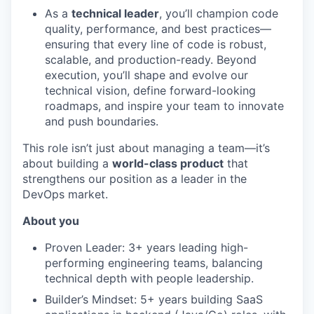
As a
technical leader
, you’ll champion code
quality, performance, and best practices—
ensuring that every line of code is robust,
scalable, and production-ready. Beyond
execution, you’ll shape and evolve our
technical vision, define forward-looking
roadmaps, and inspire your team to innovate
and push boundaries.
This role isn’t just about managing a team—it’s
about building a
world-class product
that
strengthens our position as a leader in the
DevOps market.
About you
Proven Leader: 3+ years leading high-
performing engineering teams, balancing
technical depth with people leadership.
Builder’s Mindset: 5+ years building SaaS