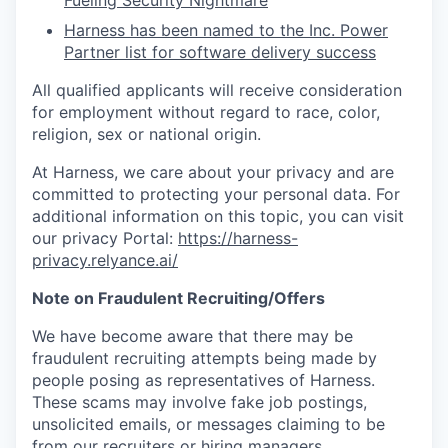
Fueling Security Nightmare
Harness has been named to the Inc. Power
Partner list for software delivery success
All qualified applicants will receive consideration
for employment without regard to race, color,
religion, sex or national origin.
At Harness, we care about your privacy and are
committed to protecting your personal data. For
additional information on this topic, you can visit
our privacy Portal:
https://harness-
privacy.relyance.ai/
Note on Fraudulent Recruiting/Offers
We have become aware that there may be
fraudulent recruiting attempts being made by
people posing as representatives of Harness.
These scams may involve fake job postings,
unsolicited emails, or messages claiming to be
from our recruiters or hiring managers.