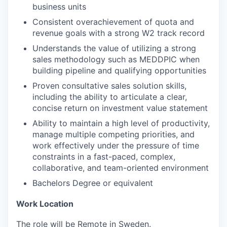
business units
Consistent overachievement of quota and
revenue goals with a strong W2 track record
Understands the value of utilizing a strong
sales methodology such as MEDDPIC when
building pipeline and qualifying opportunities
Proven consultative sales solution skills,
including the ability to articulate a clear,
concise return on investment value statement
Ability to maintain a high level of productivity,
manage multiple competing priorities, and
work effectively under the pressure of time
constraints in a fast-paced, complex,
collaborative, and team-oriented environment
Bachelors Degree or equivalent
Work Location
The role will be Remote in Sweden.