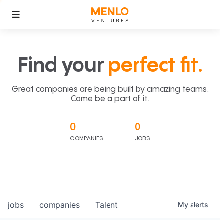
Find your
perfect fit.
Great companies are being built by amazing teams.
Come be a part of it.
0
0
COMPANIES
JOBS
jobs
companies
Talent
My
alerts