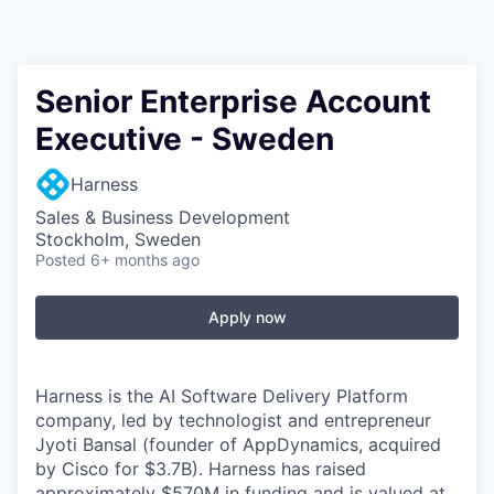
Senior Enterprise Account
Executive - Sweden
Harness
Sales & Business Development
Stockholm, Sweden
Posted
6+ months ago
Apply now
Harness is the AI Software Delivery Platform
company, led by technologist and entrepreneur
Jyoti Bansal (founder of AppDynamics, acquired
by Cisco for $3.7B). Harness has raised
approximately $570M in funding and is valued at