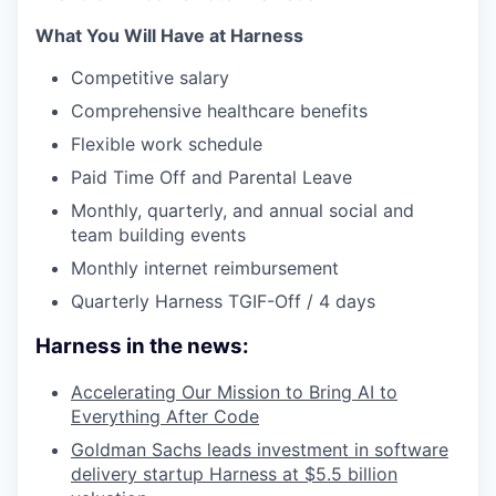
What You Will Have at Harness
Competitive salary
Comprehensive healthcare benefits
Flexible work schedule
Paid Time Off and Parental Leave
Monthly, quarterly, and annual social and
team building events
Monthly internet reimbursement
Quarterly Harness TGIF-Off / 4 days
Harness in the news:
Accelerating Our Mission to Bring AI to
Everything After Code
Goldman Sachs leads investment in software
delivery startup Harness at $5.5 billion