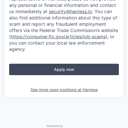
any personal or financial information and contact
us immediately at
security@harness.io
. You can
also find additional information about this type of
scam and report any fraudulent employment
offers via the Federal Trade Commission’s website
(
https://consumer.ftc.gov/articles/job-scams)
, or
you can contact your local law enforcement
agency.
Apply now
See more open positions at
Harness
Powered by Getro.com