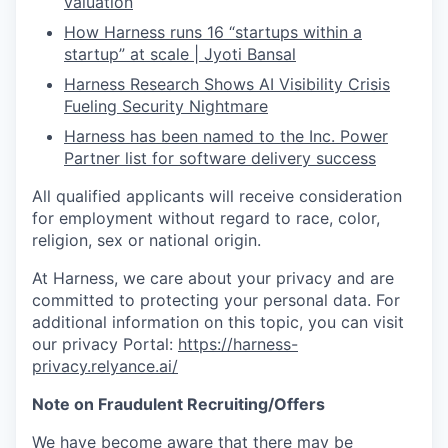
valuation
How Harness runs 16 “startups within a
startup” at scale | Jyoti Bansal
Harness Research Shows AI Visibility Crisis
Fueling Security Nightmare
Harness has been named to the Inc. Power
Partner list for software delivery success
All qualified applicants will receive consideration
for employment without regard to race, color,
religion, sex or national origin.
At Harness, we care about your privacy and are
committed to protecting your personal data. For
additional information on this topic, you can visit
our privacy Portal:
https://harness-
privacy.relyance.ai/
Note on Fraudulent Recruiting/Offers
We have become aware that there may be