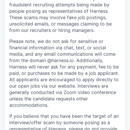
fraudulent recruiting attempts being made by
people posing as representatives of Harness.
These scams may involve fake job postings,
unsolicited emails, or messages claiming to be
from our recruiters or hiring managers.
Please note, we do not ask for sensitive or
financial information via chat, text, or social
media, and any email communications will come
from the domain @harness.io. Additionally,
Harness will never ask for any payment, fee to be
paid, or purchases to be made by a job applicant.
All applicants are encouraged to apply directly to
our open jobs via our website. Interviews are
generally conducted via Zoom video conference
unless the candidate requests other
accommodations.
If you believe that you have been the target of an
interview/offer scam by someone posing as a
representative of Harness, please do not provide