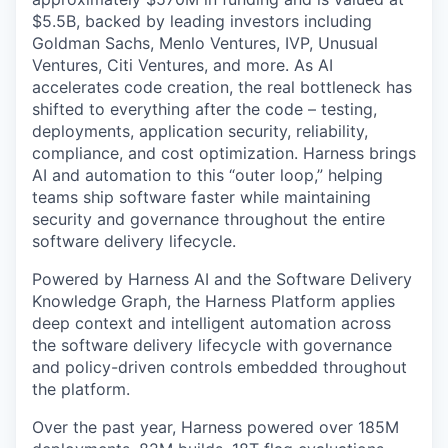
$5.5B, backed by leading investors including
Goldman Sachs, Menlo Ventures, IVP, Unusual
Ventures, Citi Ventures, and more. As AI
accelerates code creation, the real bottleneck has
shifted to everything after the code – testing,
deployments, application security, reliability,
compliance, and cost optimization. Harness brings
AI and automation to this “outer loop,” helping
teams ship software faster while maintaining
security and governance throughout the entire
software delivery lifecycle.
Powered by Harness AI and the Software Delivery
Knowledge Graph, the Harness Platform applies
deep context and intelligent automation across
the software delivery lifecycle with governance
and policy-driven controls embedded throughout
the platform.
Over the past year, Harness powered over 185M