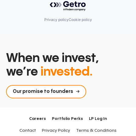
Privacy policy
Cookie policy
When we invest,
we’re
invested.
Our promise to founders
Careers
Portfolio Perks
LP Log In
Contact
Privacy Policy
Terms & Conditions