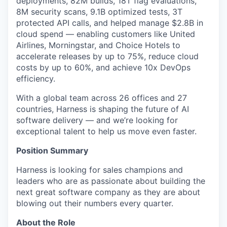
deployments, 82M builds, 18T flag evaluations,
8M security scans, 9.1B optimized tests, 3T
protected API calls, and helped manage $2.8B in
cloud spend — enabling customers like United
Airlines, Morningstar, and Choice Hotels to
accelerate releases by up to 75%, reduce cloud
costs by up to 60%, and achieve 10x DevOps
efficiency.
With a global team across 26 offices and 27
countries, Harness is shaping the future of AI
software delivery — and we’re looking for
exceptional talent to help us move even faster.
Position Summary
Harness is looking for sales champions and
leaders who are as passionate about building the
next great software company as they are about
blowing out their numbers every quarter.
About the Role