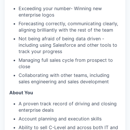
Exceeding your number- Winning new
enterprise logos
Forecasting correctly, communicating clearly,
aligning brilliantly with the rest of the team
Not being afraid of being data driven -
including using Salesforce and other tools to
track your progress
Managing full sales cycle from prospect to
close
Collaborating with other teams, including
sales engineering and sales development
About You
A proven track record of driving and closing
enterprise deals
Account planning and execution skills
Ability to sell C-Level and across both IT and