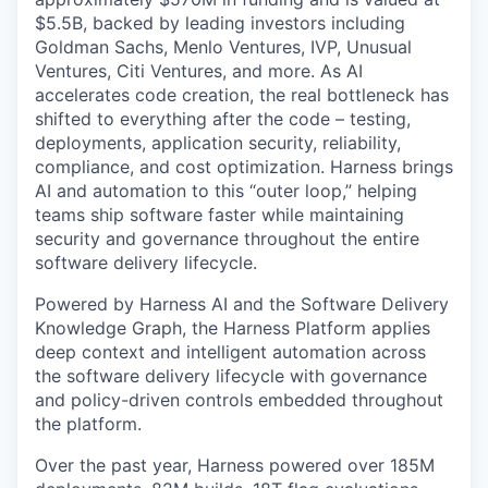
$5.5B, backed by leading investors including
Goldman Sachs, Menlo Ventures, IVP, Unusual
Ventures, Citi Ventures, and more. As AI
accelerates code creation, the real bottleneck has
shifted to everything after the code – testing,
deployments, application security, reliability,
compliance, and cost optimization. Harness brings
AI and automation to this “outer loop,” helping
teams ship software faster while maintaining
security and governance throughout the entire
software delivery lifecycle.
Powered by Harness AI and the Software Delivery
Knowledge Graph, the Harness Platform applies
deep context and intelligent automation across
the software delivery lifecycle with governance
and policy-driven controls embedded throughout
the platform.
Over the past year, Harness powered over 185M