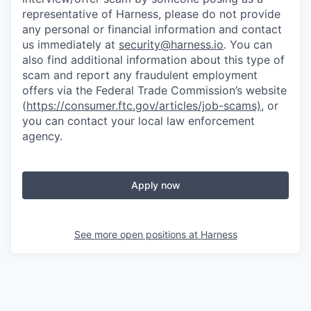
representative of Harness, please do not provide
any personal or financial information and contact
us immediately at
security@harness.io
. You can
also find additional information about this type of
scam and report any fraudulent employment
offers via the Federal Trade Commission’s website
(
https://consumer.ftc.gov/articles/job-scams)
, or
you can contact your local law enforcement
agency.
Apply now
See more open positions at
Harness