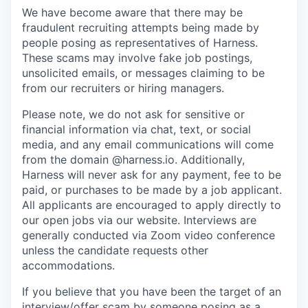
We have become aware that there may be
fraudulent recruiting attempts being made by
people posing as representatives of Harness.
These scams may involve fake job postings,
unsolicited emails, or messages claiming to be
from our recruiters or hiring managers.
Please note, we do not ask for sensitive or
financial information via chat, text, or social
media, and any email communications will come
from the domain @harness.io. Additionally,
Harness will never ask for any payment, fee to be
paid, or purchases to be made by a job applicant.
All applicants are encouraged to apply directly to
our open jobs via our website. Interviews are
generally conducted via Zoom video conference
unless the candidate requests other
accommodations.
If you believe that you have been the target of an
interview/offer scam by someone posing as a