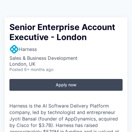
Senior Enterprise Account
Executive - London
Harness
Sales & Business Development
London, UK
Posted
6+ months ago
Apply now
Harness is the AI Software Delivery Platform
company, led by technologist and entrepreneur
Jyoti Bansal (founder of AppDynamics, acquired
by Cisco for $3.7B). Harness has raised
approximately $570M in funding and is valued at