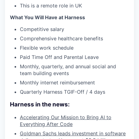
This is a remote role in UK
What You Will Have at Harness
Competitive salary
Comprehensive healthcare benefits
Flexible work schedule
Paid Time Off and Parental Leave
Monthly, quarterly, and annual social and
team building events
Monthly internet reimbursement
Quarterly Harness TGIF-Off / 4 days
Harness in the news:
Accelerating Our Mission to Bring AI to
Everything After Code
Goldman Sachs leads investment in software