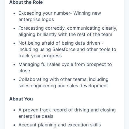
About the Role
Exceeding your number- Winning new
enterprise logos
Forecasting correctly, communicating clearly,
aligning brilliantly with the rest of the team
Not being afraid of being data driven -
including using Salesforce and other tools to
track your progress
Managing full sales cycle from prospect to
close
Collaborating with other teams, including
sales engineering and sales development
About You
A proven track record of driving and closing
enterprise deals
Account planning and execution skills