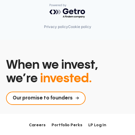
Powered by Getro.com
Privacy policy
Cookie policy
When we invest,
we’re
invested.
Our promise to founders
Careers
Portfolio Perks
LP Log In