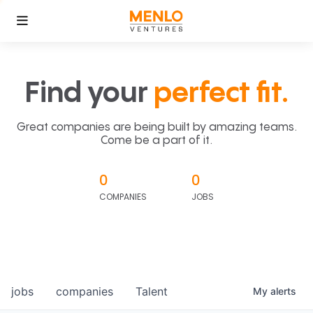
Find your
perfect fit.
Great companies are being built by amazing teams.
Come be a part of it.
0
0
COMPANIES
JOBS
jobs
companies
Talent
My
alerts