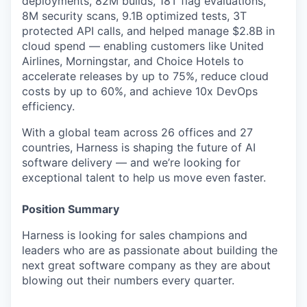
deployments, 82M builds, 18T flag evaluations,
8M security scans, 9.1B optimized tests, 3T
protected API calls, and helped manage $2.8B in
cloud spend — enabling customers like United
Airlines, Morningstar, and Choice Hotels to
accelerate releases by up to 75%, reduce cloud
costs by up to 60%, and achieve 10x DevOps
efficiency.
With a global team across 26 offices and 27
countries, Harness is shaping the future of AI
software delivery — and we’re looking for
exceptional talent to help us move even faster.
Position Summary
Harness is looking for sales champions and
leaders who are as passionate about building the
next great software company as they are about
blowing out their numbers every quarter.