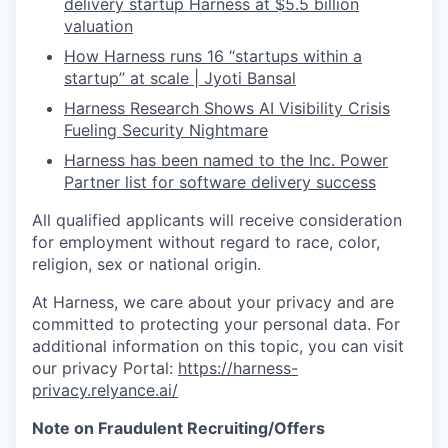
delivery startup Harness at $5.5 billion
valuation
How Harness runs 16 “startups within a
startup” at scale | Jyoti Bansal
Harness Research Shows AI Visibility Crisis
Fueling Security Nightmare
Harness has been named to the Inc. Power
Partner list for software delivery success
All qualified applicants will receive consideration
for employment without regard to race, color,
religion, sex or national origin.
At Harness, we care about your privacy and are
committed to protecting your personal data. For
additional information on this topic, you can visit
our privacy Portal:
https://harness-
privacy.relyance.ai/
Note on Fraudulent Recruiting/Offers