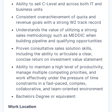
Ability to sell C-Level and across both IT and
business units
Consistent overachievement of quota and
revenue goals with a strong W2 track record
Understands the value of utilizing a strong
sales methodology such as MEDDIC when
building pipeline and qualifying opportunities
Proven consultative sales solution skills,
including the ability to articulate a clear,
concise return on investment value statement
Ability to maintain a high level of productivity,
manage multiple competing priorities, and
work effectively under the pressure of time
constraints in a fast-paced, complex,
collaborative, and team-oriented environment
Bachelors Degree or equivalent
Work Location