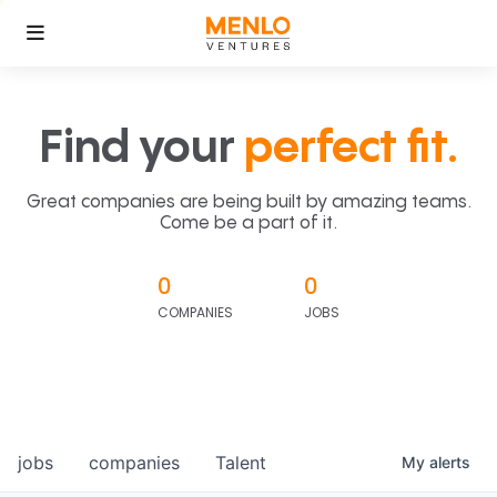
Find your
perfect fit.
Great companies are being built by amazing teams.
Come be a part of it.
0
0
COMPANIES
JOBS
jobs
companies
Talent
My
alerts