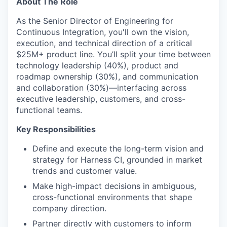
About The Role
As the Senior Director of Engineering for
Continuous Integration, you'll own the vision,
execution, and technical direction of a critical
$25M+ product line. You’ll split your time between
technology leadership (40%), product and
roadmap ownership (30%), and communication
and collaboration (30%)—interfacing across
executive leadership, customers, and cross-
functional teams.
Key Responsibilities
Define and execute the long-term vision and
strategy for Harness CI, grounded in market
trends and customer value.
Make high-impact decisions in ambiguous,
cross-functional environments that shape
company direction.
Partner directly with customers to inform