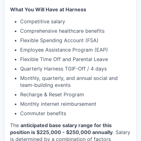
What You Will Have at Harness
Competitive salary
Comprehensive healthcare benefits
Flexible Spending Account (FSA)
Employee Assistance Program (EAP)
Flexible Time Off and Parental Leave
Quarterly Harness TGIF-Off / 4 days
Monthly, quarterly, and annual social and
team-building events
Recharge & Reset Program
Monthly internet reimbursement
Commuter benefits
The
anticipated base salary range for this
position is $225,000 - $250,000 annually
. Salary
is determined by a combination of factors