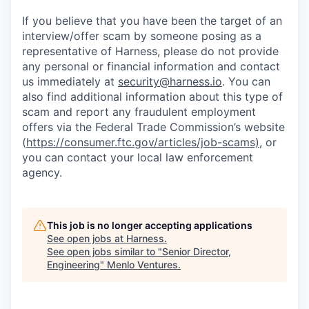
If you believe that you have been the target of an
interview/offer scam by someone posing as a
representative of Harness, please do not provide
any personal or financial information and contact
us immediately at
security@harness.io
. You can
also find additional information about this type of
scam and report any fraudulent employment
offers via the Federal Trade Commission’s website
(
https://consumer.ftc.gov/articles/job-scams)
, or
you can contact your local law enforcement
agency.
This job is no longer accepting applications
See open jobs at
Harness
.
See open jobs similar to "
Senior Director,
Engineering
"
Menlo Ventures
.