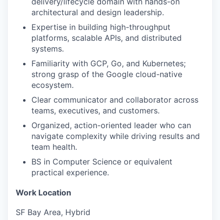
delivery/lifecycle domain with hands-on
architectural and design leadership.
Expertise in building high-throughput
platforms, scalable APIs, and distributed
systems.
Familiarity with GCP, Go, and Kubernetes;
strong grasp of the Google cloud-native
ecosystem.
Clear communicator and collaborator across
teams, executives, and customers.
Organized, action-oriented leader who can
navigate complexity while driving results and
team health.
BS in Computer Science or equivalent
practical experience.
Work Location
SF Bay Area, Hybrid