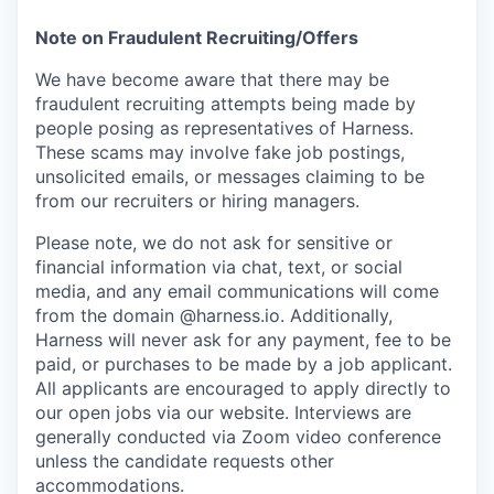
Note on Fraudulent Recruiting/Offers
We have become aware that there may be
fraudulent recruiting attempts being made by
people posing as representatives of Harness.
These scams may involve fake job postings,
unsolicited emails, or messages claiming to be
from our recruiters or hiring managers.
Please note, we do not ask for sensitive or
financial information via chat, text, or social
media, and any email communications will come
from the domain @harness.io. Additionally,
Harness will never ask for any payment, fee to be
paid, or purchases to be made by a job applicant.
All applicants are encouraged to apply directly to
our open jobs via our website. Interviews are
generally conducted via Zoom video conference
unless the candidate requests other
accommodations.