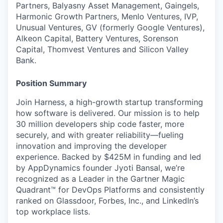
Partners, Balyasny Asset Management, Gaingels,
Harmonic Growth Partners, Menlo Ventures, IVP,
Unusual Ventures, GV (formerly Google Ventures),
Alkeon Capital, Battery Ventures, Sorenson
Capital, Thomvest Ventures and Silicon Valley
Bank.
Position Summary
Join Harness, a high-growth startup transforming
how software is delivered. Our mission is to help
30 million developers ship code faster, more
securely, and with greater reliability—fueling
innovation and improving the developer
experience. Backed by $425M in funding and led
by AppDynamics founder Jyoti Bansal, we’re
recognized as a Leader in the Gartner Magic
Quadrant™ for DevOps Platforms and consistently
ranked on Glassdoor, Forbes, Inc., and LinkedIn’s
top workplace lists.