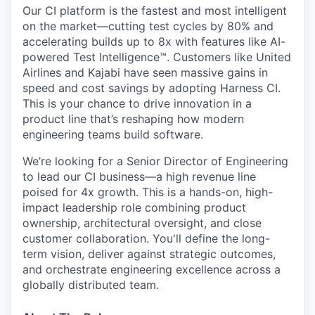
Our CI platform is the fastest and most intelligent
on the market—cutting test cycles by 80% and
accelerating builds up to 8x with features like AI-
powered Test Intelligence™. Customers like United
Airlines and Kajabi have seen massive gains in
speed and cost savings by adopting Harness CI.
This is your chance to drive innovation in a
product line that’s reshaping how modern
engineering teams build software.
We’re looking for a Senior Director of Engineering
to lead our CI business—a high revenue line
poised for 4x growth. This is a hands-on, high-
impact leadership role combining product
ownership, architectural oversight, and close
customer collaboration. You'll define the long-
term vision, deliver against strategic outcomes,
and orchestrate engineering excellence across a
globally distributed team.