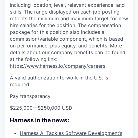
including location, level, relevant experience, and
skills. The range displayed on each job posting
reflects the minimum and maximum target for new
hire salaries for the position. The compensation
package for this position also includes a
commission/variable component, which is based
on performance, plus equity, and benefits. More
details about our company benefits can be found
at the following link:
https://www.harness.io/company/careers
.
A valid authorization to work in the U.S. is
required
Pay transparency
$225,000
—
$250,000 USD
Harness in the news:
Harness AI Tackles Software Development’s