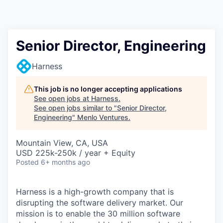
Senior Director, Engineering
Harness
This job is no longer accepting applications
See open jobs at
Harness
.
See open jobs similar to "
Senior Director,
Engineering
"
Menlo Ventures
.
Mountain View, CA, USA
USD 225k-250k / year + Equity
Posted
6+ months ago
Harness is a high-growth company that is
disrupting the software delivery market. Our
mission is to enable the 30 million software