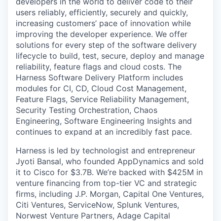
developers in the world to deliver code to their
users reliably, efficiently, securely and quickly,
increasing customers’ pace of innovation while
improving the developer experience. We offer
solutions for every step of the software delivery
lifecycle to build, test, secure, deploy and manage
reliability, feature flags and cloud costs. The
Harness Software Delivery Platform includes
modules for CI, CD, Cloud Cost Management,
Feature Flags, Service Reliability Management,
Security Testing Orchestration, Chaos
Engineering, Software Engineering Insights and
continues to expand at an incredibly fast pace.
Harness is led by technologist and entrepreneur
Jyoti Bansal, who founded AppDynamics and sold
it to Cisco for $3.7B. We’re backed with $425M in
venture financing from top-tier VC and strategic
firms, including J.P. Morgan, Capital One Ventures,
Citi Ventures, ServiceNow, Splunk Ventures,
Norwest Venture Partners, Adage Capital