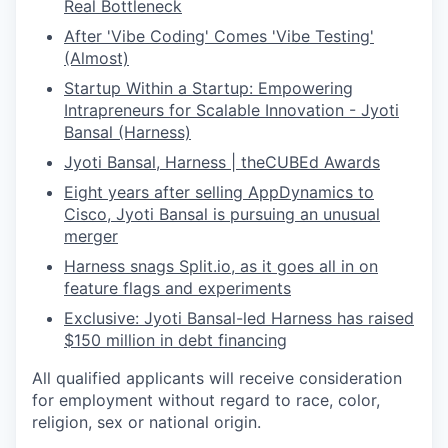
Real Bottleneck
After 'Vibe Coding' Comes 'Vibe Testing'
(Almost)
Startup Within a Startup: Empowering
Intrapreneurs for Scalable Innovation - Jyoti
Bansal (Harness)
Jyoti Bansal, Harness | theCUBEd Awards
Eight years after selling AppDynamics to
Cisco, Jyoti Bansal is pursuing an unusual
merger
Harness snags
Split.io
, as it goes all in on
feature flags and experiments
Exclusive: Jyoti Bansal-led Harness has raised
$150 million in debt financing
All qualified applicants will receive consideration
for employment without regard to race, color,
religion, sex or national origin.