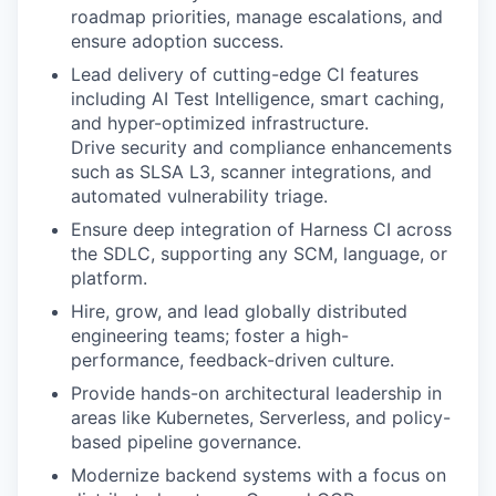
roadmap priorities, manage escalations, and
ensure adoption success.
Lead delivery of cutting-edge CI features
including AI Test Intelligence, smart caching,
and hyper-optimized infrastructure.
Drive security and compliance enhancements
such as SLSA L3, scanner integrations, and
automated vulnerability triage.
Ensure deep integration of Harness CI across
the SDLC, supporting any SCM, language, or
platform.
Hire, grow, and lead globally distributed
engineering teams; foster a high-
performance, feedback-driven culture.
Provide hands-on architectural leadership in
areas like Kubernetes, Serverless, and policy-
based pipeline governance.
Modernize backend systems with a focus on