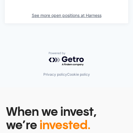
See more open positions at
Harness
Powered by Getro.com
Privacy policy
Cookie policy
When we invest,
we’re
invested.