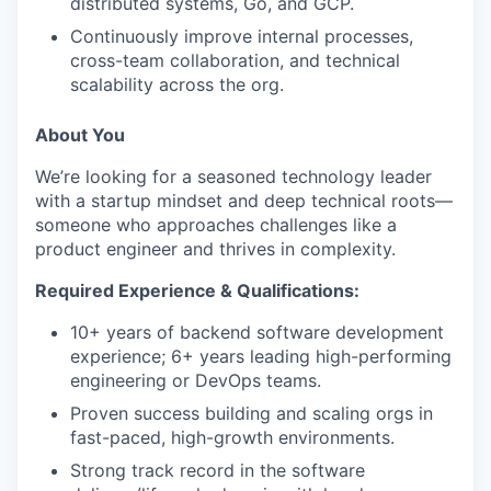
distributed systems, Go, and GCP.
Continuously improve internal processes,
cross-team collaboration, and technical
scalability across the org.
About You
We’re looking for a seasoned technology leader
with a startup mindset and deep technical roots—
someone who approaches challenges like a
product engineer and thrives in complexity.
Required Experience & Qualifications:
10+ years of backend software development
experience; 6+ years leading high-performing
engineering or DevOps teams.
Proven success building and scaling orgs in
fast-paced, high-growth environments.
Strong track record in the software