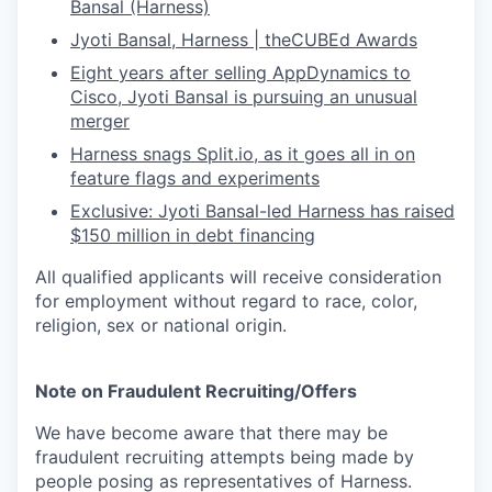
Bansal (Harness)
Jyoti Bansal, Harness | theCUBEd Awards
Eight years after selling AppDynamics to
Cisco, Jyoti Bansal is pursuing an unusual
merger
Harness snags
Split.io
, as it goes all in on
feature flags and experiments
Exclusive: Jyoti Bansal-led Harness has raised
$150 million in debt financing
All qualified applicants will receive consideration
for employment without regard to race, color,
religion, sex or national origin.
Note on Fraudulent Recruiting/Offers
We have become aware that there may be
fraudulent recruiting attempts being made by
people posing as representatives of Harness.