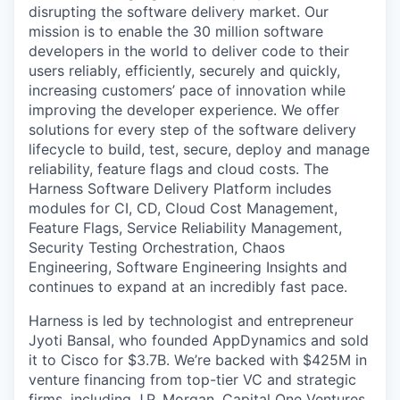
disrupting the software delivery market. Our
mission is to enable the 30 million software
developers in the world to deliver code to their
users reliably, efficiently, securely and quickly,
increasing customers’ pace of innovation while
improving the developer experience. We offer
solutions for every step of the software delivery
lifecycle to build, test, secure, deploy and manage
reliability, feature flags and cloud costs. The
Harness Software Delivery Platform includes
modules for CI, CD, Cloud Cost Management,
Feature Flags, Service Reliability Management,
Security Testing Orchestration, Chaos
Engineering, Software Engineering Insights and
continues to expand at an incredibly fast pace.
Harness is led by technologist and entrepreneur
Jyoti Bansal, who founded AppDynamics and sold
it to Cisco for $3.7B. We’re backed with $425M in
venture financing from top-tier VC and strategic
firms, including J.P. Morgan, Capital One Ventures,