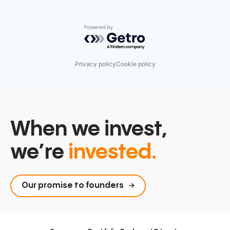
Powered by Getro.com
Privacy policy
Cookie policy
When we invest,
we’re
invested.
Our promise to founders