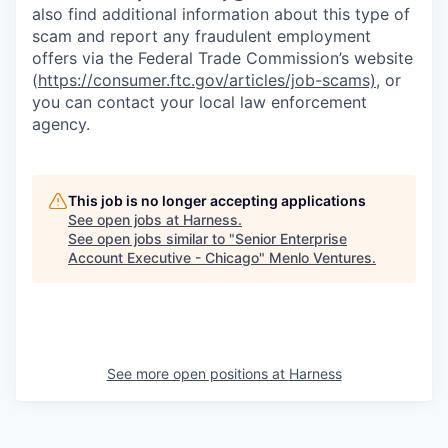
also find additional information about this type of
scam and report any fraudulent employment
offers via the Federal Trade Commission’s website
(
https://consumer.ftc.gov/articles/job-scams)
, or
you can contact your local law enforcement
agency.
This job is no longer accepting applications
See open jobs at
Harness
.
See open jobs similar to "
Senior Enterprise
Account Executive - Chicago
"
Menlo Ventures
.
See more open positions at
Harness