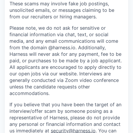
These scams may involve fake job postings,
unsolicited emails, or messages claiming to be
from our recruiters or hiring managers.
Please note, we do not ask for sensitive or
financial information via chat, text, or social
media, and any email communications will come
from the domain @harness.io. Additionally,
Harness will never ask for any payment, fee to be
paid, or purchases to be made by a job applicant.
All applicants are encouraged to apply directly to
our open jobs via our website. Interviews are
generally conducted via Zoom video conference
unless the candidate requests other
accommodations.
If you believe that you have been the target of an
interview/offer scam by someone posing as a
representative of Harness, please do not provide
any personal or financial information and contact
us immediately at
security@harness.io
. You can