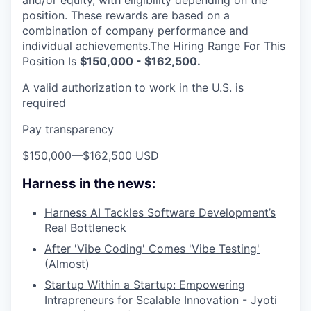
and/or equity, with eligibility depending on the
position. These rewards are based on a
combination of company performance and
individual achievements.The Hiring Range For This
Position Is
$150,000 - $162,500.
A valid authorization to work in the U.S. is
required
Pay transparency
$150,000
—
$162,500 USD
Harness in the news:
Harness AI Tackles Software Development’s
Real Bottleneck
After 'Vibe Coding' Comes 'Vibe Testing'
(Almost)
Startup Within a Startup: Empowering
Intrapreneurs for Scalable Innovation - Jyoti