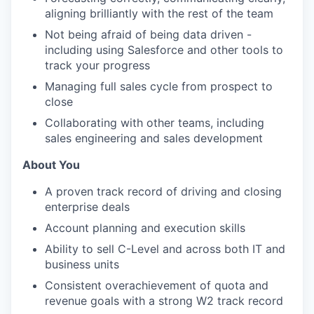
aligning brilliantly with the rest of the team
Not being afraid of being data driven -
including using Salesforce and other tools to
track your progress
Managing full sales cycle from prospect to
close
Collaborating with other teams, including
sales engineering and sales development
About You
A proven track record of driving and closing
enterprise deals
Account planning and execution skills
Ability to sell C-Level and across both IT and
business units
Consistent overachievement of quota and
revenue goals with a strong W2 track record