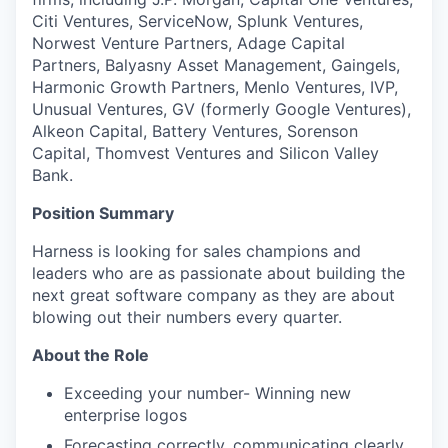
Citi Ventures, ServiceNow, Splunk Ventures,
Norwest Venture Partners, Adage Capital
Partners, Balyasny Asset Management, Gaingels,
Harmonic Growth Partners, Menlo Ventures, IVP,
Unusual Ventures, GV (formerly Google Ventures),
Alkeon Capital, Battery Ventures, Sorenson
Capital, Thomvest Ventures and Silicon Valley
Bank.
Position Summary
Harness is looking for sales champions and
leaders who are as passionate about building the
next great software company as they are about
blowing out their numbers every quarter.
About the Role
Exceeding your number- Winning new
enterprise logos
Forecasting correctly, communicating clearly,