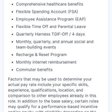
Comprehensive healthcare benefits
Flexible Spending Account (FSA)
Employee Assistance Program (EAP)
Flexible Time Off and Parental Leave
Quarterly Harness TGIF-Off / 4 days
Monthly, quarterly, and annual social and
team-building events
Recharge & Reset Program
Monthly internet reimbursement
Commuter benefits
Factors that may be used to determine your
actual pay rate include your specific skills,
experience, qualifications, location, and
comparison to other employees already in this
role. In addition to the base salary, certain roles
may qualify for a performance-based incentive