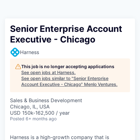
Senior Enterprise Account
Executive - Chicago
Harness
This job is no longer accepting applications
See open jobs at
Harness
.
See open jobs similar to "
Senior Enterprise
Account Executive - Chicago
"
Menlo Ventures
.
Sales & Business Development
Chicago, IL, USA
USD 150k-162,500 / year
Posted
6+ months ago
Harness is a high-growth company that is