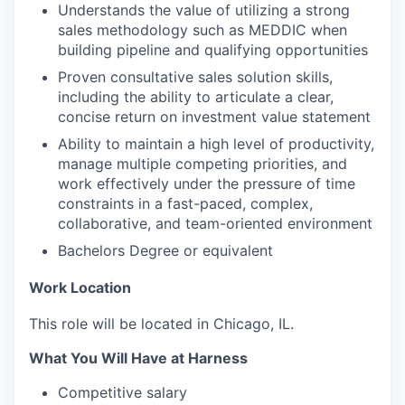
Understands the value of utilizing a strong
sales methodology such as MEDDIC when
building pipeline and qualifying opportunities
Proven consultative sales solution skills,
including the ability to articulate a clear,
concise return on investment value statement
Ability to maintain a high level of productivity,
manage multiple competing priorities, and
work effectively under the pressure of time
constraints in a fast-paced, complex,
collaborative, and team-oriented environment
Bachelors Degree or equivalent
Work Location
This role will be located in Chicago, IL.
What You Will Have at Harness
Competitive salary