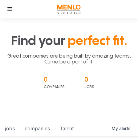
Find your
perfect fit.
Great companies are being built by amazing teams.
Come be a part of it.
0
0
COMPANIES
JOBS
jobs
companies
Talent
My
alerts