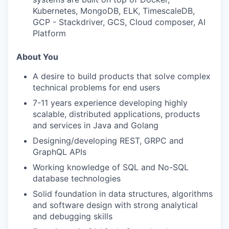
Kubernetes, MongoDB, ELK, TimescaleDB,
GCP - Stackdriver, GCS, Cloud composer, AI
Platform
About You
A desire to build products that solve complex
technical problems for end users
7-11 years experience developing highly
scalable, distributed applications, products
and services in Java and Golang
Designing/developing REST, GRPC and
GraphQL APIs
Working knowledge of SQL and No-SQL
database technologies
Solid foundation in data structures, algorithms
and software design with strong analytical
and debugging skills