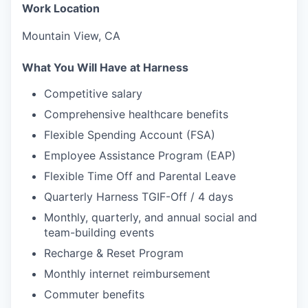
Work Location
Mountain View, CA
What You Will Have at Harness
Competitive salary
Comprehensive healthcare benefits
Flexible Spending Account (FSA)
Employee Assistance Program (EAP)
Flexible Time Off and Parental Leave
Quarterly Harness TGIF-Off / 4 days
Monthly, quarterly, and annual social and
team-building events
Recharge & Reset Program
Monthly internet reimbursement
Commuter benefits