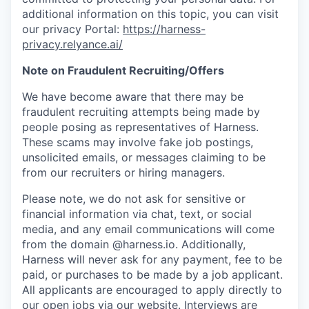
additional information on this topic, you can visit
our privacy Portal:
https://harness-
privacy.relyance.ai/
Note on Fraudulent Recruiting/Offers
We have become aware that there may be
fraudulent recruiting attempts being made by
people posing as representatives of Harness.
These scams may involve fake job postings,
unsolicited emails, or messages claiming to be
from our recruiters or hiring managers.
Please note, we do not ask for sensitive or
financial information via chat, text, or social
media, and any email communications will come
from the domain @harness.io. Additionally,
Harness will never ask for any payment, fee to be
paid, or purchases to be made by a job applicant.
All applicants are encouraged to apply directly to
our open jobs via our website. Interviews are