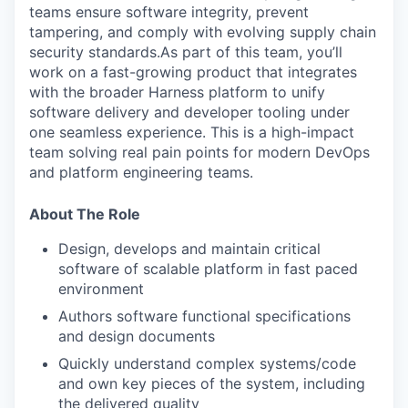
teams ensure software integrity, prevent
tampering, and comply with evolving supply chain
security standards.As part of this team, you’ll
work on a fast-growing product that integrates
with the broader Harness platform to unify
software delivery and developer tooling under
one seamless experience. This is a high-impact
team solving real pain points for modern DevOps
and platform engineering teams.
About The Role
Design, develops and maintain critical
software of scalable platform in fast paced
environment
Authors software functional specifications
and design documents
Quickly understand complex systems/code
and own key pieces of the system, including
the delivered quality