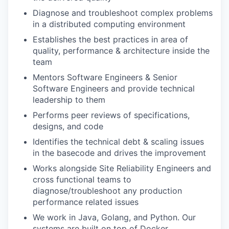
Diagnose and troubleshoot complex problems
in a distributed computing environment
Establishes the best practices in area of
quality, performance & architecture inside the
team
Mentors Software Engineers & Senior
Software Engineers and provide technical
leadership to them
Performs peer reviews of specifications,
designs, and code
Identifies the technical debt & scaling issues
in the basecode and drives the improvement
Works alongside Site Reliability Engineers and
cross functional teams to
diagnose/troubleshoot any production
performance related issues
We work in Java, Golang, and Python. Our
systems are built on top of Docker,