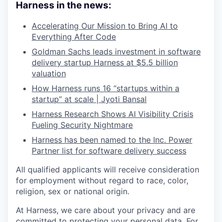
Harness in the news:
Accelerating Our Mission to Bring AI to
Everything After Code
Goldman Sachs leads investment in software
delivery startup Harness at $5.5 billion
valuation
How Harness runs 16 “startups within a
startup” at scale | Jyoti Bansal
Harness Research Shows AI Visibility Crisis
Fueling Security Nightmare
Harness has been named to the Inc. Power
Partner list for software delivery success
All qualified applicants will receive consideration
for employment without regard to race, color,
religion, sex or national origin.
At Harness, we care about your privacy and are
committed to protecting your personal data. For