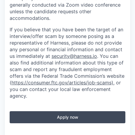
generally conducted via Zoom video conference
unless the candidate requests other
accommodations.
If you believe that you have been the target of an
interview/offer scam by someone posing as a
representative of Harness, please do not provide
any personal or financial information and contact
us immediately at
security@harness.io
. You can
also find additional information about this type of
scam and report any fraudulent employment
offers via the Federal Trade Commission’s website
(
https://consumer.ftc.gov/articles/job-scams)
, or
you can contact your local law enforcement
agency.
Apply now