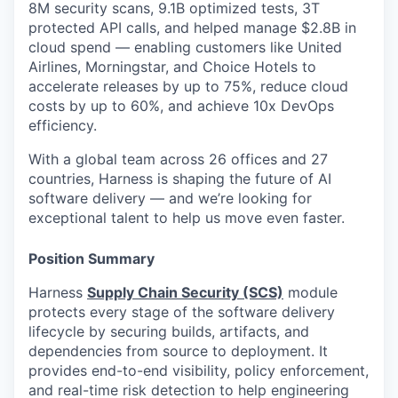
8M security scans, 9.1B optimized tests, 3T
protected API calls, and helped manage $2.8B in
cloud spend — enabling customers like United
Airlines, Morningstar, and Choice Hotels to
accelerate releases by up to 75%, reduce cloud
costs by up to 60%, and achieve 10x DevOps
efficiency.
With a global team across 26 offices and 27
countries, Harness is shaping the future of AI
software delivery — and we’re looking for
exceptional talent to help us move even faster.
Position Summary
Harness
Supply Chain Security (SCS)
module
protects every stage of the software delivery
lifecycle by securing builds, artifacts, and
dependencies from source to deployment. It
provides end-to-end visibility, policy enforcement,
and real-time risk detection to help engineering