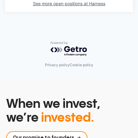
See more open positions at
Harness
Powered by Getro.com
Privacy policy
Cookie policy
When we invest,
we’re
invested.
Our promise to founders