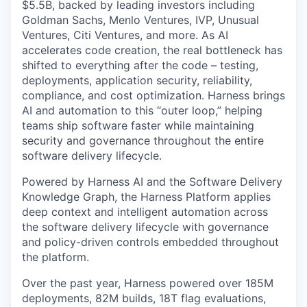
$5.5B, backed by leading investors including
Goldman Sachs, Menlo Ventures, IVP, Unusual
Ventures, Citi Ventures, and more. As AI
accelerates code creation, the real bottleneck has
shifted to everything after the code – testing,
deployments, application security, reliability,
compliance, and cost optimization. Harness brings
AI and automation to this “outer loop,” helping
teams ship software faster while maintaining
security and governance throughout the entire
software delivery lifecycle.
Powered by Harness AI and the Software Delivery
Knowledge Graph, the Harness Platform applies
deep context and intelligent automation across
the software delivery lifecycle with governance
and policy-driven controls embedded throughout
the platform.
Over the past year, Harness powered over 185M
deployments, 82M builds, 18T flag evaluations,