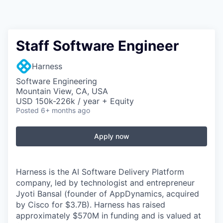
Staff Software Engineer
Harness
Software Engineering
Mountain View, CA, USA
USD 150k-226k / year + Equity
Posted
6+ months ago
Apply now
Harness is the AI Software Delivery Platform
company, led by technologist and entrepreneur
Jyoti Bansal (founder of AppDynamics, acquired
by Cisco for $3.7B). Harness has raised
approximately $570M in funding and is valued at