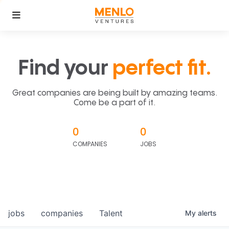
Find your
perfect fit.
Great companies are being built by amazing teams.
Come be a part of it.
0
0
COMPANIES
JOBS
jobs
companies
Talent
My
alerts