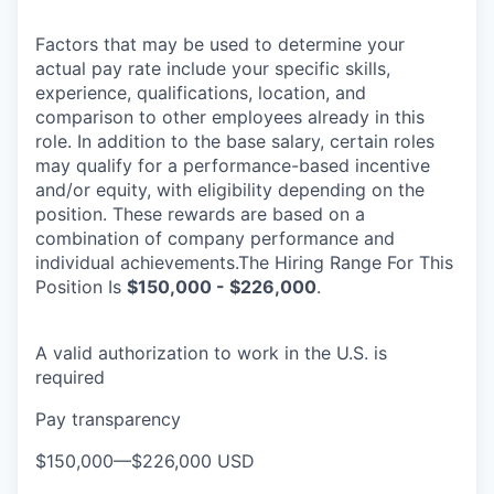
Factors that may be used to determine your
actual pay rate include your specific skills,
experience, qualifications, location, and
comparison to other employees already in this
role. In addition to the base salary, certain roles
may qualify for a performance-based incentive
and/or equity, with eligibility depending on the
position. These rewards are based on a
combination of company performance and
individual achievements.The Hiring Range For This
Position Is
$150,000 - $226,000
.
A valid authorization to work in the U.S. is
required
Pay transparency
$150,000
—
$226,000 USD