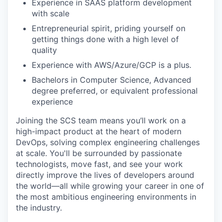
Experience in SAAS platform development
with scale
Entrepreneurial spirit, priding yourself on
getting things done with a high level of
quality
Experience with AWS/Azure/GCP is a plus.
Bachelors in Computer Science, Advanced
degree preferred, or equivalent professional
experience
Joining the SCS team means you’ll work on a
high-impact product at the heart of modern
DevOps, solving complex engineering challenges
at scale. You'll be surrounded by passionate
technologists, move fast, and see your work
directly improve the lives of developers around
the world—all while growing your career in one of
the most ambitious engineering environments in
the industry.