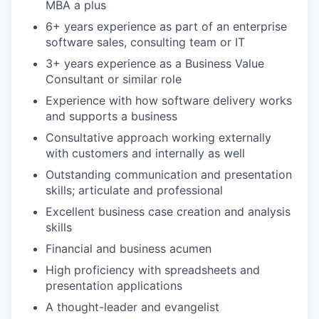
MBA a plus
6+ years experience as part of an enterprise
software sales, consulting team or IT
3+ years experience as a Business Value
Consultant or similar role
Experience with how software delivery works
and supports a business
Consultative approach working externally
with customers and internally as well
Outstanding communication and presentation
skills; articulate and professional
Excellent business case creation and analysis
skills
Financial and business acumen
High proficiency with spreadsheets and
presentation applications
A thought-leader and evangelist