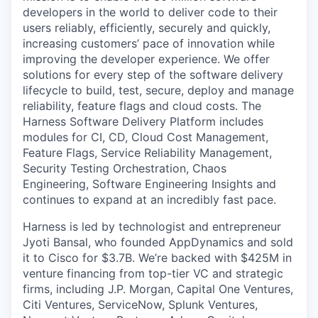
developers in the world to deliver code to their
users reliably, efficiently, securely and quickly,
increasing customers’ pace of innovation while
improving the developer experience. We offer
solutions for every step of the software delivery
lifecycle to build, test, secure, deploy and manage
reliability, feature flags and cloud costs. The
Harness Software Delivery Platform includes
modules for CI, CD, Cloud Cost Management,
Feature Flags, Service Reliability Management,
Security Testing Orchestration, Chaos
Engineering, Software Engineering Insights and
continues to expand at an incredibly fast pace.
Harness is led by technologist and entrepreneur
Jyoti Bansal, who founded AppDynamics and sold
it to Cisco for $3.7B. We’re backed with $425M in
venture financing from top-tier VC and strategic
firms, including J.P. Morgan, Capital One Ventures,
Citi Ventures, ServiceNow, Splunk Ventures,