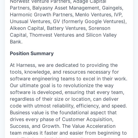
Norwest Venture Partners, Adage Capital
Partners, Balyasny Asset Management, Gaingels,
Harmonic Growth Partners, Menlo Ventures, IVP,
Unusual Ventures, GV (formerly Google Ventures),
Alkeon Capital, Battery Ventures, Sorenson
Capital, Thomvest Ventures and Silicon Valley
Bank.
Position Summary
At Harness, we are dedicated to providing the
tools, knowledge, and resources necessary for
software engineering teams to excel in their work.
Our ultimate goal is to revolutionize the way
software is developed, ensuring that every team,
regardless of their size or location, can deliver
code with utmost reliability, efficiency, and speed.
Business value is the foundational aspect that
drives every phase of Customer Acquisition,
Success, and Growth. The Value Acceleration
team makes it faster and easier from beginning to