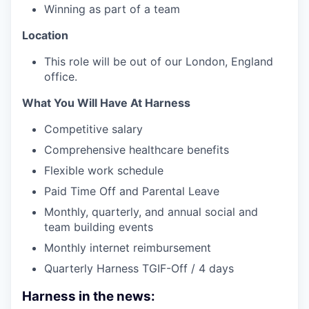
Winning as part of a team
Location
This role will be out of our London, England
office.
What You Will Have At Harness
Competitive salary
Comprehensive healthcare benefits
Flexible work schedule
Paid Time Off and Parental Leave
Monthly, quarterly, and annual social and
team building events
Monthly internet reimbursement
Quarterly Harness TGIF-Off / 4 days
Harness in the news: