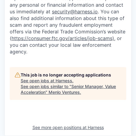
any personal or financial information and contact
us immediately at
security@harness.io
. You can
also find additional information about this type of
scam and report any fraudulent employment
offers via the Federal Trade Commission’s website
(
https://consumer.ftc.gov/articles/job-scams)
, or
you can contact your local law enforcement
agency.
This job is no longer accepting applications
See open jobs at
Harness
.
See open jobs similar to "
Senior Manager, Value
Acceleration
"
Menlo Ventures
.
See more open positions at
Harness