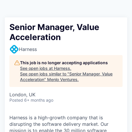
Senior Manager, Value
Acceleration
Harness
This job is no longer accepting applications
See open jobs at
Harness
.
See open jobs similar to "
Senior Manager, Value
Acceleration
"
Menlo Ventures
.
London, UK
Posted
6+ months ago
Harness is a high-growth company that is
disrupting the software delivery market. Our
mission is to enable the 30 million software