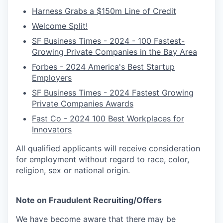
Harness Grabs a $150m Line of Credit
Welcome Split!
SF Business Times - 2024 - 100 Fastest-
Growing Private Companies in the Bay Area
Forbes - 2024 America's Best Startup
Employers
SF Business Times - 2024 Fastest Growing
Private Companies Awards
Fast Co - 2024 100 Best Workplaces for
Innovators
All qualified applicants will receive consideration
for employment without regard to race, color,
religion, sex or national origin.
Note on Fraudulent Recruiting/Offers
We have become aware that there may be