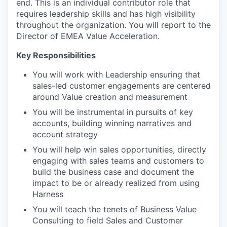
end. This is an individual contributor role that
requires leadership skills and has high visibility
throughout the organization. You will report to the
Director of EMEA Value Acceleration.
Key Responsibilities
You will work with Leadership ensuring that
sales-led customer engagements are centered
around Value creation and measurement
You will be instrumental in pursuits of key
accounts, building winning narratives and
account strategy
You will help win sales opportunities, directly
engaging with sales teams and customers to
build the business case and document the
impact to be or already realized from using
Harness
You will teach the tenets of Business Value
Consulting to field Sales and Customer