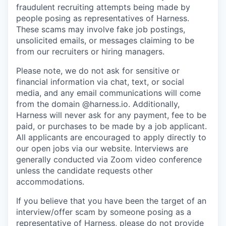
fraudulent recruiting attempts being made by
people posing as representatives of Harness.
These scams may involve fake job postings,
unsolicited emails, or messages claiming to be
from our recruiters or hiring managers.
Please note, we do not ask for sensitive or
financial information via chat, text, or social
media, and any email communications will come
from the domain @harness.io. Additionally,
Harness will never ask for any payment, fee to be
paid, or purchases to be made by a job applicant.
All applicants are encouraged to apply directly to
our open jobs via our website. Interviews are
generally conducted via Zoom video conference
unless the candidate requests other
accommodations.
If you believe that you have been the target of an
interview/offer scam by someone posing as a
representative of Harness, please do not provide