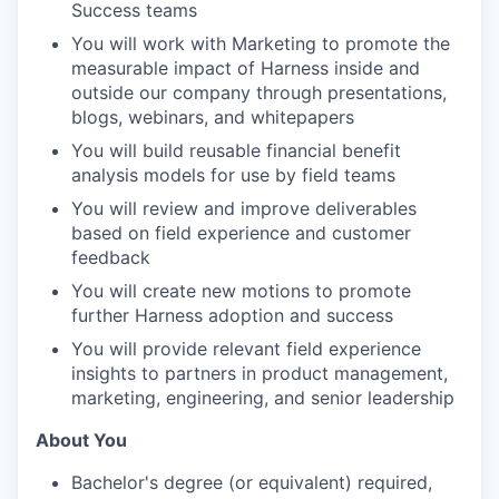
Success teams
You will work with Marketing to promote the
measurable impact of Harness inside and
outside our company through presentations,
blogs, webinars, and whitepapers
You will build reusable financial benefit
analysis models for use by field teams
You will review and improve deliverables
based on field experience and customer
feedback
You will create new motions to promote
further Harness adoption and success
You will provide relevant field experience
insights to partners in product management,
marketing, engineering, and senior leadership
About You
Bachelor's degree (or equivalent) required,