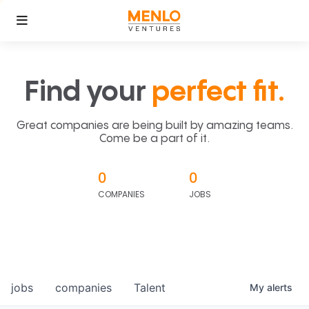
Find your
perfect fit.
Great companies are being built by amazing teams.
Come be a part of it.
0
0
COMPANIES
JOBS
jobs
companies
Talent
My
alerts