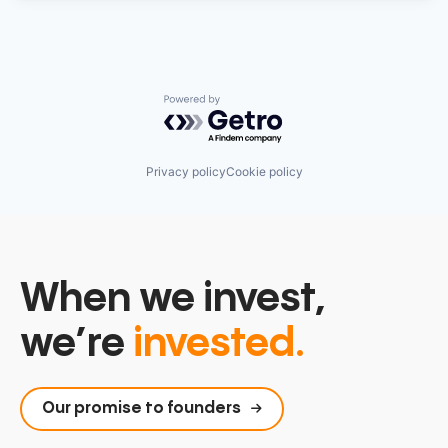
Powered by Getro.com
Privacy policy
Cookie policy
When we invest,
we’re
invested.
Our promise to founders