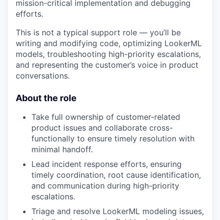
mission-critical implementation and debugging
efforts.
This is not a typical support role — you’ll be
writing and modifying code, optimizing LookerML
models, troubleshooting high-priority escalations,
and representing the customer’s voice in product
conversations.
About the role
Take full ownership of customer-related
product issues and collaborate cross-
functionally to ensure timely resolution with
minimal handoff.
Lead incident response efforts, ensuring
timely coordination, root cause identification,
and communication during high-priority
escalations.
Triage and resolve LookerML modeling issues,