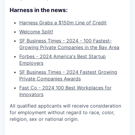
Harness in the news:
Harness Grabs a $150m Line of Credit
Welcome Split!
SF Business Times - 2024 - 100 Fastest-
Growing Private Companies in the Bay Area
Forbes - 2024 America's Best Startup
Employers
SF Business Times - 2024 Fastest Growing
Private Companies Awards
Fast Co - 2024 100 Best Workplaces for
Innovators
All qualified applicants will receive consideration
for employment without regard to race, color,
religion, sex or national origin.