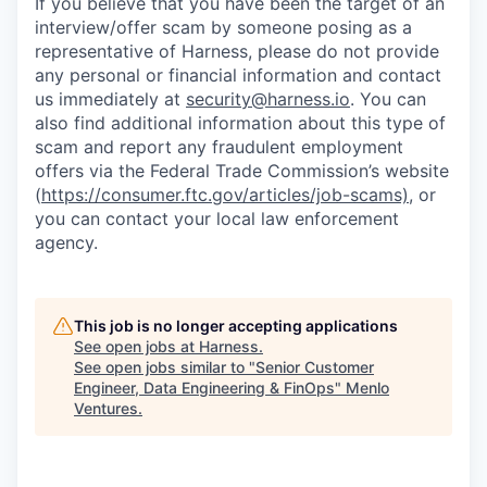
If you believe that you have been the target of an
interview/offer scam by someone posing as a
representative of Harness, please do not provide
any personal or financial information and contact
us immediately at
security@harness.io
. You can
also find additional information about this type of
scam and report any fraudulent employment
offers via the Federal Trade Commission’s website
(
https://consumer.ftc.gov/articles/job-scams)
, or
you can contact your local law enforcement
agency.
This job is no longer accepting applications
See open jobs at
Harness
.
See open jobs similar to "
Senior Customer
Engineer, Data Engineering & FinOps
"
Menlo
Ventures
.