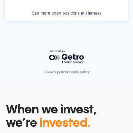
See more open positions at
Harness
Powered by Getro.com
Privacy policy
Cookie policy
When we invest,
we’re
invested.