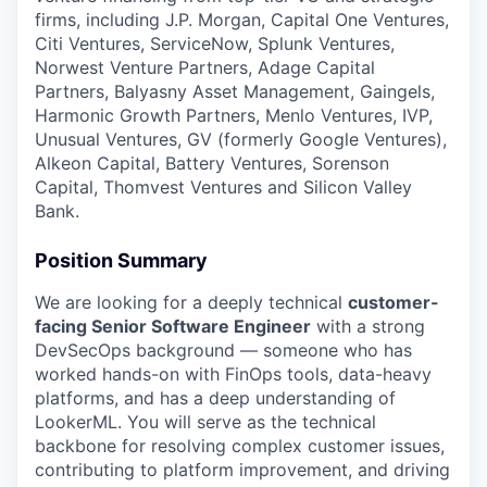
firms, including J.P. Morgan, Capital One Ventures,
Citi Ventures, ServiceNow, Splunk Ventures,
Norwest Venture Partners, Adage Capital
Partners, Balyasny Asset Management, Gaingels,
Harmonic Growth Partners, Menlo Ventures, IVP,
Unusual Ventures, GV (formerly Google Ventures),
Alkeon Capital, Battery Ventures, Sorenson
Capital, Thomvest Ventures and Silicon Valley
Bank.
Position Summary
We are looking for a deeply technical
customer-
facing Senior Software Engineer
with a strong
DevSecOps background — someone who has
worked hands-on with FinOps tools, data-heavy
platforms, and has a deep understanding of
LookerML. You will serve as the technical
backbone for resolving complex customer issues,
contributing to platform improvement, and driving