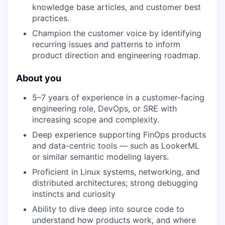
knowledge base articles, and customer best
practices.
Champion the customer voice by identifying
recurring issues and patterns to inform
product direction and engineering roadmap.
About you
5–7 years of experience in a customer-facing
engineering role, DevOps, or SRE with
increasing scope and complexity.
Deep experience supporting FinOps products
and data-centric tools — such as LookerML
or similar semantic modeling layers.
Proficient in Linux systems, networking, and
distributed architectures; strong debugging
instincts and curiosity
Ability to dive deep into source code to
understand how products work, and where