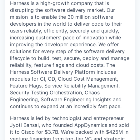
Harness is a high-growth company that is
disrupting the software delivery market. Our
mission is to enable the 30 million software
developers in the world to deliver code to their
users reliably, efficiently, securely and quickly,
increasing customers’ pace of innovation while
improving the developer experience. We offer
solutions for every step of the software delivery
lifecycle to build, test, secure, deploy and manage
reliability, feature flags and cloud costs. The
Harness Software Delivery Platform includes
modules for CI, CD, Cloud Cost Management,
Feature Flags, Service Reliability Management,
Security Testing Orchestration, Chaos
Engineering, Software Engineering Insights and
continues to expand at an incredibly fast pace.
Harness is led by technologist and entrepreneur
Jyoti Bansal, who founded AppDynamics and sold
it to Cisco for $3.7B. We’re backed with $425M in
venture financing from top-tier VC and strategic