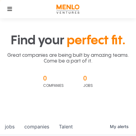
Find your
perfect fit.
Great companies are being built by amazing teams.
Come be a part of it.
0
0
COMPANIES
JOBS
jobs
companies
Talent
My
alerts