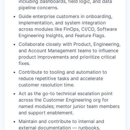
including dashboards, field logic, and data
pipeline concerns.
Guide enterprise customers in onboarding,
implementation, and system integration
across modules like FinOps, CI/CD, Software
Engineering Insights, and Feature Flags.
Collaborate closely with Product, Engineering,
and Account Management teams to influence
product improvements and prioritize critical
fixes.
Contribute to tooling and automation to
reduce repetitive tasks and accelerate
customer resolution time.
Act as the go-to technical escalation point
across the Customer Engineering org for
named modules; mentor junior team members
and support enablement.
Maintain and contribute to internal and
external documentation — runbooks,