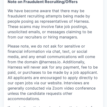
Note on Fraudulent Recruiting/Offers
We have become aware that there may be
fraudulent recruiting attempts being made by
people posing as representatives of Harness.
These scams may involve fake job postings,
unsolicited emails, or messages claiming to be
from our recruiters or hiring managers.
Please note, we do not ask for sensitive or
financial information via chat, text, or social
media, and any email communications will come
from the domain @harness.io. Additionally,
Harness will never ask for any payment, fee to be
paid, or purchases to be made by a job applicant.
All applicants are encouraged to apply directly to
our open jobs via our website. Interviews are
generally conducted via Zoom video conference
unless the candidate requests other
accommodations.