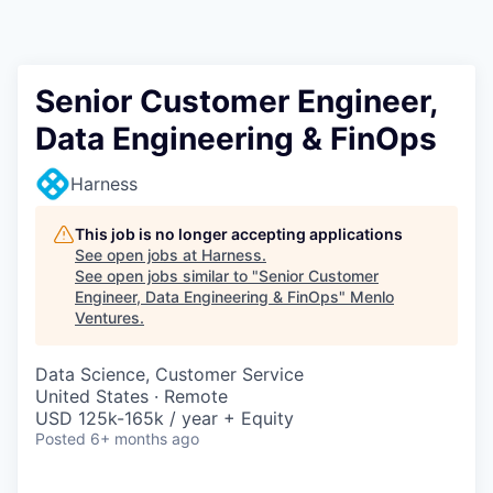
Senior Customer Engineer,
Data Engineering & FinOps
Harness
This job is no longer accepting applications
See open jobs at
Harness
.
See open jobs similar to "
Senior Customer
Engineer, Data Engineering & FinOps
"
Menlo
Ventures
.
Data Science, Customer Service
United States · Remote
USD 125k-165k / year + Equity
Posted
6+ months ago