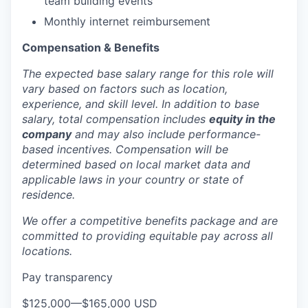
team building events
Monthly internet reimbursement
Compensation & Benefits
The expected base salary range for this role will
vary based on factors such as location,
experience, and skill level. In addition to base
salary, total compensation includes
equity in the
company
and may also include performance-
based incentives. Compensation will be
determined based on local market data and
applicable laws in your country or state of
residence.
We offer a competitive benefits package and are
committed to providing equitable pay across all
locations.
Pay transparency
$125,000
—
$165,000 USD