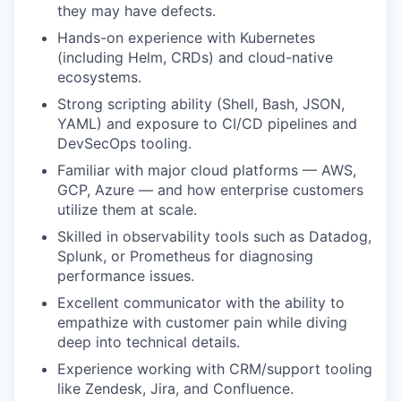
they may have defects.
Hands-on experience with Kubernetes
(including Helm, CRDs) and cloud-native
ecosystems.
Strong scripting ability (Shell, Bash, JSON,
YAML) and exposure to CI/CD pipelines and
DevSecOps tooling.
Familiar with major cloud platforms — AWS,
GCP, Azure — and how enterprise customers
utilize them at scale.
Skilled in observability tools such as Datadog,
Splunk, or Prometheus for diagnosing
performance issues.
Excellent communicator with the ability to
empathize with customer pain while diving
deep into technical details.
Experience working with CRM/support tooling
like Zendesk, Jira, and Confluence.