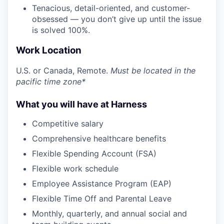
Tenacious, detail-oriented, and customer-
obsessed — you don’t give up until the issue
is solved 100%.
Work Location
U.S. or Canada, Remote.
Must be located in the
pacific time zone*
What you will have at Harness
Competitive salary
Comprehensive healthcare benefits
Flexible Spending Account (FSA)
Flexible work schedule
Employee Assistance Program (EAP)
Flexible Time Off and Parental Leave
Monthly, quarterly, and annual social and