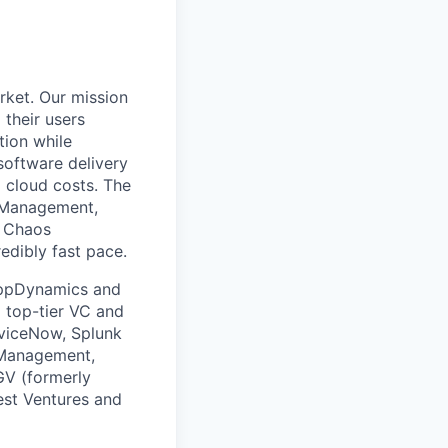
rket. Our mission
 their users
tion while
software delivery
d cloud costs. The
t Management,
, Chaos
edibly fast pace.
 AppDynamics and
m top-tier VC and
erviceNow, Splunk
 Management,
GV (formerly
est Ventures and