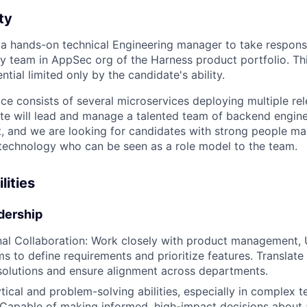
ty
 a hands-on technical Engineering manager to take responsib
ty team in AppSec org of the Harness product portfolio. Thi
tial limited only by the candidate's ability.
ce consists of several microservices deploying multiple re
te will lead and manage a talented team of backend enginee
 and we are looking for candidates with strong people ma
 technology who can be seen as a role model to the team.
lities
dership
al Collaboration: Work closely with product management, 
s to define requirements and prioritize features. Translate
 solutions and ensure alignment across departments.
tical and problem-solving abilities, especially in complex t
Capable of making informed, high-impact decisions about 