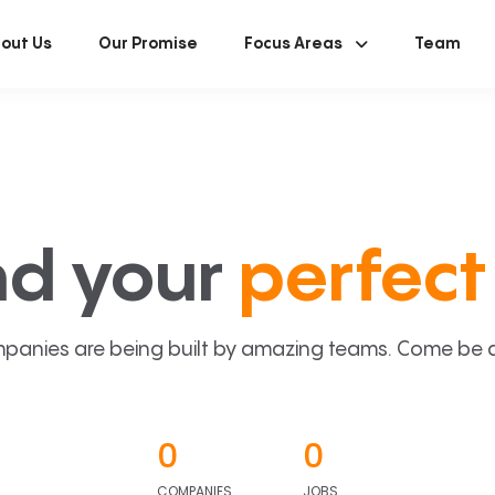
out Us
Our Promise
Focus Areas
Team
nd your
perfect 
panies are being built by amazing teams. Come be a p
0
0
COMPANIES
JOBS