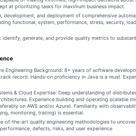
ept at prioritizing tasks for maximum business impact.
ion, development, and deployment of comprehensive automa
uding functional, system, performance, stress, security, load,
 identify, generate, and provide quality metrics to substant
lence
re Engineering Background: 8+ years of software develop
track record. Hands-on proficiency in Java is a must. Expert
stems & Cloud Expertise: Deep understanding of distribut
rchitectures. Experience building and operating scalable mi
eferably on AWS and/or Azure). Familiarity with observabil
ing, monitoring, tracing) is essential.
e-of-the-art quality engineering methodologies to uncover
 performance, defects, risks, and user experience