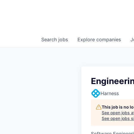
Search
jobs
Explore
companies
J
Engineeri
Harness
This job is no 
See open jobs a
See open jobs si
Software Engineeri