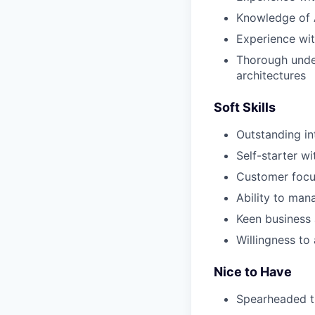
Knowledge of At
Experience wit
Thorough under
architectures
Soft Skills
Outstanding in
Self-starter wi
Customer focus
Ability to man
Keen business 
Willingness to
Nice to Have
Spearheaded th