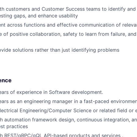
ith customers and Customer Success teams to identify and
testing gaps, and enhance usability
nt across functions and effective communication of releva
e of positive collaboration, safety to learn from failure, an
ovide solutions rather than just identifying problems
ence
ars of experience in Software development.
ars as an engineering manager in a fast-paced environmen
lectrical Engineering/Computer Science or related field or 
h automation framework design, continuous integration, a
st practices
th REST/gRPC/gQL API-based products and services .