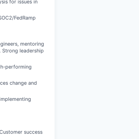
is for issues in
s SOC2/FedRamp
ngineers, mentoring
. Strong leadership
igh-performing
aces change and
 implementing
d Customer success