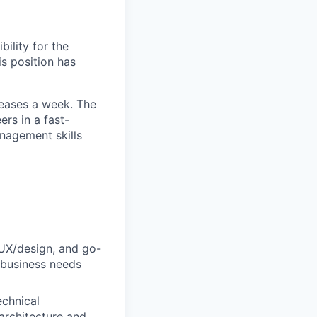
ility for the
s position has
leases a week. The
rs in a fast-
nagement skills
UX/design, and go-
 business needs
echnical
architecture and