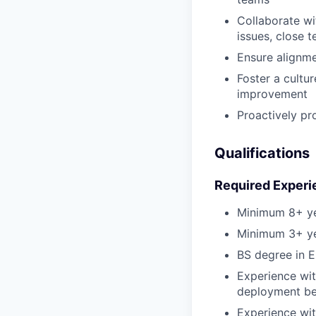
Collaborate w
issues, close 
Ensure alignme
Foster a cultur
improvement
Proactively pr
Qualifications
Required Experi
Minimum 8+ ye
Minimum 3+ ye
BS degree in E
Experience wit
deployment be
Experience wi