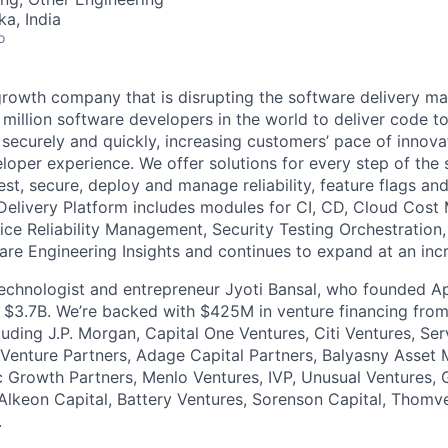
ka, India
o
growth company that is disrupting the software delivery ma
 million software developers in the world to deliver code to
ly, securely and quickly, increasing customers’ pace of innova
loper experience. We offer solutions for every step of the 
 test, secure, deploy and manage reliability, feature flags an
Delivery Platform includes modules for CI, CD, Cloud Cos
vice Reliability Management, Security Testing Orchestration
are Engineering Insights and continues to expand at an incr
 technologist and entrepreneur Jyoti Bansal, who founded
or $3.7B. We’re backed with $425M in venture financing fro
cluding J.P. Morgan, Capital One Ventures, Citi Ventures, S
Venture Partners, Adage Capital Partners, Balyasny Asset
 Growth Partners, Menlo Ventures, IVP, Unusual Ventures, 
Alkeon Capital, Battery Ventures, Sorenson Capital, Thomv
.