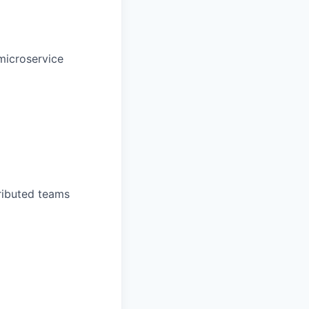
 microservice
ributed teams