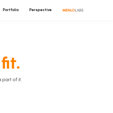
Portfolio
Perspective
fit.
art of it.