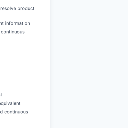
 resolve product
nt information
d continuous
t.
equivalent
nd continuous