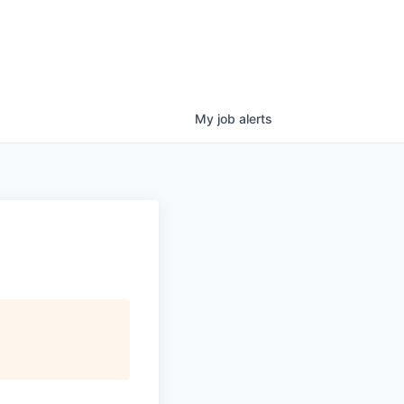
My
job
alerts