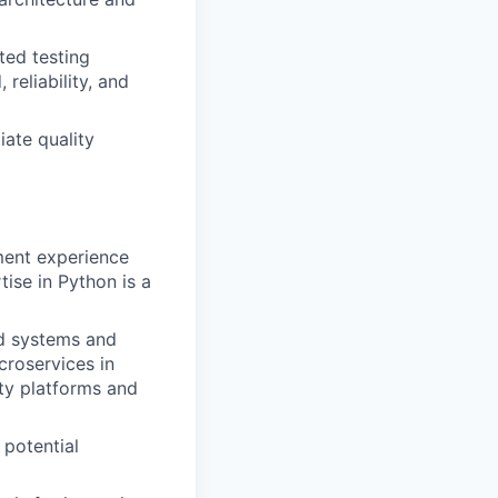
ted testing
 reliability, and
iate quality
ment experience
ise in Python is a
ed systems and
croservices in
ity platforms and
 potential