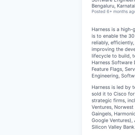
Bengaluru, Karnata
Posted
6+ months ag
Harness is a high-
is to enable the 30
reliably, efficient
improving the deve
lifecycle to build,
Harness Software 
Feature Flags, Ser
Engineering, Softw
Harness is led by
sold it to Cisco f
strategic firms, in
Ventures, Norwest 
Gaingels, Harmonic
Google Ventures), 
Silicon Valley Bank