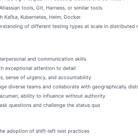
lassian tools, Git, Harness, or similar tools
h Kafka, Kubernetes, Helm, Docker.
standing of different testing types at scale in distributed
terpersonal and communication skills
th exceptional attention to detail
, sense of urgency, and accountability
age diverse teams and collaborate with geographically dist
acumen, ability to influence without authority
 ask questions and challenge the status quo
e adoption of shift-left test practices