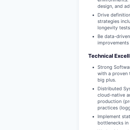
design, and ad
Drive definit
strategies incl
longevity tests
Be data-driven:
improvements
Technical Excel
Strong Softwa
with a proven 
big plus.
Distributed Sy
cloud-native a
production (pr
practices (logg
Implement stat
bottlenecks in