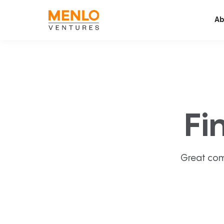
Ab
Fi
Great com