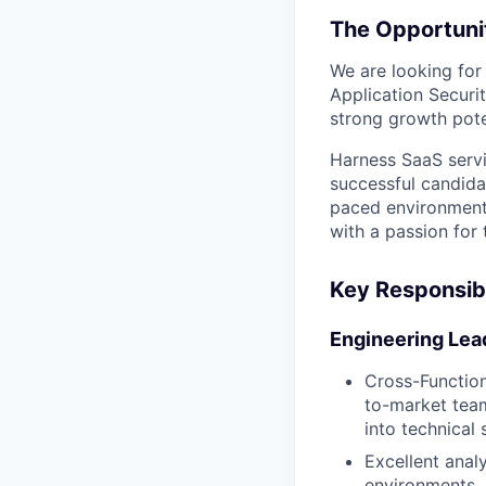
The Opportuni
We are looking for
Application Securi
strong growth poten
Harness SaaS servi
successful candida
paced environment,
with a passion for
Key Responsibi
Engineering Lea
Cross-Function
to-market team
into technical
Excellent analy
environments. 