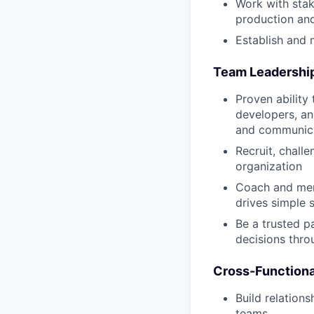
Work with stak
production an
Establish and
Team Leadershi
Proven ability
developers, an
and communicat
Recruit, chall
organization
Coach and men
drives simple 
Be a trusted p
decisions thr
Cross-Functiona
Build relatio
teams