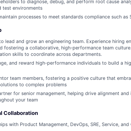
eholders to diagnose, debug, and perform root cause analys
d test environments
 maintain processes to meet standards compliance such a
p
 to lead and grow an engineering team. Experience hiring e
d fostering a collaborative, high-performance team culture
ion skills to coordinate across departments.
enge, and reward high-performance individuals to build a h
tor team members, fostering a positive culture that embr
solutions to complex problems
artner for senior management, helping drive alignment and
oughout your team
l Collaboration
nships with Product Management, DevOps, SRE, Service, an