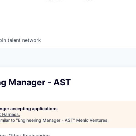
oin talent network
ng Manager - AST
longer accepting applications
t
Harness
.
milar to "
Engineering Manager - AST
"
Menlo Ventures
.
ng, Other Engineering