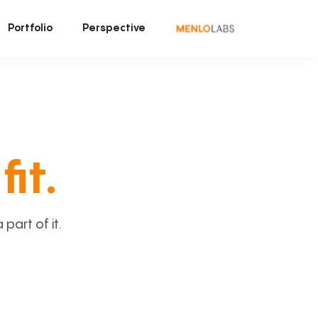
Portfolio
Perspective
fit.
art of it.