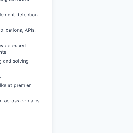
plement detection
lications, APIs,
ovide expert
nts
g and solving
.
lks at premier
hem across domains