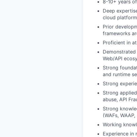
8-10+ years o
Deep expertise
cloud platfor
Prior develop
frameworks ar
Proficient in 
Demonstrated e
Web/API ecos
Strong foundat
and runtime se
Strong experien
Strong applied
abuse, API Fra
Strong knowled
(WAFs, WAAP, R
Working knowl
Experience in r