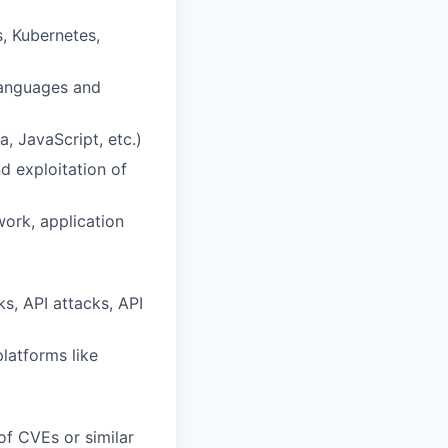
, Kubernetes,
languages and
, JavaScript, etc.)
d exploitation of
ork, application
s, API attacks, API
latforms like
of CVEs or similar