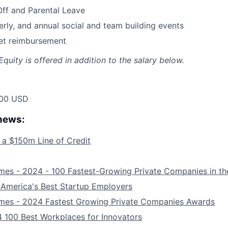
Off and Parental Leave
erly, and annual social and team building events
net reimbursement
quity is offered in addition to the salary below.
00 USD
 news:
 a $150m Line of Credit
mes - 2024 - 100 Fastest-Growing Private Companies in th
 America's Best Startup Employers
imes - 2024 Fastest Growing Private Companies Awards
 100 Best Workplaces for Innovators