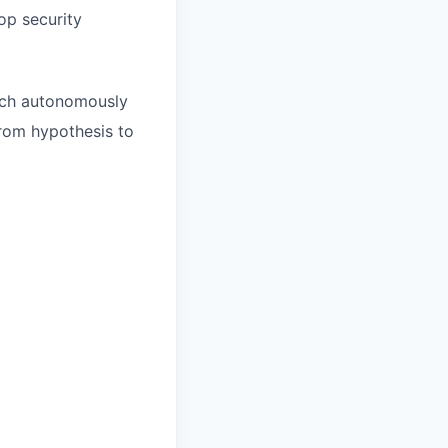
op security
arch autonomously
from hypothesis to