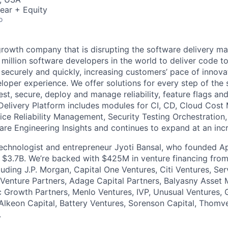
ear + Equity
o
growth company that is disrupting the software delivery ma
 million software developers in the world to deliver code to
ly, securely and quickly, increasing customers’ pace of innova
loper experience. We offer solutions for every step of the 
 test, secure, deploy and manage reliability, feature flags an
Delivery Platform includes modules for CI, CD, Cloud Cos
vice Reliability Management, Security Testing Orchestration
are Engineering Insights and continues to expand at an incr
 technologist and entrepreneur Jyoti Bansal, who founded
or $3.7B. We’re backed with $425M in venture financing fro
cluding J.P. Morgan, Capital One Ventures, Citi Ventures, S
Venture Partners, Adage Capital Partners, Balyasny Asset
 Growth Partners, Menlo Ventures, IVP, Unusual Ventures, 
Alkeon Capital, Battery Ventures, Sorenson Capital, Thomv
.