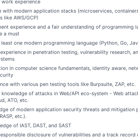
f work experience
 with modern application stacks (microservices, containers
ms like AWS/GCP)
ment experience and a fair understanding of programming 
e a must
at least one modern programming language (Python, Go, Java
xperience in penetration testing, vulnerability research, an
ystems
ion in computer science fundamentals, identity aware, netw
curity
ce with various pen testing tools like Burpsuite, ZAP, etc.
 knowledge of attacks in Web/API eco-system - Web attack
ud, ATO, etc.
ge of modern application security threats and mitigation p
ASP, etc.).
edge of IAST, DAST, and SAST
esponsible disclosure of vulnerabilities and a track record 