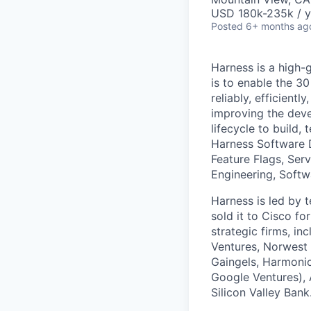
USD 180k-235k / y
Posted
6+ months ag
Harness is a high-
is to enable the 30
reliably, efficient
improving the deve
lifecycle to build,
Harness Software 
Feature Flags, Ser
Engineering, Softw
Harness is led by
sold it to Cisco f
strategic firms, in
Ventures, Norwest 
Gaingels, Harmonic
Google Ventures), 
Silicon Valley Bank