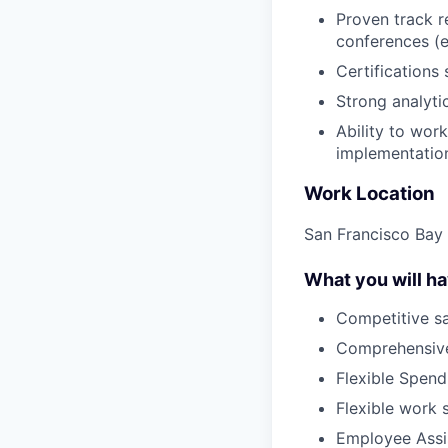
Proven track r
conferences (e
Certifications
Strong analyti
Ability to wor
implementatio
Work Location
San Francisco Bay 
What you will h
Competitive sa
Comprehensive
Flexible Spen
Flexible work 
Employee Assi