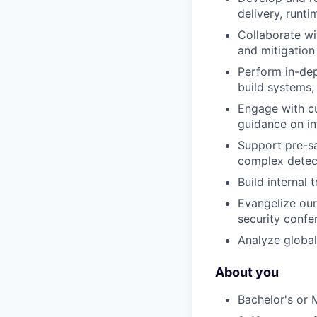
delivery, runt
Collaborate wi
and mitigation
Perform in-dep
build systems,
Engage with cu
guidance on in
Support pre-s
complex detect
Build internal
Evangelize our
security confe
Analyze global
About you
Bachelor's or 