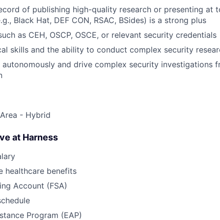
ecord of publishing high-quality research or presenting at t
.g., Black Hat, DEF CON, RSAC, BSides) is a strong plus
 such as CEH, OSCP, OSCE, or relevant security credentials
cal skills and the ability to conduct complex security rese
k autonomously and drive complex security investigations 
n
Area - Hybrid
ave at Harness
lary
 healthcare benefits
ding Account (FSA)
schedule
stance Program (EAP)