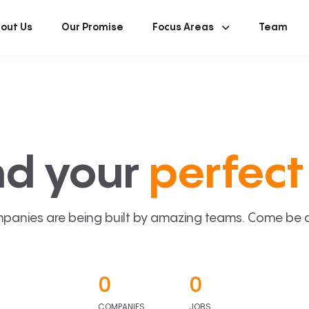
out Us
Our Promise
Focus Areas
Team
nd your
perfect 
panies are being built by amazing teams. Come be a p
0
0
COMPANIES
JOBS