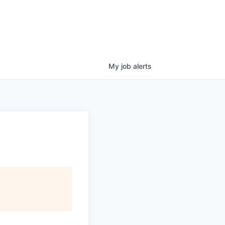
My
job
alerts