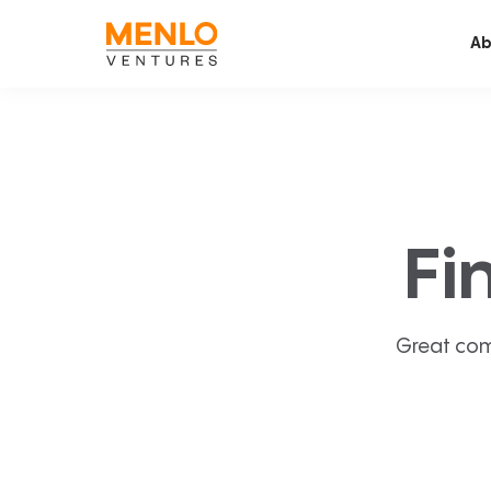
Ab
Fi
Great com