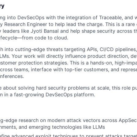
ry
ng into DevSecOps with the integration of Traceable, and we
ty Research Engineer to help lead the charge. This is a rare
y leaders like Jyoti Bansal and help shape security across 
lifecycle—from code to cloud.
ch into cutting-edge threats targeting APIs, CI/CD pipeline
LMs. Your work will directly influence product direction, de
ustomer protection strategies. This is a hands-on, high-imp
across teams, interface with top-tier customers, and repres
onferences.
e about solving hard security problems at scale, this role p
on in a fast-growing DevSecOps platform.
ng-edge research on modern attack vectors across AppSec,
nments, and emerging technologies like LLMs
fine advanced exploit techniques to prevent attacks targe