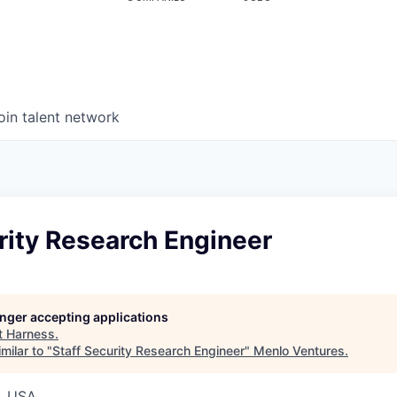
oin talent network
rity Research Engineer
longer accepting applications
t
Harness
.
milar to "
Staff Security Research Engineer
"
Menlo Ventures
.
, USA