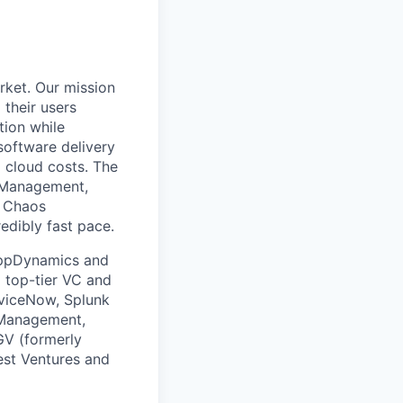
rket. Our mission
 their users
tion while
software delivery
d cloud costs. The
t Management,
, Chaos
edibly fast pace.
 AppDynamics and
m top-tier VC and
erviceNow, Splunk
 Management,
GV (formerly
est Ventures and