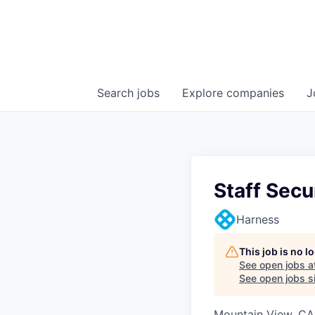
Search
jobs
Explore
companies
J
Staff Secu
Harness
This job is no 
See open jobs a
See open jobs si
Mountain View, CA