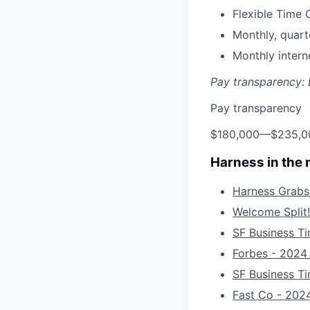
Flexible Time 
Monthly, quart
Monthly inter
Pay transparency: E
Pay transparency
$180,000
—
$235,0
Harness in the
Harness Grabs
Welcome Split!
SF Business Ti
Forbes - 2024
SF Business T
Fast Co - 2024