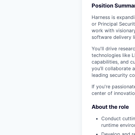
Position Summa
Harness is expandi
or Principal Securi
work with visionar
software delivery 
You'll drive resear
technologies like L
capabilities, and c
you’ll collaborate 
leading security c
If you're passionat
center of innovati
About the role
Conduct cutti
runtime enviro
Develop and re