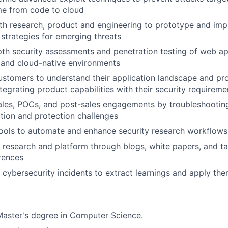
ime from code to cloud
th research, product and engineering to prototype and im
 strategies for emerging threats
th security assessments and penetration testing of web app
 and cloud-native environments
stomers to understand their application landscape and pr
tegrating product capabilities with their security requireme
ales, POCs, and post-sales engagements by troubleshootin
ion and protection challenges
 tools to automate and enhance security research workflows
 research and platform through blogs, white papers, and ta
rences
 cybersecurity incidents to extract learnings and apply t
Master's degree in Computer Science.