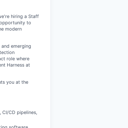
're hiring a Staff
 opportunity to
the modern
s, and emerging
tection
act role where
ent Harness at
uts you at the
 CI/CD pipelines,
ting software