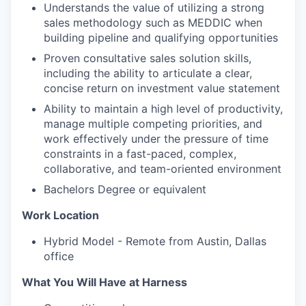
Understands the value of utilizing a strong
sales methodology such as MEDDIC when
building pipeline and qualifying opportunities
Proven consultative sales solution skills,
including the ability to articulate a clear,
concise return on investment value statement
Ability to maintain a high level of productivity,
manage multiple competing priorities, and
work effectively under the pressure of time
constraints in a fast-paced, complex,
collaborative, and team-oriented environment
Bachelors Degree or equivalent
Work Location
Hybrid Model - Remote from Austin, Dallas
office
What You Will Have at Harness