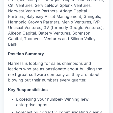
Citi Ventures, ServiceNow, Splunk Ventures,
Norwest Venture Partners, Adage Capital
Partners, Balyasny Asset Management, Gaingels,
Harmonic Growth Partners, Menlo Ventures, IVP,
Unusual Ventures, GV (formerly Google Ventures),
Alkeon Capital, Battery Ventures, Sorenson
Capital, Thomvest Ventures and Silicon Valley
Bank.
Position Summary
Harness is looking for sales champions and
leaders who are as passionate about building the
next great software company as they are about
blowing out their numbers every quarter.
Key Responsibilities
Exceeding your number- Winning new
enterprise logos
Forecasting correctly, communicating clearly,