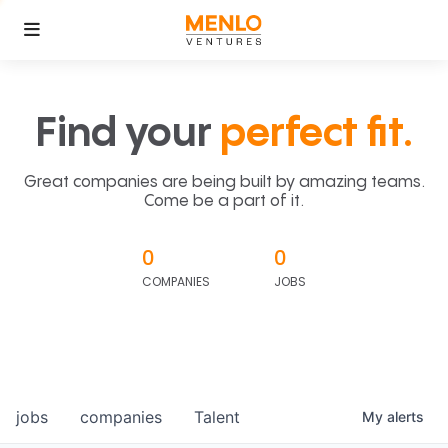
Find your
perfect fit.
Great companies are being built by amazing teams.
Come be a part of it.
0
0
COMPANIES
JOBS
jobs
companies
Talent
My
alerts