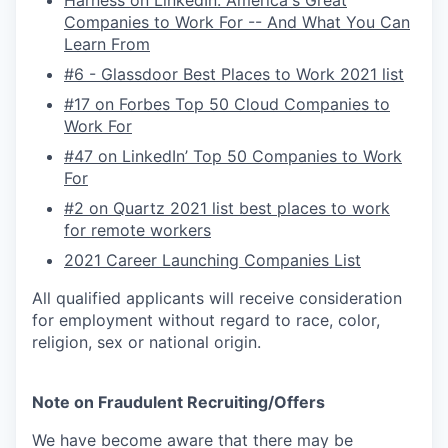
Harness on LinkedIn: America's Great
Companies to Work For -- And What You Can
Learn From
#6 - Glassdoor Best Places to Work 2021 list
#17 on Forbes Top 50 Cloud Companies to
Work For
#47 on LinkedIn’ Top 50 Companies to Work
For
#2 on Quartz 2021 list best places to work
for remote workers
2021 Career Launching Companies List
All qualified applicants will receive consideration
for employment without regard to race, color,
religion, sex or national origin.
Note on Fraudulent Recruiting/Offers
We have become aware that there may be