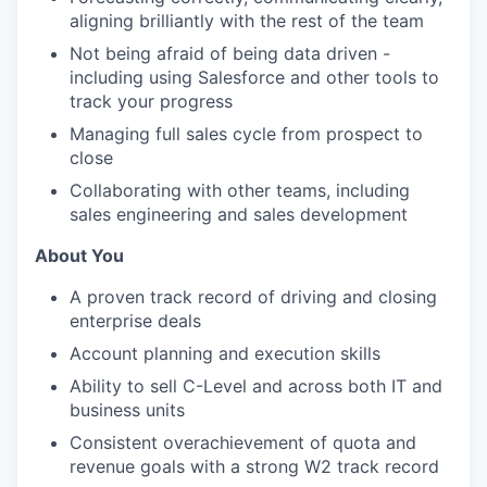
aligning brilliantly with the rest of the team
Not being afraid of being data driven -
including using Salesforce and other tools to
track your progress
Managing full sales cycle from prospect to
close
Collaborating with other teams, including
sales engineering and sales development
About You
A proven track record of driving and closing
enterprise deals
Account planning and execution skills
Ability to sell C-Level and across both IT and
business units
Consistent overachievement of quota and
revenue goals with a strong W2 track record