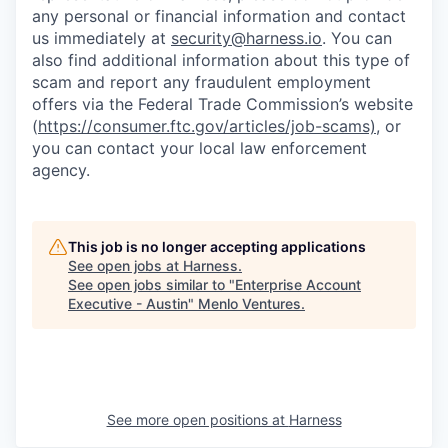
any personal or financial information and contact
us immediately at
security@harness.io
. You can
also find additional information about this type of
scam and report any fraudulent employment
offers via the Federal Trade Commission’s website
(
https://consumer.ftc.gov/articles/job-scams)
, or
you can contact your local law enforcement
agency.
This job is no longer accepting applications
See open jobs at
Harness
.
See open jobs similar to "
Enterprise Account
Executive - Austin
"
Menlo Ventures
.
See more open positions at
Harness