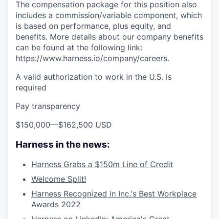
The compensation package for this position also
includes a commission/variable component, which
is based on performance, plus equity, and
benefits. More details about our company benefits
can be found at the following link:
https://www.harness.io/company/careers.
A valid authorization to work in the U.S. is
required
Pay transparency
$150,000
—
$162,500 USD
Harness in the news:
Harness Grabs a $150m Line of Credit
Welcome Split!
Harness Recognized in Inc.'s Best Workplace
Awards 2022