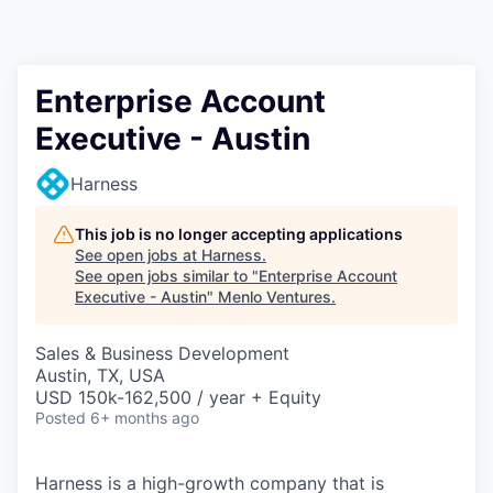
Enterprise Account
Executive - Austin
Harness
This job is no longer accepting applications
See open jobs at
Harness
.
See open jobs similar to "
Enterprise Account
Executive - Austin
"
Menlo Ventures
.
Sales & Business Development
Austin, TX, USA
USD 150k-162,500 / year + Equity
Posted
6+ months ago
Harness is a high-growth company that is