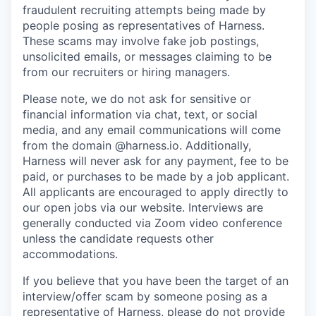
fraudulent recruiting attempts being made by
people posing as representatives of Harness.
These scams may involve fake job postings,
unsolicited emails, or messages claiming to be
from our recruiters or hiring managers.
Please note, we do not ask for sensitive or
financial information via chat, text, or social
media, and any email communications will come
from the domain @harness.io. Additionally,
Harness will never ask for any payment, fee to be
paid, or purchases to be made by a job applicant.
All applicants are encouraged to apply directly to
our open jobs via our website. Interviews are
generally conducted via Zoom video conference
unless the candidate requests other
accommodations.
If you believe that you have been the target of an
interview/offer scam by someone posing as a
representative of Harness, please do not provide