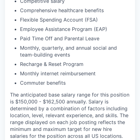
Competitive salary
Comprehensive healthcare benefits
Flexible Spending Account (FSA)
Employee Assistance Program (EAP)
Paid Time Off and Parental Leave
Monthly, quarterly, and annual social and
team-building events
Recharge & Reset Program
Monthly internet reimbursement
Commuter benefits
The anticipated base salary range for this position
is $150,000 - $162,500 annually. Salary is
determined by a combination of factors including
location, level, relevant experience, and skills. The
range displayed on each job posting reflects the
minimum and maximum target for new hire
salaries for the position across all US locations.