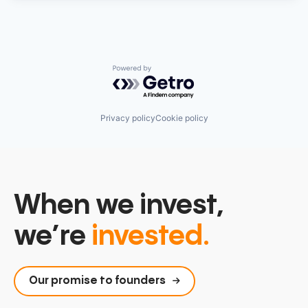
Powered by Getro.com
Privacy policy
Cookie policy
When we invest,
we’re
invested.
Our promise to founders