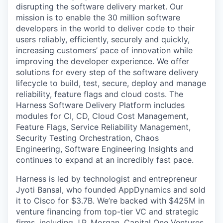
disrupting the software delivery market. Our
mission is to enable the 30 million software
developers in the world to deliver code to their
users reliably, efficiently, securely and quickly,
increasing customers’ pace of innovation while
improving the developer experience. We offer
solutions for every step of the software delivery
lifecycle to build, test, secure, deploy and manage
reliability, feature flags and cloud costs. The
Harness Software Delivery Platform includes
modules for CI, CD, Cloud Cost Management,
Feature Flags, Service Reliability Management,
Security Testing Orchestration, Chaos
Engineering, Software Engineering Insights and
continues to expand at an incredibly fast pace.
Harness is led by technologist and entrepreneur
Jyoti Bansal, who founded AppDynamics and sold
it to Cisco for $3.7B. We’re backed with $425M in
venture financing from top-tier VC and strategic
firms, including J.P. Morgan, Capital One Ventures,