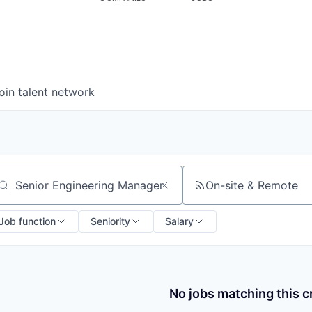
oin talent network
On-site & Remote
arch by title or keyword
Job function
Seniority
Salary
No jobs matching this cr