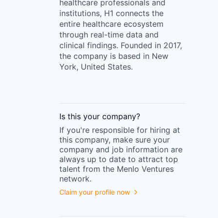
healthcare professionals and
institutions, H1 connects the
entire healthcare ecosystem
through real-time data and
clinical findings. Founded in 2017,
the company is based in New
York, United States.
Is this your
company
?
If you're responsible for hiring at
this
company
, make sure your
company
and job information are
always up to date to attract top
talent from the
Menlo Ventures
network.
Claim your profile now