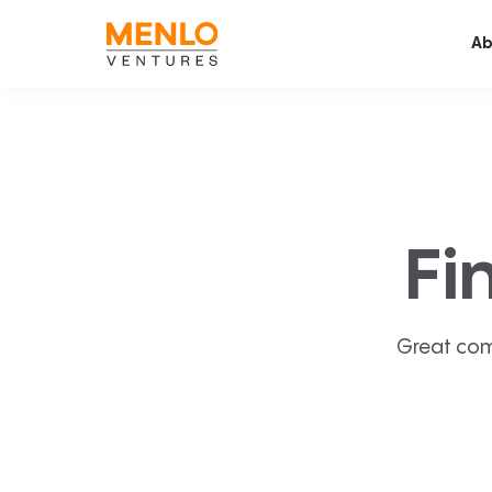
Ab
Fi
Great com