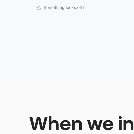
Something looks off?
When we in