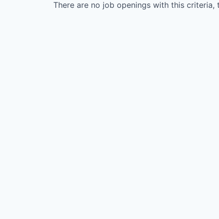
There are no job openings with this criteria, 