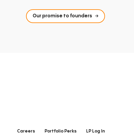
Our promise to founders
Careers
Portfolio Perks
LP Log In