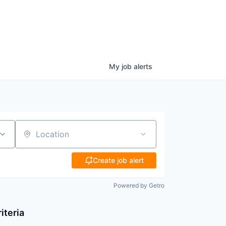
My
job
alerts
Location
Create job alert
Powered by Getro
iteria