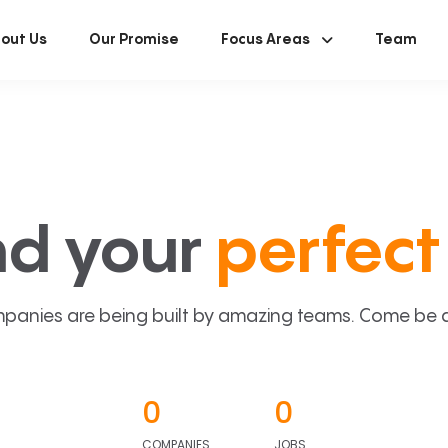
out Us
Our Promise
Focus Areas
Team
nd your
perfect 
panies are being built by amazing teams. Come be a p
0
0
COMPANIES
JOBS