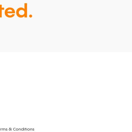
ted.
rms & Conditions