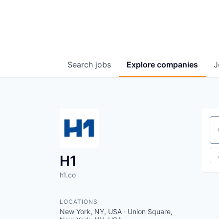
Search
jobs
Explore
companies
J
Se
H1
h1.co
LOCATIONS
New York, NY, USA · Union Square,