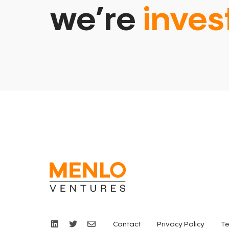
we’re
inves
Contact
Privacy Policy
Te