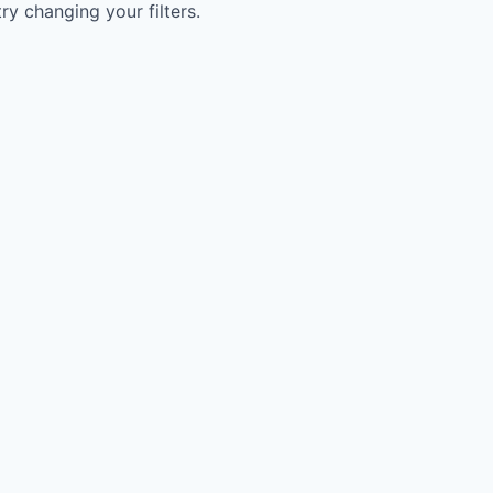
try changing your filters.