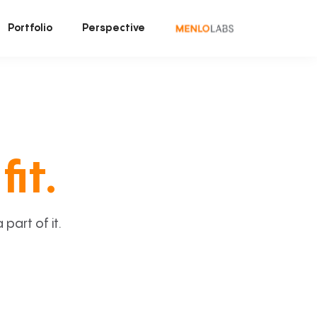
Portfolio
Perspective
fit.
art of it.