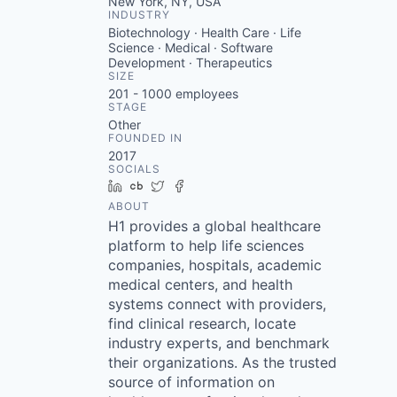
New York, NY, USA
INDUSTRY
Biotechnology · Health Care · Life
Science · Medical · Software
Development · Therapeutics
SIZE
201 - 1000
employees
STAGE
Other
FOUNDED IN
2017
SOCIALS
LinkedIn
Crunchbase
Twitter
Facebook
ABOUT
H1 provides a global healthcare
platform to help life sciences
companies, hospitals, academic
medical centers, and health
systems connect with providers,
find clinical research, locate
industry experts, and benchmark
their organizations. As the trusted
source of information on