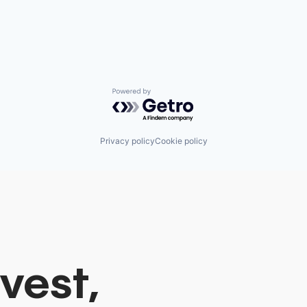
Powered by Getro.com
Privacy policy
Cookie policy
vest,